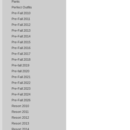
Pants
Perfect Outfits
Pre-Fall 2010
Pre-Fall 2011
Pre-Fall 2012
Pre-Fall 2013
Pre-Fall 2014
Pre-Fall 2015
Pre-Fall 2016
Pre-Fall 2017
Pre-Fall 2018
Pre-fall 2019
Pre-fall 2020
Pre-Fall 2021
Pre-Fall 2022
Pre-Fall 2023
Pre-Fall 2024
Pre-Fall 2026
Resort 2010
Resort 2011
Resort 2012
Resort 2013
Resort 2014