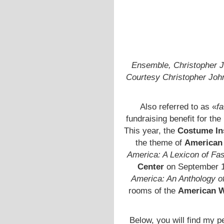
Ensemble, Christopher J
Courtesy Christopher Jo
Also referred to as «
fa
fundraising benefit for the
This year, the
Costume Ins
the theme of
American 
America: A Lexicon of Fa
Center
on September 18
America: An Anthology o
rooms of the
American 
Below, you will find my per