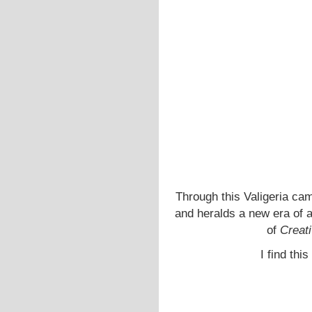
Through this Valigeria cam
and heralds a new era of ad
of
Creati
I find thi