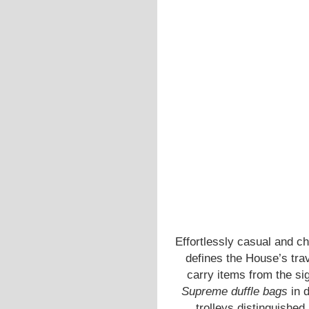
Effortlessly casual and c
defines the House’s tra
carry items from the si
Supreme duffle bags
in d
trolleys distinguished