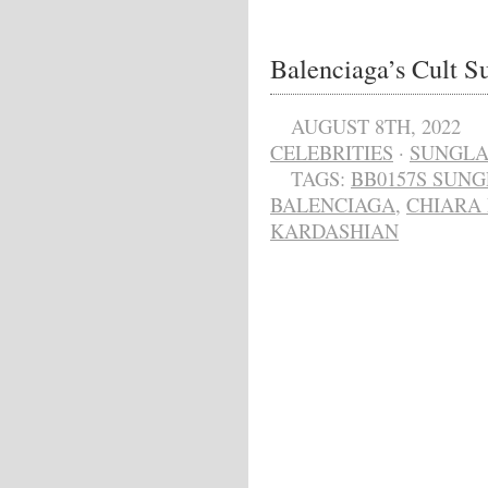
Balenciaga’s Cult S
AUGUST 8TH, 2022
CELEBRITIES
·
SUNGLA
TAGS:
BB0157S SUNG
BALENCIAGA
,
CHIARA
KARDASHIAN