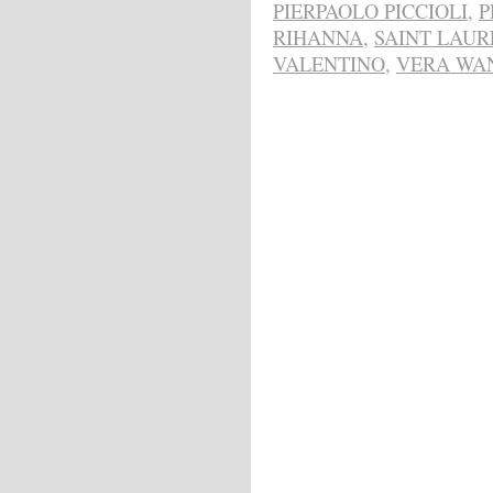
PIERPAOLO PICCIOLI
,
P
RIHANNA
,
SAINT LAUR
VALENTINO
,
VERA WA