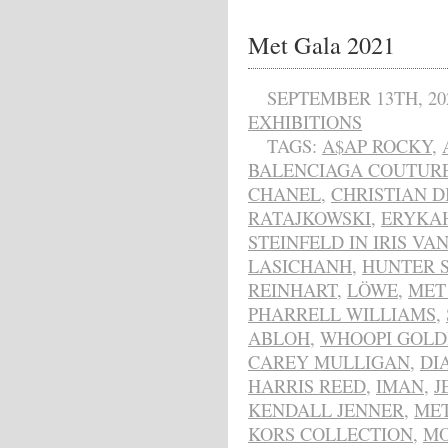
Met Gala 2021
SEPTEMBER 13TH, 20
EXHIBITIONS
TAGS:
A$AP ROCKY
,
BALENCIAGA COUTUR
CHANEL
,
CHRISTIAN D
RATAJKOWSKI
,
ERYKA
STEINFELD IN IRIS VA
LASICHANH
,
HUNTER 
REINHART
,
LÖWE
,
MET
PHARRELL WILLIAMS
,
ABLOH
,
WHOOPI GOLD
CAREY MULLIGAN
,
DI
HARRIS REED
,
IMAN
,
J
KENDALL JENNER
,
MET
KORS COLLECTION
,
MO