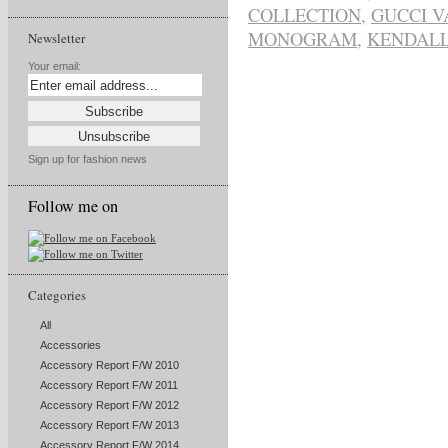
COLLECTION
,
GUCCI V
MONOGRAM
,
KENDALL
Newsletter
Your email:
Sign up for fashion news
Follow me on
Categories
All
Accessories
Accessory Report F/W 2010
Accessory Report F/W 2011
Accessory Report F/W 2012
Accessory Report F/W 2013
Accessory Report F/W 2014