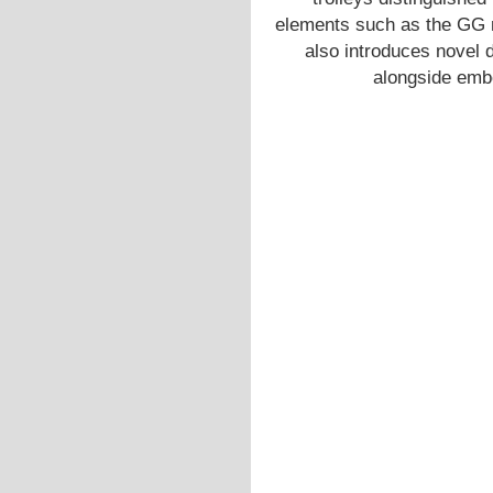
elements such as the GG 
also introduces novel d
alongside emb