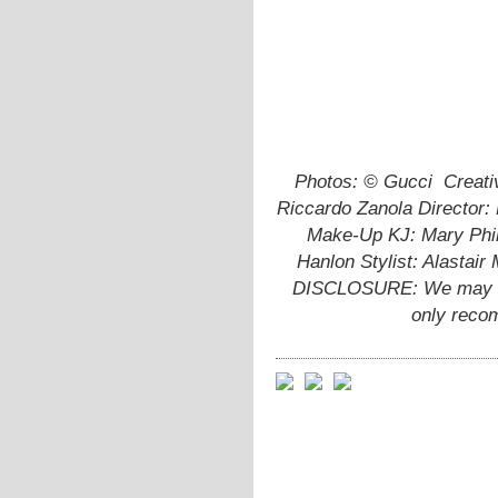
Photos: © Gucci
Creati
Riccardo Zanola Director:
Make-Up KJ: Mary Phil
Hanlon Stylist: Alastai
DISCLOSURE: We may ear
only reco