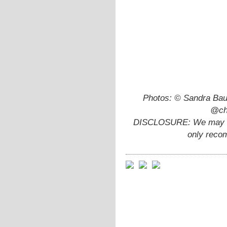
Photos: © Sandra Bau
@chi
DISCLOSURE: We may ear
only reco