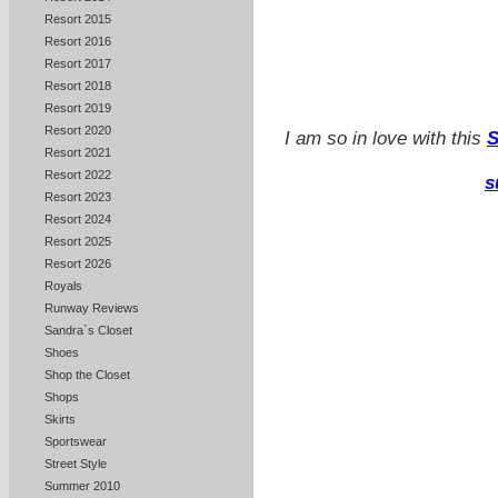
Resort 2015
Resort 2016
Resort 2017
Resort 2018
Resort 2019
Resort 2020
I am so in love with this
S
Resort 2021
Resort 2022
s
Resort 2023
Resort 2024
Resort 2025
Resort 2026
Royals
Runway Reviews
Sandra`s Closet
Shoes
Shop the Closet
Shops
Skirts
Sportswear
Street Style
Summer 2010