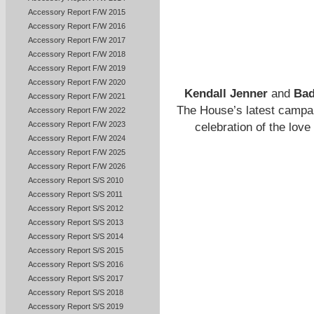
Accessory Report F/W 2015
Accessory Report F/W 2016
Accessory Report F/W 2017
Accessory Report F/W 2018
Accessory Report F/W 2019
Accessory Report F/W 2020
Kendall Jenner
and
Bad
Accessory Report F/W 2021
The House’s latest campai
Accessory Report F/W 2022
Accessory Report F/W 2023
celebration of the love
Accessory Report F/W 2024
Accessory Report F/W 2025
Accessory Report F/W 2026
Accessory Report S/S 2010
Accessory Report S/S 2011
Accessory Report S/S 2012
Accessory Report S/S 2013
Accessory Report S/S 2014
Accessory Report S/S 2015
Accessory Report S/S 2016
Accessory Report S/S 2017
Accessory Report S/S 2018
Accessory Report S/S 2019