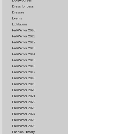
Do-it-yourself
Dress for Less
Dresses
Events
Exhibitions
Fall/Winter 2010
Fall/Winter 2011
Fall/Winter 2012
Fall/Winter 2013
Fall/Winter 2014
Fall/Winter 2015
Fall/Winter 2016
Fall/Winter 2017
Fall/Winter 2018
Fall/Winter 2019
Fall/Winter 2020
Fall/Winter 2021
Fall/Winter 2022
Fall/Winter 2023
Fall/Winter 2024
Fall/Winter 2025
Fall/Winter 2026
Fashion History