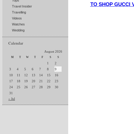
Tops
TO SHOP GUCCI 
Travel Insider
Travelling
Videos
Watches
Wedding
Calendar
August 2026
M
T
W
T
F
S
S
1
2
3
4
5
6
7
8
9
10
11
12
13
14
15
16
17
18
19
20
21
22
23
24
25
26
27
28
29
30
31
« Jul