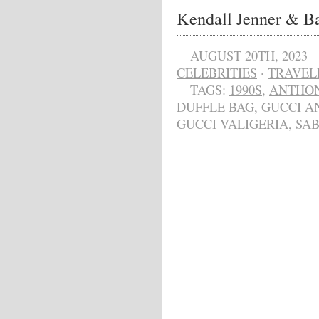
Kendall Jenner & Ba
AUGUST 20TH, 2023
CELEBRITIES
·
TRAVEL
TAGS:
1990S
,
ANTHON
DUFFLE BAG
,
GUCCI A
GUCCI VALIGERIA
,
SAB