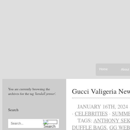
Home
About
Gucci Valigeria N
You are currently browsing the
archives for the tag
'kendall jenner'
.
JANUARY 16TH, 2024
Search
·
CELEBRITIES
·
SUMME
TAGS:
ANTHONY SEK
Search...
DUFFLE BAGS
,
GG WEB