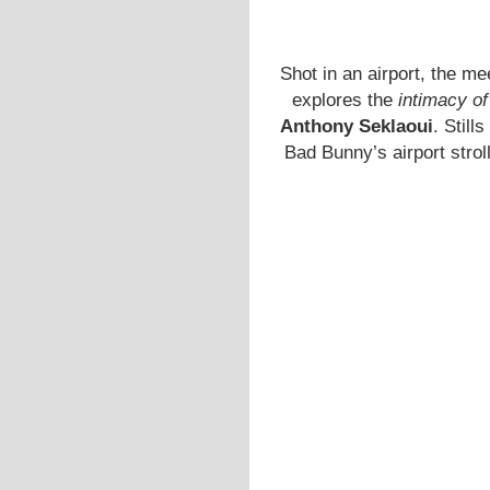
Shot in an airport, the m
explores the
intimacy of
Anthony Seklaoui
. Still
Bad Bunny’s airport strol