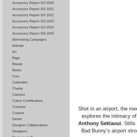
Accessory Report S/S 2020
Accessory Report S/S 2021
Accessory Report S/S 2022
Accessory Report S/S 2023
Accessory Report S/S 2024
Accessory Report S/S 2025
Advertising Campaigns
Animals
Art
Bags
Beauty
Books
Cars
Celebrities
Charity
Classics
Colour Combinations
Contests
Shot in an airport, the m
Couture
explores the intimacy of
Denim
Anthony Seklaoui
. Still
Designer Collaborations
Bad Bunny’s airport strol
Designers