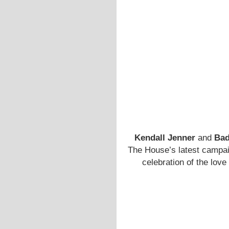
Kendall Jenner
and
Bad
The House’s latest campai
celebration of the love