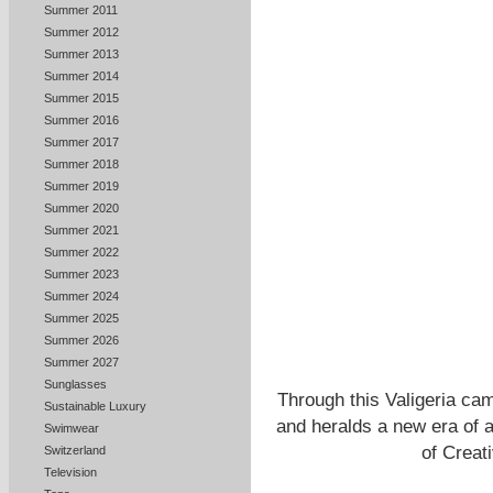
Summer 2011
Summer 2012
Summer 2013
Summer 2014
Summer 2015
Summer 2016
Summer 2017
Summer 2018
Summer 2019
Summer 2020
Summer 2021
Summer 2022
Summer 2023
Summer 2024
Summer 2025
Summer 2026
Summer 2027
Sunglasses
Through this Valigeria cam
Sustainable Luxury
and heralds a new era of ad
Swimwear
of Creat
Switzerland
Television