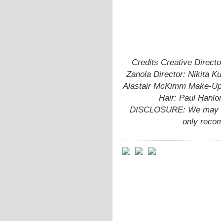
Credits Creative Directo
Zanola Director: Nikita K
Alastair McKimm Make-Up 
Hair: Paul Hanlo
DISCLOSURE: We may ear
only reco