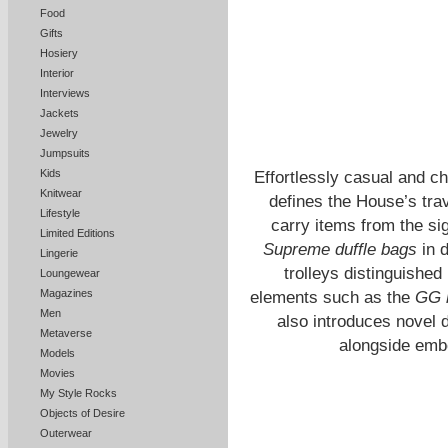
Food
Gifts
Hosiery
Interior
Interviews
Jackets
Jewelry
Jumpsuits
Kids
Effortlessly casual and c
Knitwear
defines the House’s tra
Lifestyle
carry items from the si
Limited Editions
Supreme duffle bags
in d
Lingerie
trolleys distinguished
Loungewear
Magazines
elements such as the
GG 
Men
also introduces novel d
Metaverse
alongside em
Models
Movies
My Style Rocks
Objects of Desire
Outerwear