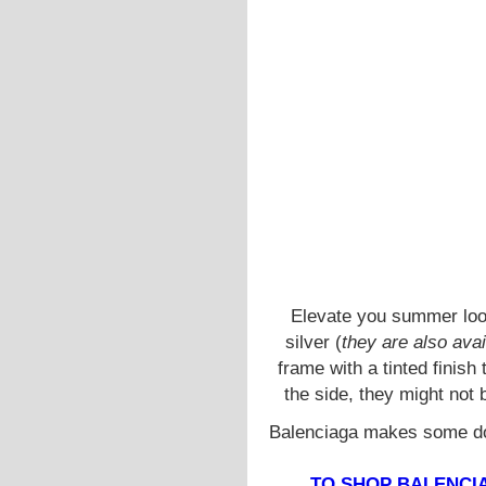
Elevate you summer loo
silver (
they are also avai
frame with a tinted finish
the side, they might not 
Balenciaga makes some dop
TO SHOP BALENCIA