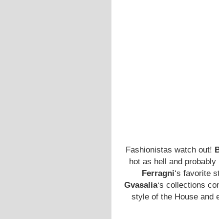
Fashionistas watch out!
B
hot as hell and probably
Ferragni
‘s favorite 
Gvasalia
‘s collections co
style of the House and