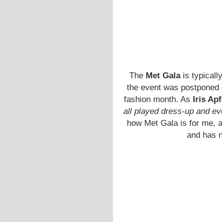
The
Met Gala
is typicall
the event was postponed d
fashion month. As
Iris Apf
all played dress-up and e
how Met Gala is for me, a
and has n