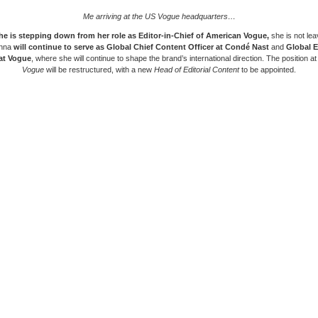
Me arriving at the US Vogue headquarters…
he is stepping down from her role as
Editor-in-Chief of American Vogue
,
she is not le
Anna
will continue to serve as
Global Chief Content Officer at Condé Nast
and
Global E
 at Vogue
, where she will continue to shape the brand’s international direction. The position a
Vogue
will be restructured, with a new
Head of Editorial Content
to be appointed.