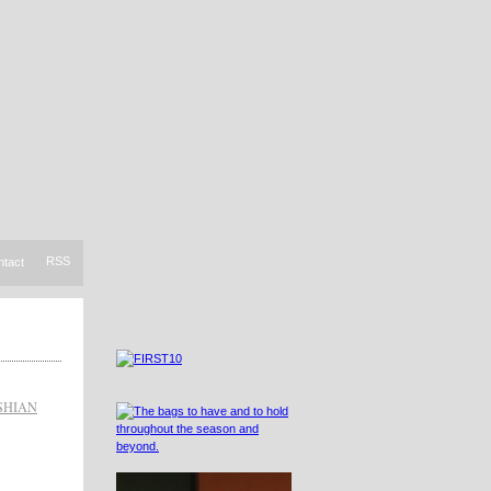
RSS
ntact
SHIAN