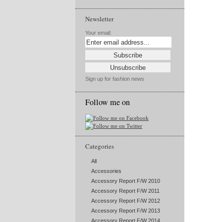
Newsletter
Your email:
Sign up for fashion news
Follow me on
Categories
All
Accessories
Accessory Report F/W 2010
Accessory Report F/W 2011
Accessory Report F/W 2012
Accessory Report F/W 2013
Accessory Report F/W 2014