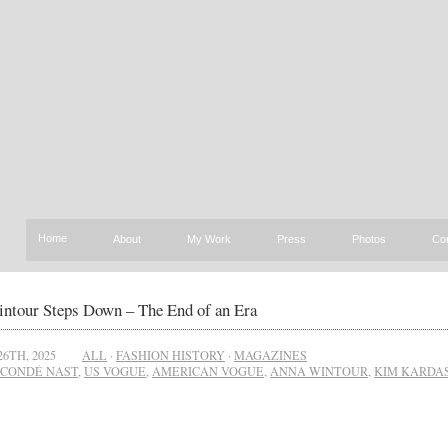
Home
About
My Work
Press
Photos
Co
ntour Steps Down – The End of an Era
26TH, 2025
ALL
·
FASHION HISTORY
·
MAGAZINES
CONDÉ NAST
,
US VOGUE
,
AMERICAN VOGUE
,
ANNA WINTOUR
,
KIM KARDA