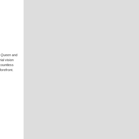
& Queen
and
ial vision
 countless
forefront.