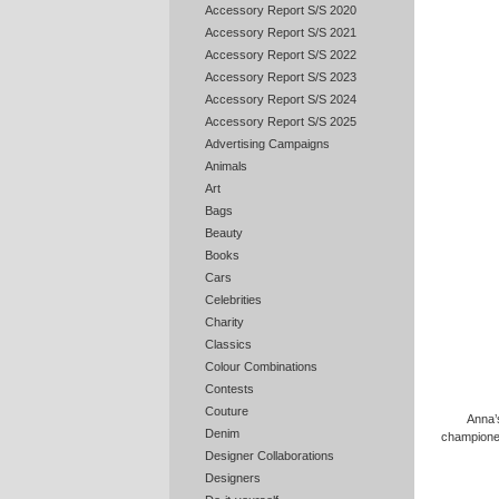
Accessory Report S/S 2020
Accessory Report S/S 2021
Accessory Report S/S 2022
Accessory Report S/S 2023
Accessory Report S/S 2024
Accessory Report S/S 2025
Advertising Campaigns
Animals
Art
Bags
Beauty
Books
Cars
Celebrities
Charity
Classics
Colour Combinations
Contests
Couture
Anna’
Denim
championed
Designer Collaborations
Designers