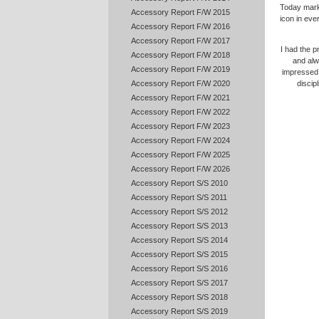
Today marks
Accessory Report F/W 2015
icon in eve
Accessory Report F/W 2016
Accessory Report F/W 2017
I had the p
Accessory Report F/W 2018
and alw
Accessory Report F/W 2019
impressed 
Accessory Report F/W 2020
discip
Accessory Report F/W 2021
Accessory Report F/W 2022
Accessory Report F/W 2023
Accessory Report F/W 2024
Accessory Report F/W 2025
Accessory Report F/W 2026
Accessory Report S/S 2010
Accessory Report S/S 2011
Accessory Report S/S 2012
Accessory Report S/S 2013
Accessory Report S/S 2014
Accessory Report S/S 2015
Accessory Report S/S 2016
Accessory Report S/S 2017
Accessory Report S/S 2018
Accessory Report S/S 2019