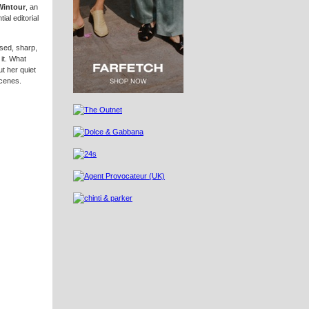
Wintour
, an
al editorial
ised, sharp,
it. What
t her quiet
scenes.