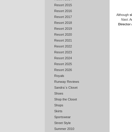
Resort 2015
Resort 2016
Although
s
Resort 2017
Nast
. 
Resort 2018
Director
Resort 2019
Resort 2020
Resort 2021
Resort 2022
Resort 2023
Resort 2024
Resort 2025
Resort 2026
Royals
Runway Reviews
Sandra`s Closet
Shoes
Shop the Closet
Shops
Skirts
Sportswear
Street Style
Summer 2010