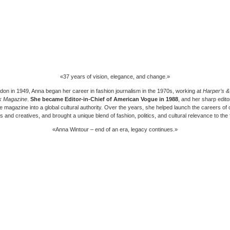
«37 years of vision, elegance, and change.»
don in 1949, Anna began her career in fashion journalism in the 1970s, working at
Harper’s 
k Magazine
.
She became Editor-in-Chief of
American Vogue
in 1988
, and her sharp editor
e magazine into a global cultural authority. Over the years, she helped launch the careers of
 and creatives, and brought a unique blend of fashion, politics, and cultural relevance to the 
«Anna Wintour – end of an era, legacy continues.»