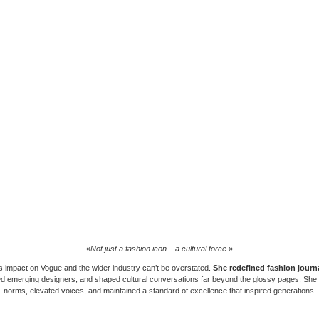
«
Not just a fashion icon – a cultural force
.»
s impact on
Vogue
and the wider industry can’t be overstated.
She redefined fashion journ
 emerging designers, and shaped cultural conversations far beyond the glossy pages. She
norms, elevated voices, and maintained a standard of excellence that inspired generations.