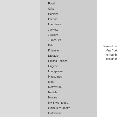
Food
Gifts
Hosiery
Interior
Interviews
Jackets
Jewelry
Jumpsuits
Kids
Born in Lon
New Yor
Knitwear
turned th
Lifestyle
designers
Limited Editions
Lingerie
Loungewear
Magazines
Men
Metaverse
Models
Movies
My Style Rocks
Objects of Desire
Outerwear