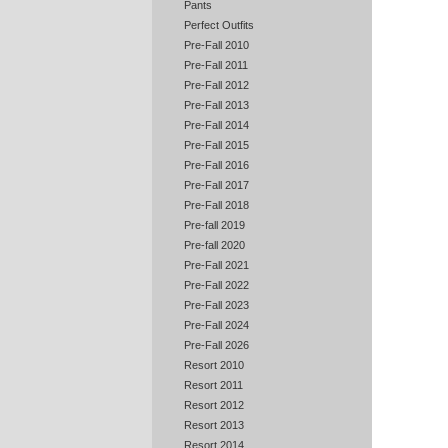
Pants
Perfect Outfits
Pre-Fall 2010
Pre-Fall 2011
Pre-Fall 2012
Pre-Fall 2013
Pre-Fall 2014
Pre-Fall 2015
Pre-Fall 2016
Pre-Fall 2017
Pre-Fall 2018
Pre-fall 2019
Pre-fall 2020
Pre-Fall 2021
Pre-Fall 2022
Pre-Fall 2023
Pre-Fall 2024
Pre-Fall 2026
Resort 2010
Resort 2011
Resort 2012
Resort 2013
Resort 2014