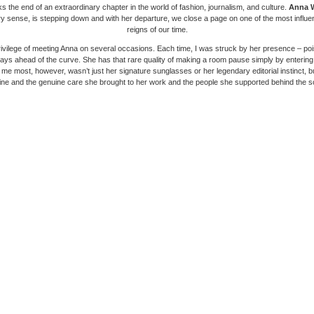
 the end of an extraordinary chapter in the world of fashion, journalism, and culture.
Anna 
ry sense, is stepping down and with her departure, we close a page on one of the most influenti
reigns of our time.
rivilege of meeting Anna on several occasions. Each time, I was struck by her presence – po
ays ahead of the curve. She has that rare quality of making a room pause simply by entering 
me most, however, wasn’t just her signature sunglasses or her legendary editorial instinct, bu
line and the genuine care she brought to her work and the people she supported behind the 