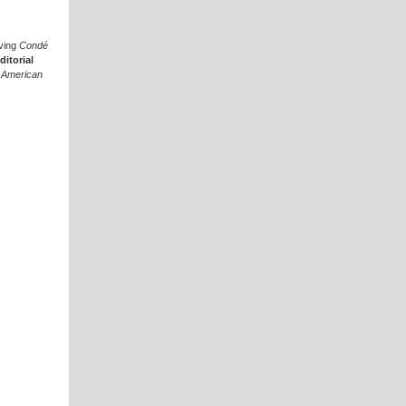
aving
Condé
ditorial
t
American