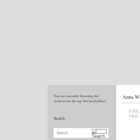
Anna Wi
You are currently browsing the
archives for the tag
'kim kardashian'
.
JUNE 
TAGS:
Search
Search...