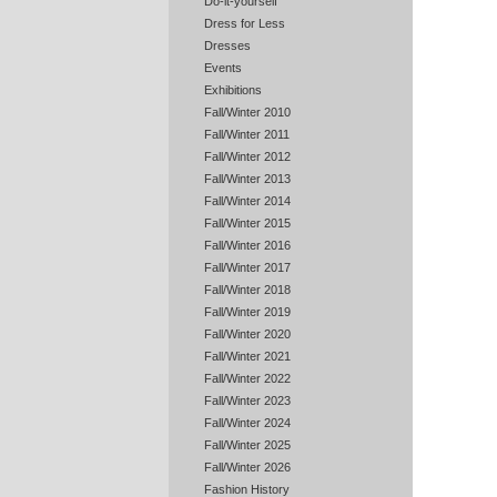
Do-it-yourself
Dress for Less
Dresses
Events
Exhibitions
Fall/Winter 2010
Fall/Winter 2011
Fall/Winter 2012
Fall/Winter 2013
Fall/Winter 2014
Fall/Winter 2015
Fall/Winter 2016
Fall/Winter 2017
Fall/Winter 2018
Fall/Winter 2019
Fall/Winter 2020
Fall/Winter 2021
Fall/Winter 2022
Fall/Winter 2023
Fall/Winter 2024
Fall/Winter 2025
Fall/Winter 2026
Fashion History