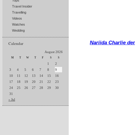
Tops
Travel Insider
Travelling
Videos
Watches
Wedding
Nariida Charlie de
Calendar
August 2026
M
T
W
T
F
S
S
1
2
3
4
5
6
7
8
9
10
11
12
13
14
15
16
17
18
19
20
21
22
23
24
25
26
27
28
29
30
31
« Jul