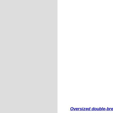
Oversized double-bre