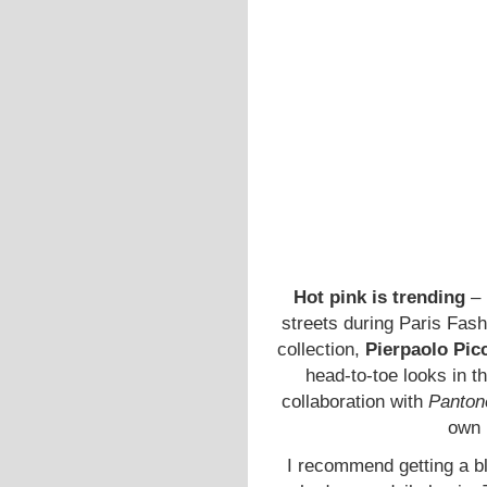
Hot pink is trending
– 
streets during Paris Fas
collection,
Pierpaolo Picc
head-to-toe looks in 
collaboration with
Panton
own
I recommend getting a bla