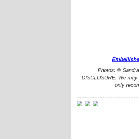
Embellishe
Photos: © Sandra
DISCLOSURE: We may ear
only reco