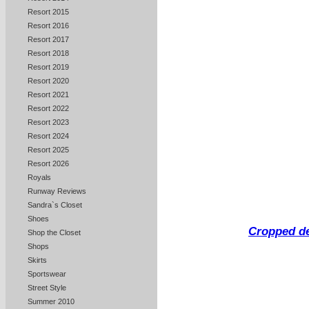
Resort 2015
Resort 2016
Resort 2017
Resort 2018
Resort 2019
Resort 2020
Resort 2021
Resort 2022
Resort 2023
Resort 2024
Resort 2025
Resort 2026
Royals
Runway Reviews
Sandra`s Closet
Shoes
Cropped de
Shop the Closet
Shops
Skirts
Sportswear
Street Style
Summer 2010