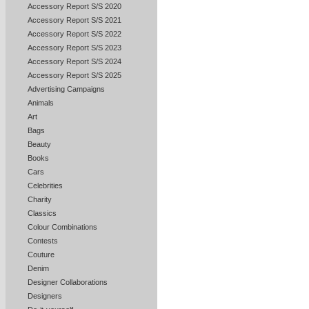
Accessory Report S/S 2020
Accessory Report S/S 2021
Accessory Report S/S 2022
Accessory Report S/S 2023
Accessory Report S/S 2024
Accessory Report S/S 2025
Advertising Campaigns
Animals
Art
Bags
Beauty
Books
Cars
Celebrities
Charity
Classics
Colour Combinations
Contests
Couture
Denim
Designer Collaborations
Designers