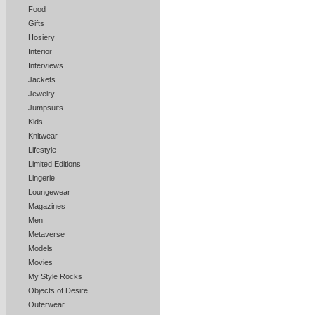
Food
Gifts
Hosiery
Interior
Interviews
Jackets
Jewelry
Jumpsuits
Kids
Knitwear
Lifestyle
Limited Editions
Lingerie
Loungewear
Magazines
Men
Metaverse
Models
Movies
My Style Rocks
Objects of Desire
Outerwear