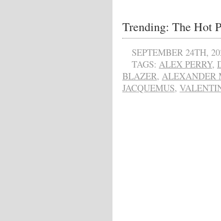
Trending: The Hot P
SEPTEMBER 24TH, 20
TAGS:
ALEX PERRY
,
BLAZER
,
ALEXANDER 
JACQUEMUS
,
VALENTI