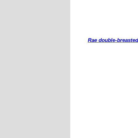
Rae double-breasted