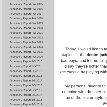
Accessory Report F/W 2015
Accessory Report F/W 2016
Accessory Report F/W 2017
Accessory Report F/W 2018
Accessory Report F/W 2019
Accessory Report F/W 2020
Accessory Report F/W 2021
Accessory Report F/W 2022
Accessory Report F/W 2023
Accessory Report F/W 2024
Today, I would like to 
Accessory Report F/W 2025
staples — the
denim jack
Accessory Report F/W 2026
bad boys, and let me tell 
Accessory Report S/S 2010
I’d say they’re hotter th
Accessory Report S/S 2011
Accessory Report S/S 2012
the classic
by playing wit
Accessory Report S/S 2013
Accessory Report S/S 2014
Accessory Report S/S 2015
My personal favorite th
Accessory Report S/S 2016
combine with dressier pi
Accessory Report S/S 2017
fan of the blazer style 
Accessory Report S/S 2018
av
Accessory Report S/S 2019