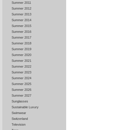
Summer 2011
Summer 2012
Summer 2013
Summer 2014
Summer 2015
Summer 2016
Summer 2017
Summer 2018
Summer 2019
Summer 2020
Summer 2021
Summer 2022
Summer 2023
Summer 2024
Summer 2025
Summer 2026
Summer 2027
Sunglasses
Sustainable Luxury
Swimwear
Switzerland
Television