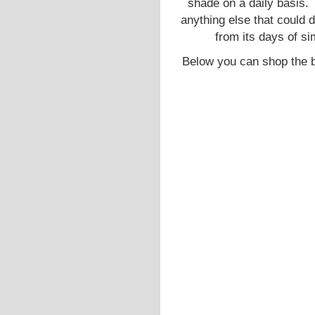
shade on a daily basis. 
anything else that could 
from its days of sim
Below you can shop the b