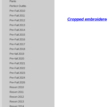
Pants
Perfect Outfits
Pre-Fall 2010
Pre-Fall 2011
Cropped embroidered
Pre-Fall 2012
Pre-Fall 2013
Pre-Fall 2014
Pre-Fall 2015
Pre-Fall 2016
Pre-Fall 2017
Pre-Fall 2018
Pre-fall 2019
Pre-fall 2020
Pre-Fall 2021
Pre-Fall 2022
Pre-Fall 2023
Pre-Fall 2024
Pre-Fall 2026
Resort 2010
Resort 2011
Resort 2012
Resort 2013
Resort 2014