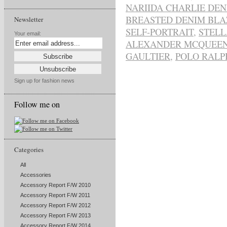
NARIIDA CHARLIE DE
BREASTED DENIM BLA
Newsletter
SELF-PORTRAIT
,
STEL
Your email:
ALEXANDER MCQUEE
GAULTIER
,
POLO RALP
Sign up for fashion news
Follow me on
Categories
All
Accessories
Accessory Report F/W 2010
Accessory Report F/W 2011
Accessory Report F/W 2012
Accessory Report F/W 2013
Accessory Report F/W 2014