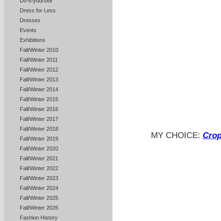
Do-it-yourself
Dress for Less
Dresses
Events
Exhibitions
Fall/Winter 2010
Fall/Winter 2011
Fall/Winter 2012
Fall/Winter 2013
Fall/Winter 2014
Fall/Winter 2015
Fall/Winter 2016
Fall/Winter 2017
Fall/Winter 2018
MY CHOICE:
Crop
Fall/Winter 2019
Fall/Winter 2020
Fall/Winter 2021
Fall/Winter 2022
Fall/Winter 2023
Fall/Winter 2024
Fall/Winter 2025
Fall/Winter 2026
Fashion History