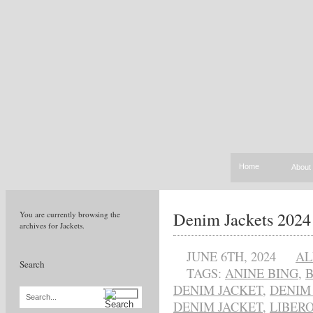
Home
About
Denim Jackets 2024
You are currently browsing the
archives for Jackets.
JUNE 6TH, 2024
AL
Search
TAGS:
ANINE BING
,
DENIM JACKET
,
DENIM
Search...
DENIM JACKET
,
LIBER