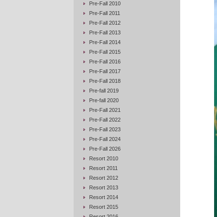
Pre-Fall 2010
Pre-Fall 2011
Pre-Fall 2012
Pre-Fall 2013
Pre-Fall 2014
Pre-Fall 2015
Pre-Fall 2016
Pre-Fall 2017
Pre-Fall 2018
Pre-fall 2019
Pre-fall 2020
Pre-Fall 2021
Pre-Fall 2022
Pre-Fall 2023
Pre-Fall 2024
Pre-Fall 2026
Resort 2010
Resort 2011
Resort 2012
Resort 2013
Resort 2014
Resort 2015
Resort 2016