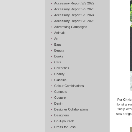
Accessory Report S/S 2022
Accessory Report S/S 2023
Accessory Report S/S 2024
Accessory Report S/S 2025
Advertising Campaigns
Animals
Art
Bags
Beauty
Books
Cars
Celebrities
Charity
Classics
Colour Combinations
Contests
Couture
For
Chris
Denim
florist gre
finely-wro
Designer Collaborations
sew sprigs 
Designers
Do-it-yourself
Dress for Less