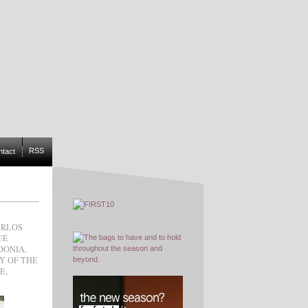
RSS
ntact
ARLOS
UÉ
DONIA
,
LY OF THE
CE
,