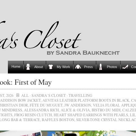
Home
About
My Work
Press
Photos
Co
ok: First of May
ST, 2026
ALL
·
SANDRA`S CLOSET
·
TRAVELLING
ADDISON BOW JACKET
,
AEVITAS LEATHER PLATFORM BOOTS IN BLACK
,
C
CHRISTIAN DIOR
,
FÊTE DU MUGUET
,
JW ANDERSON
,
VELIA FLORAL APPLIQ
 MINIDRESS
,
ALESSANDRA RICH
,
ALICE & OLIVIA
,
BISTRO DU MIDI
,
CALZE
TIGHTS
,
FROG RESIN CLUTCH
,
HEART SHAPED EARRINGS WITH PEARLS
,
LI
LONG BAR & TERRACE
,
RAFFLES BOSTON
,
SILVER-TONE CRYSTAL NECKLA