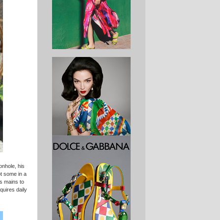
onhole, his
pt some in a
es mains to
quires daily