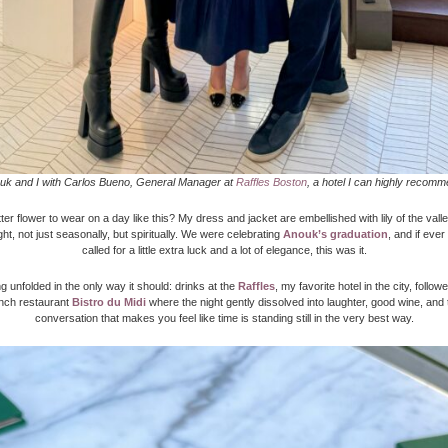
uk and I with Carlos Bueno, General Manager at
Raffles Boston
, a hotel I can highly recomm
er flower to wear on a day like this? My dress and jacket are embellished with lily of the valle
ight, not just seasonally, but spiritually. We were celebrating
Anouk’s graduation
, and if eve
called for a little extra luck and a lot of elegance, this was it.
 unfolded in the only way it should: drinks at the
Raffles
, my favorite hotel in the city, follo
ench restaurant
Bistro du Midi
where the night gently dissolved into laughter, good wine, and 
conversation that makes you feel like time is standing still in the very best way.