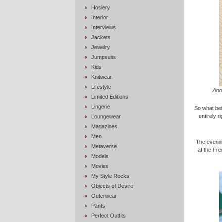
Hosiery
Interior
Interviews
Jackets
Jewelry
Jumpsuits
Kids
Knitwear
Lifestyle
Ano
Limited Editions
Lingerie
So what bett
entirely r
Loungewear
Magazines
Men
The evening
Metaverse
at the Fr
Models
Movies
My Style Rocks
Objects of Desire
Outerwear
Pants
Perfect Outfits