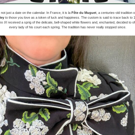
 not just a date on the calendar. In France, it is la
Fête du Muguet
, a centuries-old tradition of
ley
to those you love as a token of luck and happiness. The custom is said to trace back to
es IX
received a sprig of the delicate, bell-shaped white flowers and, enchanted, decided to of
every lady of his court each spring. The tradition has never really stopped since.