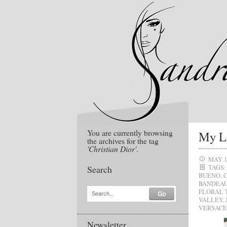
You are currently browsing
My Lo
the archives for the tag
'Christian Dior'
.
MAY 1
Search
TAGS:
BUENO
,
BANDEAU
FLORAL 
Search...
VALLEY
,
VERSACE
Newsletter