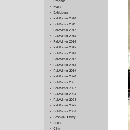
Dresses
Events
Exhibitions
Fall/Winter 2010
Fall/Winter 2011
Fall/Winter 2012
Fall/Winter 2013
Fall/Winter 2014
Fall/Winter 2015
Fall/Winter 2016
Fall/Winter 2017
Fall/Winter 2018
Fall/Winter 2019
Fall/Winter 2020
Fall/Winter 2021
Fall/Winter 2022
Fall/Winter 2023
Fall/Winter 2024
Fall/Winter 2025
Fall/Winter 2026
Fashion History
Food
Gifts