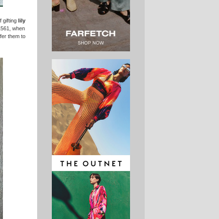
 gifting
lily
 1561, when
fer them to