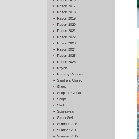
Resort 2017
Resort 2018
Resort 2019
Resort 2020
Resort 2021
Resort 2022
Resort 2023
Resort 2024
Resort 2025
Resort 2026
Royals
Runway Reviews
Sandra`s Closet
Shoes
Shop the Closet
Shops
Skirts
Sportswear
Street Style
Summer 2010
Summer 2011
Summer 2012