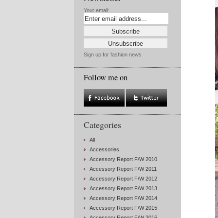
Your email:
Sign up for fashion news
Follow me on
Categories
All
Accessories
Accessory Report F/W 2010
Accessory Report F/W 2011
Accessory Report F/W 2012
Accessory Report F/W 2013
Accessory Report F/W 2014
Accessory Report F/W 2015
Accessory Report F/W 2016