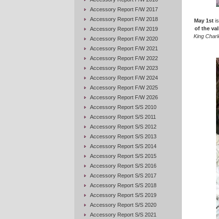
Accessory Report F/W 2017
Accessory Report F/W 2018
May 1st
is
of the val
Accessory Report F/W 2019
King Charl
Accessory Report F/W 2020
Accessory Report F/W 2021
Accessory Report F/W 2022
Accessory Report F/W 2023
Accessory Report F/W 2024
Accessory Report F/W 2025
Accessory Report F/W 2026
Accessory Report S/S 2010
Accessory Report S/S 2011
Accessory Report S/S 2012
Accessory Report S/S 2013
Accessory Report S/S 2014
Accessory Report S/S 2015
Accessory Report S/S 2016
Accessory Report S/S 2017
Accessory Report S/S 2018
Accessory Report S/S 2019
Accessory Report S/S 2020
Accessory Report S/S 2021