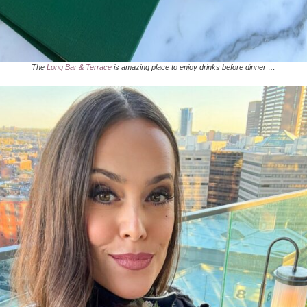
The
Long Bar & Terrace
is amazing place to enjoy drinks before dinner …