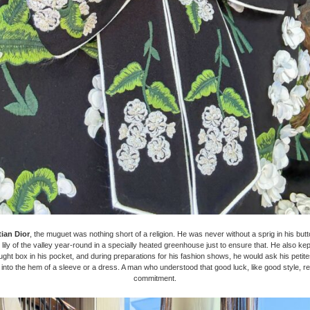
tian Dior
, the muguet was nothing short of a religion. He was never without a sprig in his butt
w lily of the valley year-round in a specially heated greenhouse just to ensure that. He also ke
ught box in his pocket, and during preparations for his fashion shows, he would ask his petit
into the hem of a sleeve or a dress. A man who understood that good luck, like good style, re
commitment.