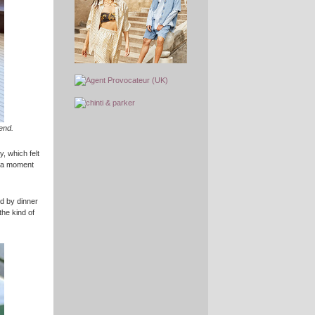
end.
y, which felt
r a moment
wed by dinner
the kind of