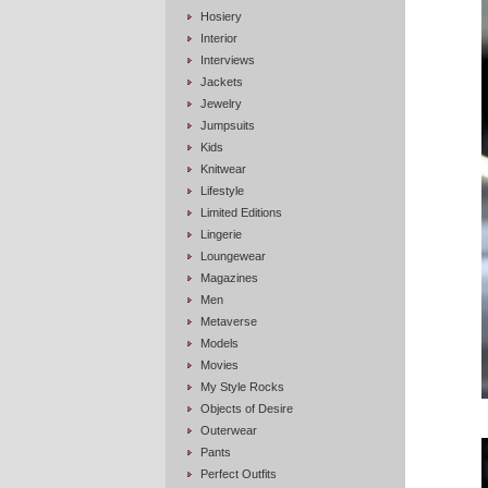
Hosiery
Interior
Interviews
Jackets
Jewelry
Jumpsuits
Kids
Knitwear
Lifestyle
Limited Editions
Lingerie
Loungewear
Magazines
Men
Metaverse
Models
Movies
My Style Rocks
Objects of Desire
Outerwear
Pants
Perfect Outfits