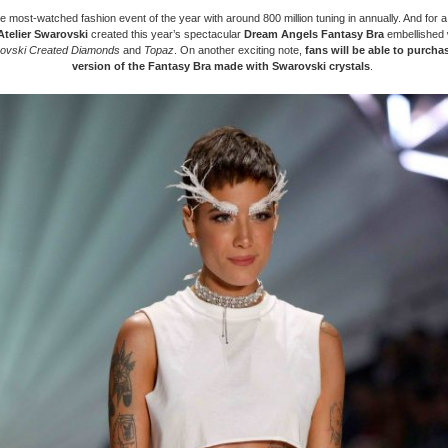
the most-watched fashion event of the year with around 800 million tuning in annually. And for 
Atelier Swarovski
created this year’s spectacular
Dream Angels Fantasy Bra
embellished 
ovski Created Diamonds
and
Topaz
. On another exciting note,
fans will be able to purchas
version of the Fantasy Bra made with Swarovski crystals
.