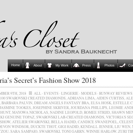
Home
About
My Work
Press
Photos
Co
ria’s Secret’s Fashion Show 2018
BER 9TH, 2018
ALL
·
EVENTS
·
LINGERIE
·
MODELS
·
RUNWAY REVIEWS
100 SWAROVSKI CREATED DIAMONDS
,
ADRIANA LIMA
,
AIDEN CURTISS
,
ALE
,
BARBARA PALVIN
,
DREAM ANGELS FANTASY BRA
,
ELSA HOSK
,
ESTELLE 
JASMINE TOOKES
,
JOSEPHINE SKRIVER
,
JOURDANA PHILLIPS
,
LEOMIE AND
 HUNT
,
MAYOWA NICHOLAS
,
NADINE LEOPOLD
,
ROMEE STRIJD
,
SHAWN ME
KI GENUINE TOPAZ
,
SWAROVSKI LAB-CREATED DIAMONDS
,
VICTORIA'S SE
 SHOW
,
ATELIER SWAROVSKI
,
BELLA HADID
,
CANDICE SWANEPOEL
,
CELEST
DEVON WINDSOR
,
DUCKTE THOT
,
GIGI HADID
,
KENDALL JENNER
,
LIU WEN
,
TZOU
,
SARA SAMPAIO
,
SWAROVSKI
,
TONI GARRN
,
WINNIE HARLOW
,
ZURI TI