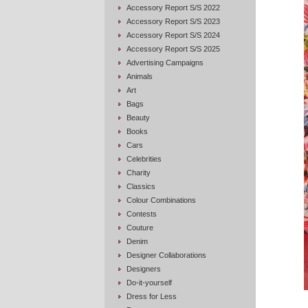
Accessory Report S/S 2022
Accessory Report S/S 2023
Accessory Report S/S 2024
Accessory Report S/S 2025
Advertising Campaigns
Animals
Art
Bags
Beauty
Books
Cars
Celebrities
Charity
Classics
Colour Combinations
Contests
Couture
Denim
Designer Collaborations
Designers
Do-it-yourself
Dress for Less