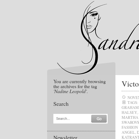
You are currently browsing
Victo
the archives for the tag
'Nadine Leopold'
.
NOVEM
Search
TAGS:
GRAHAM
HALSEY
,
MARTHA
Search...
SWAROVS
FASHION
ANGEL
,
Newsletter
KATRAN