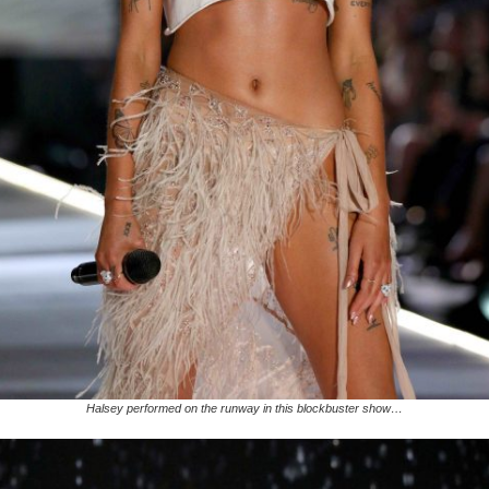
Halsey performed on the runway in this blockbuster show…