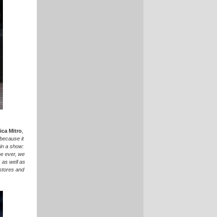
ca Mitro
,
 because it
in a show:
ime ever, we
, as well as
 stores and