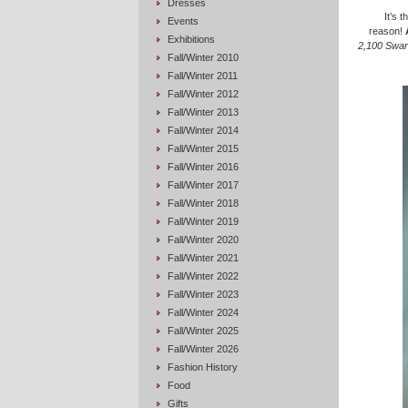
Dresses
It’s 
Events
reason!
Exhibitions
2,100 Swar
Fall/Winter 2010
Fall/Winter 2011
Fall/Winter 2012
Fall/Winter 2013
Fall/Winter 2014
Fall/Winter 2015
Fall/Winter 2016
Fall/Winter 2017
Fall/Winter 2018
Fall/Winter 2019
Fall/Winter 2020
Fall/Winter 2021
Fall/Winter 2022
Fall/Winter 2023
Fall/Winter 2024
Fall/Winter 2025
Fall/Winter 2026
Fashion History
Food
Gifts