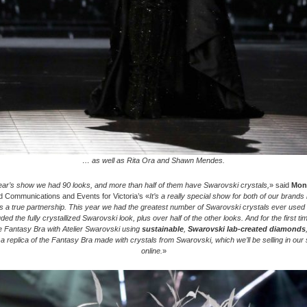
… as well as Rita Ora and Shawn Mendes.
year’s show we had 90 looks, and more than half of them have Swarovski crystals,
» said
Moni
 Communications and Events for Victoria’s «
It’s a really special show for both of our brands
s a true partnership. This year we had the greatest number of Swarovski crystals ever used 
ded the fully crystallized Swarovski look, plus over half of the other looks. And for the first t
e Fantasy Bra with Atelier Swarovski using
sustainable
,
Swarovski lab-created diamonds
a replica of the Fantasy Bra made with crystals from Swarovski, which we’ll be selling in our
online.
»