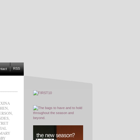
RSS
ntact
XINA
CHEN
,
ERSON
,
NDES
,
CRET
IAL
MARY
BBY