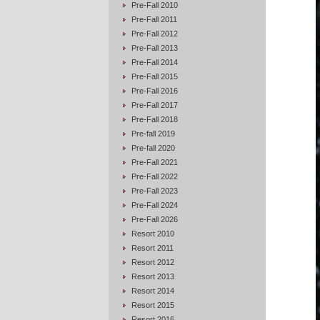
Pre-Fall 2010
Pre-Fall 2011
Pre-Fall 2012
Pre-Fall 2013
Pre-Fall 2014
Pre-Fall 2015
Pre-Fall 2016
Pre-Fall 2017
Pre-Fall 2018
Pre-fall 2019
Pre-fall 2020
Pre-Fall 2021
Pre-Fall 2022
Pre-Fall 2023
Pre-Fall 2024
Pre-Fall 2026
Resort 2010
Resort 2011
Resort 2012
Resort 2013
Resort 2014
Resort 2015
Resort 2016