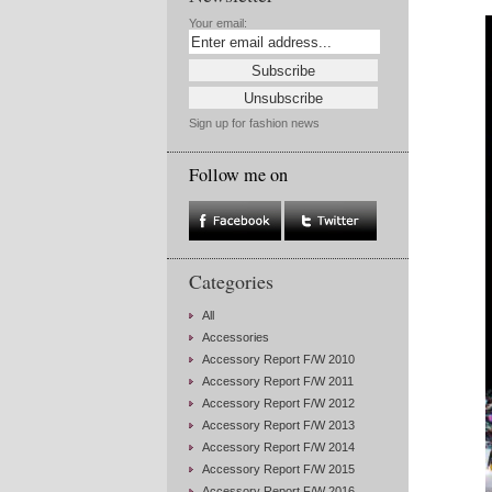
Your email:
Sign up for fashion news
Follow me on
Categories
All
Accessories
Accessory Report F/W 2010
Accessory Report F/W 2011
Accessory Report F/W 2012
Accessory Report F/W 2013
Accessory Report F/W 2014
Accessory Report F/W 2015
Accessory Report F/W 2016