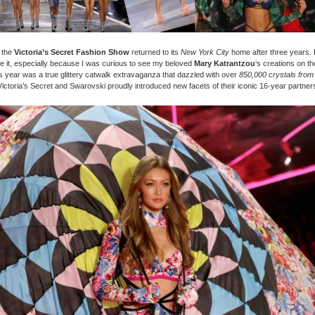
 the
Victoria’s Secret Fashion Show
returned to its
New York City
home after three years. I
e it, especially because I was curious to see my beloved
Mary Katrantzou
‘s creations on t
s year was a true glittery catwalk extravaganza that dazzled with over
850,000 crystals from
ictoria’s Secret and Swarovski proudly introduced new facets of their iconic 16-year partner