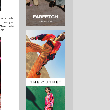
 was really
he runway of
Swarovski
ship.