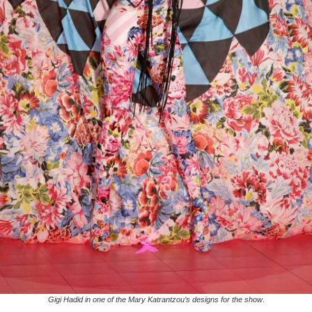
Gigi Hadid in one of the Mary Katrantzou’s designs for the show
.