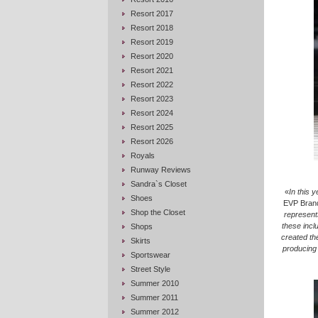
Resort 2017
Resort 2018
Resort 2019
Resort 2020
Resort 2021
Resort 2022
Resort 2023
Resort 2024
Resort 2025
Resort 2026
Royals
Runway Reviews
Sandra`s Closet
«
In this 
Shoes
EVP Brand
Shop the Closet
represent
these inclu
Shops
created th
Skirts
producing 
Sportswear
Street Style
Summer 2010
Summer 2011
Summer 2012