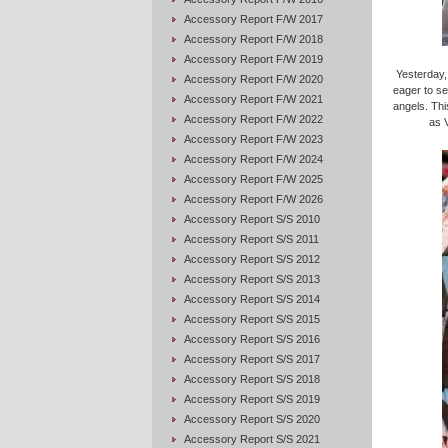
Accessory Report F/W 2017
Accessory Report F/W 2018
Accessory Report F/W 2019
Yesterday,
Accessory Report F/W 2020
eager to se
Accessory Report F/W 2021
angels. Thi
Accessory Report F/W 2022
as V
Accessory Report F/W 2023
Accessory Report F/W 2024
Accessory Report F/W 2025
Accessory Report F/W 2026
Accessory Report S/S 2010
Accessory Report S/S 2011
Accessory Report S/S 2012
Accessory Report S/S 2013
Accessory Report S/S 2014
Accessory Report S/S 2015
Accessory Report S/S 2016
Accessory Report S/S 2017
Accessory Report S/S 2018
Accessory Report S/S 2019
Accessory Report S/S 2020
Accessory Report S/S 2021