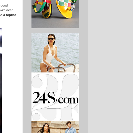
a good
with over
e a replica