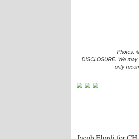
Photos: 
DISCLOSURE: We may ear
only reco
Jacob Elordi for 