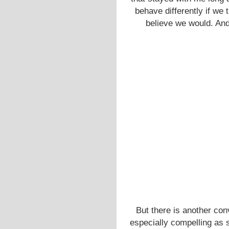
behave differently if we 
believe we would. And 
But there is another conv
especially compelling as 