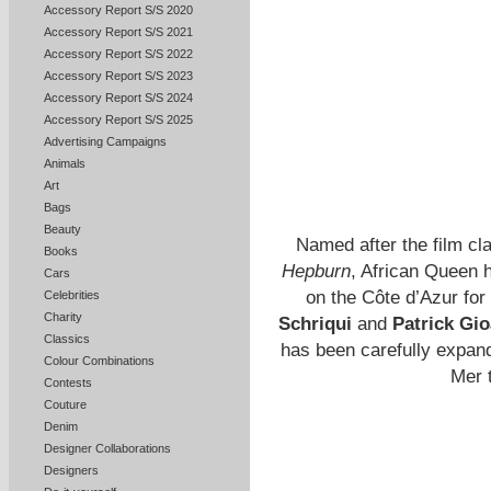
Accessory Report S/S 2020
Accessory Report S/S 2021
Accessory Report S/S 2022
Accessory Report S/S 2023
Accessory Report S/S 2024
Accessory Report S/S 2025
Advertising Campaigns
Animals
Art
Bags
Beauty
Named after the film cl
Books
Hepburn
, African Queen 
Cars
on the Côte d’Azur fo
Celebrities
Charity
Schriqui
and
Patrick Gio
Classics
has been carefully expand
Colour Combinations
Mer 
Contests
Couture
Denim
Designer Collaborations
Designers