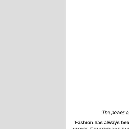
The power o
Fashion has always bee