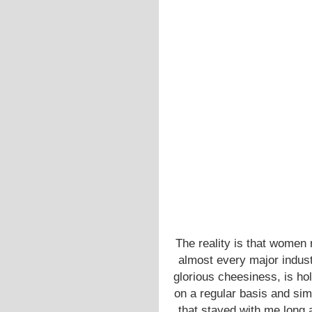
The reality is that women 
almost every major indust
glorious cheesiness, is ho
on a regular basis and sim
that stayed with me long 