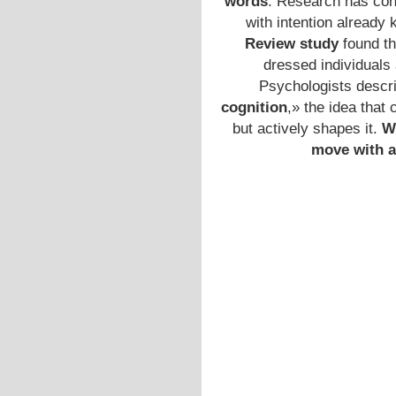
words
. Research has con
with intention already 
Review study
found th
dressed individuals
Psychologists descri
cognition
,» the idea that 
but actively shapes it.
W
move with a