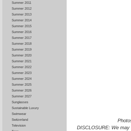
Summer 2011
Summer 2012
Summer 2013
Summer 2014
Summer 2015
Summer 2016
Summer 2017
Summer 2018
Summer 2019
Summer 2020
Summer 2021
Summer 2022
Summer 2023
Summer 2024
Summer 2025
Summer 2026
Summer 2027
Sunglasses
Sustainable Luxury
Swimwear
Photos
Switzerland
Television
DISCLOSURE: We may ear