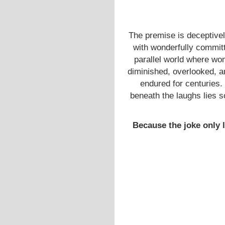
The premise is deceptivel
with wonderfully commit
parallel world where wo
diminished, overlooked, a
endured for centuries. 
beneath the laughs lies so
Because the joke only la