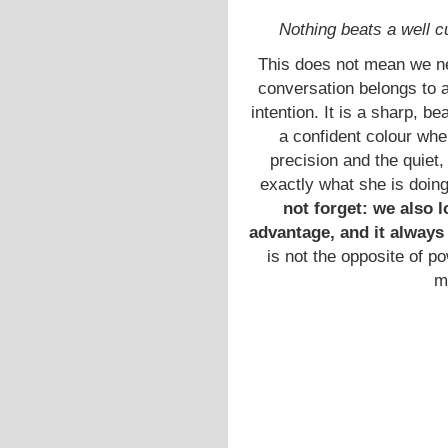
Nothing beats a well cu
This does not mean we n
conversation belongs to 
intention. It is a sharp, bea
a confident colour whe
precision and the quie
exactly what she is doin
not forget: we also l
advantage, and it always
is not the opposite of po
m