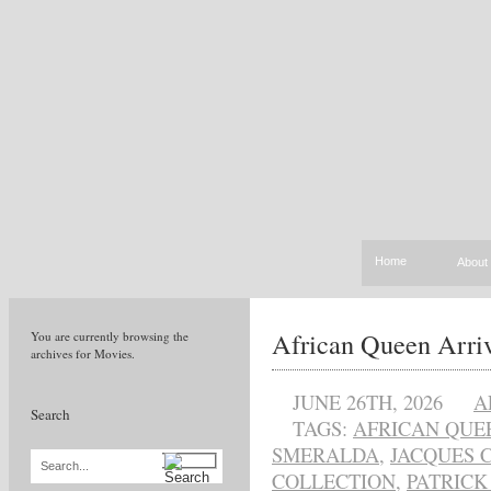
Home
About
African Queen Arriv
You are currently browsing the
archives for Movies.
JUNE 26TH, 2026
A
Search
TAGS:
AFRICAN QUE
SMERALDA
,
JACQUES 
Search...
COLLECTION
,
PATRICK