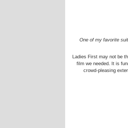
One of my favorite sui
Ladies First may not be the
film we needed. It is fu
crowd-pleasing exterio