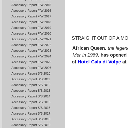
Accessory Report F/W 2015
Accessory Report F/W 2016
Accessory Report F/W 2017
Accessory Report F/W 2018
Accessory Report F/W 2019
Accessory Report F/W 2020
STRAIGHT OUT OF A MO
Accessory Report F/W 2021
Accessory Report F/W 2022
African Queen
,
the legen
Accessory Report F/W 2023
Mer in 1969
,
has opened i
Accessory Report F/W 2024
of
Hotel Cala di Volpe
at
Accessory Report F/W 2025
Accessory Report F/W 2026
Accessory Report S/S 2010
Accessory Report S/S 2011
Accessory Report S/S 2012
Accessory Report S/S 2013
Accessory Report S/S 2014
Accessory Report S/S 2015
Accessory Report S/S 2016
Accessory Report S/S 2017
Accessory Report S/S 2018
Accessory Report S/S 2019