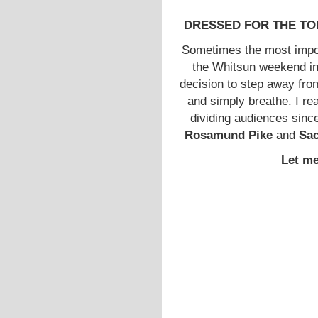
DRESSED FOR THE TOP: W
Sometimes the most impo
the Whitsun weekend in
decision to step away fro
and simply breathe. I rea
dividing audiences sinc
Rosamund Pike
and
Sa
Let me 