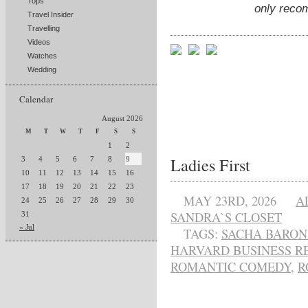
Tops
only reco
Travel Insider
Travelling
Videos
Watches
Wedding
Calendar
August 2026
M
T
W
T
F
S
S
1
2
Ladies First
3
4
5
6
7
8
9
10
11
12
13
14
15
16
17
18
19
20
21
22
23
MAY 23RD, 2026
A
24
25
26
27
28
29
30
SANDRA`S CLOSET
31
« Jul
TAGS:
SACHA BARON
HARVARD BUSINESS R
ROMANTIC COMEDY
,
R