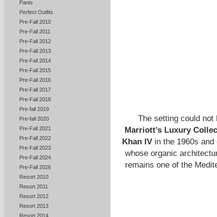
Pants
Perfect Outfits
Pre-Fall 2010
Pre-Fall 2011
Pre-Fall 2012
Pre-Fall 2013
Pre-Fall 2014
Pre-Fall 2015
Pre-Fall 2016
Pre-Fall 2017
Pre-Fall 2018
Pre-fall 2019
The setting could not 
Pre-fall 2020
Marriott’s Luxury Collec
Pre-Fall 2021
Pre-Fall 2022
Khan IV
in the 1960s and
Pre-Fall 2023
whose organic architecture
Pre-Fall 2024
remains one of the Medite
Pre-Fall 2026
Resort 2010
Resort 2011
Resort 2012
Resort 2013
Resort 2014