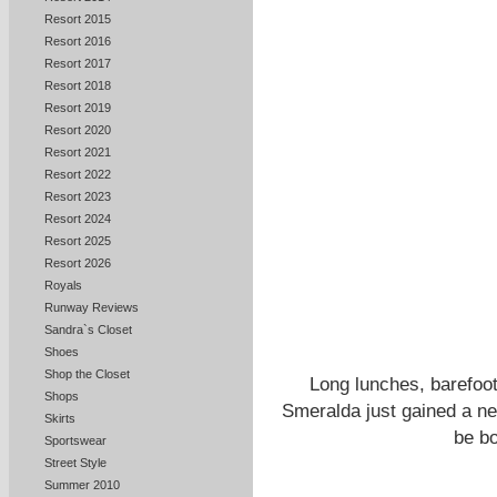
Resort 2015
Resort 2016
Resort 2017
Resort 2018
Resort 2019
Resort 2020
Resort 2021
Resort 2022
Resort 2023
Resort 2024
Resort 2025
Resort 2026
Royals
Runway Reviews
Sandra`s Closet
Shoes
Shop the Closet
Long lunches, barefoot
Shops
Smeralda just gained a ne
Skirts
be bo
Sportswear
Street Style
Summer 2010