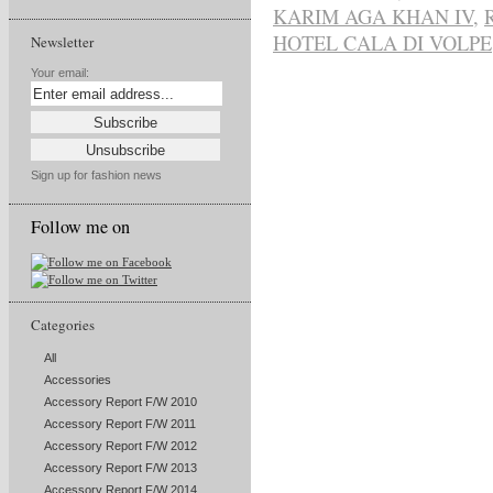
KARIM AGA KHAN IV
,
HOTEL CALA DI VOLPE
Newsletter
Your email:
Sign up for fashion news
Follow me on
Categories
All
Accessories
Accessory Report F/W 2010
Accessory Report F/W 2011
Accessory Report F/W 2012
Accessory Report F/W 2013
Accessory Report F/W 2014