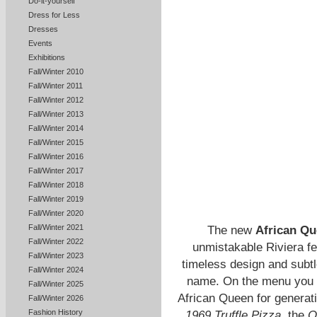
Do-it-yourself
Dress for Less
Dresses
Events
Exhibitions
Fall/Winter 2010
Fall/Winter 2011
Fall/Winter 2012
Fall/Winter 2013
Fall/Winter 2014
Fall/Winter 2015
Fall/Winter 2016
Fall/Winter 2017
Fall/Winter 2018
Fall/Winter 2019
Fall/Winter 2020
Fall/Winter 2021
The new
African Qu
Fall/Winter 2022
unmistakable Riviera fe
Fall/Winter 2023
timeless design and subtl
Fall/Winter 2024
name. On the menu you wi
Fall/Winter 2025
African Queen for genera
Fall/Winter 2026
Fashion History
1969 Truffle Pizza,
the
O