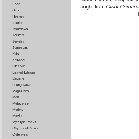
Food
caught fish,
Giant Camaro
Gifts
Hosiery
Interior
Interviews
Jackets
Jewelry
Jumpsuits
Kids
Knitwear
Lifestyle
Limited Editions
Lingerie
Loungewear
Magazines
Men
Metaverse
Models
Movies
My Style Rocks
Objects of Desire
Outerwear