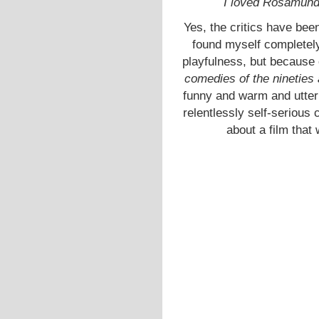
I loved Rosamunde
Yes, the critics have bee
found myself completely
playfulness, but because 
comedies of the nineties
funny and warm and utter
relentlessly self-serious
about a film that