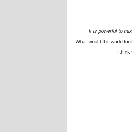
It is powerful to m
What would the world look
I think