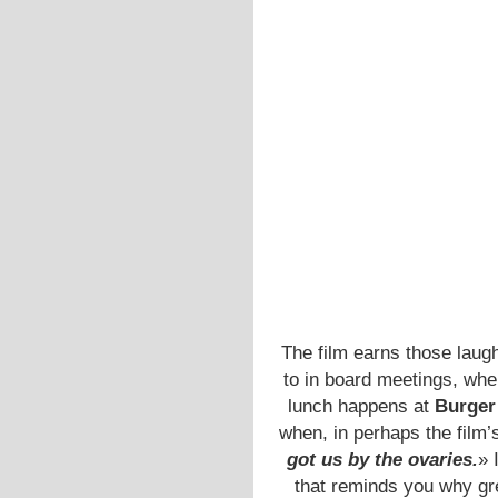
The film earns those lau
to in board meetings, wh
lunch happens at
Burger
when, in perhaps the film
got us by the ovaries.
» 
that reminds you why gr