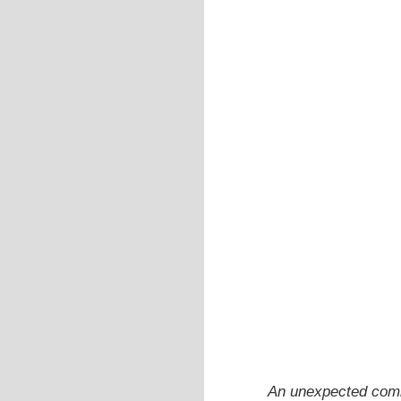
An unexpected combi