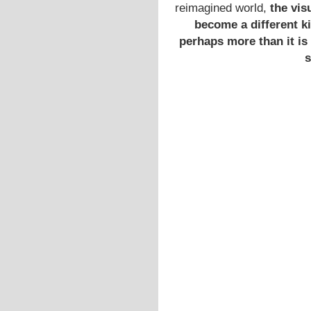
reimagined world,
the vis
become a different ki
perhaps more than it is 
s