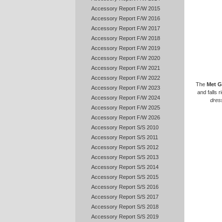
Accessory Report F/W 2015
Accessory Report F/W 2016
Accessory Report F/W 2017
Accessory Report F/W 2018
Accessory Report F/W 2019
Accessory Report F/W 2020
Accessory Report F/W 2021
Accessory Report F/W 2022
The
Met G
Accessory Report F/W 2023
and falls r
Accessory Report F/W 2024
dres
Accessory Report F/W 2025
Accessory Report F/W 2026
Accessory Report S/S 2010
Accessory Report S/S 2011
Accessory Report S/S 2012
Accessory Report S/S 2013
Accessory Report S/S 2014
Accessory Report S/S 2015
Accessory Report S/S 2016
Accessory Report S/S 2017
Accessory Report S/S 2018
Accessory Report S/S 2019