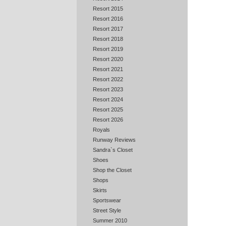
Resort 2015
Resort 2016
Resort 2017
Resort 2018
Resort 2019
Resort 2020
Resort 2021
Resort 2022
Resort 2023
Resort 2024
Resort 2025
Resort 2026
Royals
Runway Reviews
Sandra`s Closet
Shoes
Shop the Closet
Shops
Skirts
Sportswear
Street Style
Summer 2010