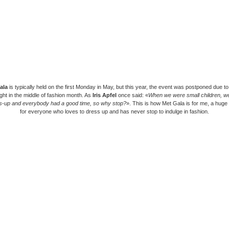
ala
is typically held on the first Monday in May, but this year, the event was postponed due 
ight in the middle of fashion month. As
Iris Apfel
once said: «
When we were small children, we
s-up and everybody had a good time, so why stop?
». This is how Met Gala is for me, a huge
for everyone who loves to dress up and has never stop to indulge in fashion.