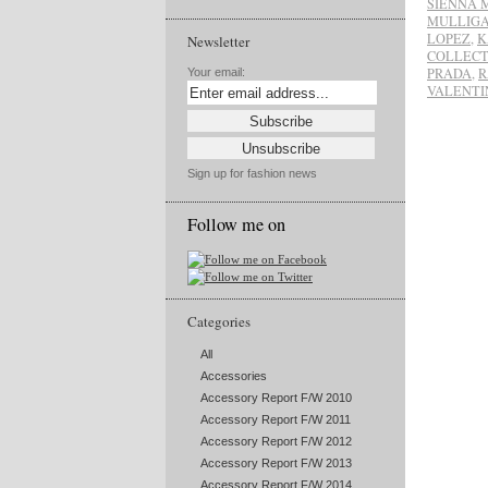
SIENNA 
MULLIG
LOPEZ
,
K
Newsletter
COLLECT
PRADA
,
R
Your email:
VALENTI
Sign up for fashion news
Follow me on
Categories
All
Accessories
Accessory Report F/W 2010
Accessory Report F/W 2011
Accessory Report F/W 2012
Accessory Report F/W 2013
Accessory Report F/W 2014