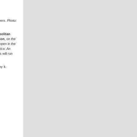
ers. Photo:
olitan
ion
, on the
 open in the
ica: An
 will run
y it.