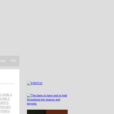
RSS
ntact
CAMILA
,
EMILY
ERPEN
,
EINHART
,
ENDES
,