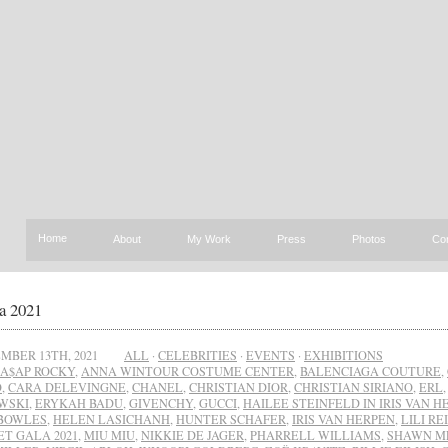
Home
About
My Work
Press
Photos
Co
a 2021
MBER 13TH, 2021
ALL
·
CELEBRITIES
·
EVENTS
·
EXHIBITIONS
A$AP ROCKY
,
ANNA WINTOUR COSTUME CENTER
,
BALENCIAGA COUTURE
,
O
,
CARA DELEVINGNE
,
CHANEL
,
CHRISTIAN DIOR
,
CHRISTIAN SIRIANO
,
ERL
WSKI
,
ERYKAH BADU
,
GIVENCHY
,
GUCCI
,
HAILEE STEINFELD IN IRIS VAN H
BOWLES
,
HELEN LASICHANH
,
HUNTER SCHAFER
,
IRIS VAN HERPEN
,
LILI R
ET GALA 2021
,
MIU MIU
,
NIKKIE DE JAGER
,
PHARRELL WILLIAMS
,
SHAWN M