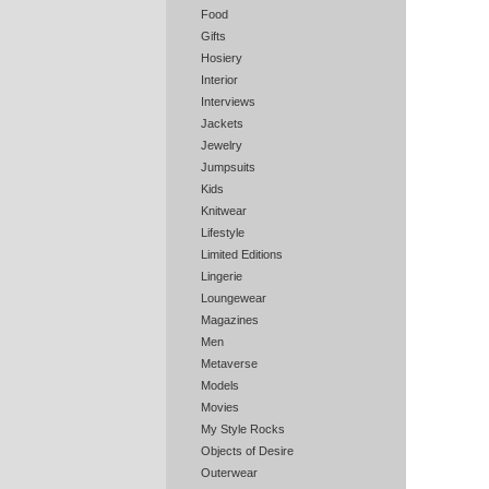
Food
Gifts
Hosiery
Interior
Interviews
Jackets
Jewelry
Jumpsuits
Kids
Knitwear
Lifestyle
Limited Editions
Lingerie
Loungewear
Magazines
Men
Metaverse
Models
Movies
My Style Rocks
Objects of Desire
Outerwear