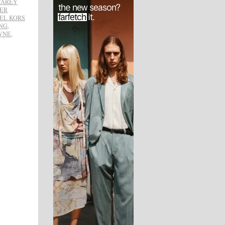
CAREY
FER
EL KORS
NG
,
WNE
,