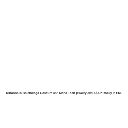
Rihanna
in
Balenciaga Couture
and
Maria Tash jewelry
and
A$AP Rocky
in
ERL