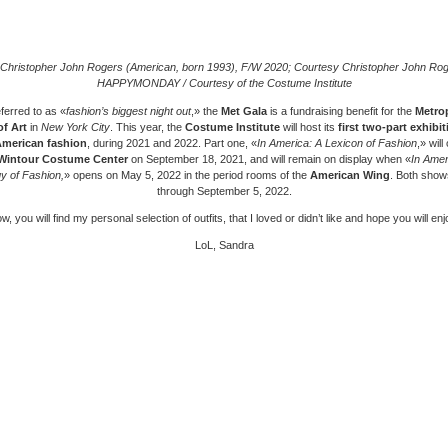
Christopher John Rogers (American, born 1993), F/W 2020; Courtesy Christopher John Rog
HAPPYMONDAY / Courtesy of the Costume Institute
ferred to as «
fashion’s biggest night out
,» the
Met Gala
is a fundraising benefit for the
Metrop
f Art
in
New York City
. This year, the
Costume Institute
will host its
first two-part exhibit
merican fashion
, during 2021 and 2022. Part one, «
In America: A Lexicon of Fashion
,» will
Wintour Costume Center
on September 18, 2021, and will remain on display when «
In Amer
y of Fashion,
» opens on May 5, 2022 in the period rooms of the
American Wing
. Both shows
through September 5, 2022.
w, you will find my personal selection of outfits, that I loved or didn’t like and hope you will enjo
LoL, Sandra