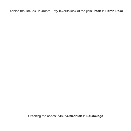
Fashion that makes us dream – my favorite look of the gala:
Iman
in
Harris Reed
Cracking the codes:
Kim Kardashian
in
Balenciaga