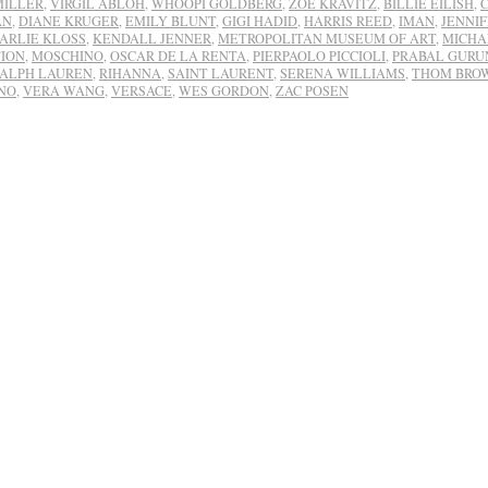
MILLER
,
VIRGIL ABLOH
,
WHOOPI GOLDBERG
,
ZOË KRAVITZ
,
BILLIE EILISH
,
AN
,
DIANE KRUGER
,
EMILY BLUNT
,
GIGI HADID
,
HARRIS REED
,
IMAN
,
JENNI
ARLIE KLOSS
,
KENDALL JENNER
,
METROPOLITAN MUSEUM OF ART
,
MICHA
ION
,
MOSCHINO
,
OSCAR DE LA RENTA
,
PIERPAOLO PICCIOLI
,
PRABAL GURU
ALPH LAUREN
,
RIHANNA
,
SAINT LAURENT
,
SERENA WILLIAMS
,
THOM BRO
NO
,
VERA WANG
,
VERSACE
,
WES GORDON
,
ZAC POSEN