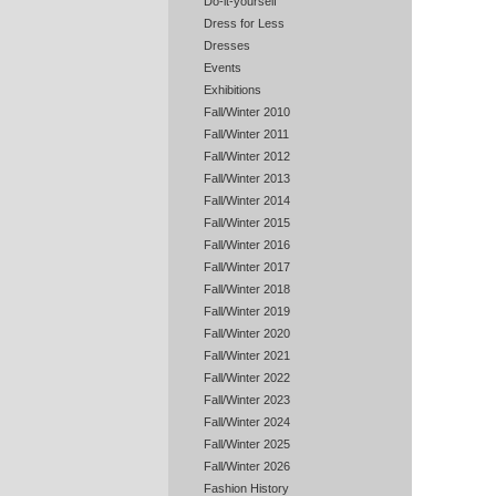
Do-it-yourself
Dress for Less
Dresses
Events
Exhibitions
Fall/Winter 2010
Fall/Winter 2011
Fall/Winter 2012
Fall/Winter 2013
Fall/Winter 2014
Fall/Winter 2015
Fall/Winter 2016
Fall/Winter 2017
Fall/Winter 2018
Fall/Winter 2019
Fall/Winter 2020
Fall/Winter 2021
Fall/Winter 2022
Fall/Winter 2023
Fall/Winter 2024
Fall/Winter 2025
Fall/Winter 2026
Fashion History