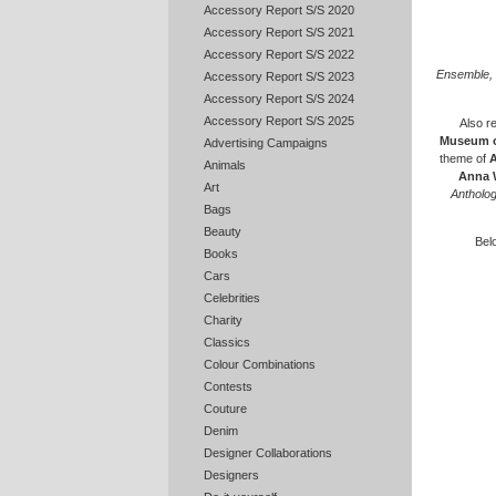
Accessory Report S/S 2020
Accessory Report S/S 2021
Accessory Report S/S 2022
Ensemble, 
Accessory Report S/S 2023
Accessory Report S/S 2024
Accessory Report S/S 2025
Also re
Museum o
Advertising Campaigns
theme of
A
Animals
Anna 
Art
Antholog
Bags
Beauty
Belo
Books
Cars
Celebrities
Charity
Classics
Colour Combinations
Contests
Couture
Denim
Designer Collaborations
Designers