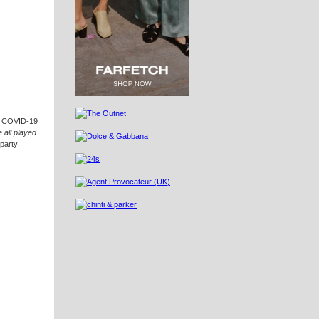
to COVID-19
 all played
 party