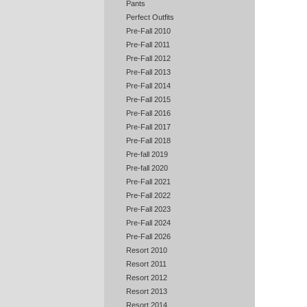
Pants
Perfect Outfits
Pre-Fall 2010
Pre-Fall 2011
Pre-Fall 2012
Pre-Fall 2013
Pre-Fall 2014
Pre-Fall 2015
Pre-Fall 2016
Pre-Fall 2017
Pre-Fall 2018
Pre-fall 2019
Pre-fall 2020
Pre-Fall 2021
Pre-Fall 2022
Pre-Fall 2023
Pre-Fall 2024
Pre-Fall 2026
Resort 2010
Resort 2011
Resort 2012
Resort 2013
Resort 2014