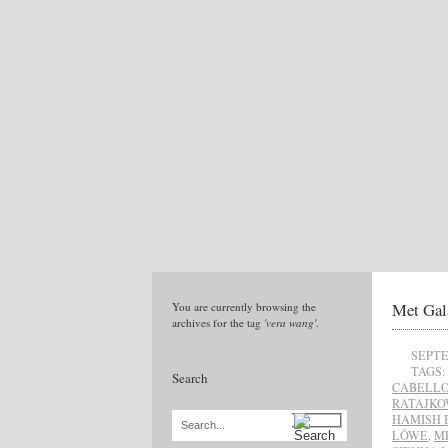
Met Gal
You are currently browsing the
archives for the tag
'vera wang'
.
SEPTE
TAGS:
Search
CABELL
RATAJKO
HAMISH 
Search...
LÖWE
,
M