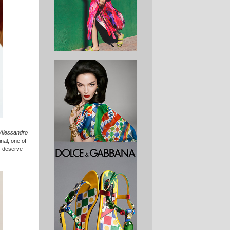
e Alessandro
nal, one of
gs deserve