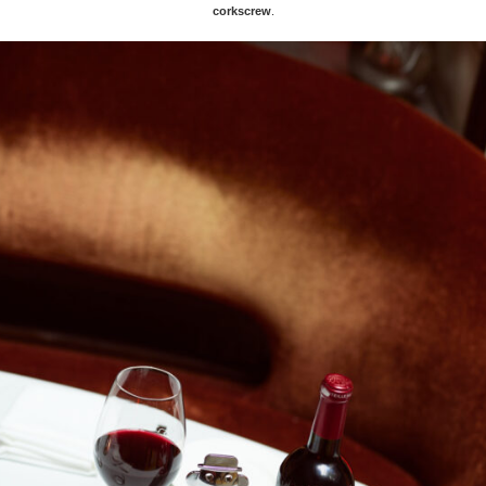
corkscrew
.