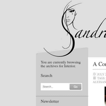
You are currently browsing
A Cor
the archives for Interior.
Search
JULY 
TAGS:
ALESSAN
Search...
Newsletter