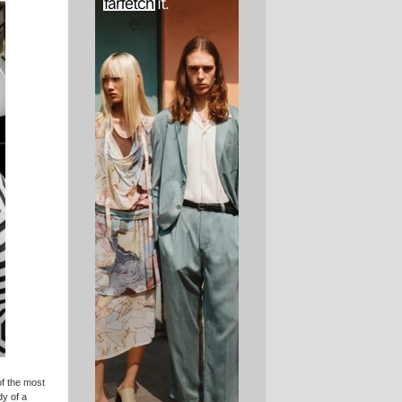
of the most
dy of a