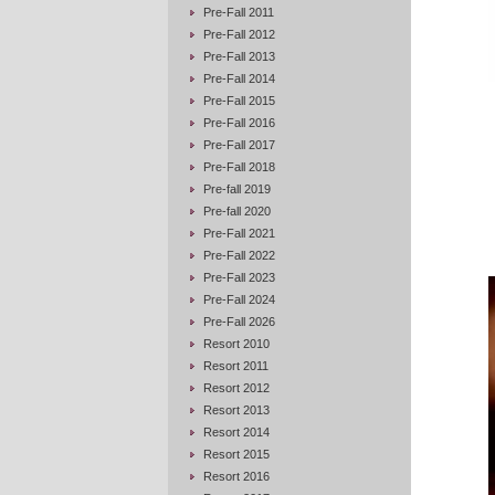
Pre-Fall 2011
Pre-Fall 2012
Pre-Fall 2013
Pre-Fall 2014
Pre-Fall 2015
Pre-Fall 2016
Pre-Fall 2017
Pre-Fall 2018
Pre-fall 2019
Pre-fall 2020
Pre-Fall 2021
Pre-Fall 2022
Pre-Fall 2023
Pre-Fall 2024
Pre-Fall 2026
Resort 2010
Resort 2011
Resort 2012
Resort 2013
Resort 2014
Resort 2015
Resort 2016