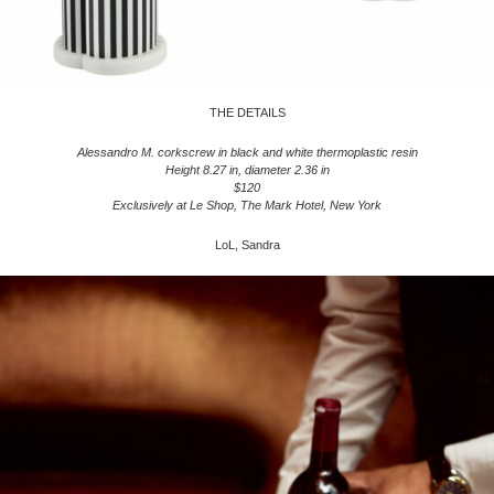
THE DETAILS
Alessandro M. corkscrew in black and white thermoplastic resin
Height 8.27 in, diameter 2.36 in
$120
Exclusively at Le Shop, The Mark Hotel, New York
LoL, Sandra