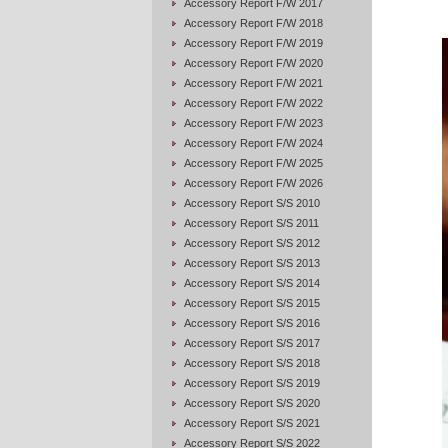
Accessory Report F/W 2017
Accessory Report F/W 2018
Accessory Report F/W 2019
Accessory Report F/W 2020
Accessory Report F/W 2021
Accessory Report F/W 2022
Accessory Report F/W 2023
Accessory Report F/W 2024
Accessory Report F/W 2025
Accessory Report F/W 2026
Accessory Report S/S 2010
Accessory Report S/S 2011
Accessory Report S/S 2012
Accessory Report S/S 2013
Accessory Report S/S 2014
Accessory Report S/S 2015
Accessory Report S/S 2016
Accessory Report S/S 2017
Accessory Report S/S 2018
Accessory Report S/S 2019
Accessory Report S/S 2020
Accessory Report S/S 2021
Accessory Report S/S 2022