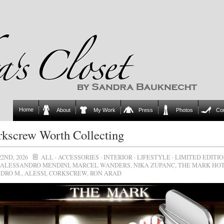
Home
About
My Work
Press
Photos
Co
kscrew Worth Collecting
22ND, 2026
ALL
·
ACCESSORIES
·
INTERIOR
·
LIFESTYLE
·
LIMITED EDITI
ALESSANDRO MENDINI
,
MARCEL WANDERS
,
NIKA ZUPANC
,
THE MARK HO
DRO M.
,
ALESSI
,
CORKSCREW
,
RON ARAD