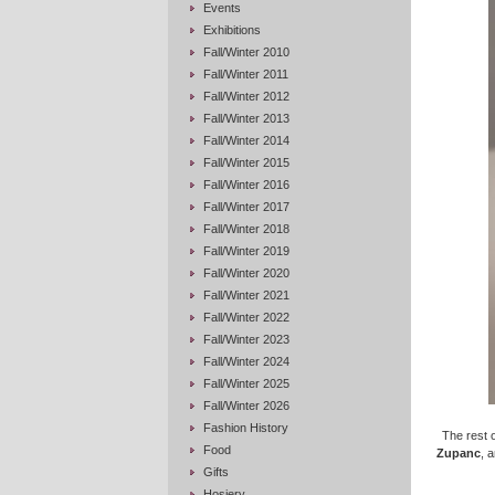
Events
Exhibitions
Fall/Winter 2010
Fall/Winter 2011
Fall/Winter 2012
Fall/Winter 2013
Fall/Winter 2014
Fall/Winter 2015
Fall/Winter 2016
Fall/Winter 2017
Fall/Winter 2018
Fall/Winter 2019
Fall/Winter 2020
Fall/Winter 2021
Fall/Winter 2022
Fall/Winter 2023
Fall/Winter 2024
Fall/Winter 2025
Fall/Winter 2026
Fashion History
The rest o
Food
Zupanc
, 
Gifts
Hosiery