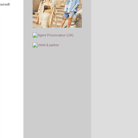
ourself.