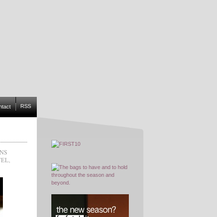
RSS
ntact
ONS
TEL
,