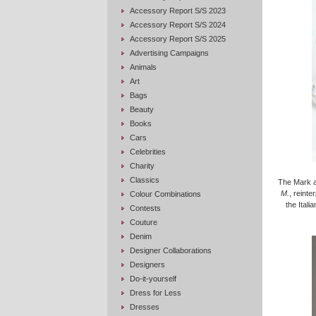
Accessory Report S/S 2023
Accessory Report S/S 2024
Accessory Report S/S 2025
Advertising Campaigns
Animals
Art
Bags
Beauty
Books
Cars
Celebrities
Charity
Classics
The Mark a
M.
, reinte
Colour Combinations
the Itali
Contests
Couture
Denim
Designer Collaborations
Designers
Do-it-yourself
Dress for Less
Dresses