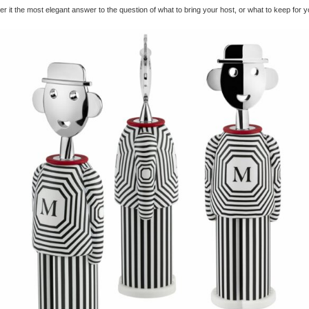
r it the most elegant answer to the question of what to bring your host, or what to keep for y