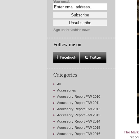
Your email:
Sign up for fashion news
Follow me on
Categories
All
Accessories
Accessory Report F/W 2010
Accessory Report F/W 2011
Accessory Report F/W 2012
Accessory Report F/W 2013
Accessory Report F/W 2014
Accessory Report F/W 2015
The Mark
Accessory Report F/W 2016
recogn