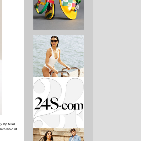
ay
by
Nika
available at