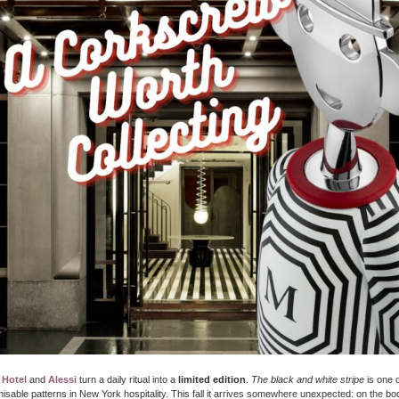
 Hotel
and
Alessi
turn a daily ritual into a
limited edition
.
The black and white stripe
is one 
isable patterns in New York hospitality. This fall it arrives somewhere unexpected: on the bo