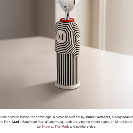
f the capsule follows the same logic. A
picnic basket set
by
Marcel Wanders
, a
sculptural tr
and
Ron Arad
‘s
Babyboop hors d’oeuvre se
t, each carrying the hotel’s signature M and each 
Le Shop at The Mark
and nowhere else.