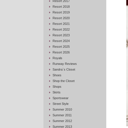
Resort 2017
Resort 2018
Resort 2019
Resort 2020
Resort 2021
Resort 2022
Resort 2023
Resort 2024
Resort 2025
Resort 2026
Royals
Runway Reviews
Sandra`s Closet
Shoes
Shop the Closet
Shops
Skirts
Sportswear
Street Style
Summer 2010
Summer 2011
Summer 2012
Summer 2013