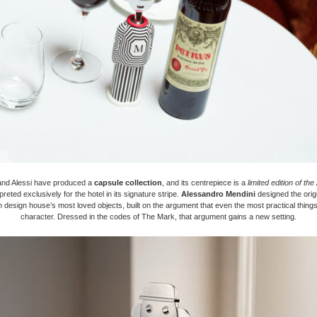
nd Alessi have produced a
capsule collection
, and its centrepiece is a
limited edition of th
rpreted exclusively for the hotel in its signature stripe.
Alessandro Mendini
designed the origi
an design house’s most loved objects, built on the argument that even the most practical thin
character. Dressed in the codes of The Mark, that argument gains a new setting.