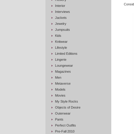
Conside
Interior
Interviews
Jackets
Jewelry
Jumpsuits
Kids
Knitwear
Lifestyle
Limited Editions
Lingerie
Loungewear
Magazines
Men
Metaverse
Models
Movies
My Style Rocks
Objects of Desire
Outerwear
Pants
Perfect Outfits
Pre-Fall 2010