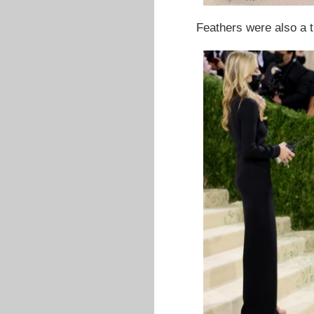
Feathers were also a 