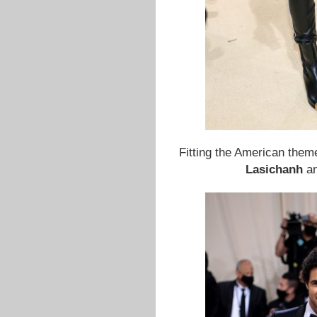
Fitting the American them
Lasichanh
a