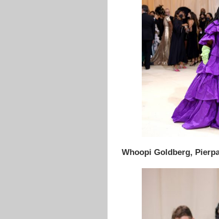
Whoopi Goldberg, Pierpao