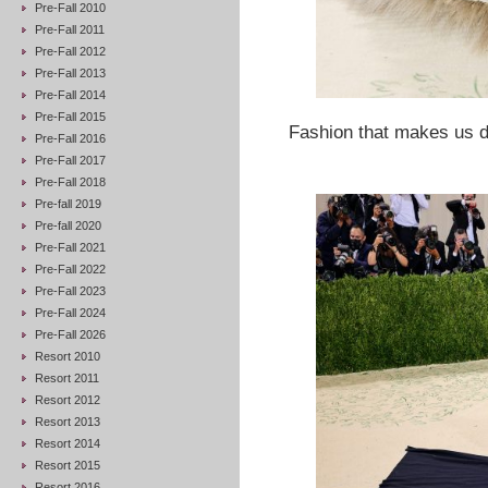
Pre-Fall 2010
Pre-Fall 2011
Pre-Fall 2012
Pre-Fall 2013
Pre-Fall 2014
Pre-Fall 2015
Fashion that makes us dr
Pre-Fall 2016
Pre-Fall 2017
Pre-Fall 2018
Pre-fall 2019
Pre-fall 2020
Pre-Fall 2021
Pre-Fall 2022
Pre-Fall 2023
Pre-Fall 2024
Pre-Fall 2026
Resort 2010
Resort 2011
Resort 2012
Resort 2013
Resort 2014
Resort 2015
Resort 2016