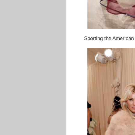
Sporting the American 