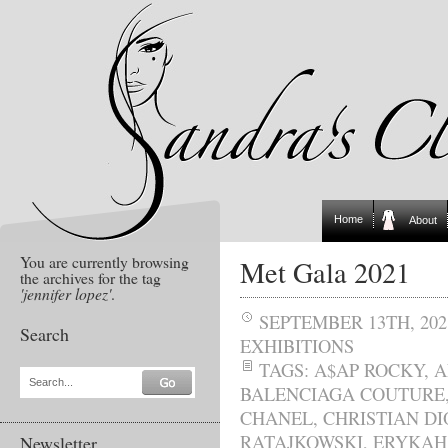
Home
About
You are currently browsing
Met Gala 2021
the archives for the tag
'jennifer lopez'
.
SEPTEMBER 13TH, 202
Search
EXHIBITIONS
TAGS:
A$AP ROCKY
,
A
Search...
BALENCIAGA COUTURE
CHANEL
,
CHRISTIAN DI
RATAJKOWSKI
,
ERYKAH
Newsletter