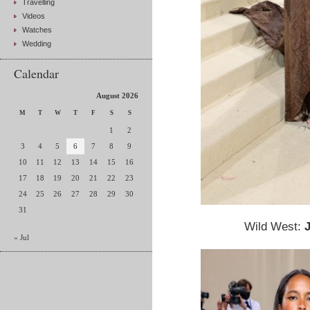
Travelling
Videos
Watches
Wedding
Calendar
August 2026
M
T
W
T
F
S
S
1
2
3
4
5
6
7
8
9
10
11
12
13
14
15
16
17
18
19
20
21
22
23
24
25
26
27
28
29
30
31
Wild West:
« Jul