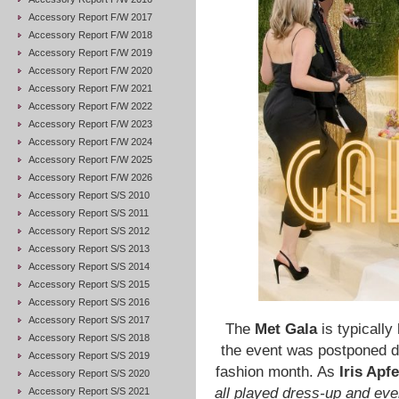
Accessory Report F/W 2017
Accessory Report F/W 2018
Accessory Report F/W 2019
Accessory Report F/W 2020
Accessory Report F/W 2021
Accessory Report F/W 2022
Accessory Report F/W 2023
Accessory Report F/W 2024
Accessory Report F/W 2025
Accessory Report F/W 2026
Accessory Report S/S 2010
Accessory Report S/S 2011
Accessory Report S/S 2012
Accessory Report S/S 2013
Accessory Report S/S 2014
Accessory Report S/S 2015
Accessory Report S/S 2016
Accessory Report S/S 2017
The
Met Gala
is typically
Accessory Report S/S 2018
the event was postponed du
Accessory Report S/S 2019
fashion month. As
Iris Apfe
Accessory Report S/S 2020
all played dress-up and ev
Accessory Report S/S 2021