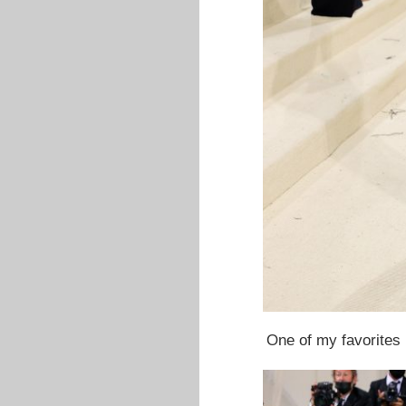
One of my favorites l