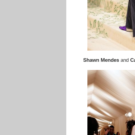
Shawn Mendes
and
C