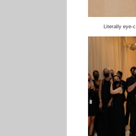
Literally eye-