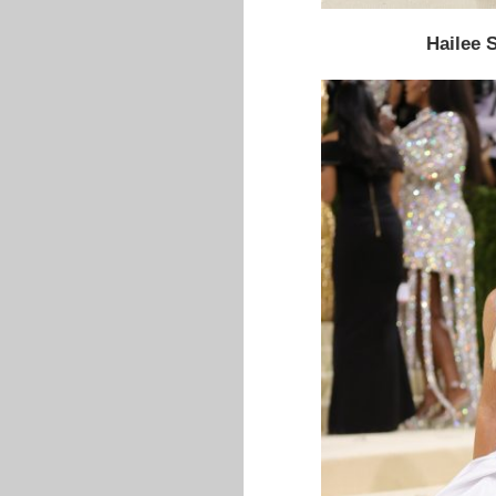
Hailee S