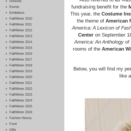
Dresses
fundraising benefit for the
M
Events
Exhibitions
This year, the
Costume Inst
Fall/Winter 2010
the theme of
American 
Fall/Winter 2011
America: A Lexicon of Fas
Fall/Winter 2012
Center
on September 18,
Fall/Winter 2013
America: An Anthology of
Fall/Winter 2014
Fall/Winter 2015
rooms of the
American W
Fall/Winter 2016
Fall/Winter 2017
Fall/Winter 2018
Below, you will find my pers
Fall/Winter 2019
like 
Fall/Winter 2020
Fall/Winter 2021
Fall/Winter 2022
Fall/Winter 2023
Fall/Winter 2024
Fall/Winter 2025
Fall/Winter 2026
Fashion History
Food
Gifts