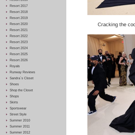
Resort 2017
Resort 2018
Resort 2019
Cracking the co
Resort 2020
Resort 2021
Resort 2022
Resort 2023
Resort 2024
Resort 2025
Resort 2026
Royals
Runway Reviews
Sandra`s Closet
Shoes
Shop the Closet
Shops
Skirts
Sportswear
Street Style
Summer 2010
Summer 2011
Summer 2012