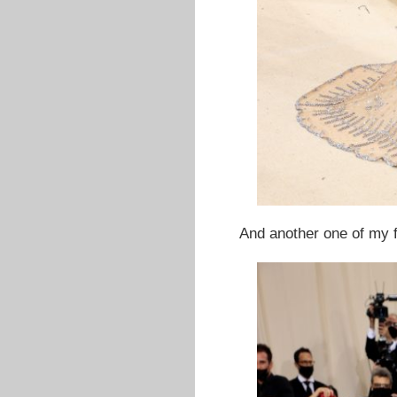
And another one of my f