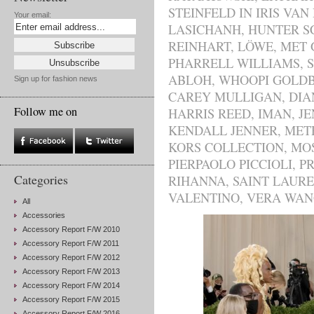
STEINFELD IN IRIS VAN
Your email:
LASICHANH
,
HUNTER S
REINHART
,
LÖWE
,
MET 
PHARRELL WILLIAMS
,
ABLOH
,
WHOOPI GOLD
Sign up for fashion news
CAREY MULLIGAN
,
DIA
Follow me on
HARRIS REED
,
IMAN
,
JE
KENDALL JENNER
,
MET
KORS COLLECTION
,
MO
PIERPAOLO PICCIOLI
,
P
Categories
RIHANNA
,
SAINT LAUR
VALENTINO
,
VERA WAN
All
Accessories
Accessory Report F/W 2010
Accessory Report F/W 2011
Accessory Report F/W 2012
Accessory Report F/W 2013
Accessory Report F/W 2014
Accessory Report F/W 2015
Accessory Report F/W 2016