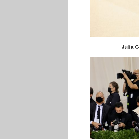
Julia 