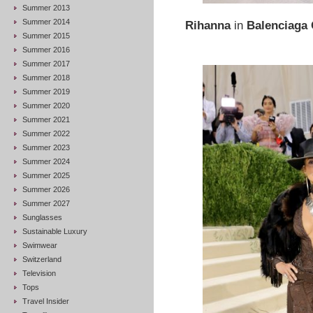
Summer 2013
Summer 2014
Rihanna
in
Balenciaga
Summer 2015
Summer 2016
Summer 2017
Summer 2018
Summer 2019
Summer 2020
Summer 2021
Summer 2022
Summer 2023
Summer 2024
Summer 2025
Summer 2026
Summer 2027
Sunglasses
Sustainable Luxury
Swimwear
Switzerland
Television
Tops
Travel Insider