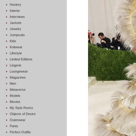
Hosiery
Interior
Interviews
Jackets
Jewelry
Jumpsuits
Kids
Knitwear
Lifestyle
Limited Editions
Lingerie
Loungewear
Magazines
Men
Metaverse
Models
Movies
My Style Rocks
Objects of Desire
Outerwear
Pants
Perfect Outfits