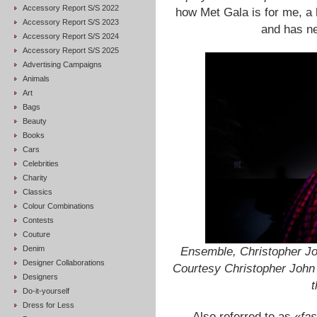
Accessory Report S/S 2022
how Met Gala is for me, a 
Accessory Report S/S 2023
and has ne
Accessory Report S/S 2024
Accessory Report S/S 2025
Advertising Campaigns
Animals
Art
Bags
Beauty
Books
Cars
Celebrities
Charity
Classics
Colour Combinations
Contests
Couture
Denim
Ensemble, Christopher Jo
Designer Collaborations
Courtesy Christopher Joh
Designers
t
Do-it-yourself
Dress for Less
Also referred to as «
fas