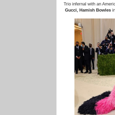
Trio infernal with an Ameri
Gucci,
Hamish Bowles
i