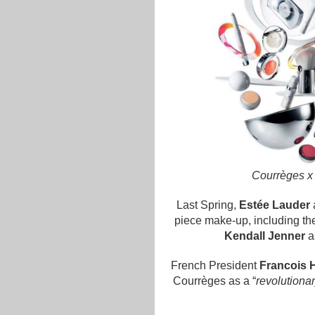
Courrèges x
Last Spring,
Estée Lauder
piece make-up, including the 
Kendall Jenner
a
French President
Francois 
Courrèges as a “
revolutiona