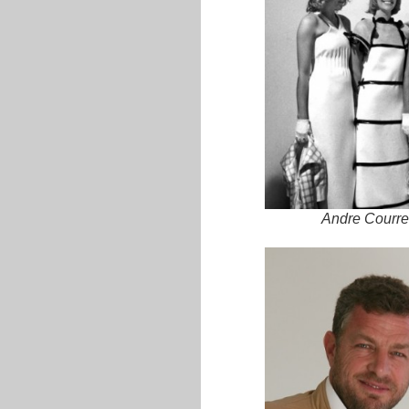
Andre Courre