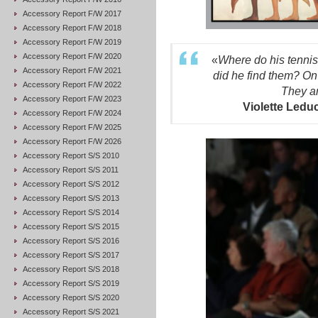
Accessory Report F/W 2017
Accessory Report F/W 2018
Accessory Report F/W 2019
Accessory Report F/W 2020
«
Where do his tennis
Accessory Report F/W 2021
did he find them? On 
Accessory Report F/W 2022
They a
Accessory Report F/W 2023
Violette Ledu
Accessory Report F/W 2024
Accessory Report F/W 2025
Accessory Report F/W 2026
Accessory Report S/S 2010
Accessory Report S/S 2011
Accessory Report S/S 2012
Accessory Report S/S 2013
Accessory Report S/S 2014
Accessory Report S/S 2015
Accessory Report S/S 2016
Accessory Report S/S 2017
Accessory Report S/S 2018
Accessory Report S/S 2019
Accessory Report S/S 2020
Accessory Report S/S 2021