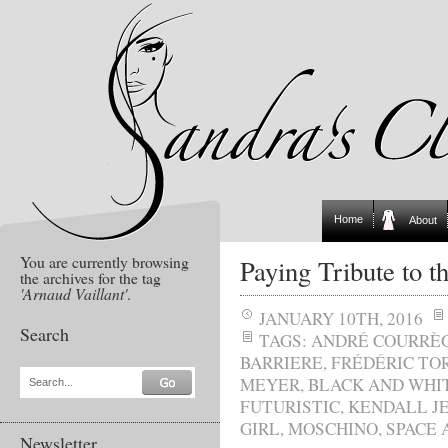
Home
About
You are currently browsing
Paying Tribute to 
the archives for the tag
'Arnaud Vaillant'
.
JANUARY 10TH, 2016
Search
TAGS:
ANDRÉ COURRÈ
BARRIERE
,
FRÉDÉRIC TO
MEYER
,
BLACK AND WHI
Search...
FUTURISTIC
,
KENDALL J
GIRL
,
MOSCHINO
,
SPACE 
Newsletter