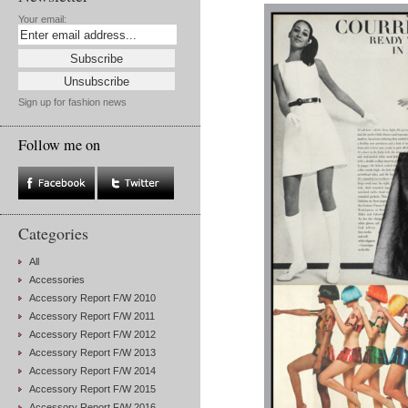
Your email:
Sign up for fashion news
Follow me on
Categories
All
Accessories
Accessory Report F/W 2010
Accessory Report F/W 2011
Accessory Report F/W 2012
Accessory Report F/W 2013
Accessory Report F/W 2014
Accessory Report F/W 2015
Accessory Report F/W 2016