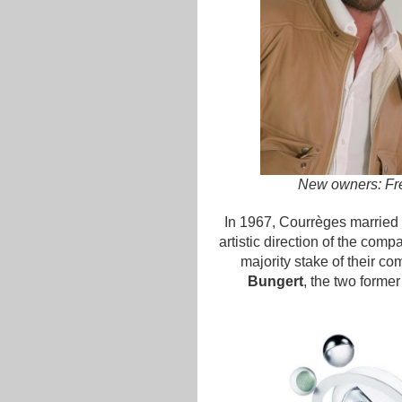
New owners: Fré
In 1967, Courrèges married 
artistic direction of the com
majority stake of their c
Bungert
, the two former