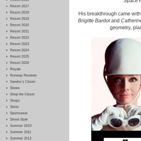
Space A
Resort 2017
Resort 2018
His breakthrough came with
Resort 2019
Brigitte Bardot
and
Catheri
Resort 2020
geometry, plast
Resort 2021
Resort 2022
Resort 2023
Resort 2024
Resort 2025
Resort 2026
Royals
Runway Reviews
Sandra`s Closet
Shoes
Shop the Closet
Shops
Skirts
Sportswear
Street Style
Summer 2010
Summer 2011
Summer 2012