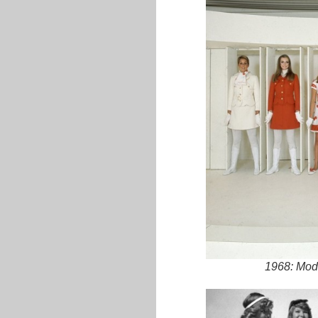
1968: Mode