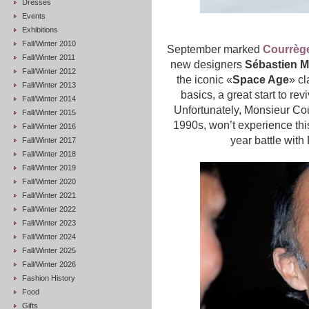
Dresses
Events
Exhibitions
Fall/Winter 2010
September marked
Courrèg
Fall/Winter 2011
new designers
Sébastien M
Fall/Winter 2012
the iconic «
Space Age
» cl
Fall/Winter 2013
basics, a great start to rev
Fall/Winter 2014
Unfortunately, Monsieur Cou
Fall/Winter 2015
1990s, won’t experience this
Fall/Winter 2016
year battle with
Fall/Winter 2017
Fall/Winter 2018
Fall/Winter 2019
Fall/Winter 2020
Fall/Winter 2021
Fall/Winter 2022
Fall/Winter 2023
Fall/Winter 2024
Fall/Winter 2025
Fall/Winter 2026
Fashion History
Food
Gifts