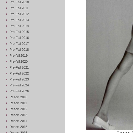
Pre-Fall 2010
Pre-Fall 2011
Pre-Fall 2012
Pre-Fall 2013
Pre-Fall 2014
Pre-Fall 2015
Pre-Fall 2016
Pre-Fall 2017
Pre-Fall 2018
Pre-fall 2019
Pre-fall 2020
Pre-Fall 2021
Pre-Fall 2022
Pre-Fall 2023
Pre-Fall 2024
Pre-Fall 2026
Resort 2010
Resort 2011
Resort 2012
Resort 2013
Resort 2014
Resort 2015
Resort 2016