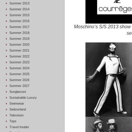
Summer 2013
Summer 2014
Summer 2015
Summer 2016
Moschino’s S/S 2013 show w
Summer 2017
se
Summer 2018
Summer 2019
Summer 2020
Summer 2021
Summer 2022
Summer 2023
Summer 2024
Summer 2025
Summer 2026
Summer 2027
Sunglasses
Sustainable Luxury
Swimwear
Switzerland
Television
Tops
Travel Insider