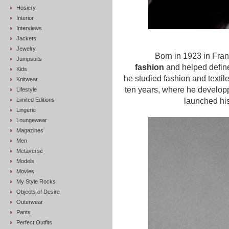
Hosiery
Interior
Interviews
Jackets
Jewelry
Born in 1923 in Fra
Jumpsuits
fashion
and helped define
Kids
he studied fashion and textil
Knitwear
ten years, where he developpe
Lifestyle
Limited Editions
launched hi
Lingerie
Loungewear
Magazines
Men
Metaverse
Models
Movies
My Style Rocks
Objects of Desire
Outerwear
Pants
Perfect Outfits