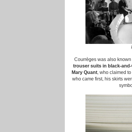
Courrèges was also known 
trouser suits in black-and
Mary Quant
, who claimed to 
who came first, his skirts we
symbo