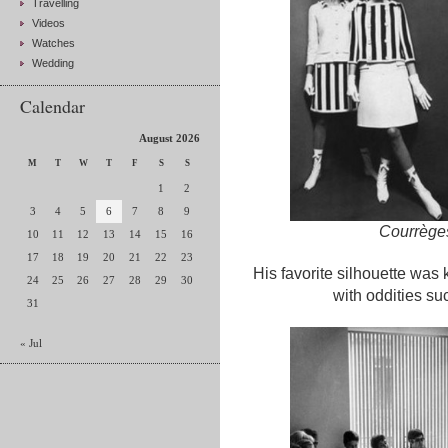
Travelling
Videos
Watches
Wedding
Calendar
August 2026
M
T
W
T
F
S
S
1
2
3
4
5
6
7
8
9
Courrèges
10
11
12
13
14
15
16
17
18
19
20
21
22
23
His favorite silhouette was
24
25
26
27
28
29
30
with oddities s
31
« Jul