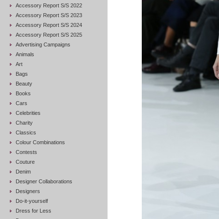
Accessory Report S/S 2022
Accessory Report S/S 2023
Accessory Report S/S 2024
Accessory Report S/S 2025
Advertising Campaigns
Animals
Art
Bags
Beauty
Books
Cars
Celebrities
Charity
Classics
Colour Combinations
Contests
Couture
Denim
Designer Collaborations
Designers
Do-it-yourself
Dress for Less