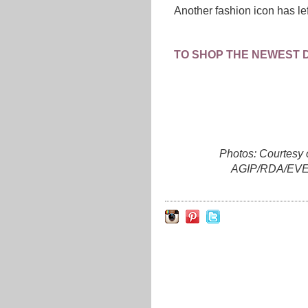
Another fashion icon has le
TO SHOP THE NEWEST 
Photos: Courtesy 
AGIP/RDA/EVE