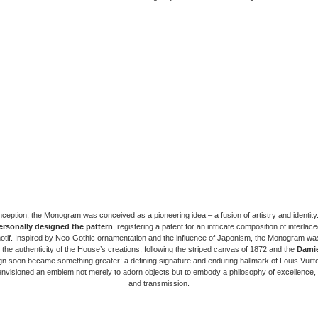
nception, the Monogram was conceived as a pioneering idea – a fusion of artistry and identity
ersonally designed the pattern
, registering a patent for an intricate composition of interlaced
motif. Inspired by Neo-Gothic ornamentation and the influence of Japonism, the Monogram wa
the authenticity of the House’s creations, following the striped canvas of 1872 and the
Dami
n soon became something greater: a defining signature and enduring hallmark of Louis Vuitton
nvisioned an emblem not merely to adorn objects but to embody a philosophy of excellence, 
and transmission.