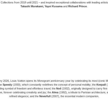
 Collections from 2018 until 2021 – and inspired exceptional collaborations with leading artist
Takashi Murakami, Yayoi Kusama
and
Richard Prince
.
ry 2026, Louis Vuitton opens its Monogram anniversary year by celebrating its most iconic
he
Speedy
(1930), which constantly redefines the concept of personal mobility; the
Keepall
(
ing symbol of freedom and effortless travel; the
Noé
(1932), originally designed to carry five 
, forever celebrating creativity and joy; the
Alma
(1992), a tribute to Parisian architecture,
refined elegance; and the
Neverfull
(2007), the essential modern companion.