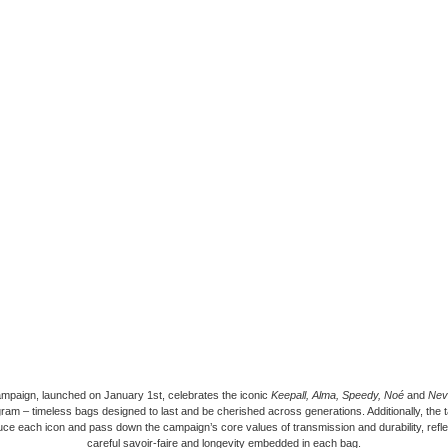
mpaign, launched on January 1st, celebrates the iconic
Keepall, Alma, Speedy, Noé
and
Neve
am – timeless bags designed to last and be cherished across generations. Additionally, the t
uce each icon and pass down the campaign’s core values of transmission and durability, refle
careful savoir-faire and longevity embedded in each bag.