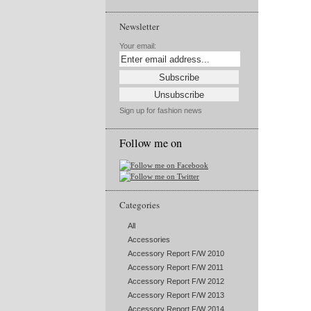
Newsletter
Your email:
Sign up for fashion news
Follow me on
Categories
All
Accessories
Accessory Report F/W 2010
Accessory Report F/W 2011
Accessory Report F/W 2012
Accessory Report F/W 2013
Accessory Report F/W 2014