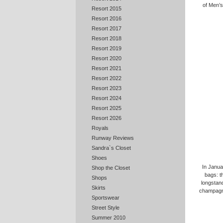
of Men’s
Resort 2015
Resort 2016
Resort 2017
Resort 2018
Resort 2019
Resort 2020
Resort 2021
Resort 2022
Resort 2023
Resort 2024
Resort 2025
Resort 2026
Royals
Runway Reviews
Sandra`s Closet
Shoes
In Janua
Shop the Closet
bags: t
Shops
longstand
Skirts
champagne
Sportswear
Street Style
Summer 2010