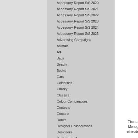
Accessory Report S/S 2020
Accessory Report S/S 2021
Accessory Report S/S 2022
Accessory Report S/S 2023
Accessory Report S/S 2024
Accessory Report S/S 2025
Advertising Campaigns
Animals
Art
Bags
Beauty
Books
Cars
Celebrities
Charity
Classics
Colour Combinations
Contests
Couture
Denim
The ca
Designer Collaborations
Monogr
reintrod
Designers