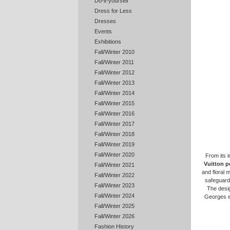
Do-it-yourself
Dress for Less
Dresses
Events
Exhibitions
Fall/Winter 2010
Fall/Winter 2011
Fall/Winter 2012
Fall/Winter 2013
Fall/Winter 2014
Fall/Winter 2015
Fall/Winter 2016
Fall/Winter 2017
Fall/Winter 2018
Fall/Winter 2019
Fall/Winter 2020
From its i
Vuitton p
Fall/Winter 2021
and floral 
Fall/Winter 2022
safeguard 
Fall/Winter 2023
The desig
Fall/Winter 2024
Georges e
Fall/Winter 2025
Fall/Winter 2026
Fashion History