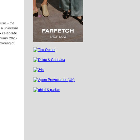
ouse – the
 a universal
o celebrate
anuary 2026
veiling of