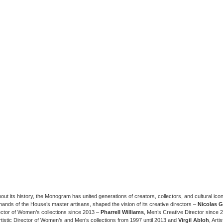
ut its history, the Monogram has united generations of creators, collectors, and cultural icon
hands of the House’s master artisans, shaped the vision of its creative directors –
Nicolas 
rector of Women’s collections since 2013 –
Pharrell Williams
, Men’s Creative Director since
Artistic Director of Women’s and Men’s collections from 1997 until 2013 and
Virgil Abloh
, Arti