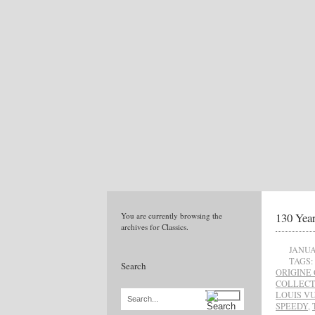
130 Yea
You are currently browsing the
archives for Classics.
JANUA
TAGS:
Search
ORIGINE
COLLECT
LOUIS V
Search...
SPEEDY
,