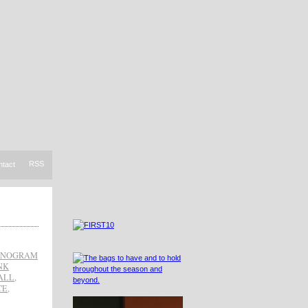
RSS
ntact
NOGRAM
NK
ALL
,
CE
,