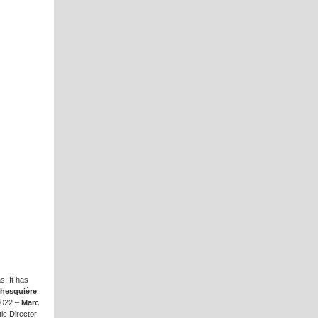
s. It has
Ghesquière
,
 2022 –
Marc
stic Director