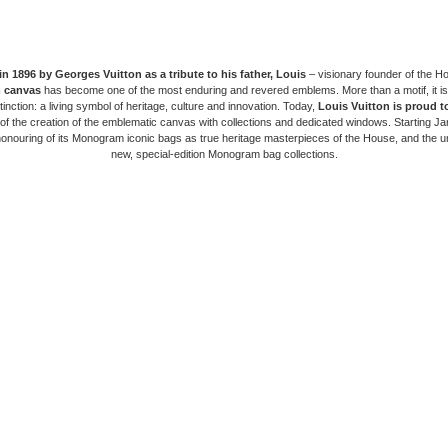
in 1896 by Georges Vuitton as a tribute to his father, Louis
– visionary founder of the H
 canvas
has become one of the most enduring and revered emblems. More than a motif, it is
tinction: a living symbol of heritage, culture and innovation. Today,
Louis Vuitton is proud t
of the creation of the emblematic canvas with collections and dedicated windows. Starting J
honouring of its Monogram iconic bags as true heritage masterpieces of the House, and the un
new, special-edition Monogram bag collections.