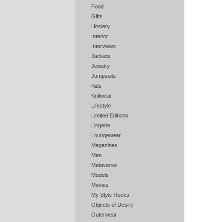
Food
Gifts
Hosiery
Interior
Interviews
Jackets
Jewelry
Jumpsuits
Kids
Knitwear
Lifestyle
Limited Editions
Lingerie
Loungewear
Magazines
Men
Metaverse
Models
Movies
My Style Rocks
Objects of Desire
Outerwear