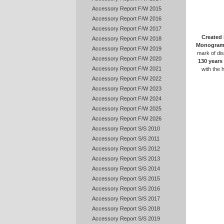
Accessory Report F/W 2015
Accessory Report F/W 2016
Accessory Report F/W 2017
Created 
Accessory Report F/W 2018
Monogram
Accessory Report F/W 2019
mark of dis
Accessory Report F/W 2020
130 years
Accessory Report F/W 2021
with the 
Accessory Report F/W 2022
Accessory Report F/W 2023
Accessory Report F/W 2024
Accessory Report F/W 2025
Accessory Report F/W 2026
Accessory Report S/S 2010
Accessory Report S/S 2011
Accessory Report S/S 2012
Accessory Report S/S 2013
Accessory Report S/S 2014
Accessory Report S/S 2015
Accessory Report S/S 2016
Accessory Report S/S 2017
Accessory Report S/S 2018
Accessory Report S/S 2019