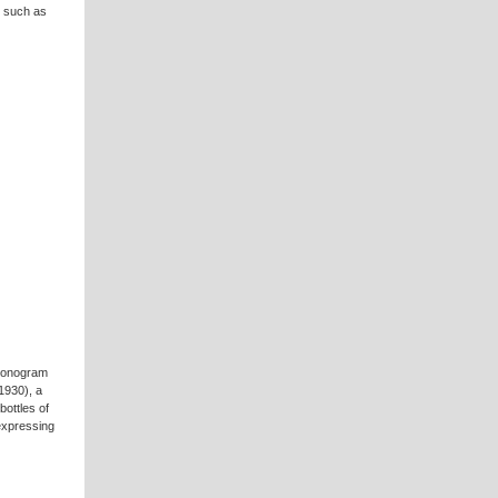
s such as
 Monogram
1930), a
bottles of
 expressing