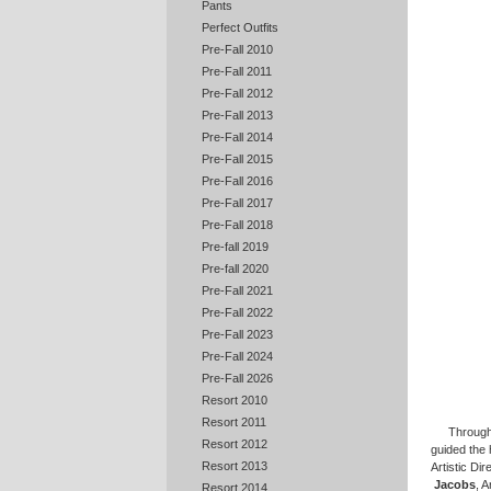
Pants
Perfect Outfits
Pre-Fall 2010
Pre-Fall 2011
Pre-Fall 2012
Pre-Fall 2013
Pre-Fall 2014
Pre-Fall 2015
Pre-Fall 2016
Pre-Fall 2017
Pre-Fall 2018
Pre-fall 2019
Pre-fall 2020
Pre-Fall 2021
Pre-Fall 2022
Pre-Fall 2023
Pre-Fall 2024
Pre-Fall 2026
Resort 2010
Resort 2011
Througho
Resort 2012
guided the 
Resort 2013
Artistic Di
Jacobs
, 
Resort 2014