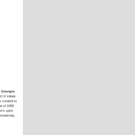
.
Georges
 LV initials
s created to
er
of 1888.
’s spirit.
modernity,