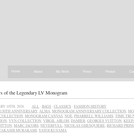
Home
About
My Work
Press
Photos
Co
rs of the Legendary LV Monogram
RY 10TH, 2026
ALL
·
BAGS
·
CLASSICS
·
FASHION HISTORY
130TH ANNIVERSARY
,
ALMA
,
MONOGRAM ANNIVERSARY COLLECTION
,
MO
 COLLECTION
,
MONOGRAM CANVAS
,
NOÉ
,
PHARRELL WILLIAMS
,
TIME TRU
ION
,
VVN COLLECTION
,
VIRGIL ABLOH
,
DAMIER
,
GEORGES VUITTON
,
KEEP
UITTON
,
MARC JACOBS
,
NEVERFULL
,
NICOLAS GHESQUIÈRE
,
RICHARD PRIN
TAKASHI MURAKAMI
,
YAYOI KUSAMA