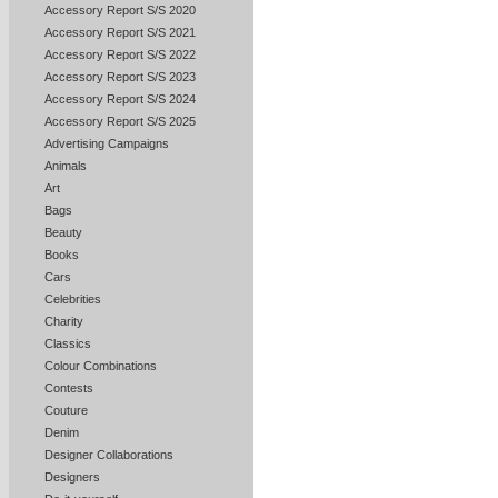
Accessory Report S/S 2020
Accessory Report S/S 2021
Accessory Report S/S 2022
Accessory Report S/S 2023
Accessory Report S/S 2024
Accessory Report S/S 2025
Advertising Campaigns
Animals
Art
Bags
Beauty
Books
Cars
Celebrities
Charity
Classics
Colour Combinations
Contests
Couture
Denim
Designer Collaborations
Designers