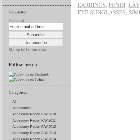
EARRINGS
,
FENDI
,
LAY
EYE SUNGLASSES
,
SIM
Newsletter
Your email:
Sign up for fashion news
Follow me on
Categories
All
Accessories
Accessory Report F/W 2010
Accessory Report F/W 2011
Accessory Report F/W 2012
Accessory Report F/W 2013
Accessory Report F/W 2014