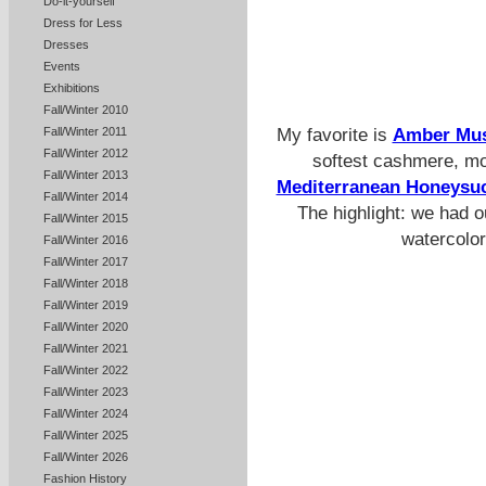
Do-it-yourself
Dress for Less
Dresses
Events
Exhibitions
Fall/Winter 2010
My favorite is
Amber Mu
Fall/Winter 2011
Fall/Winter 2012
softest cashmere, mor
Fall/Winter 2013
Mediterranean Honeysu
Fall/Winter 2014
The highlight: we had o
Fall/Winter 2015
watercolor
Fall/Winter 2016
Fall/Winter 2017
Fall/Winter 2018
Fall/Winter 2019
Fall/Winter 2020
Fall/Winter 2021
Fall/Winter 2022
Fall/Winter 2023
Fall/Winter 2024
Fall/Winter 2025
Fall/Winter 2026
Fashion History