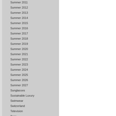
Summer 2011
Summer 2012
Summer 2013
Summer 2014
Summer 2015
Summer 2016
Summer 2017
Summer 2018
Summer 2019
Summer 2020
Summer 2021
Summer 2022
Summer 2023
Summer 2024
Summer 2025
Summer 2026
Summer 2027
Sunglasses
Sustainable Luxury
Swimwear
Switzerland
Television