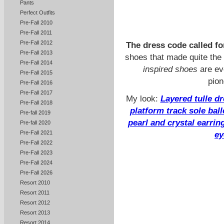
Pants
Perfect Outfits
Pre-Fall 2010
Pre-Fall 2011
Pre-Fall 2012
The dress code called fo
Pre-Fall 2013
shoes that made quite the 
Pre-Fall 2014
inspired shoes
are ev
Pre-Fall 2015
pion
Pre-Fall 2016
Pre-Fall 2017
My look:
Layered tulle d
Pre-Fall 2018
platform track sole bal
Pre-fall 2019
pearl and crystal earrin
Pre-fall 2020
Pre-Fall 2021
ey
Pre-Fall 2022
Pre-Fall 2023
Pre-Fall 2024
Pre-Fall 2026
Resort 2010
Resort 2011
Resort 2012
Resort 2013
Resort 2014