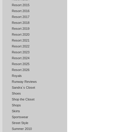
Resort 2015
Resort 2016
Resort 2017
Resort 2018
Resort 2019
Resort 2020
Resort 2021
Resort 2022
Resort 2023
Resort 2024
Resort 2025
Resort 2026
Royals
Runway Reviews
Sandra`s Closet
Shoes
Shop the Closet
Shops
Skirts
Sportswear
Street Style
Summer 2010