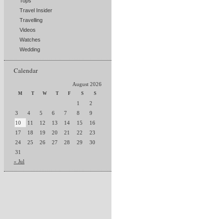
Tops
Travel Insider
Travelling
Videos
Watches
Wedding
Calendar
August 2026
M
T
W
T
F
S
S
1
2
3
4
5
6
7
8
9
10
11
12
13
14
15
16
17
18
19
20
21
22
23
24
25
26
27
28
29
30
31
« Jul