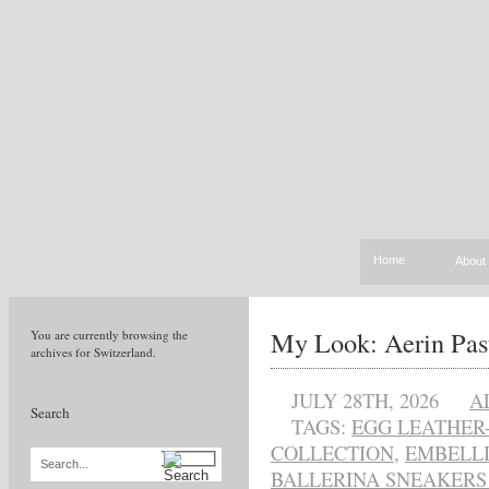
Home
About
My Look: Aerin Pas
You are currently browsing the
archives for Switzerland.
JULY 28TH, 2026
A
Search
TAGS:
EGG LEATHER
COLLECTION
,
EMBELLI
Search...
BALLERINA SNEAKERS