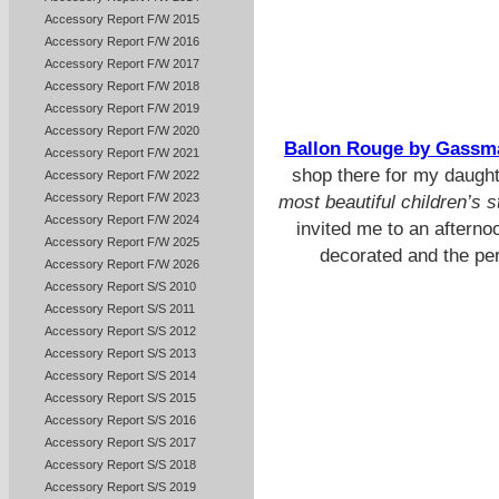
Accessory Report F/W 2015
Accessory Report F/W 2016
Accessory Report F/W 2017
Accessory Report F/W 2018
Accessory Report F/W 2019
Accessory Report F/W 2020
Ballon Rouge by Gassm
Accessory Report F/W 2021
shop there for my daugh
Accessory Report F/W 2022
Accessory Report F/W 2023
most beautiful children’s s
Accessory Report F/W 2024
invited me to an afternoo
Accessory Report F/W 2025
decorated and the perf
Accessory Report F/W 2026
Accessory Report S/S 2010
Accessory Report S/S 2011
Accessory Report S/S 2012
Accessory Report S/S 2013
Accessory Report S/S 2014
Accessory Report S/S 2015
Accessory Report S/S 2016
Accessory Report S/S 2017
Accessory Report S/S 2018
Accessory Report S/S 2019