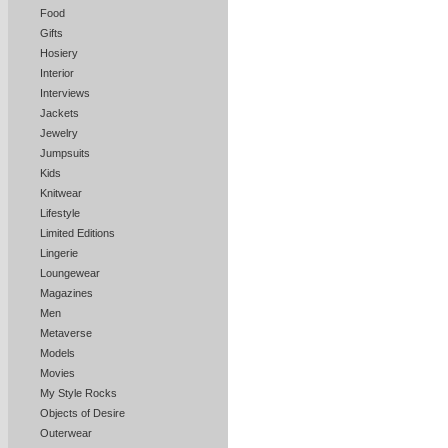
Food
Gifts
Hosiery
Interior
Interviews
Jackets
Jewelry
Jumpsuits
Kids
Knitwear
Lifestyle
Limited Editions
Lingerie
Loungewear
Magazines
Men
Metaverse
Models
Movies
My Style Rocks
Objects of Desire
Outerwear