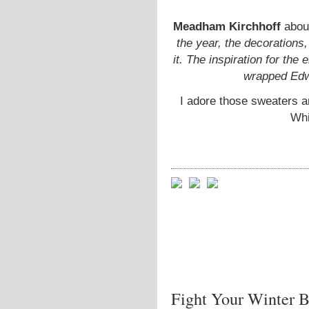
Meadham Kirchhoff
about
the year, the decorations
it. The inspiration for the
wrapped Edwa
I adore those sweaters a
Whi
Fight Your Winter B