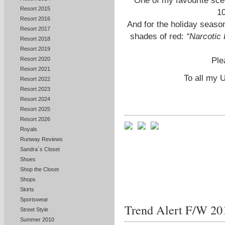
One of my favourite sc
Resort 2015
10
Resort 2016
And for the holiday season
Resort 2017
shades of red:
“Narcotic 
Resort 2018
Resort 2019
Ple
Resort 2020
Resort 2021
To all my 
Resort 2022
Resort 2023
Resort 2024
Resort 2025
Resort 2026
Royals
Runway Reviews
Sandra`s Closet
Shoes
Shop the Closet
Shops
Skirts
Sportswear
Trend Alert F/W 20
Street Style
Summer 2010