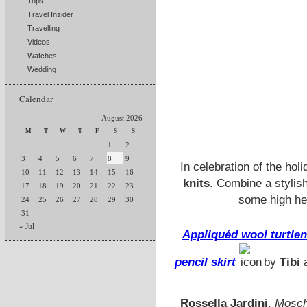
Tops
Travel Insider
Travelling
Videos
Watches
Wedding
Calendar
August 2026
M
T
W
T
F
S
S
1
2
3
4
5
6
7
8
9
In celebration of the h
10
11
12
13
14
15
16
knits
. Combine a stylis
17
18
19
20
21
22
23
some high hee
24
25
26
27
28
29
30
31
« Jul
Appliquéd wool turtle
pencil skirt
by
Tibi
Rossella Jardini
,
Moschi