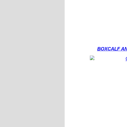
BOXCALF AN