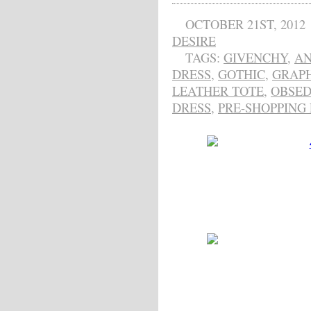
OCTOBER 21ST, 2012
DESIRE
TAGS:
GIVENCHY
,
AN
DRESS
,
GOTHIC
,
GRAPH
LEATHER TOTE
,
OBSED
DRESS
,
PRE-SHOPPING