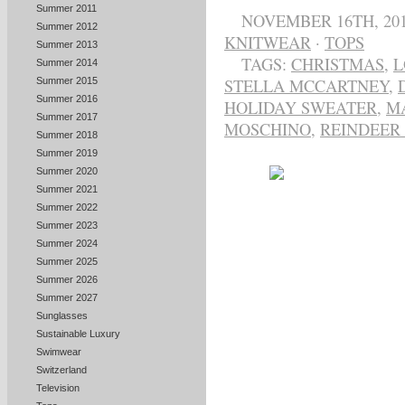
Summer 2011
NOVEMBER 16TH, 20
Summer 2012
KNITWEAR
·
TOPS
Summer 2013
TAGS:
CHRISTMAS
,
L
Summer 2014
STELLA MCCARTNEY
,
Summer 2015
Summer 2016
HOLIDAY SWEATER
,
M
Summer 2017
MOSCHINO
,
REINDEER 
Summer 2018
Summer 2019
Summer 2020
Summer 2021
Summer 2022
Summer 2023
Summer 2024
Summer 2025
Summer 2026
Summer 2027
Sunglasses
Sustainable Luxury
Swimwear
Switzerland
Television