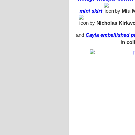
mini skirt
by
Miu 
by
Nicholas Kirkw
and
Cayla embellished pa
in col