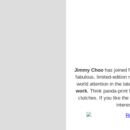
Jimmy Choo
has joined 
fabulous, limited-edition
world attention in the lat
work
. Think panda-print
clutches. If you like th
intere