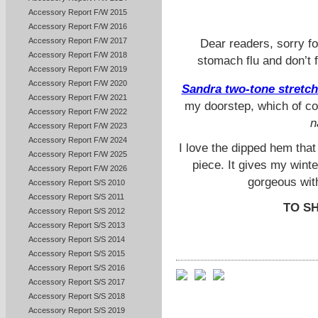
Accessory Report F/W 2015
Accessory Report F/W 2016
Accessory Report F/W 2017
Dear readers, sorry fo
Accessory Report F/W 2018
stomach flu and don’t f
Accessory Report F/W 2019
Accessory Report F/W 2020
Sandra two-tone stretch
Accessory Report F/W 2021
my doorstep, which of co
Accessory Report F/W 2022
n
Accessory Report F/W 2023
Accessory Report F/W 2024
I love the dipped hem that
Accessory Report F/W 2025
piece.
It gives my winte
Accessory Report F/W 2026
gorgeous
wit
Accessory Report S/S 2010
Accessory Report S/S 2011
TO S
Accessory Report S/S 2012
Accessory Report S/S 2013
Accessory Report S/S 2014
Accessory Report S/S 2015
Accessory Report S/S 2016
Accessory Report S/S 2017
Accessory Report S/S 2018
Accessory Report S/S 2019