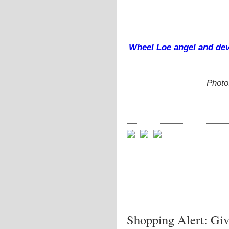
Wheel Loe angel and devi
Photo
Shopping Alert: Gi