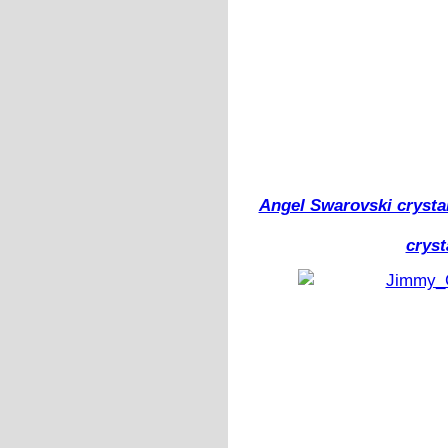
Angel Swarovski crysta
cryst