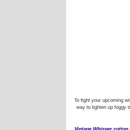
To fight your upcoming w
way to lighten up foggy 
Vintage Whisper cotton 