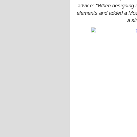
advice:
“When designing o
elements and added a Mos
a si