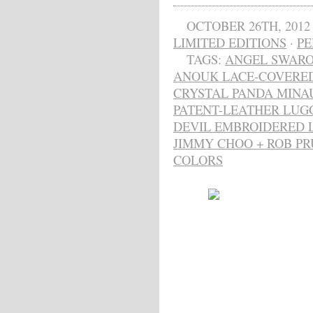
OCTOBER 26TH, 2012
LIMITED EDITIONS
·
PE
TAGS:
ANGEL SWARO
ANOUK LACE-COVERE
CRYSTAL PANDA MINA
PATENT-LEATHER LUG
DEVIL EMBROIDERED 
JIMMY CHOO + ROB PR
COLORS