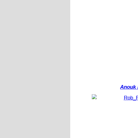
Anouk 