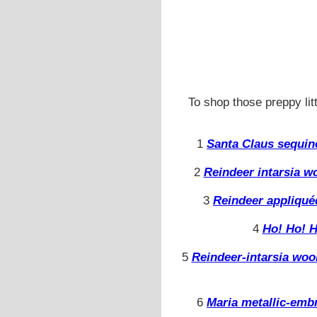
To shop those preppy litt
1
Santa Claus sequin
2
Reindeer intarsia w
3
Reindeer appliqué
4
Ho! Ho! H
5
Reindeer-intarsia woo
6
Maria metallic-emb