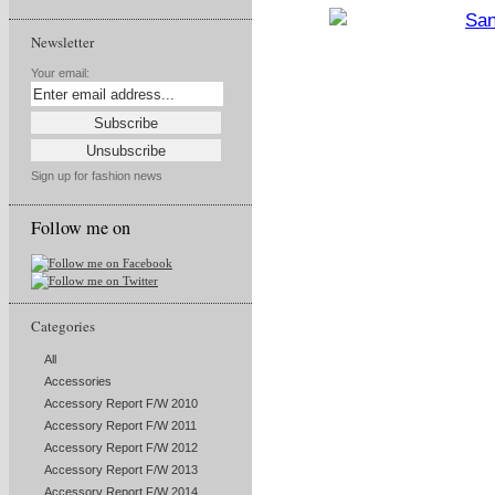
Newsletter
Your email:
Sign up for fashion news
Follow me on
Categories
All
Accessories
Accessory Report F/W 2010
Accessory Report F/W 2011
Accessory Report F/W 2012
Accessory Report F/W 2013
Accessory Report F/W 2014