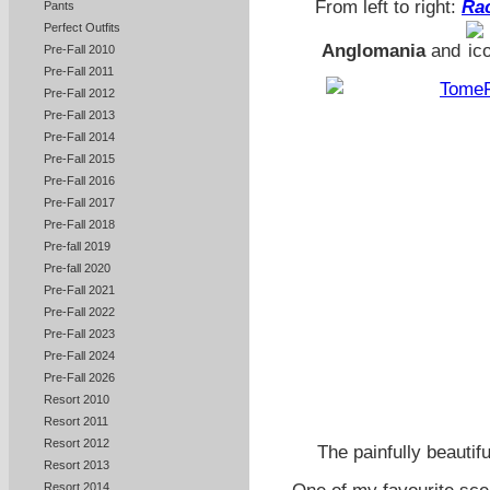
From left to right:
Rac
Pants
Perfect Outfits
Anglomania
and
Pre-Fall 2010
Pre-Fall 2011
Pre-Fall 2012
Pre-Fall 2013
Pre-Fall 2014
Pre-Fall 2015
Pre-Fall 2016
Pre-Fall 2017
Pre-Fall 2018
Pre-fall 2019
Pre-fall 2020
Pre-Fall 2021
Pre-Fall 2022
Pre-Fall 2023
Pre-Fall 2024
Pre-Fall 2026
Resort 2010
Resort 2011
Resort 2012
The painfully beautif
Resort 2013
Resort 2014