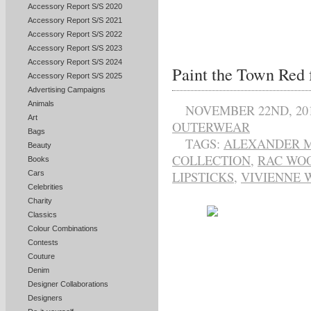
Accessory Report S/S 2020
Accessory Report S/S 2021
Accessory Report S/S 2022
Accessory Report S/S 2023
Accessory Report S/S 2024
Paint the Town Red 
Accessory Report S/S 2025
Advertising Campaigns
Animals
NOVEMBER 22ND, 20
Art
OUTERWEAR
Bags
TAGS:
ALEXANDER 
Beauty
COLLECTION
,
RAC WO
Books
Cars
LIPSTICKS
,
VIVIENNE
Celebrities
Charity
Classics
Colour Combinations
Contests
Couture
Denim
Designer Collaborations
Designers