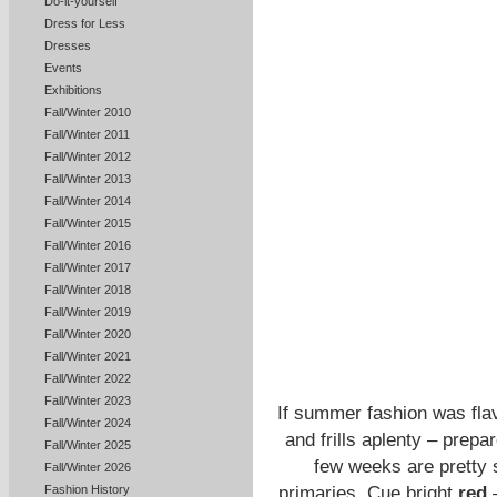
Do-it-yourself
Dress for Less
Dresses
Events
Exhibitions
Fall/Winter 2010
Fall/Winter 2011
Fall/Winter 2012
Fall/Winter 2013
Fall/Winter 2014
Fall/Winter 2015
Fall/Winter 2016
Fall/Winter 2017
Fall/Winter 2018
Fall/Winter 2019
Fall/Winter 2020
Fall/Winter 2021
Fall/Winter 2022
Fall/Winter 2023
If summer fashion was flav
Fall/Winter 2024
and frills aplenty – prepar
Fall/Winter 2025
few weeks are pretty 
Fall/Winter 2026
primaries. Cue bright
red
Fashion History