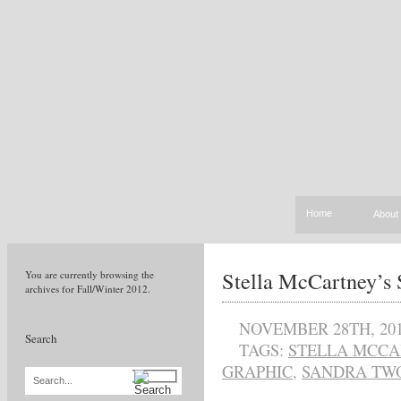
Home
About
Stella McCartney’s
You are currently browsing the
archives for Fall/Winter 2012.
NOVEMBER 28TH, 20
Search
TAGS:
STELLA MCCA
GRAPHIC
,
SANDRA TWO
Search...