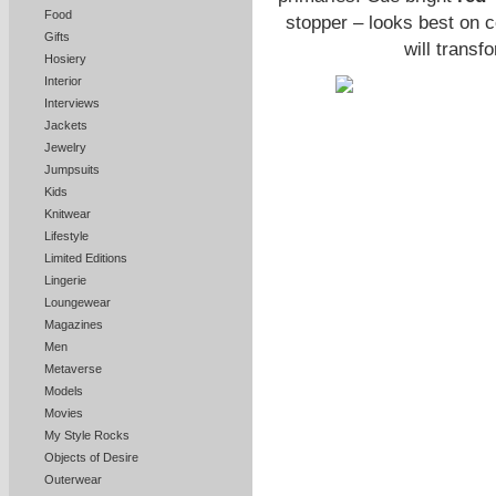
Food
stopper – looks best on c
Gifts
will transf
Hosiery
Interior
Interviews
Jackets
Jewelry
Jumpsuits
Kids
Knitwear
Lifestyle
Limited Editions
Lingerie
Loungewear
Magazines
Men
Metaverse
Models
Movies
My Style Rocks
Objects of Desire
Outerwear