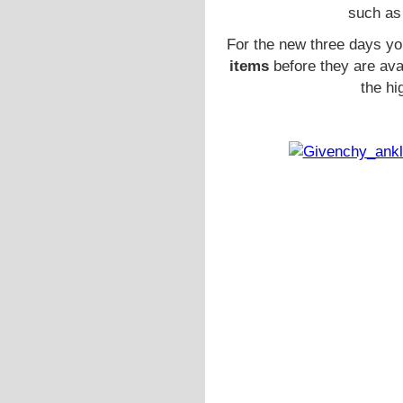
such as
For the new three days y
items
before they are ava
the hi