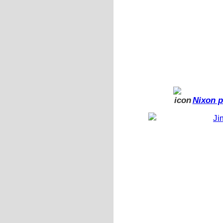
Nixon p