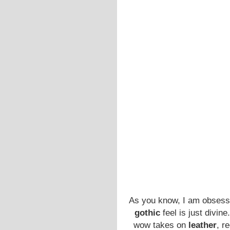
As you know, I am obsess
gothic
feel is just divin
wow takes on
leather
, r