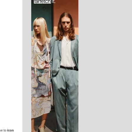
se to
icon