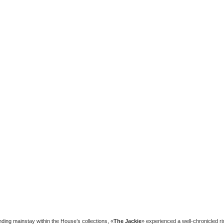
nding mainstay within the House’s collections, «
The Jackie
» experienced a well-chronicled ri