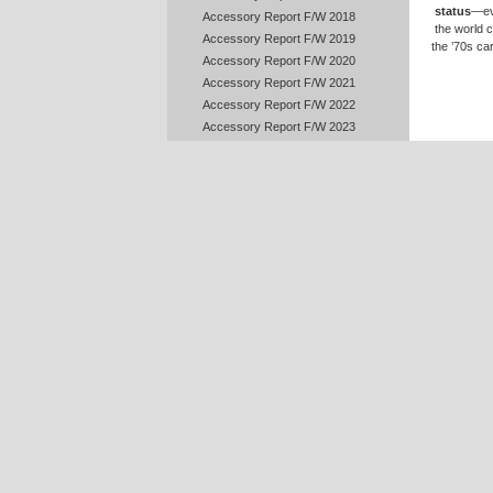
status
—ev
Accessory Report F/W 2018
the world c
Accessory Report F/W 2019
the ’70s ca
Accessory Report F/W 2020
Accessory Report F/W 2021
Accessory Report F/W 2022
Accessory Report F/W 2023
Accessory Report F/W 2024
Accessory Report F/W 2025
Accessory Report F/W 2026
Accessory Report S/S 2010
Accessory Report S/S 2011
Accessory Report S/S 2012
Accessory Report S/S 2013
Accessory Report S/S 2014
Accessory Report S/S 2015
Accessory Report S/S 2016
Accessory Report S/S 2017
Accessory Report S/S 2018
Accessory Report S/S 2019
Accessory Report S/S 2020
Accessory Report S/S 2021
Today,
D
Accessory Report S/S 2022
certain