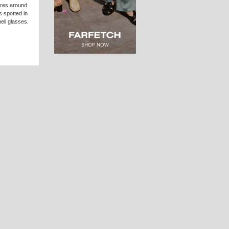
ures around
 spotted in
ell glasses.
in which a
s latest