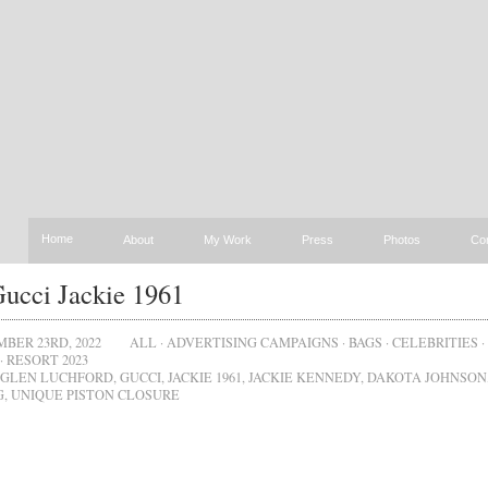
Home
About
My Work
Press
Photos
Co
ucci Jackie 1961
BER 23RD, 2022
ALL
·
ADVERTISING CAMPAIGNS
·
BAGS
·
CELEBRITIES
·
·
RESORT 2023
GLEN LUCHFORD
,
GUCCI
,
JACKIE 1961
,
JACKIE KENNEDY
,
DAKOTA JOHNSON
G
,
UNIQUE PISTON CLOSURE