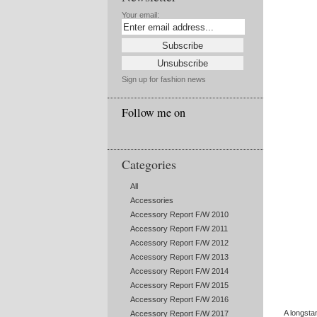
Your email:
Sign up for fashion news
Follow me on
Categories
All
Accessories
Accessory Report F/W 2010
Accessory Report F/W 2011
Accessory Report F/W 2012
Accessory Report F/W 2013
Accessory Report F/W 2014
Accessory Report F/W 2015
Accessory Report F/W 2016
A longsta
Accessory Report F/W 2017