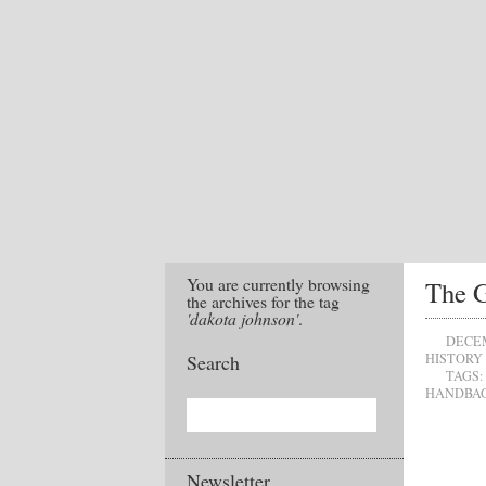
You are currently browsing
The G
the archives for the tag
'dakota johnson'
.
DECEM
Search
HISTORY
TAGS:
HANDBA
Newsletter