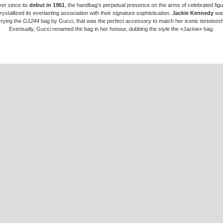
er since its
debut in 1961
, the handbag’s perpetual presence on the arms of celebrated fig
rystallized its everlasting association with their signature sophistication.
Jackie Kennedy
was
rrying the
G1244
bag by Gucci, that was the perfect accessory to match her iconic tortoisesh
Eventually, Gucci renamed the bag in her honour, dubbing the style the «Jackie» bag.
akota Johnson
finds herself at the latest inflection point of the line’s celebrated chronology 
 attitude encounters a certain era, marking the
beginning of a new chapter
through the House’