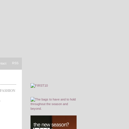
RSS
ntact
FASHION
,