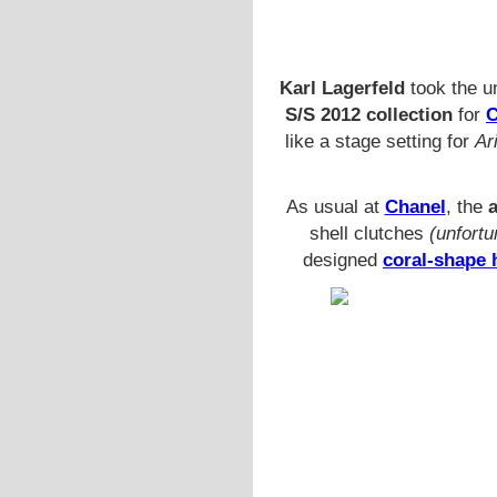
Karl Lagerfeld
took the u
S/S 2012 collection
for
C
like a stage setting for
Ar
As usual at
Chanel
, the
shell clutches
(unfortu
designed
coral-shape 