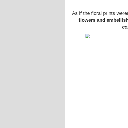
As if the floral prints we
flowers and embellis
co