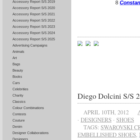
Accessory Report S/S 2019
8
Constan
Accessory Report S/S 2020
Accessory Report S/S 2021
Accessory Report S/S 2022
Accessory Report S/S 2023
Accessory Report S/S 2024
Accessory Report S/S 2025
Advertising Campaigns
Animals
Art
Bags
Beauty
Books
Cars
Celebrities
Diego Dolcini S/S 
Charity
Classics
Colour Combinations
APRIL 10TH, 2012
Contests
·
DESIGNERS
·
SHOES
Couture
TAGS:
SWAROVSKI C
Denim
Designer Collaborations
EMBELLISHED SHOES
,
Designers