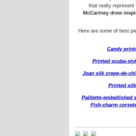
that really represent 
McCartney drew inspir
Here are some of best p
Candy printe
Printed scuba-sty
Joan silk crepe-de-ch
Printed si
Paillette-embellished 
Fish-charm corset