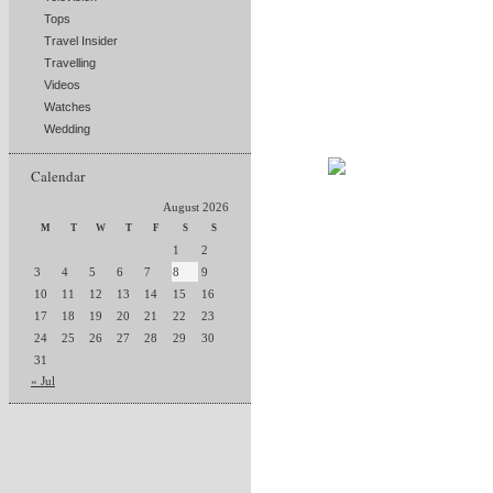
Tops
Travel Insider
Travelling
Videos
Watches
Wedding
Calendar
August 2026
M
T
W
T
F
S
S
1
2
3
4
5
6
7
8
9
10
11
12
13
14
15
16
17
18
19
20
21
22
23
24
25
26
27
28
29
30
31
« Jul