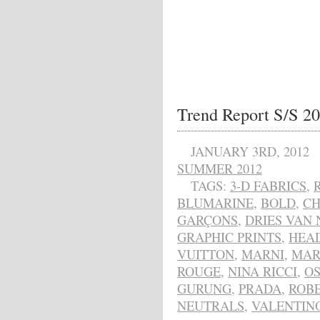
Trend Report S/S 20
JANUARY 3RD, 2012
SUMMER 2012
TAGS:
3-D FABRICS
,
BLUMARINE
,
BOLD
,
CH
GARÇONS
,
DRIES VAN
GRAPHIC PRINTS
,
HEAD
VUITTON
,
MARNI
,
MAR
ROUGE
,
NINA RICCI
,
OS
GURUNG
,
PRADA
,
ROBE
NEUTRALS
,
VALENTIN