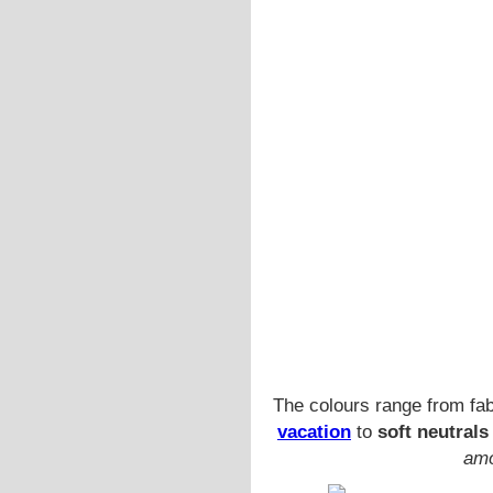
The colours range from fa
vacation
to
soft neutrals
amo