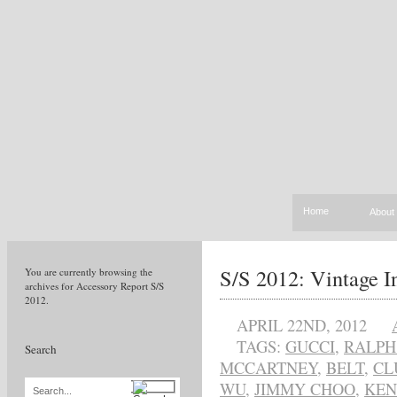
Home
About
S/S 2012: Vintage I
You are currently browsing the
archives for Accessory Report S/S
2012.
APRIL 22ND, 2012
TAGS:
GUCCI
,
RALPH
Search
MCCARTNEY
,
BELT
,
CL
WU
,
JIMMY CHOO
,
KEN
Search...