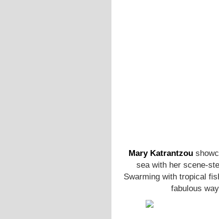
Mary Katrantzou
showca
sea with her scene-ste
Swarming with tropical fis
fabulous way 