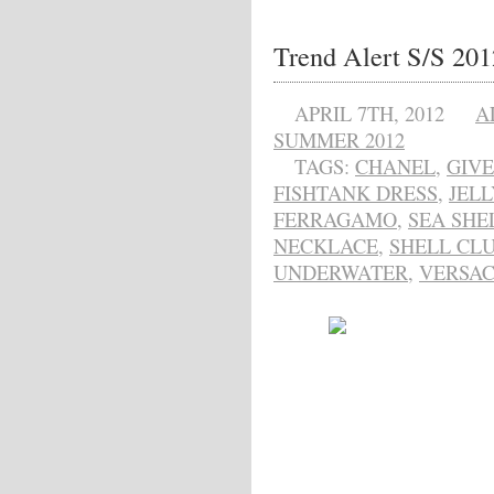
Trend Alert S/S 20
APRIL 7TH, 2012
A
SUMMER 2012
TAGS:
CHANEL
,
GIV
FISHTANK DRESS
,
JELL
FERRAGAMO
,
SEA SHE
NECKLACE
,
SHELL CL
UNDERWATER
,
VERSA