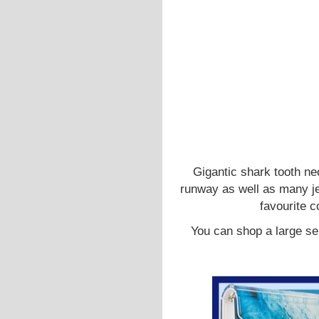
Gigantic shark tooth n
runway as well as many je
favourite 
You can shop a large se