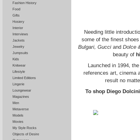
Fashion History
Food
Gifts
Hosiery
Interior
Needing little introducti
Interviews
some of the finest shoes
Jackets
Bulgari, Gucci
and
Dolce 
Jewelry
Jumpsuits
beauty of
h
Kids
Launched in 1994, the
Knitwear
Lifestyle
references art, cinema 
Limited Editions
result no matte
Lingerie
Loungewear
To shop Diego Dolcini’
Magazines
Men
Metaverse
Models
Movies
My Style Rocks
Objects of Desire