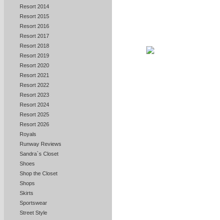
Resort 2014
Resort 2015
Resort 2016
Resort 2017
Resort 2018
Resort 2019
Resort 2020
Resort 2021
Resort 2022
Resort 2023
Resort 2024
Resort 2025
Resort 2026
Royals
Runway Reviews
Sandra`s Closet
Shoes
Shop the Closet
Shops
Skirts
Sportswear
Street Style