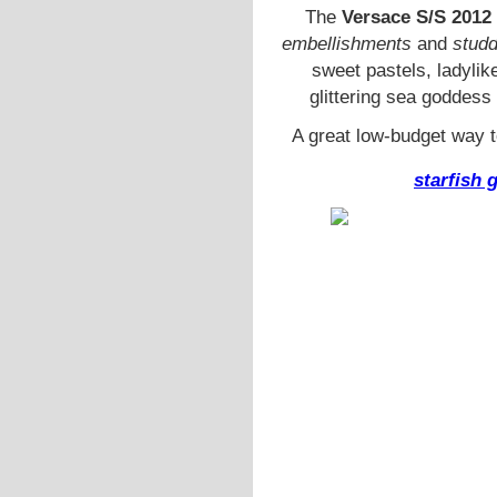
The
Versace S/S 2012
embellishments
and
stud
sweet pastels, ladyli
glittering sea goddess
A great low-budget way to
starfish 