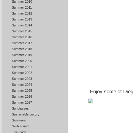
Summer 2010
Summer 2011
Summer 2012
Summer 2013
Summer 2014
Summer 2015
Summer 2016
Summer 2017
Summer 2018
Summer 2019
Summer 2020
Summer 2021
Summer 2022
Summer 2023
Summer 2024
Summer 2025
Enjoy some of Dieg
Summer 2026
Summer 2027
Sunglasses
Sustainable Luxury
Swimwear
Switzerland
Television