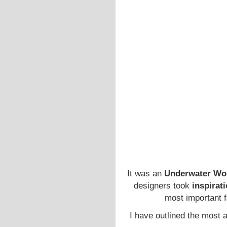
It was an
Underwater Wo
designers took
inspirat
most important 
I have outlined the most a