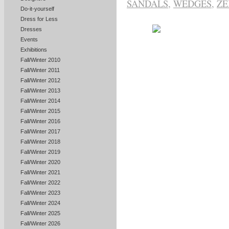
SANDALS
,
WEDGES
,
ZE
Do-it-yourself
Dress for Less
Dresses
Events
Exhibitions
Fall/Winter 2010
Fall/Winter 2011
Fall/Winter 2012
Fall/Winter 2013
Fall/Winter 2014
Fall/Winter 2015
Fall/Winter 2016
Fall/Winter 2017
Fall/Winter 2018
Fall/Winter 2019
Fall/Winter 2020
Fall/Winter 2021
Fall/Winter 2022
Fall/Winter 2023
Fall/Winter 2024
Fall/Winter 2025
Fall/Winter 2026