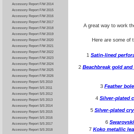
Accessory Report F/W 2014
Accessory Report F/W 2015
Accessory Report F/W 2016
Accessory Report F/W 2017
A great way to work th
Accessory Report F/W 2018
Accessory Report F/W 2019
Here are some of t
Accessory Report F/W 2020
Accessory Report F/W 2021
Accessory Report F/W 2022
1
Satin-lined perfo
Accessory Report F/W 2023
Accessory Report F/W 2024
2
Beachbreak gold and 
Accessory Report F/W 2025
Accessory Report F/W 2026
Accessory Report S/S 2010
3
Feather bol
Accessory Report S/S 2011
Accessory Report S/S 2012
4
Silver-plated c
Accessory Report S/S 2013
Accessory Report S/S 2014
5
Silver-plated cr
Accessory Report S/S 2015
Accessory Report S/S 2016
6
Swarovski
Accessory Report S/S 2017
7
Koko metallic le
Accessory Report S/S 2018