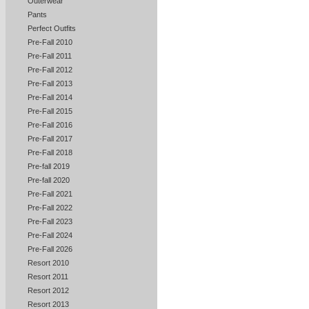
Outerwear
Pants
Perfect Outfits
Pre-Fall 2010
Pre-Fall 2011
Pre-Fall 2012
Pre-Fall 2013
Pre-Fall 2014
Pre-Fall 2015
Pre-Fall 2016
Pre-Fall 2017
Pre-Fall 2018
Pre-fall 2019
Pre-fall 2020
Pre-Fall 2021
Pre-Fall 2022
Pre-Fall 2023
Pre-Fall 2024
Pre-Fall 2026
Resort 2010
Resort 2011
Resort 2012
Resort 2013