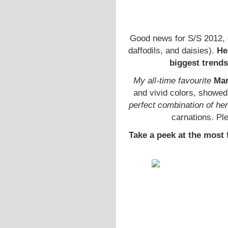
Good news for S/S 2012, 
daffodils, and daisies).
He
biggest trends
My all-time favourite
Mar
and vivid colors, showed 
perfect combination of her
carnations. Pl
Take a peek at the most 