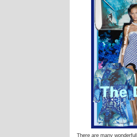
There are many wonderful