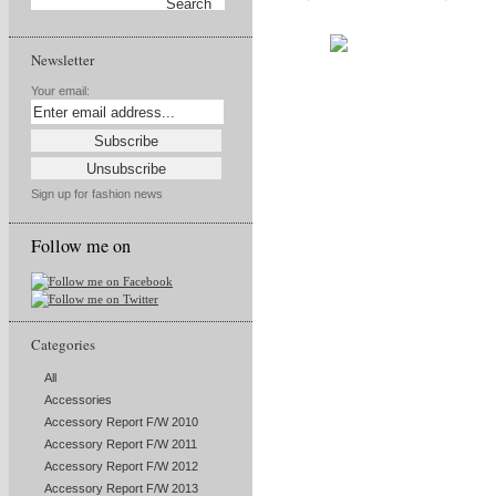
Newsletter
Your email:
Sign up for fashion news
Follow me on
Categories
All
Accessories
Accessory Report F/W 2010
Accessory Report F/W 2011
Accessory Report F/W 2012
Accessory Report F/W 2013