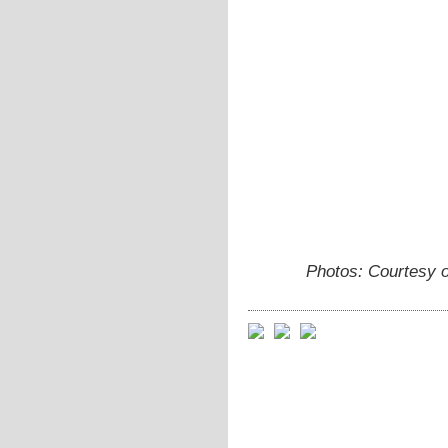
Photos: Courtesy 