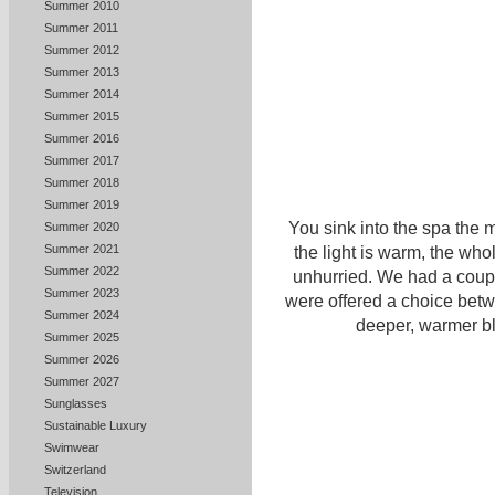
Summer 2010
Summer 2011
Summer 2012
Summer 2013
Summer 2014
Summer 2015
Summer 2016
Summer 2017
Summer 2018
Summer 2019
You sink into the spa the 
Summer 2020
Summer 2021
the light is warm, the who
Summer 2022
unhurried. We had a coup
Summer 2023
were offered a choice betwe
Summer 2024
deeper, warmer bl
Summer 2025
Summer 2026
Summer 2027
Sunglasses
Sustainable Luxury
Swimwear
Switzerland
Television