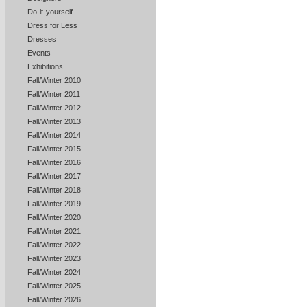
Do-it-yourself
Dress for Less
Dresses
Events
Exhibitions
Fall/Winter 2010
Fall/Winter 2011
Fall/Winter 2012
Fall/Winter 2013
Fall/Winter 2014
Fall/Winter 2015
Fall/Winter 2016
Fall/Winter 2017
Fall/Winter 2018
Fall/Winter 2019
Fall/Winter 2020
Fall/Winter 2021
Fall/Winter 2022
Fall/Winter 2023
Fall/Winter 2024
Fall/Winter 2025
Fall/Winter 2026