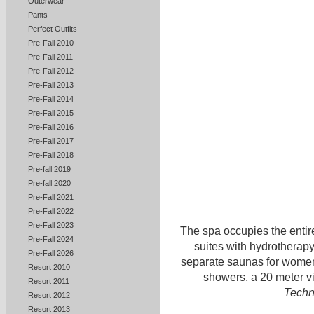
Outerwear
Pants
Perfect Outfits
Pre-Fall 2010
Pre-Fall 2011
Pre-Fall 2012
Pre-Fall 2013
Pre-Fall 2014
Pre-Fall 2015
Pre-Fall 2016
Pre-Fall 2017
Pre-Fall 2018
Pre-fall 2019
Pre-fall 2020
Pre-Fall 2021
Pre-Fall 2022
Pre-Fall 2023
The spa occupies the entire
Pre-Fall 2024
suites with hydrotherap
Pre-Fall 2026
separate saunas for women
Resort 2010
showers, a 20 meter vi
Resort 2011
Tech
Resort 2012
Resort 2013