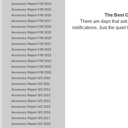
Accessory Report F/W 2014
Accessory Report F/W 2015
The Best G
Accessory Report F/W 2016
There are days that ask
Accessory Report F/W 2017
Accessory Report F/W 2018
notifications. Just the qui
Accessory Report F/W 2019
Accessory Report F/W 2020
Accessory Report F/W 2021
Accessory Report F/W 2022
Accessory Report F/W 2023
Accessory Report F/W 2024
Accessory Report F/W 2025
Accessory Report F/W 2026
Accessory Report S/S 2010
Accessory Report S/S 2011
Accessory Report S/S 2012
Accessory Report S/S 2013
Accessory Report S/S 2014
Accessory Report S/S 2015
Accessory Report S/S 2016
Accessory Report S/S 2017
Accessory Report S/S 2018