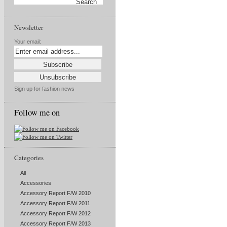
Newsletter
Your email:
Sign up for fashion news
Follow me on
Categories
All
Accessories
Accessory Report F/W 2010
Accessory Report F/W 2011
Accessory Report F/W 2012
Accessory Report F/W 2013