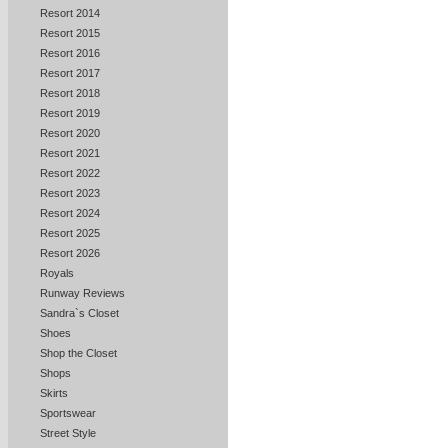
Resort 2014
Resort 2015
Resort 2016
Resort 2017
Resort 2018
Resort 2019
Resort 2020
Resort 2021
Resort 2022
Resort 2023
Resort 2024
Resort 2025
Resort 2026
Royals
Runway Reviews
Sandra`s Closet
Shoes
Shop the Closet
Shops
Skirts
Sportswear
Street Style