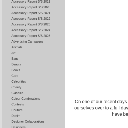
Accessory Report S/S 2019
Accessory Report S/S 2020
Accessory Report S/S 2021
Accessory Report S/S 2022
Accessory Report S/S 2023
Accessory Report S/S 2024
Accessory Report S/S 2025
Advertising Campaigns
Animals
Art
Bags
Beauty
Books
Cars
Celebrities
Charity
Classics
Colour Combinations
On one of our recent days
Contests
ourselves over to a full da
Couture
have bee
Denim
Designer Collaborations
Designers