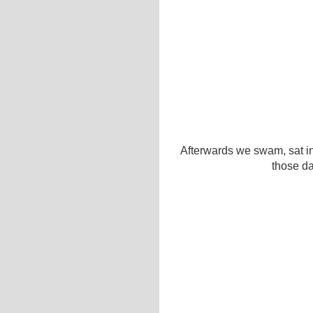
Afterwards we swam, sat in
those da