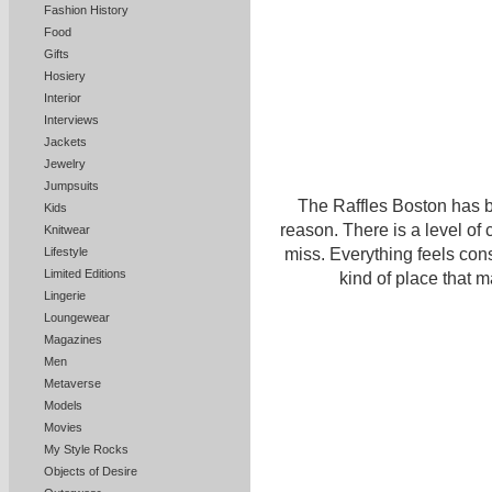
Fashion History
Food
Gifts
Hosiery
Interior
Interviews
Jackets
Jewelry
Jumpsuits
The Raffles Boston has be
Kids
reason. There is a level of 
Knitwear
miss. Everything feels consi
Lifestyle
Limited Editions
kind of place that 
Lingerie
Loungewear
Magazines
Men
Metaverse
Models
Movies
My Style Rocks
Objects of Desire