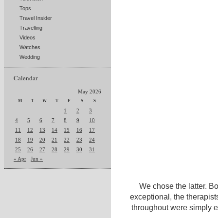
Tops
Travel Insider
Travelling
Videos
Watches
Wedding
Calendar
May 2026
M
T
W
T
F
S
S
1
2
3
4
5
6
7
8
9
10
11
12
13
14
15
16
17
18
19
20
21
22
23
24
25
26
27
28
29
30
31
« Apr
Jun »
We chose the latter. B
exceptional, the therapist
throughout were simply ex