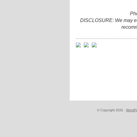
Ph
DISCLOSURE: We may earn 
recomm
© Copyright 2026.
WordPr