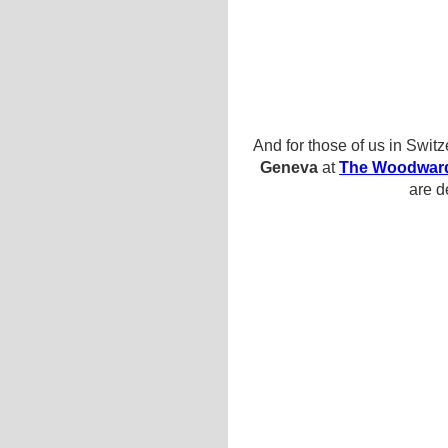
And for those of us in Swit
Geneva
at
The Woodwar
are d