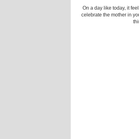
On a day like today, it feel
celebrate the mother in you
th