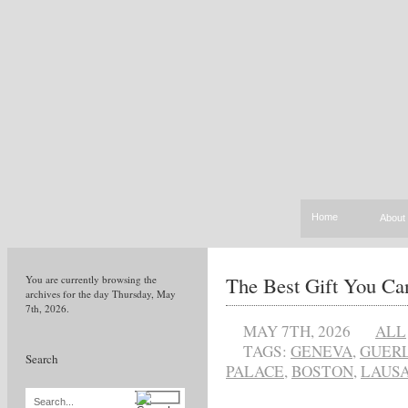
Home
About
The Best Gift You Ca
You are currently browsing the
archives for the day Thursday, May
7th, 2026.
MAY 7TH, 2026
ALL
TAGS:
GENEVA
,
GUERL
Search
PALACE
,
BOSTON
,
LAUS
Search...