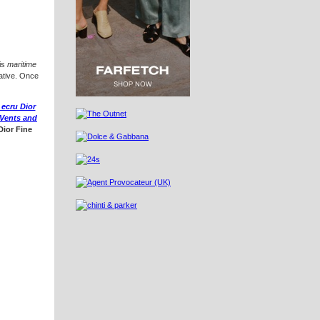
is
maritime
vative. Once
 ecru Dior
Vents and
Dior Fine