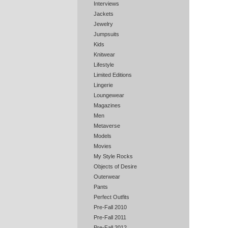
Interviews
Jackets
Jewelry
Jumpsuits
Kids
Knitwear
Lifestyle
Limited Editions
Lingerie
Loungewear
Magazines
Men
Metaverse
Models
Movies
My Style Rocks
Objects of Desire
Outerwear
Pants
Perfect Outfits
Pre-Fall 2010
Pre-Fall 2011
Pre-Fall 2012