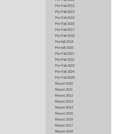
Pre-Fall 2013
Pre-Fall 2014
Pre-Fall 2015
Pre-Fall 2016
Pre-Fall 2017
Pre-Fall 2018
Pre-fall 2019
Pre-fall 2020
Pre-Fall 2021
Pre-Fall 2022
Pre-Fall 2023
Pre-Fall 2024
Pre-Fall 2026
Resort 2010
Resort 2011
Resort 2012
Resort 2013
Resort 2014
Resort 2015
Resort 2016
Resort 2017
Resort 2018