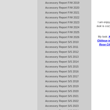
Accessory Report F/W 2019
Accessory Report F/W 2020
Accessory Report F/W 2021
Accessory Report F/W 2022
I am enjoy
Accessory Report F/W 2023
look
is cozy
Accessory Report F/W 2024
Accessory Report F/W 2025
My look:
K
Accessory Report F/W 2026
Oblique t
Accessory Report S/S 2010
Rose Cé
Accessory Report S/S 2011
Accessory Report S/S 2012
Accessory Report S/S 2013
Accessory Report S/S 2014
Accessory Report S/S 2015
Accessory Report S/S 2016
Accessory Report S/S 2017
Accessory Report S/S 2018
Accessory Report S/S 2019
Accessory Report S/S 2020
Accessory Report S/S 2021
Accessory Report S/S 2022
Accessory Report S/S 2023