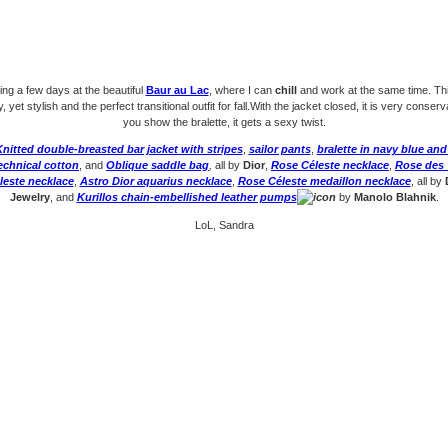
ing a few days at the beautiful
Baur au Lac
, where I can
chill
and work at the same time. Th
, yet stylish and the perfect transitional outfit for fall.With the jacket closed, it is very conser
you show the bralette, it gets a sexy twist.
nitted double-breasted bar jacket with stripes
,
sailor pants
,
bralette in navy blue and
echnical cotton
, and
Oblique saddle bag
,
all by
Dior
,
Rose Céleste necklace
,
Rose des 
leste necklace
,
Astro Dior aquarius necklace
,
Rose Céleste medaillon necklace
, all by
Jewelry
, and
Kurillos chain-embellished leather pumps
by
Manolo Blahnik
.
LoL, Sandra