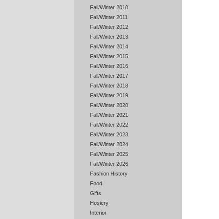
Fall/Winter 2010
Fall/Winter 2011
Fall/Winter 2012
Fall/Winter 2013
Fall/Winter 2014
Fall/Winter 2015
Fall/Winter 2016
Fall/Winter 2017
Fall/Winter 2018
Fall/Winter 2019
Fall/Winter 2020
Fall/Winter 2021
Fall/Winter 2022
Fall/Winter 2023
Fall/Winter 2024
Fall/Winter 2025
Fall/Winter 2026
Fashion History
Food
Gifts
Hosiery
Interior