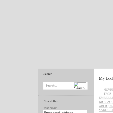
Search
My Look
Search...
NOVEM
TAGS:
EMBELLI
Newsletter
DIOR AQ
OBLIQUE
Your email:
SADDLE 