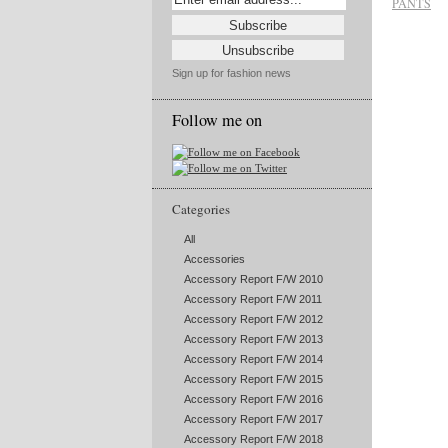
PANTS
Sign up for fashion news
Follow me on
Categories
All
Accessories
Accessory Report F/W 2010
Accessory Report F/W 2011
Accessory Report F/W 2012
Accessory Report F/W 2013
Accessory Report F/W 2014
Accessory Report F/W 2015
Accessory Report F/W 2016
Accessory Report F/W 2017
Accessory Report F/W 2018