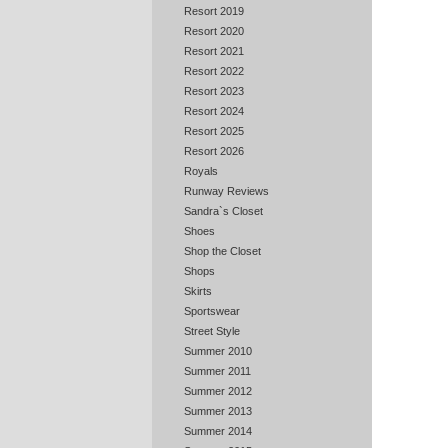
Resort 2019
Resort 2020
Resort 2021
Resort 2022
Resort 2023
Resort 2024
Resort 2025
Resort 2026
Royals
Runway Reviews
Sandra`s Closet
Shoes
Shop the Closet
Shops
Skirts
Sportswear
Street Style
Summer 2010
Summer 2011
Summer 2012
Summer 2013
Summer 2014