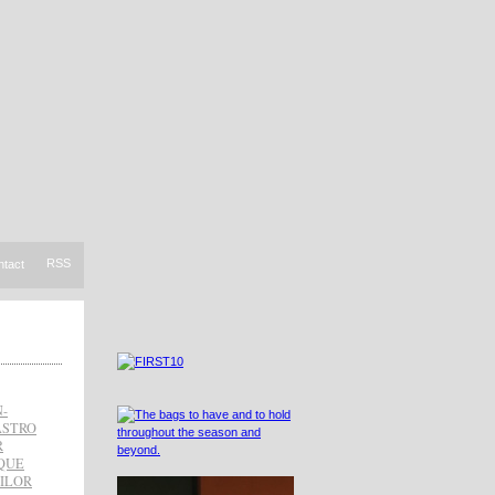
RSS
ntact
-
ASTRO
R
QUE
ILOR