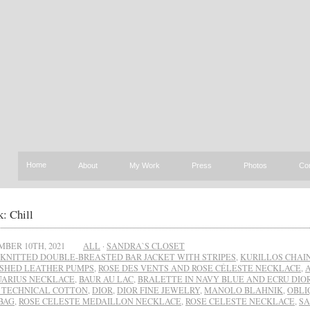
Home
About
My Work
Press
Photos
Co
: Chill
BER 10TH, 2021
ALL
·
SANDRA`S CLOSET
KNITTED DOUBLE-BREASTED BAR JACKET WITH STRIPES
,
KURILLOS CHAIN
SHED LEATHER PUMPS
,
ROSE DES VENTS AND ROSE CÉLESTE NECKLACE
,
UARIUS NECKLACE
,
BAUR AU LAC
,
BRALETTE IN NAVY BLUE AND ECRU DIO
 TECHNICAL COTTON
,
DIOR
,
DIOR FINE JEWELRY
,
MANOLO BLAHNIK
,
OBLI
BAG
,
ROSE CELESTE MEDAILLON NECKLACE
,
ROSE CELESTE NECKLACE
,
SA