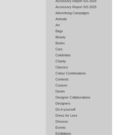
Accessory Report S/S 2024
Accessory Report S/S 2025
Advertising Campaigns
Animals
Art
Bags
Beauty
Books
Cars
Celebrities
Charity
Classics
Colour Combinations
Contests
Couture
Denim
Designer Collaborations
Designers
Do-it-yourself
Dress for Less
Dresses
Events
Exhibitions