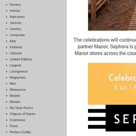
Hosiery
Interior
Interviews
Jackets
Jewelry
Jumpsuits
The celebrations will continu
Kids
partner Manor, Sephora is 
Knitwear
Manor stores across the coun
Lifestyle
Limited Editions
Lingerie
Loungewear
Magazines
Men
Metaverse
Models
Movies
My Style Rocks
Objects of Desire
Outerwear
Pants
Perfect Outfits