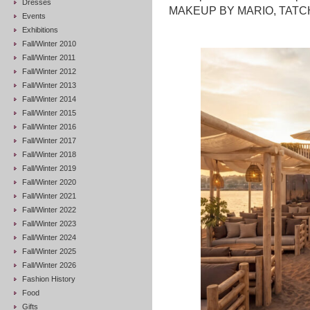
Dresses
MAKEUP BY MARIO, TATCHA
Events
Exhibitions
Fall/Winter 2010
Fall/Winter 2011
Fall/Winter 2012
Fall/Winter 2013
Fall/Winter 2014
Fall/Winter 2015
Fall/Winter 2016
Fall/Winter 2017
Fall/Winter 2018
Fall/Winter 2019
Fall/Winter 2020
Fall/Winter 2021
Fall/Winter 2022
Fall/Winter 2023
Fall/Winter 2024
Fall/Winter 2025
Fall/Winter 2026
Fashion History
Food
Gifts