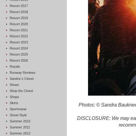
Resort 2017
Resort 2018
Resort 2019
Resort 2020
Resort 2021
Resort 2022
Resort 2023
Resort 2024
Resort 2025
Resort 2026
Royals
Runway Reviews
Sandra`s Closet
Shoes
Shop the Closet
Shops
Skirts
Photos: © Sandra Bauknec
Sportswear
Street Style
DISCLOSURE: We may earn c
Summer 2010
recomme
Summer 2011
Summer 2012