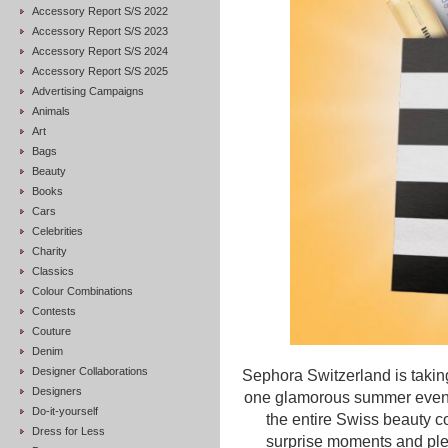
Accessory Report S/S 2022
Accessory Report S/S 2023
Accessory Report S/S 2024
Accessory Report S/S 2025
Advertising Campaigns
Animals
Art
Bags
Beauty
Books
Cars
Celebrities
Charity
Classics
Colour Combinations
Contests
Couture
Denim
Designer Collaborations
Sephora Switzerland is takin
Designers
one glamorous summer evenin
Do-it-yourself
the entire Swiss beauty c
Dress for Less
surprise moments and plen