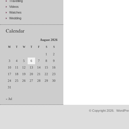
Travelling
Videos
Watches
Wedding
Calendar
August 2026
M
T
W
T
F
S
S
1
2
3
4
5
6
7
8
9
10
11
12
13
14
15
16
17
18
19
20
21
22
23
24
25
26
27
28
29
30
31
« Jul
© Copyright 2026.
WordPres