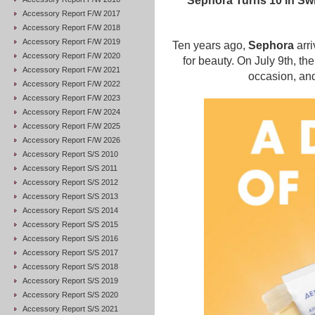
Sephora Turns 10 in Swit
Accessory Report F/W 2017
Accessory Report F/W 2018
Accessory Report F/W 2019
Ten years ago,
Sephora
arri
Accessory Report F/W 2020
for beauty. On July 9th, th
Accessory Report F/W 2021
occasion, and
Accessory Report F/W 2022
Accessory Report F/W 2023
Accessory Report F/W 2024
Accessory Report F/W 2025
Accessory Report F/W 2026
Accessory Report S/S 2010
Accessory Report S/S 2011
Accessory Report S/S 2012
Accessory Report S/S 2013
Accessory Report S/S 2014
Accessory Report S/S 2015
Accessory Report S/S 2016
Accessory Report S/S 2017
Accessory Report S/S 2018
Accessory Report S/S 2019
Accessory Report S/S 2020
Accessory Report S/S 2021