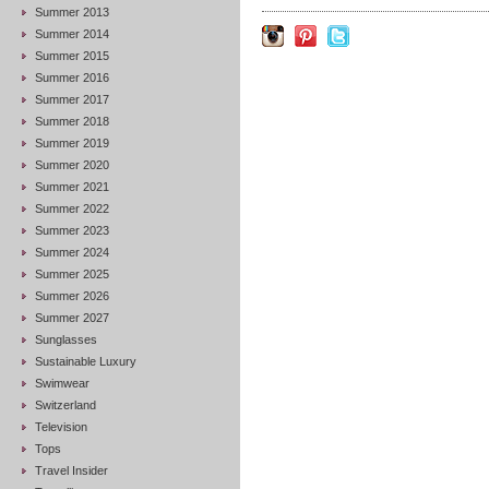
Summer 2013
Summer 2014
Summer 2015
Summer 2016
Summer 2017
Summer 2018
Summer 2019
Summer 2020
Summer 2021
Summer 2022
Summer 2023
Summer 2024
Summer 2025
Summer 2026
Summer 2027
Sunglasses
Sustainable Luxury
Swimwear
Switzerland
Television
Tops
Travel Insider