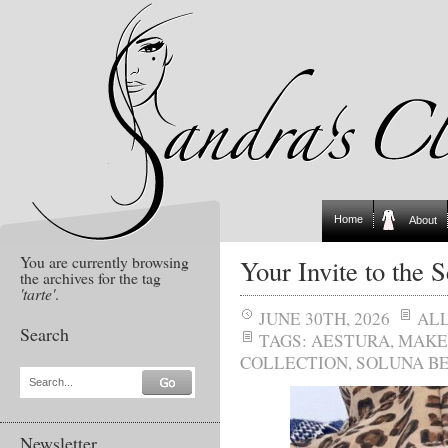
Home
About
You are currently browsing
Your Invite to the
the archives for the tag
'tarte'
.
JUNE 30TH, 2026
AL
Search
TAGS:
AESTURA
,
MAKE
COLLECTION
,
SOLUNA B
Search...
Newsletter