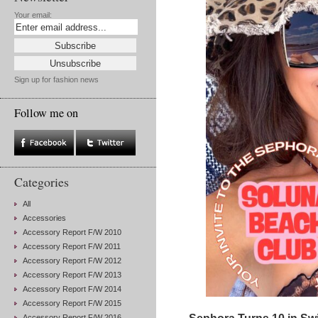
Your email:
Sign up for fashion news
Follow me on
Categories
All
Accessories
Accessory Report F/W 2010
Accessory Report F/W 2011
Accessory Report F/W 2012
Accessory Report F/W 2013
Accessory Report F/W 2014
Accessory Report F/W 2015
Accessory Report F/W 2016