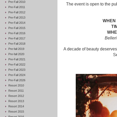
Pre-Fall 2010
The event is open to the pu
Pre-Fall 2011
Pre-Fall 2012
Pre-Fall 2013
WHEN 
Pre-Fall 2014
TI
Pre-Fall 2015
WHER
Pre-Fall 2016
Beller
Pre-Fall 2017
Pre-Fall 2018
A decade of beauty deserves 
Pre-fall 2019
Pre-fall 2020
Se
Pre-Fall 2021
Pre-Fall 2022
Pre-Fall 2023
Pre-Fall 2024
Pre-Fall 2026
Resort 2010
Resort 2011
Resort 2012
Resort 2013
Resort 2014
Resort 2015
Resort 2016