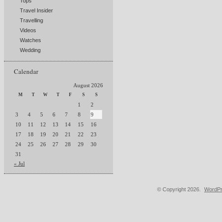
Tops
Travel Insider
Travelling
Videos
Watches
Wedding
Calendar
August 2026
M
T
W
T
F
S
S
1
2
3
4
5
6
7
8
9
10
11
12
13
14
15
16
17
18
19
20
21
22
23
24
25
26
27
28
29
30
31
« Jul
© Copyright 2026.
WordPr