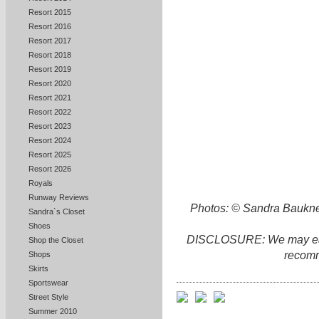
Resort 2015
Resort 2016
Resort 2017
Resort 2018
Resort 2019
Resort 2020
Resort 2021
Resort 2022
Resort 2023
Resort 2024
Resort 2025
Resort 2026
Royals
Runway Reviews
Photos: © Sandra Baukne
Sandra`s Closet
Shoes
DISCLOSURE: We may earn 
Shop the Closet
recomm
Shops
Skirts
Sportswear
Street Style
Summer 2010