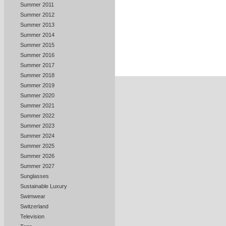
Summer 2011
Summer 2012
Summer 2013
Summer 2014
Summer 2015
Summer 2016
Summer 2017
Summer 2018
Summer 2019
Summer 2020
Summer 2021
Summer 2022
Summer 2023
Summer 2024
Summer 2025
Summer 2026
Summer 2027
Sunglasses
Sustainable Luxury
Swimwear
Switzerland
Television