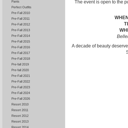
The event is open to the p
Pants
Perfect Outfits
Pre-Fall 2010
WHEN
Pre-Fall 2011
T
Pre-Fall 2012
WHE
Pre-Fall 2013
Belle
Pre-Fall 2014
Pre-Fall 2015
A decade of beauty deserves
Pre-Fall 2016
Pre-Fall 2017
Pre-Fall 2018
Pre-fall 2019
Pre-fall 2020
Pre-Fall 2021
Pre-Fall 2022
Pre-Fall 2023
Pre-Fall 2024
Pre-Fall 2026
Resort 2010
Resort 2011
Resort 2012
Resort 2013
Resort 2014