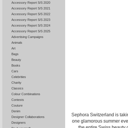
Accessory Report S/S 2020
Accessory Report S/S 2021
Accessory Report S/S 2022
Accessory Report S/S 2023
Accessory Report S/S 2024
Accessory Report S/S 2025
Advertising Campaigns
Animals
Art
Bags
Beauty
Books
Cars
Celebrities
Charity
Classics
Colour Combinations
Contests
Couture
Denim
Sephora Switzerland is taki
Designer Collaborations
one glamorous summer eveni
Designers
the entire Swiss beauty 