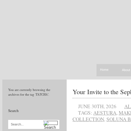
Home
About
Your Invite to the S
You are currently browsing the
archives for the tag
'TATCHA'
.
JUNE 30TH, 2026
AL
Search
TAGS:
AESTURA
,
MAK
COLLECTION
,
SOLUNA B
Search...