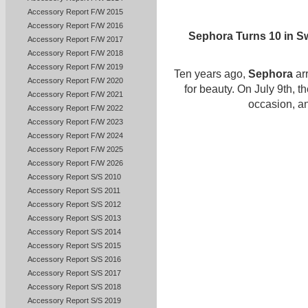
Accessory Report F/W 2015
Accessory Report F/W 2016
Sephora Turns 10 in Sw
Accessory Report F/W 2017
Accessory Report F/W 2018
Accessory Report F/W 2019
Ten years ago,
Sephora
ar
Accessory Report F/W 2020
for beauty. On July 9th, t
Accessory Report F/W 2021
occasion, an
Accessory Report F/W 2022
Accessory Report F/W 2023
Accessory Report F/W 2024
Accessory Report F/W 2025
Accessory Report F/W 2026
Accessory Report S/S 2010
Accessory Report S/S 2011
Accessory Report S/S 2012
Accessory Report S/S 2013
Accessory Report S/S 2014
Accessory Report S/S 2015
Accessory Report S/S 2016
Accessory Report S/S 2017
Accessory Report S/S 2018
Accessory Report S/S 2019