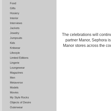
Food
Gifts
Hosiery
Interior
Interviews
Jackets
Jewelry
The celebrations will contin
Jumpsuits
partner Manor, Sephora is
Kids
Manor stores across the cou
Knitwear
Lifestyle
Limited Editions
Lingerie
Loungewear
Magazines
Men
Metaverse
Models
Movies
My Style Rocks
Objects of Desire
Outerwear