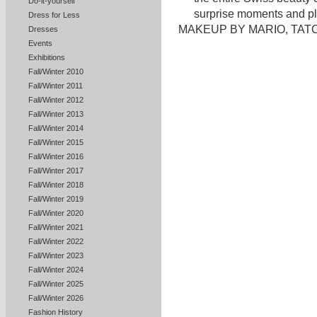
Do-it-yourself
surprise moments and pl
Dress for Less
MAKEUP BY MARIO, TATCH
Dresses
Events
Exhibitions
Fall/Winter 2010
Fall/Winter 2011
Fall/Winter 2012
Fall/Winter 2013
Fall/Winter 2014
Fall/Winter 2015
Fall/Winter 2016
Fall/Winter 2017
Fall/Winter 2018
Fall/Winter 2019
Fall/Winter 2020
Fall/Winter 2021
Fall/Winter 2022
Fall/Winter 2023
Fall/Winter 2024
Fall/Winter 2025
Fall/Winter 2026
Fashion History