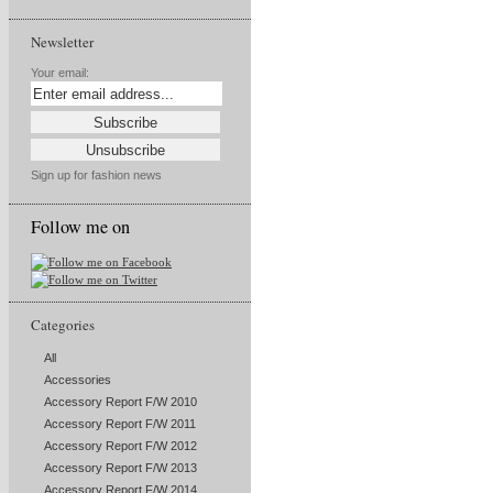
Newsletter
Your email:
Sign up for fashion news
Follow me on
Categories
All
Accessories
Accessory Report F/W 2010
Accessory Report F/W 2011
Accessory Report F/W 2012
Accessory Report F/W 2013
Accessory Report F/W 2014