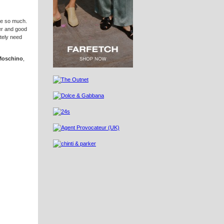
ove so much.
ter and good
itely need
Moschino
,