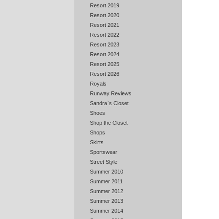
Resort 2019
Resort 2020
Resort 2021
Resort 2022
Resort 2023
Resort 2024
Resort 2025
Resort 2026
Royals
Runway Reviews
Sandra`s Closet
Shoes
Shop the Closet
Shops
Skirts
Sportswear
Street Style
Summer 2010
Summer 2011
Summer 2012
Summer 2013
Summer 2014