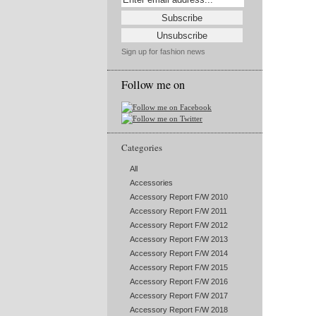
Sign up for fashion news
Follow me on
Categories
All
Accessories
Accessory Report F/W 2010
Accessory Report F/W 2011
Accessory Report F/W 2012
Accessory Report F/W 2013
Accessory Report F/W 2014
Accessory Report F/W 2015
Accessory Report F/W 2016
Accessory Report F/W 2017
Accessory Report F/W 2018