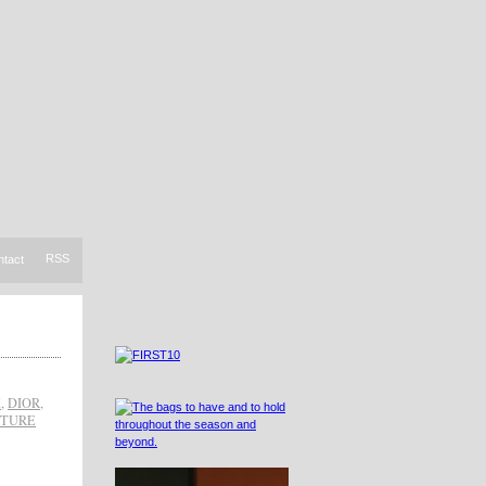
RSS
ntact
H
,
DIOR
,
UTURE