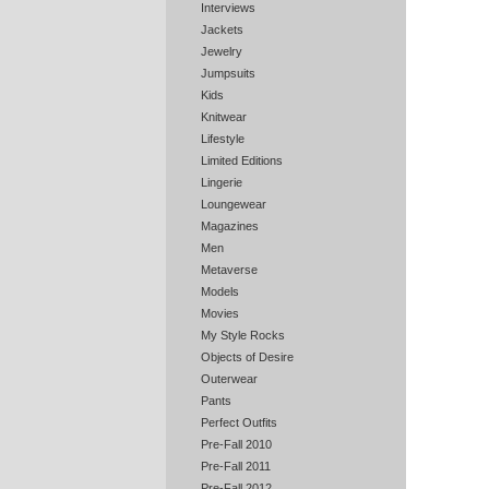
Interviews
Jackets
Jewelry
Jumpsuits
Kids
Knitwear
Lifestyle
Limited Editions
Lingerie
Loungewear
Magazines
Men
Metaverse
Models
Movies
My Style Rocks
Objects of Desire
Outerwear
Pants
Perfect Outfits
Pre-Fall 2010
Pre-Fall 2011
Pre-Fall 2012