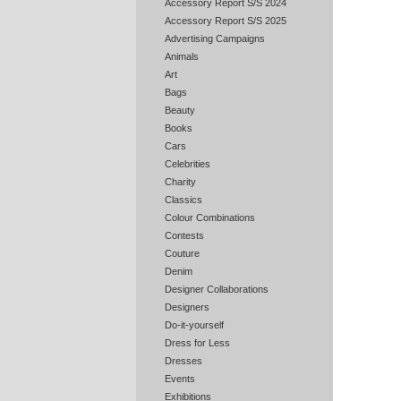
Accessory Report S/S 2024
Accessory Report S/S 2025
Advertising Campaigns
Animals
Art
Bags
Beauty
Books
Cars
Celebrities
Charity
Classics
Colour Combinations
Contests
Couture
Denim
Designer Collaborations
Designers
Do-it-yourself
Dress for Less
Dresses
Events
Exhibitions