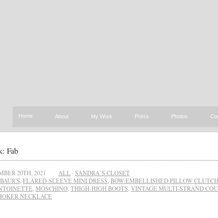
Home
About
My Work
Press
Photos
Co
: Fab
BER 20TH, 2021
ALL
·
SANDRA`S CLOSET
BAUR'S
,
FLARED-SLEEVE MINI DRESS
,
BOW-EMBELLISHED PILLOW CLUTC
NTOINETTE
,
MOSCHINO
,
THIGH-HIGH BOOTS
,
VINTAGE MULTI-STRAND CO
HOKER NECKLACE