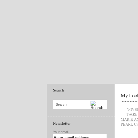
Search
My Look
Search...
NOVEM
TAGS:
MARIE A
Newsletter
PEARL C
Your email: