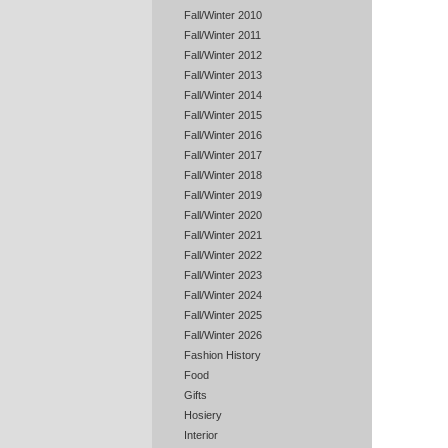
Fall/Winter 2010
Fall/Winter 2011
Fall/Winter 2012
Fall/Winter 2013
Fall/Winter 2014
Fall/Winter 2015
Fall/Winter 2016
Fall/Winter 2017
Fall/Winter 2018
Fall/Winter 2019
Fall/Winter 2020
Fall/Winter 2021
Fall/Winter 2022
Fall/Winter 2023
Fall/Winter 2024
Fall/Winter 2025
Fall/Winter 2026
Fashion History
Food
Gifts
Hosiery
Interior