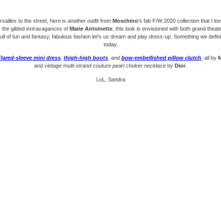
sailles to the street, here is another outfit from
Moschino
‘s fab F/W 2020 collection that I l
y the gilded extravagances of
Marie Antoinette
, this look is envisioned with both grand thea
ll of fun and fantasy, fabulous fashion let’s us dream and play dress-up. Something we defin
today.
Flared-sleeve mini dress
,
thigh-high boots
, and
bow-embellished pillow clutch
, all by
and
vintage multi-strand couture pearl choker necklace
by
Dior
.
LoL, Sandra