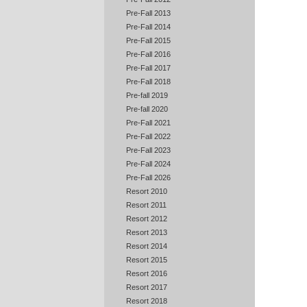
Pre-Fall 2013
Pre-Fall 2014
Pre-Fall 2015
Pre-Fall 2016
Pre-Fall 2017
Pre-Fall 2018
Pre-fall 2019
Pre-fall 2020
Pre-Fall 2021
Pre-Fall 2022
Pre-Fall 2023
Pre-Fall 2024
Pre-Fall 2026
Resort 2010
Resort 2011
Resort 2012
Resort 2013
Resort 2014
Resort 2015
Resort 2016
Resort 2017
Resort 2018