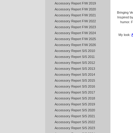
Accessory Report F/W 2019
Accessory Report F/W 2020
Bringing Ver
Accessory Report F/W 2021
Inspired b
Accessory Report F/W 2022
humor. Fu
Accessory Report F/W 2023
Accessory Report F/W 2024
My look:
Accessory Report F/W 2025
Accessory Report F/W 2026
Accessory Report S/S 2010
Accessory Report S/S 2011
Accessory Report S/S 2012
Accessory Report S/S 2013
Accessory Report S/S 2014
Accessory Report S/S 2015
Accessory Report S/S 2016
Accessory Report S/S 2017
Accessory Report S/S 2018
Accessory Report S/S 2019
Accessory Report S/S 2020
Accessory Report S/S 2021
Accessory Report S/S 2022
Accessory Report S/S 2023