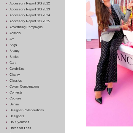
Accessory Report S/S 2022
Accessory Report S/S 2023
Accessory Report S/S 2024
Accessory Report S/S 2025
Advertising Campaigns
Animals
Art
Bags
Beauty
Books
Cars
Celebrities
Charity
Classics
Colour Combinations
Contests
Couture
Denim
Designer Collaborations
Designers
Do-it-yourself
Dress for Less