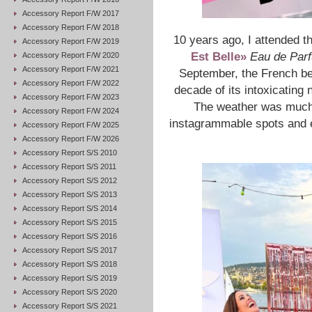
Accessory Report F/W 2017
Accessory Report F/W 2018
10 years ago, I attended t
Accessory Report F/W 2019
Est Belle»
Eau de Par
Accessory Report F/W 2020
Accessory Report F/W 2021
September, the French be
Accessory Report F/W 2022
decade of its intoxicating 
Accessory Report F/W 2023
The weather was much b
Accessory Report F/W 2024
instagrammable spots and en
Accessory Report F/W 2025
Accessory Report F/W 2026
Accessory Report S/S 2010
Accessory Report S/S 2011
Accessory Report S/S 2012
Accessory Report S/S 2013
Accessory Report S/S 2014
Accessory Report S/S 2015
Accessory Report S/S 2016
Accessory Report S/S 2017
Accessory Report S/S 2018
Accessory Report S/S 2019
Accessory Report S/S 2020
Accessory Report S/S 2021