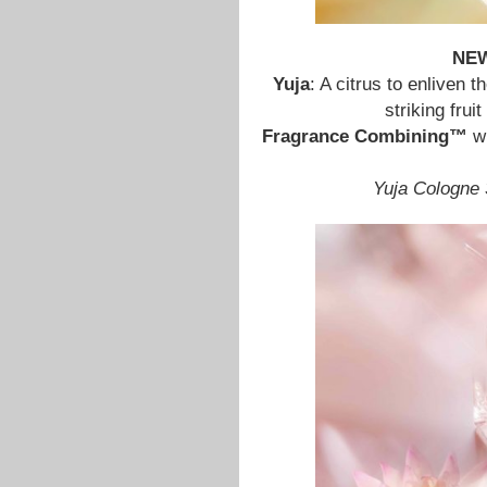
NE
Yuja
: A citrus to enliven 
striking fru
Fragrance Combining™
w
Yuja Cologne