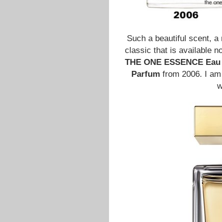
Such a beautiful scent, a
classic that is available 
THE ONE ESSENCE Eau 
Parfum
from 2006. I am 
w