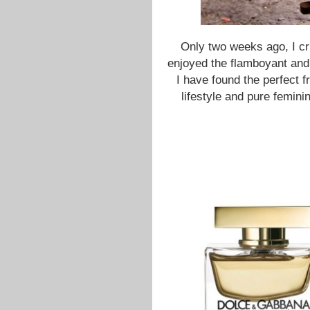
Only two weeks ago, I cr
enjoyed the flamboyant and v
I have found the perfect f
lifestyle and pure feminin