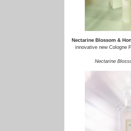
Nectarine Blossom & Ho
innovative new Cologne P
Nectarine Blos