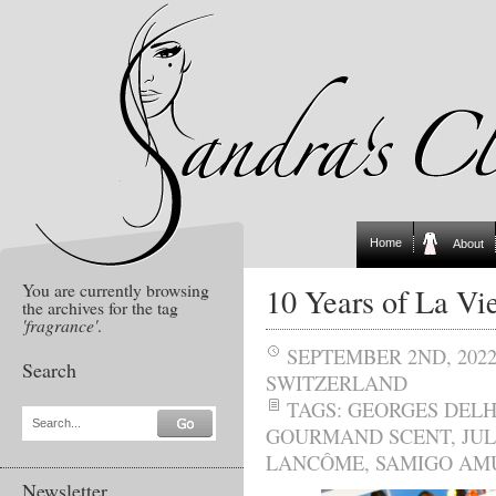
Home
About
You are currently browsing
10 Years of La Vie
the archives for the tag
'fragrance'
.
SEPTEMBER 2ND, 202
Search
SWITZERLAND
TAGS:
GEORGES DEL
Search...
GOURMAND SCENT
,
JUL
LANCÔME
,
SAMIGO AM
Newsletter