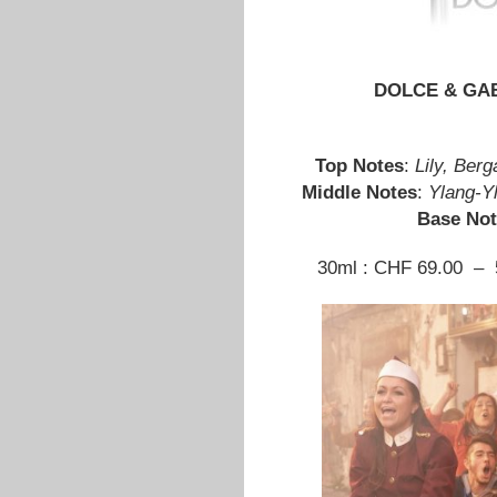
DOLCE & GAB
Top Notes
:
Lily, Ber
Middle Notes
:
Ylang-Y
Base Not
30ml : CHF 69.00 – 