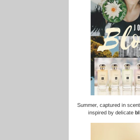
Summer, captured in scent
inspired by delicate
b