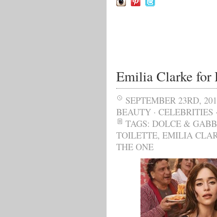
Emilia Clarke fo
SEPTEMBER 23RD, 201
BEAUTY
·
CELEBRITIES
TAGS:
DOLCE & GAB
TOILETTE
,
EMILIA CLA
THE ONE