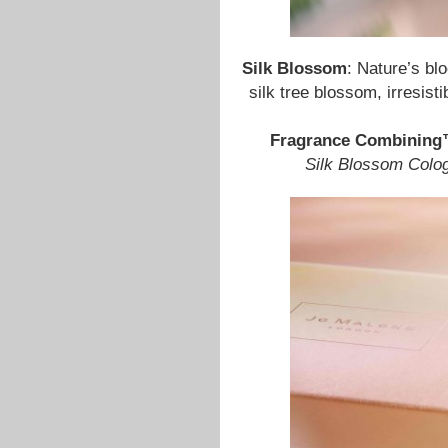
Silk Blossom
: Nature’s bl
silk tree blossom, irresist
Fragrance Combinin
Silk Blossom Colo