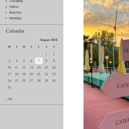
Travelling
Videos
Watches
Wedding
Calendar
August 2026
M
T
W
T
F
S
S
1
2
3
4
5
6
7
8
9
10
11
12
13
14
15
16
17
18
19
20
21
22
23
24
25
26
27
28
29
30
31
« Jul