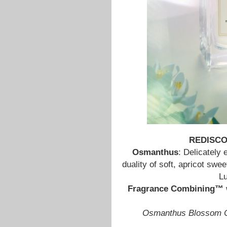
REDISC
Osmanthus
: Delicately 
duality of soft, apricot sw
Lu
Fragrance Combining™
Osmanthus Blossom C