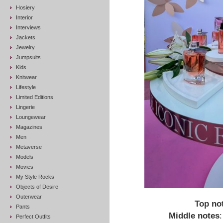
Hosiery
Interior
Interviews
Jackets
Jewelry
Jumpsuits
Kids
Knitwear
Lifestyle
Limited Editions
Lingerie
Loungewear
Magazines
Men
Metaverse
Models
Movies
My Style Rocks
Objects of Desire
Outerwear
Top no
Pants
Middle notes
Perfect Outfits