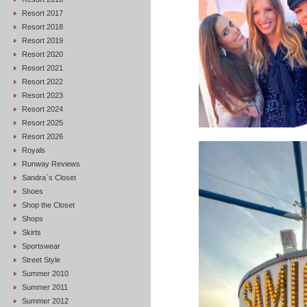
Resort 2017
Resort 2018
Resort 2019
Resort 2020
Resort 2021
Resort 2022
Resort 2023
Resort 2024
Resort 2025
Resort 2026
Royals
Runway Reviews
Sandra`s Closet
Shoes
Shop the Closet
Shops
Skirts
Sportswear
Street Style
Summer 2010
Summer 2011
Summer 2012