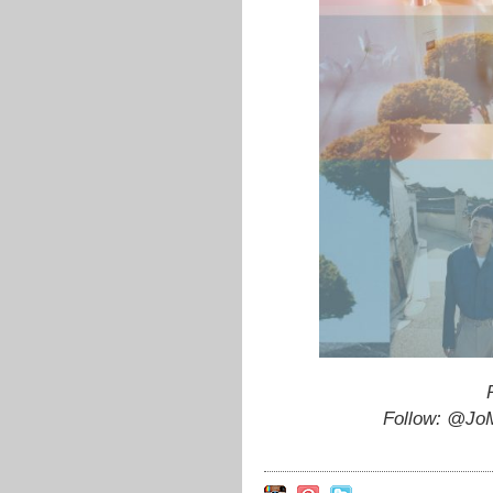
Follow: @JoM