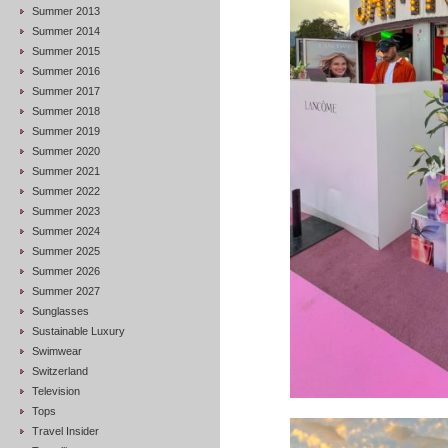
Summer 2013
Summer 2014
Summer 2015
Summer 2016
Summer 2017
Summer 2018
Summer 2019
Summer 2020
Summer 2021
Summer 2022
Summer 2023
Summer 2024
Summer 2025
Summer 2026
Summer 2027
Sunglasses
Sustainable Luxury
Swimwear
Switzerland
Television
Tops
Travel Insider