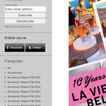
Your email:
Sign up for fashion news
Follow me on
Categories
All
Accessories
Accessory Report F/W 2010
Accessory Report F/W 2011
Accessory Report F/W 2012
Accessory Report F/W 2013
Accessory Report F/W 2014
Accessory Report F/W 2015
Accessory Report F/W 2016