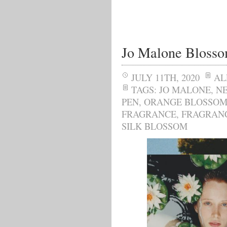
Jo Malone Bloss
JULY 11TH, 2020
AL
TAGS:
JO MALONE
,
N
PEN
,
ORANGE BLOSSO
FRAGRANCE
,
FRAGRAN
SILK BLOSSOM