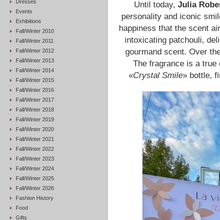
Dresses
Until today,
Julia Robe
Events
personality and iconic smi
Exhibitions
happiness that the scent aim
Fall/Winter 2010
intoxicating patchouli, del
Fall/Winter 2011
gourmand scent. Over the
Fall/Winter 2012
Fall/Winter 2013
The fragrance is a true
Fall/Winter 2014
«
Crystal Smile
» bottle, 
Fall/Winter 2015
Fall/Winter 2016
Fall/Winter 2017
Fall/Winter 2018
Fall/Winter 2019
Fall/Winter 2020
Fall/Winter 2021
Fall/Winter 2022
Fall/Winter 2023
Fall/Winter 2024
Fall/Winter 2025
Fall/Winter 2026
Fashion History
Food
Gifts