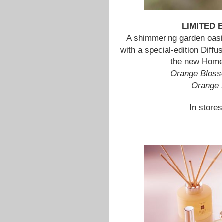
LIMITED
A shimmering garden oasi
with a special-edition Diffus
the new Home 
Orange Bloss
Orange 
In stores