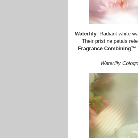
Waterlily
: Radiant white wa
Their pristine petals rel
Fragrance Combining™
Waterlily Colog