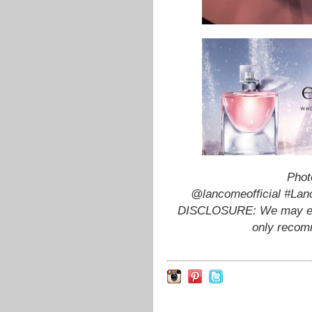
Phot
@lancomeofficial #Lan
DISCLOSURE: We may earn
only recom