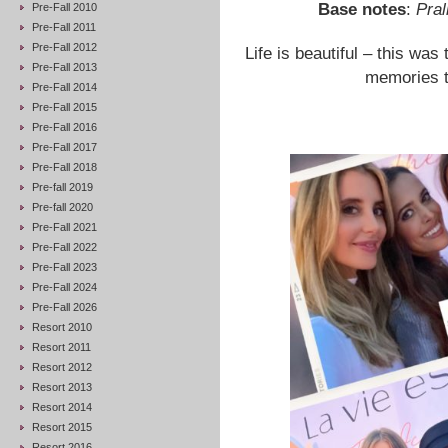
Base notes
:
Pral
Pre-Fall 2010
Pre-Fall 2011
Pre-Fall 2012
Life is beautiful – this was
Pre-Fall 2013
memories to
Pre-Fall 2014
Pre-Fall 2015
Pre-Fall 2016
Pre-Fall 2017
Pre-Fall 2018
Pre-fall 2019
Pre-fall 2020
Pre-Fall 2021
Pre-Fall 2022
Pre-Fall 2023
Pre-Fall 2024
Pre-Fall 2026
Resort 2010
Resort 2011
Resort 2012
Resort 2013
Resort 2014
Resort 2015
Resort 2016