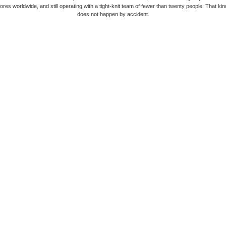
ores worldwide, and still operating with a tight-knit team of fewer than twenty people. That kin
does not happen by accident.