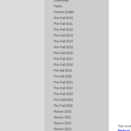
Outerwear
Pants
Perfect Outfits
Pre-Fall 2010
Pre-Fall 2011
Pre-Fall 2012
Pre-Fall 2013
Pre-Fall 2014
Pre-Fall 2015
Pre-Fall 2016
Pre-Fall 2017
Pre-Fall 2018
Pre-fall 2019
Pre-fall 2020
Pre-Fall 2021
Pre-Fall 2022
Pre-Fall 2023
Pre-Fall 2024
Pre-Fall 2026
Resort 2010
Resort 2011
Resort 2012
Two excl
Resort 2013
Medium 