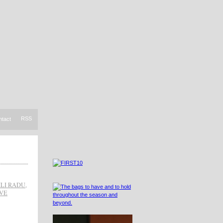
RSS
ntact
ILI RADU
,
VE