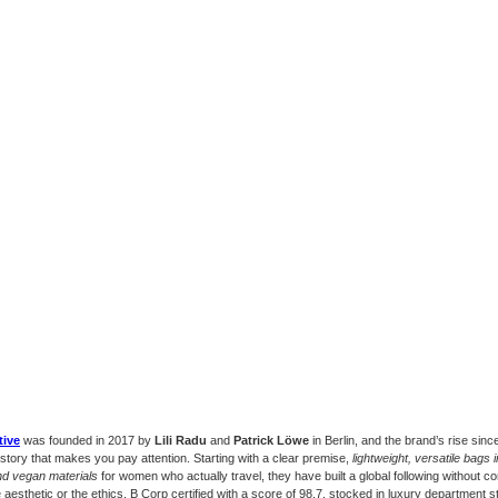
tive
was founded in 2017 by
Lili Radu
and
Patrick Löwe
in Berlin, and the brand’s rise since
 story that makes you pay attention. Starting with a clear premise,
lightweight, versatile bags
nd vegan materials
for women who actually travel, they have built a global following without 
e aesthetic or the ethics. B Corp certified with a score of 98.7, stocked in luxury department 