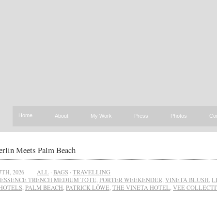
Home
About
My Work
Press
Photos
Co
rlin Meets Palm Beach
7TH, 2026
ALL
·
BAGS
·
TRAVELLING
ESSENCE TRENCH MEDIUM TOTE
,
PORTER WEEKENDER
,
VINETA BLUSH
,
L
HOTELS
,
PALM BEACH
,
PATRICK LÖWE
,
THE VINETA HOTEL
,
VEE COLLECTI