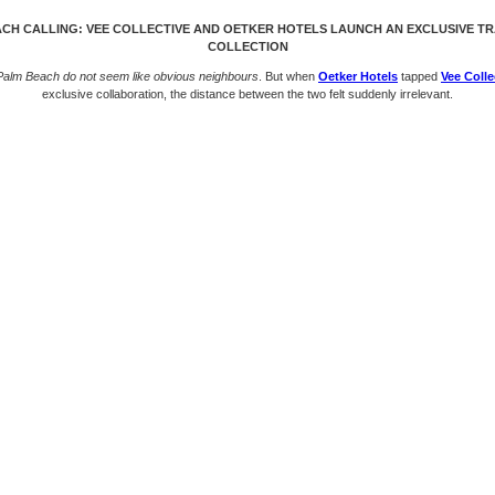
CH CALLING: VEE COLLECTIVE AND OETKER HOTELS LAUNCH AN EXCLUSIVE T
COLLECTION
 Palm Beach do not seem like obvious neighbours
. But when
Oetker Hotels
tapped
Vee Colle
exclusive collaboration, the distance between the two felt suddenly irrelevant.