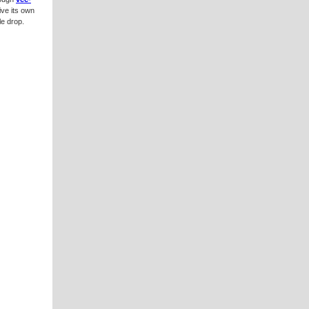
ive its own
le drop.