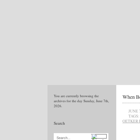
When Be
You are currently browsing the
archives for the day Sunday, June 7th,
2026.
JUNE 
TAGS:
OETKER 
Search
Search...