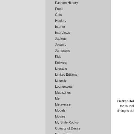
Fashion History
Food
Gifts
Hosiery
Interior
Interviews
Jackets
Jewelry
Jumpsuits
Kids
Knitwear
Lifestyle
Limited Editions
Lingerie
Loungewear
Magazines
Men
Oetker Hot
Metaverse
the launc
Models
timing is de
Movies
My Style Rocks
Objects of Desire