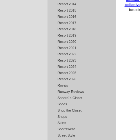
Resort 2014
collectiv
bespoke
Resort 2015
Resort 2016
Resort 2017
Resort 2018
Resort 2019
Resort 2020
Resort 2021
Resort 2022
Resort 2023
Resort 2024
Resort 2025
Resort 2026
Royals
Runway Reviews
Sandra`s Closet
Shoes
Shop the Closet
Shops
Skirts
Sportswear
Street Style