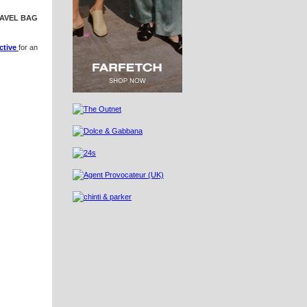
RAVEL BAG
ctive
for an