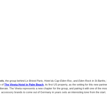
els
, the group behind
Le Bristol Paris, Hotel du Cap-Eden-Roc,
and
Eden Rock in St Barths
,
h of
The Vineta Hotel in Palm Beach
, its first US property, as the setting for this new partn
liberate. The Vineta represents a new chapter for the group, and pairing it with one of the most
accessory brands to come out of Germany in years sets an interesting tone from the start.