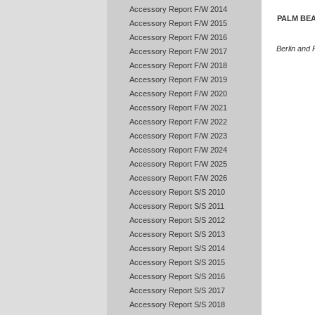
Accessory Report F/W 2014
PALM BEA
Accessory Report F/W 2015
Accessory Report F/W 2016
Berlin and
Accessory Report F/W 2017
Accessory Report F/W 2018
Accessory Report F/W 2019
Accessory Report F/W 2020
Accessory Report F/W 2021
Accessory Report F/W 2022
Accessory Report F/W 2023
Accessory Report F/W 2024
Accessory Report F/W 2025
Accessory Report F/W 2026
Accessory Report S/S 2010
Accessory Report S/S 2011
Accessory Report S/S 2012
Accessory Report S/S 2013
Accessory Report S/S 2014
Accessory Report S/S 2015
Accessory Report S/S 2016
Accessory Report S/S 2017
Accessory Report S/S 2018