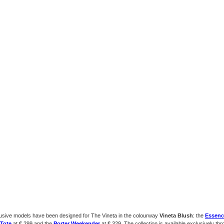
usive models have been designed for The Vineta in the colourway
Vineta Blush
: the
Essenc
Tote
at € 299 and the
Porter Weekender
at € 329. The collection is available exclusively th