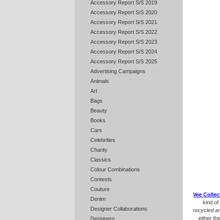
Accessory Report S/S 2019
Accessory Report S/S 2020
Accessory Report S/S 2021
Accessory Report S/S 2022
Accessory Report S/S 2023
Accessory Report S/S 2024
Accessory Report S/S 2025
Advertising Campaigns
Animals
Art
Bags
Beauty
Books
Cars
Celebrities
Charity
Classics
Colour Combinations
Contests
Couture
Vee Collec
Denim
kind of
Designer Collaborations
recycled a
either th
Designers