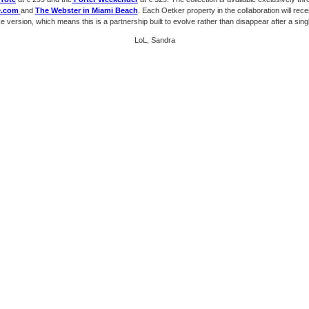
e.com
and
The Webster in Miami Beach
. Each Oetker property in the collaboration will rece
 version, which means this is a partnership built to evolve rather than disappear after a sing
LoL, Sandra