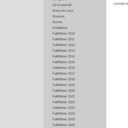
concept st
Do-it-yourself
Dress for Less
Dresses
Events
Exhibitions
Fall/Winter 2010
Fall/Winter 2011
Fall/Winter 2012
Fall/Winter 2013
Fall/Winter 2014
Fall/Winter 2015
Fall/Winter 2016
Fall/Winter 2017
Fall/Winter 2018
Fall/Winter 2019
Fall/Winter 2020
Fall/Winter 2021
Fall/Winter 2022
Fall/Winter 2023
Fall/Winter 2024
Fall/Winter 2025
Fall/Winter 2026