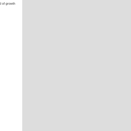
d of growth