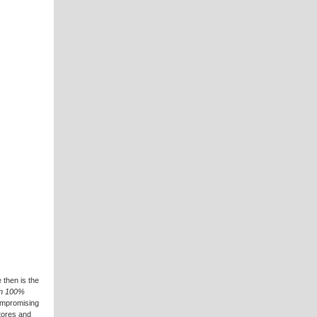
 then is the
 in 100%
compromising
stores and