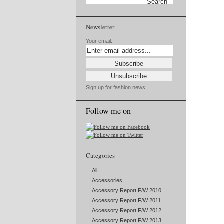
Newsletter
Your email:
Sign up for fashion news
Follow me on
Categories
All
Accessories
Accessory Report F/W 2010
Accessory Report F/W 2011
Accessory Report F/W 2012
Accessory Report F/W 2013