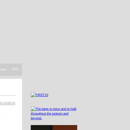
RSS
ntact
FASHION
,