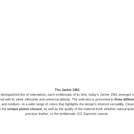
The Jackie 1961
 distinguished line of reiterations, each emblematic of its time, today’s Jackie 1961 emerges 
ional with its sleek silhouette and universal attitude. The selection is presented in
three differe
, and
medium
—in a wide range of colors that highlights the design’s inherent versatility. Clean
o the
unique piston closure
, as well as the quality of the material itself, whether
natural grai
precious leather
, or the emblematic
GG Supreme canvas
.