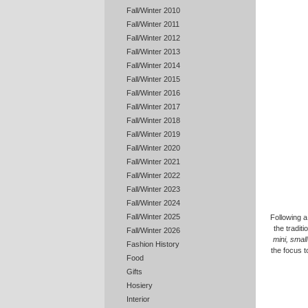
Fall/Winter 2010
Fall/Winter 2011
Fall/Winter 2012
Fall/Winter 2013
Fall/Winter 2014
Fall/Winter 2015
Fall/Winter 2016
Fall/Winter 2017
Fall/Winter 2018
Fall/Winter 2019
Fall/Winter 2020
Fall/Winter 2021
Fall/Winter 2022
Fall/Winter 2023
Fall/Winter 2024
Fall/Winter 2025
Following a
the tradit
Fall/Winter 2026
mini, small
Fashion History
the focus t
Food
Gifts
Hosiery
Interior