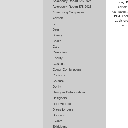
Accessory Report S/S 2024
Today,
D
Accessory Report S/S 2025
certain
campaign. 
Advertising Campaigns
1961
, eac
Animals
Luchfor
Art
vers
Bags
Beauty
Books
Cars
Celebrities
Charity
Classics
Colour Combinations
Contests
Couture
Denim
Designer Collaborations
Designers
Do-it-yourself
Dress for Less
Dresses
Events
Exhibitions