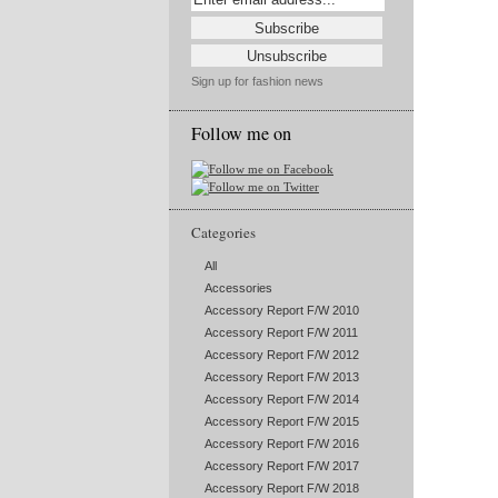
Sign up for fashion news
Follow me on
Categories
All
Accessories
Accessory Report F/W 2010
Accessory Report F/W 2011
Accessory Report F/W 2012
Accessory Report F/W 2013
Accessory Report F/W 2014
Accessory Report F/W 2015
Accessory Report F/W 2016
Accessory Report F/W 2017
Accessory Report F/W 2018