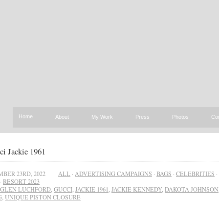
Home
About
My Work
Press
Photos
Co
ci Jackie 1961
BER 23RD, 2022
ALL
·
ADVERTISING CAMPAIGNS
·
BAGS
·
CELEBRITIES
·
·
RESORT 2023
GLEN LUCHFORD
,
GUCCI
,
JACKIE 1961
,
JACKIE KENNEDY
,
DAKOTA JOHNSON
G
,
UNIQUE PISTON CLOSURE