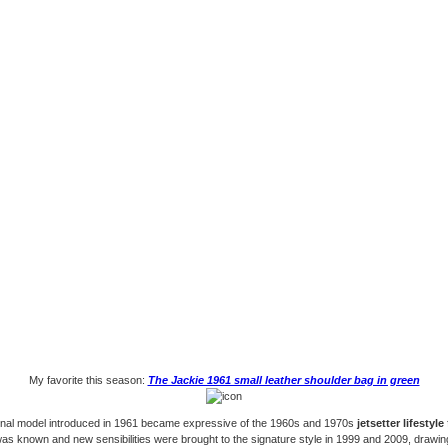
My favorite this season:
The Jackie 1961 small leather shoulder bag in green
inal model introduced in 1961 became expressive of the 1960s and 1970s
jetsetter lifestyle
as known and new sensibilities were brought to the signature style in 1999 and 2009, drawin