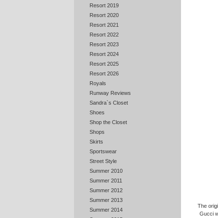
Resort 2019
Resort 2020
Resort 2021
Resort 2022
Resort 2023
Resort 2024
Resort 2025
Resort 2026
Royals
Runway Reviews
Sandra`s Closet
Shoes
Shop the Closet
Shops
Skirts
Sportswear
Street Style
Summer 2010
Summer 2011
Summer 2012
Summer 2013
The orig
Summer 2014
Gucci w