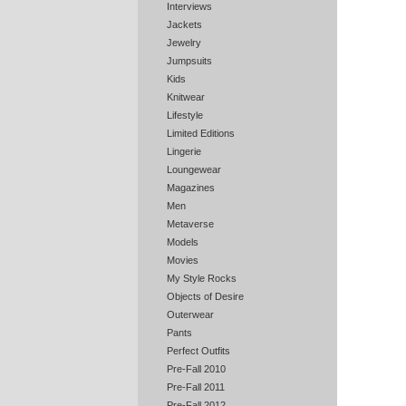
Interviews
Jackets
Jewelry
Jumpsuits
Kids
Knitwear
Lifestyle
Limited Editions
Lingerie
Loungewear
Magazines
Men
Metaverse
Models
Movies
My Style Rocks
Objects of Desire
Outerwear
Pants
Perfect Outfits
Pre-Fall 2010
Pre-Fall 2011
Pre-Fall 2012