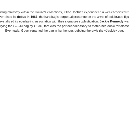
nding mainstay within the House’s collections, «
The Jackie
» experienced a well-chronicled ri
er since its
debut in 1961
, the handbag’s perpetual presence on the arms of celebrated fig
rystallized its everlasting association with their signature sophistication.
Jackie Kennedy
was
rrying the
G1244
bag by Gucci, that was the perfect accessory to match her iconic tortoisesh
Eventually, Gucci renamed the bag in her honour, dubbing the style the «Jackie» bag.