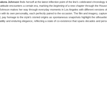
akota Johnson
finds herself at the latest inflection point of the line’s celebrated chronology 
 attitude encounters a certain era, marking the
beginning of a new chapter
through the House’
Johnson makes her way through everyday moments in Los Angeles with different versions o
h with its own personality, each perfectly paired to the occasion. The film and imagery, captu
d
, pay homage to the style’s storied origins as spontaneous snapshots highlight the silhouette’
atility and enduring elegance, reflecting a state of co-existence that spans decades and pers