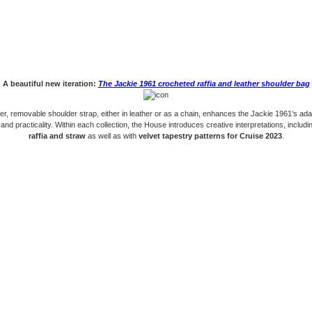
A beautiful new iteration:
The Jackie 1961 crocheted raffia and leather shoulder bag
er, removable shoulder strap, either in leather or as a chain, enhances the Jackie 1961’s ad
 and practicality. Within each collection, the House introduces creative interpretations, includi
raffia and straw
as well as with
velvet tapestry patterns for Cruise 2023
.