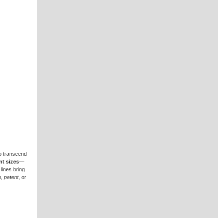
to transcend
nt sizes
—
 lines bring
n, patent
, or