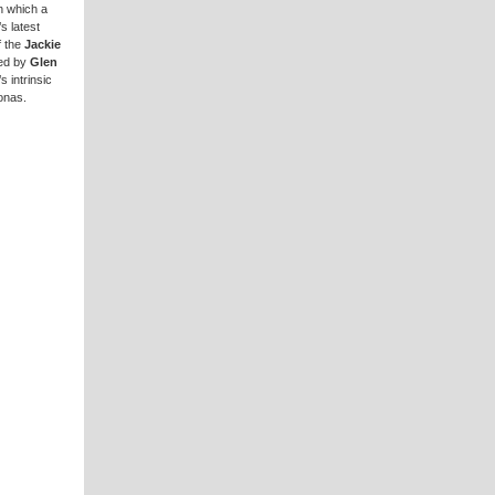
in which a
s latest
f the
Jackie
red by
Glen
s intrinsic
onas.