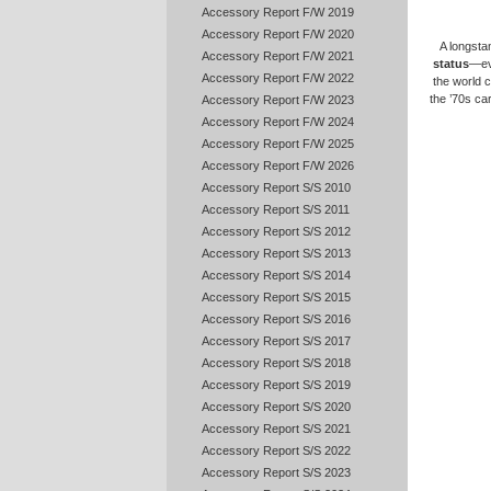
Accessory Report F/W 2019
Accessory Report F/W 2020
A longsta
Accessory Report F/W 2021
status
—ev
Accessory Report F/W 2022
the world c
the ’70s ca
Accessory Report F/W 2023
Accessory Report F/W 2024
Accessory Report F/W 2025
Accessory Report F/W 2026
Accessory Report S/S 2010
Accessory Report S/S 2011
Accessory Report S/S 2012
Accessory Report S/S 2013
Accessory Report S/S 2014
Accessory Report S/S 2015
Accessory Report S/S 2016
Accessory Report S/S 2017
Accessory Report S/S 2018
Accessory Report S/S 2019
Accessory Report S/S 2020
Accessory Report S/S 2021
Accessory Report S/S 2022
Accessory Report S/S 2023