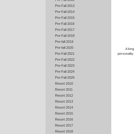
Pre-Fall 2013
Pre-Fall 2014
Pre-Fall 2015
Pre-Fall 2016
Pre-Fall 2017
Pre-Fall 2018
Pre-fall 2019
Pre-fall 2020
A long
Pre-Fall 2021
personality
Pre-Fall 2022
Pre-Fall 2023
Pre-Fall 2024
Pre-Fall 2026
Resort 2010
Resort 2011
Resort 2012
Resort 2013
Resort 2014
Resort 2015
Resort 2016
Resort 2017
Resort 2018