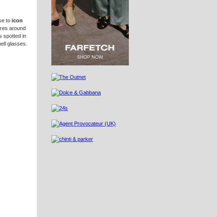
se to
icon
ures around
 spotted in
ell glasses.