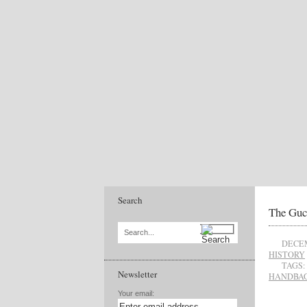
Search
The Guc
Search...
DECEM
HISTORY
TAGS:
Newsletter
HANDBA
Your email: