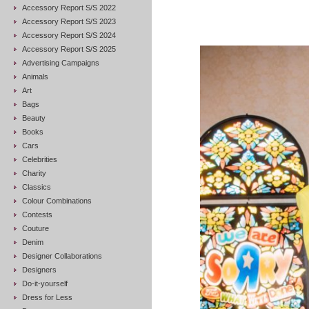
Accessory Report S/S 2022
Accessory Report S/S 2023
Accessory Report S/S 2024
Accessory Report S/S 2025
Advertising Campaigns
Animals
Art
Bags
Beauty
Books
Cars
Celebrities
Charity
Classics
Colour Combinations
Contests
Couture
Denim
Designer Collaborations
Designers
Do-it-yourself
Dress for Less