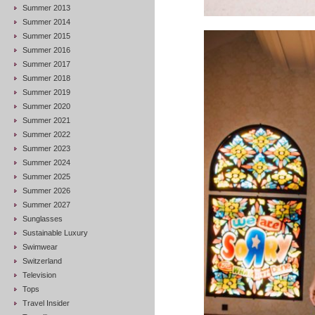
Summer 2013
Summer 2014
Summer 2015
Summer 2016
Summer 2017
Summer 2018
Summer 2019
Summer 2020
Summer 2021
Summer 2022
Summer 2023
Summer 2024
Summer 2025
Summer 2026
Summer 2027
Sunglasses
Sustainable Luxury
Swimwear
Switzerland
Television
Tops
Travel Insider