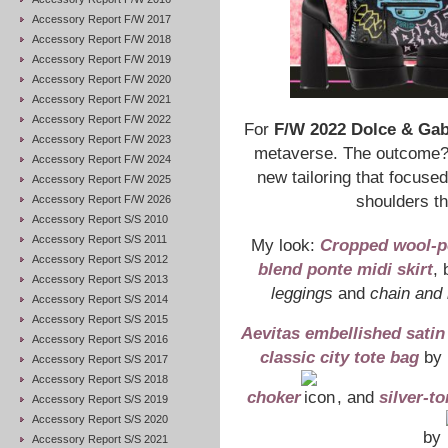
Accessory Report F/W 2017
Accessory Report F/W 2018
Accessory Report F/W 2019
Accessory Report F/W 2020
Accessory Report F/W 2021
Accessory Report F/W 2022
For
F/W 2022 Dolce & Ga
Accessory Report F/W 2023
metaverse. The outcome? S
Accessory Report F/W 2024
new tailoring that focuse
Accessory Report F/W 2025
shoulders th
Accessory Report F/W 2026
Accessory Report S/S 2010
Accessory Report S/S 2011
My look:
Cropped wool-p
Accessory Report S/S 2012
blend ponte midi skirt
,
Accessory Report S/S 2013
leggings
and
chain and 
Accessory Report S/S 2014
Accessory Report S/S 2015
Aevitas embellished sati
Accessory Report S/S 2016
classic city tote bag
by
Accessory Report S/S 2017
Accessory Report S/S 2018
choker
, and
silver-to
Accessory Report S/S 2019
Accessory Report S/S 2020
by
Accessory Report S/S 2021