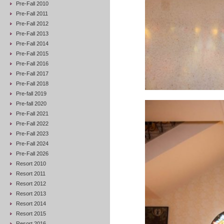
Pre-Fall 2010
Pre-Fall 2011
Pre-Fall 2012
Pre-Fall 2013
Pre-Fall 2014
Pre-Fall 2015
Pre-Fall 2016
Pre-Fall 2017
Pre-Fall 2018
Pre-fall 2019
Pre-fall 2020
Pre-Fall 2021
Pre-Fall 2022
Pre-Fall 2023
Pre-Fall 2024
Pre-Fall 2026
Resort 2010
Resort 2011
Resort 2012
Resort 2013
Resort 2014
Resort 2015
Resort 2016