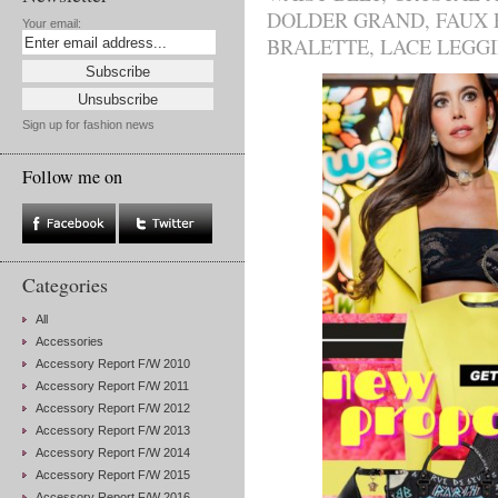
DOLDER GRAND
,
FAUX 
Your email:
BRALETTE
,
LACE LEGG
Sign up for fashion news
Follow me on
Categories
All
Accessories
Accessory Report F/W 2010
Accessory Report F/W 2011
Accessory Report F/W 2012
Accessory Report F/W 2013
Accessory Report F/W 2014
Accessory Report F/W 2015
Accessory Report F/W 2016