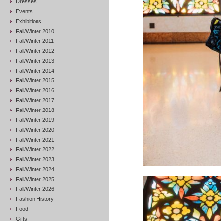
Dresses
Events
Exhibitions
Fall/Winter 2010
Fall/Winter 2011
Fall/Winter 2012
Fall/Winter 2013
Fall/Winter 2014
Fall/Winter 2015
Fall/Winter 2016
Fall/Winter 2017
Fall/Winter 2018
Fall/Winter 2019
Fall/Winter 2020
Fall/Winter 2021
Fall/Winter 2022
Fall/Winter 2023
Fall/Winter 2024
Fall/Winter 2025
Fall/Winter 2026
Fashion History
Food
Gifts