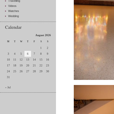
Travelling
Videos
Watches
Wedding
Calendar
August 2026
M
T
W
T
F
S
S
1
2
3
4
5
6
7
8
9
10
11
12
13
14
15
16
17
18
19
20
21
22
23
24
25
26
27
28
29
30
31
« Jul