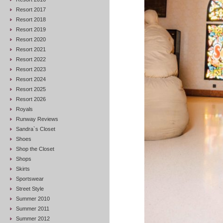
Resort 2017
Resort 2018
Resort 2019
Resort 2020
Resort 2021
Resort 2022
Resort 2023
Resort 2024
Resort 2025
Resort 2026
Royals
Runway Reviews
Sandra`s Closet
Shoes
Shop the Closet
Shops
Skirts
Sportswear
Street Style
Summer 2010
Summer 2011
Summer 2012