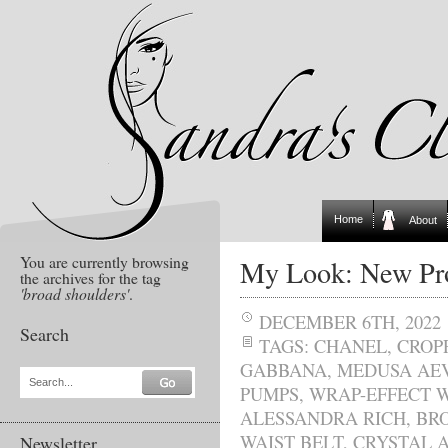
Home
About
You are currently browsing
My Look: New Pro
the archives for the tag
'broad shoulders'
.
DECEMBER 6TH, 2022
Search
TAGS:
CHANEL
,
CROP
GABBANA
,
MEDUSA AEV
Search...
PUMPS
,
WRAP-EFFECT W
ALESSANDRA RICH
,
BR
WAIST BELT
,
CRYSTAL A
Newsletter