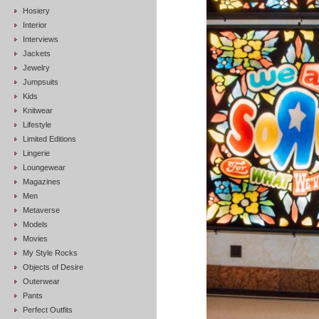
Hosiery
Interior
Interviews
Jackets
Jewelry
Jumpsuits
Kids
Knitwear
Lifestyle
Limited Editions
Lingerie
Loungewear
Magazines
Men
Metaverse
Models
Movies
My Style Rocks
Objects of Desire
Outerwear
Pants
Perfect Outfits