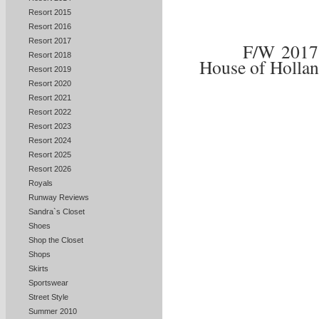
Resort 2015
Resort 2016
Resort 2017
F/W 201
Resort 2018
House of Holla
Resort 2019
Resort 2020
Resort 2021
Resort 2022
Resort 2023
Resort 2024
Resort 2025
Resort 2026
Royals
Runway Reviews
Sandra`s Closet
Shoes
Shop the Closet
Shops
Skirts
Sportswear
Street Style
Summer 2010