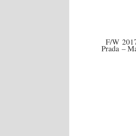
F/W 201
Prada – Ma