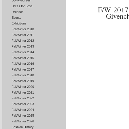
Do-it-yourself
Dress for Less
F/W 201
Dresses
Givenc
Events
Exhibitions
Fall/Winter 2010
Fall/Winter 2011
Fall/Winter 2012
Fall/Winter 2013
Fall/Winter 2014
Fall/Winter 2015
Fall/Winter 2016
Fall/Winter 2017
Fall/Winter 2018
Fall/Winter 2019
Fall/Winter 2020
Fall/Winter 2021
Fall/Winter 2022
Fall/Winter 2023
Fall/Winter 2024
Fall/Winter 2025
Fall/Winter 2026
Fashion History