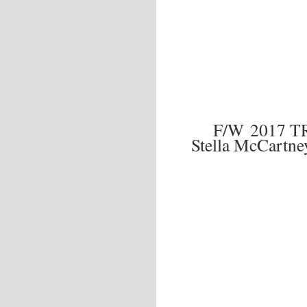
F/W 2017 
Stella McCartne