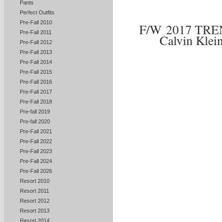
Pants
Perfect Outfits
Pre-Fall 2010
F/W 2017 TR
Pre-Fall 2011
Calvin Klei
Pre-Fall 2012
Pre-Fall 2013
Pre-Fall 2014
Pre-Fall 2015
Pre-Fall 2016
Pre-Fall 2017
Pre-Fall 2018
Pre-fall 2019
Pre-fall 2020
Pre-Fall 2021
Pre-Fall 2022
Pre-Fall 2023
Pre-Fall 2024
Pre-Fall 2026
Resort 2010
Resort 2011
Resort 2012
Resort 2013
Resort 2014