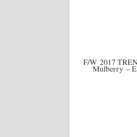
F/W 2017 TRE
Mulberry – E