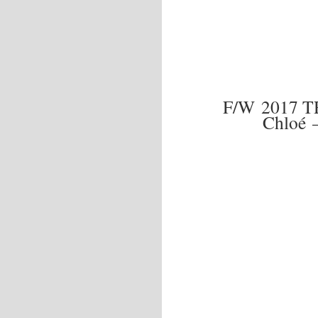
F/W 2017 T
Chloé 