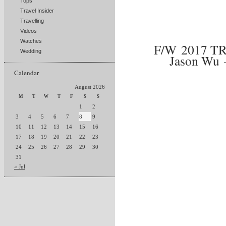
Tops
Travel Insider
Travelling
Videos
Watches
F/W 2017 T
Wedding
Jason Wu –
Calendar
August 2026
M
T
W
T
F
S
S
1
2
3
4
5
6
7
8
9
10
11
12
13
14
15
16
17
18
19
20
21
22
23
24
25
26
27
28
29
30
31
« Jul