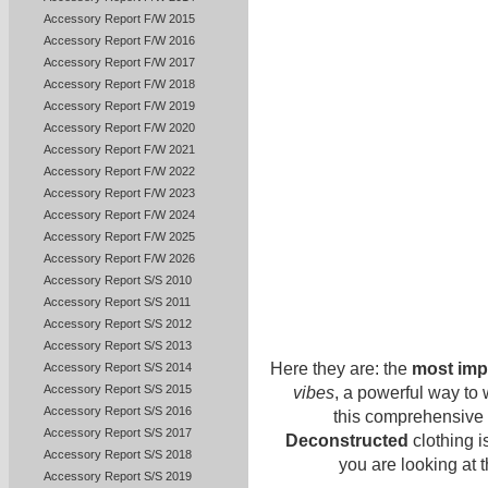
Accessory Report F/W 2015
Accessory Report F/W 2016
Accessory Report F/W 2017
Accessory Report F/W 2018
Accessory Report F/W 2019
Accessory Report F/W 2020
Accessory Report F/W 2021
Accessory Report F/W 2022
Accessory Report F/W 2023
Accessory Report F/W 2024
Accessory Report F/W 2025
Accessory Report F/W 2026
Accessory Report S/S 2010
Accessory Report S/S 2011
Accessory Report S/S 2012
Accessory Report S/S 2013
Here they are: the
most imp
Accessory Report S/S 2014
Accessory Report S/S 2015
vibes
, a powerful way to
Accessory Report S/S 2016
this comprehensive l
Accessory Report S/S 2017
Deconstructed
clothing i
Accessory Report S/S 2018
you are looking at t
Accessory Report S/S 2019