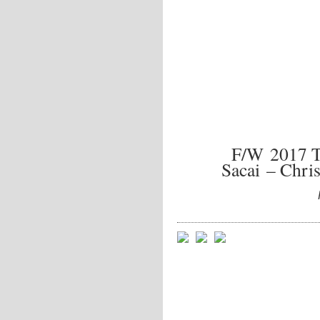
F/W 2017 
Sacai – Chri