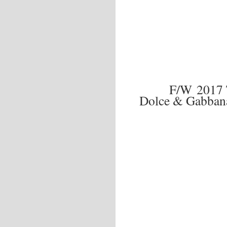
F/W 2017
Dolce & Gabban