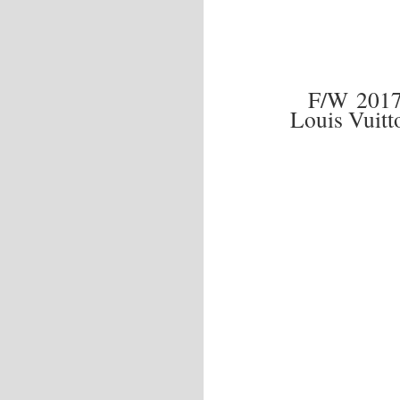
F/W 201
Louis Vuit