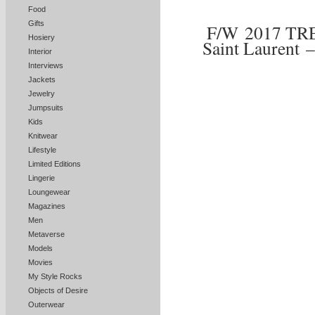
Food
Gifts
F/W 2017 TR
Hosiery
Saint Laurent 
Interior
Interviews
Jackets
Jewelry
Jumpsuits
Kids
Knitwear
Lifestyle
Limited Editions
Lingerie
Loungewear
Magazines
Men
Metaverse
Models
Movies
My Style Rocks
Objects of Desire
Outerwear