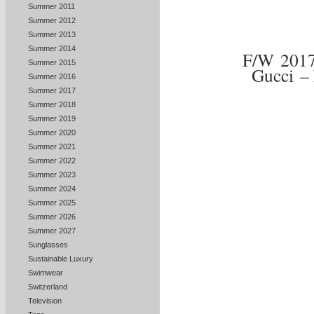
Summer 2011
Summer 2012
Summer 2013
Summer 2014
F/W 201
Summer 2015
Gucci –
Summer 2016
Summer 2017
Summer 2018
Summer 2019
Summer 2020
Summer 2021
Summer 2022
Summer 2023
Summer 2024
Summer 2025
Summer 2026
Summer 2027
Sunglasses
Sustainable Luxury
Swimwear
Switzerland
Television