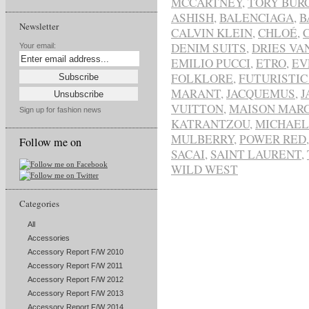
MCCARTNEY
,
TORY BUR
ASHISH
,
BALENCIAGA
,
B
Newsletter
CALVIN KLEIN
,
CHLOÉ
,
DENIM SUITS
,
DRIES VA
Your email:
EMILIO PUCCI
,
ETRO
,
EV
FOLKLORE
,
FUTURISTIC
MARANT
,
JACQUEMUS
,
J
VUITTON
,
MAISON MAR
Sign up for fashion news
KATRANTZOU
,
MICHAEL
MULBERRY
,
POWER RED
Follow me on
SACAI
,
SAINT LAURENT
,
WILD WEST
Categories
All
Accessories
Accessory Report F/W 2010
Accessory Report F/W 2011
Accessory Report F/W 2012
Accessory Report F/W 2013
Accessory Report F/W 2014