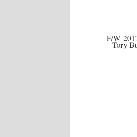
F/W 201
Tory B