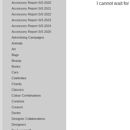
Accessory Report S/S 2020
I cannot wait for
Accessory Report S/S 2021
Accessory Report S/S 2022
Accessory Report S/S 2023
Accessory Report S/S 2024
Accessory Report S/S 2025
Advertising Campaigns
Animals
Art
Bags
Beauty
Books
Cars
Celebrities
Charity
Classics
Colour Combinations
Contests
Couture
Denim
Designer Collaborations
Designers