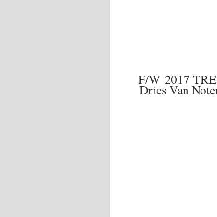
F/W 2017 TR
Dries Van Note