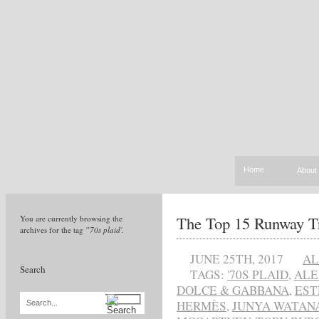
Home
About
The Top 15 Runway T
You are currently browsing the
archives for the tag
'’70s plaid'
.
JUNE 25TH, 2017
AL
Search
TAGS:
'70S PLAID
,
ALE
DOLCE & GABBANA
,
EST
HERMÈS
,
JUNYA WATAN
Search...