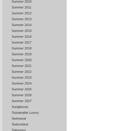
Summer 2010
Summer 2011
Summer 2012
Summer 2013
Summer 2014
Summer 2015
Summer 2016
Summer 2017
Summer 2018
Summer 2019
Summer 2020
Summer 2021
Summer 2022
Summer 2023
Summer 2024
Summer 2025
Summer 2026
Summer 2027
Sunglasses
Sustainable Luxury
Swimwear
Switzerland
Television