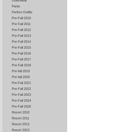
Outerwear
Pants
Perfect Outfits
Pre-Fall 2010
Pre-Fall 2011
Pre-Fall 2012
Pre-Fall 2013
Pre-Fall 2014
Pre-Fall 2015
Pre-Fall 2016
Pre-Fall 2017
Pre-Fall 2018
Pre-fall 2019
Pre-fall 2020
Pre-Fall 2021
Pre-Fall 2022
Pre-Fall 2023
Pre-Fall 2024
Pre-Fall 2026
Resort 2010
Resort 2011
Resort 2012
Resort 2013