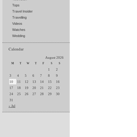
Tops
Travel Insider
Travelling
Videos
Watches
Wedding
Calendar
August 2026
M
T
W
T
F
S
S
1
2
3
4
5
6
7
8
9
10
11
12
13
14
15
16
17
18
19
20
21
22
23
24
25
26
27
28
29
30
31
« Jul