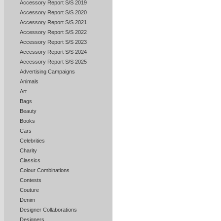
Accessory Report S/S 2019
Accessory Report S/S 2020
Accessory Report S/S 2021
Accessory Report S/S 2022
Accessory Report S/S 2023
Accessory Report S/S 2024
Accessory Report S/S 2025
Advertising Campaigns
Animals
Art
Bags
Beauty
Books
Cars
Celebrities
Charity
Classics
Colour Combinations
Contests
Couture
Denim
Designer Collaborations
Designers