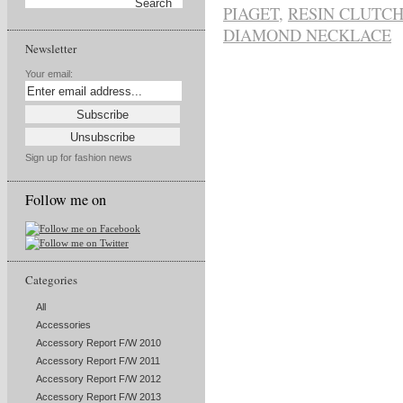
PIAGET
,
RESIN CLUTCH
DIAMOND NECKLACE
Newsletter
Your email:
Sign up for fashion news
Follow me on
Categories
All
Accessories
Accessory Report F/W 2010
Accessory Report F/W 2011
Accessory Report F/W 2012
Accessory Report F/W 2013