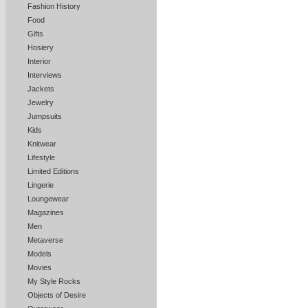
Fashion History
Food
Gifts
Hosiery
Interior
Interviews
Jackets
Jewelry
Jumpsuits
Kids
Knitwear
Lifestyle
Limited Editions
Lingerie
Loungewear
Magazines
Men
Metaverse
Models
Movies
My Style Rocks
Objects of Desire