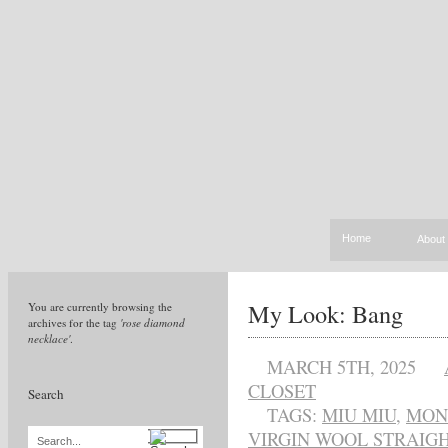
Home
About
My Look: Bang
You are currently browsing the
archives for the tag
'rose diamond
necklace'
.
MARCH 5TH, 2025
CLOSET
Search
TAGS:
MIU MIU
,
MON
VIRGIN WOOL STRAIG
Search...