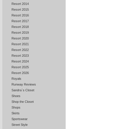
Resort 2014
Resort 2015
Resort 2016
Resort 2017
Resort 2018
Resort 2019
Resort 2020
Resort 2021
Resort 2022
Resort 2023
Resort 2024
Resort 2025
Resort 2026
Royals
Runway Reviews
Sandra`s Closet
Shoes
Shop the Closet
Shops
Skirts
Sportswear
Street Style