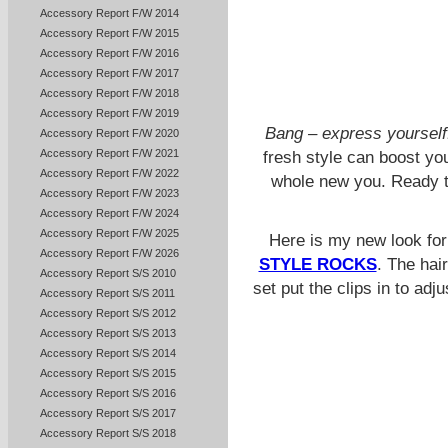
Accessory Report F/W 2014
Accessory Report F/W 2015
Accessory Report F/W 2016
Accessory Report F/W 2017
Accessory Report F/W 2018
Accessory Report F/W 2019
Bang – express yourself
Accessory Report F/W 2020
Accessory Report F/W 2021
fresh style can boost yo
Accessory Report F/W 2022
whole new you. Ready t
Accessory Report F/W 2023
Accessory Report F/W 2024
Accessory Report F/W 2025
Here is my new look fo
Accessory Report F/W 2026
STYLE ROCKS
. The hai
Accessory Report S/S 2010
set put the clips in to adj
Accessory Report S/S 2011
Accessory Report S/S 2012
Accessory Report S/S 2013
Accessory Report S/S 2014
Accessory Report S/S 2015
Accessory Report S/S 2016
Accessory Report S/S 2017
Accessory Report S/S 2018