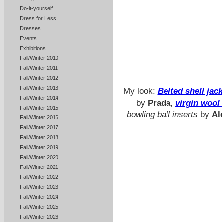
Do-it-yourself
Dress for Less
Dresses
Events
Exhibitions
Fall/Winter 2010
Fall/Winter 2011
Fall/Winter 2012
Fall/Winter 2013
My look:
Belted shell jac
Fall/Winter 2014
by
Prada
,
virgin wool
Fall/Winter 2015
bowling ball inserts
by
Al
Fall/Winter 2016
Fall/Winter 2017
Fall/Winter 2018
Fall/Winter 2019
Fall/Winter 2020
Fall/Winter 2021
Fall/Winter 2022
Fall/Winter 2023
Fall/Winter 2024
Fall/Winter 2025
Fall/Winter 2026