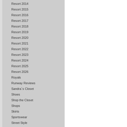
Resort 2014
Resort 2015
Resort 2016
Resort 2017
Resort 2018
Resort 2019
Resort 2020
Resort 2021
Resort 2022
Resort 2023
Resort 2024
Resort 2025
Resort 2026
Royals
Runway Reviews
Sandra`s Closet
Shoes
Shop the Closet
Shops
Skirts
Sportswear
Street Style