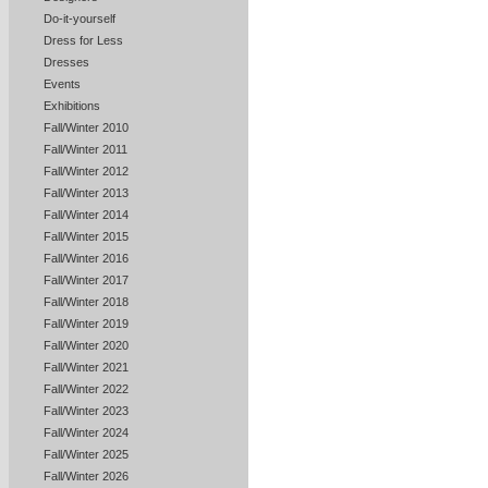
Do-it-yourself
Dress for Less
Dresses
Events
Exhibitions
Fall/Winter 2010
Fall/Winter 2011
Fall/Winter 2012
Fall/Winter 2013
Fall/Winter 2014
Fall/Winter 2015
Fall/Winter 2016
Fall/Winter 2017
Fall/Winter 2018
Fall/Winter 2019
Fall/Winter 2020
Fall/Winter 2021
Fall/Winter 2022
Fall/Winter 2023
Fall/Winter 2024
Fall/Winter 2025
Fall/Winter 2026