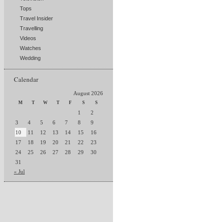
Tops
Travel Insider
Travelling
Videos
Watches
Wedding
Calendar
August 2026
M
T
W
T
F
S
S
1
2
3
4
5
6
7
8
9
10
11
12
13
14
15
16
17
18
19
20
21
22
23
24
25
26
27
28
29
30
31
« Jul