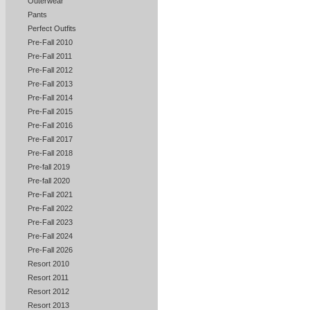
Outerwear
Pants
Perfect Outfits
Pre-Fall 2010
Pre-Fall 2011
Pre-Fall 2012
Pre-Fall 2013
Pre-Fall 2014
Pre-Fall 2015
Pre-Fall 2016
Pre-Fall 2017
Pre-Fall 2018
Pre-fall 2019
Pre-fall 2020
Pre-Fall 2021
Pre-Fall 2022
Pre-Fall 2023
Pre-Fall 2024
Pre-Fall 2026
Resort 2010
Resort 2011
Resort 2012
Resort 2013