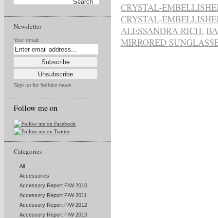
CRYSTAL-EMBELLISHE
CRYSTAL-EMBELLISHE
Newsletter
ALESSANDRA RICH
,
BA
MIRRORED SUNGLASS
Your email:
Sign up for fashion news
Follow me on
Categories
All
Accessories
Accessory Report F/W 2010
Accessory Report F/W 2011
Accessory Report F/W 2012
Accessory Report F/W 2013