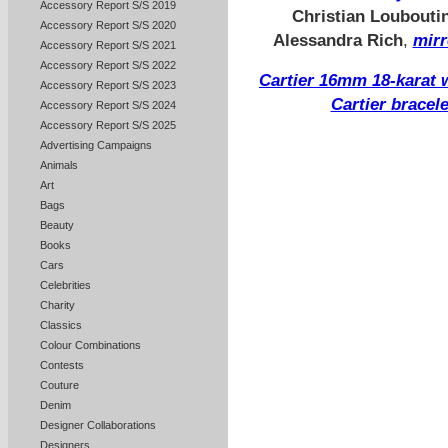
Accessory Report S/S 2019
Christian Loubouti
Accessory Report S/S 2020
Alessandra Rich
,
mirr
Accessory Report S/S 2021
Accessory Report S/S 2022
Cartier 16mm 18-karat 
Accessory Report S/S 2023
Cartier bracel
Accessory Report S/S 2024
Accessory Report S/S 2025
Advertising Campaigns
Animals
Art
Bags
Beauty
Books
Cars
Celebrities
Charity
Classics
Colour Combinations
Contests
Couture
Denim
Designer Collaborations
Designers