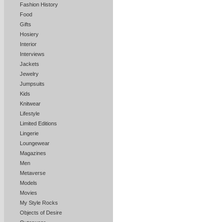
Fashion History
Food
Gifts
Hosiery
Interior
Interviews
Jackets
Jewelry
Jumpsuits
Kids
Knitwear
Lifestyle
Limited Editions
Lingerie
Loungewear
Magazines
Men
Metaverse
Models
Movies
My Style Rocks
Objects of Desire