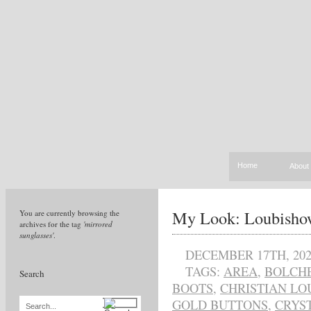
Home
About
My Look: Loubish
You are currently browsing the
archives for the tag
'mirrored
sunglasses'
.
DECEMBER 17TH, 202
TAGS:
AREA
,
BOLCHE
Search
BOOTS
,
CHRISTIAN LO
GOLD BUTTONS
,
CRYS
Search...