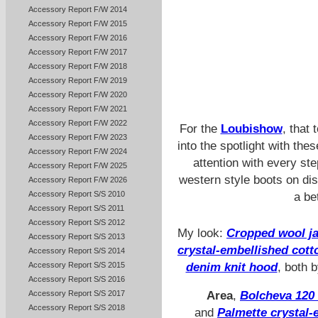
Accessory Report F/W 2014
Accessory Report F/W 2015
Accessory Report F/W 2016
Accessory Report F/W 2017
Accessory Report F/W 2018
Accessory Report F/W 2019
Accessory Report F/W 2020
Accessory Report F/W 2021
Accessory Report F/W 2022
For the
Loubishow
, that
Accessory Report F/W 2023
into the spotlight with t
Accessory Report F/W 2024
attention with every st
Accessory Report F/W 2025
western style boots on di
Accessory Report F/W 2026
Accessory Report S/S 2010
a be
Accessory Report S/S 2011
Accessory Report S/S 2012
My look:
Cropped wool ja
Accessory Report S/S 2013
crystal-embellished cott
Accessory Report S/S 2014
Accessory Report S/S 2015
denim knit hood
, both 
Accessory Report S/S 2016
Accessory Report S/S 2017
Area
,
Bolcheva 120 
Accessory Report S/S 2018
and
Palmette crystal