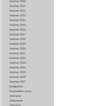
Summer 2010
Summer 2011
Summer 2012
Summer 2013
Summer 2014
Summer 2015
Summer 2016
Summer 2017
Summer 2018
Summer 2019
Summer 2020
Summer 2021
Summer 2022
Summer 2023
Summer 2024
Summer 2025
Summer 2026
Summer 2027
Sunglasses
Sustainable Luxury
Swimwear
Switzerland
Television