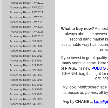
Accessory Report F/W 2019
Accessory Report F/W 2020
Accessory Report F/W 2021
Accessory Report F/W 2022
Accessory Report F/W 2023
Accessory Report F/W 2024
What to buy now?
A questi
Accessory Report F/W 2025
always about the newest 
Accessory Report F/W 2026
second hand market is
Accessory Report S/S 2010
sustainable way has become
Accessory Report S/S 2011
on w
Accessory Report S/S 2012
Accessory Report S/S 2013
If you invest in great quali
Accessory Report S/S 2014
many years to come. Here 
Accessory Report S/S 2015
of
PIAGET
‘s new
POLO S
w
Accessory Report S/S 2016
CHANEL bag that I got for 
Accessory Report S/S 2017
S/S 201
Accessory Report S/S 2018
Accessory Report S/S 2019
My look:
Multicolored lac
Accessory Report S/S 2020
turquoise lip pumps
, all b
Accessory Report S/S 2021
Accessory Report S/S 2022
bag
by
CHANEL
,
Limelig
Accessory Report S/S 2023