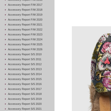
Accessory Report F/W 2017
Accessory Report F/W 2018
Accessory Report F/W 2019
Accessory Report F/W 2020
Accessory Report F/W 2021
Accessory Report F/W 2022
Accessory Report F/W 2023
Accessory Report F/W 2024
Accessory Report F/W 2025
Accessory Report F/W 2026
Accessory Report S/S 2010
Accessory Report S/S 2011
Accessory Report S/S 2012
Accessory Report S/S 2013
Accessory Report S/S 2014
Accessory Report S/S 2015
Accessory Report S/S 2016
Accessory Report S/S 2017
Accessory Report S/S 2018
Accessory Report S/S 2019
Accessory Report S/S 2020
Accessory Report S/S 2021