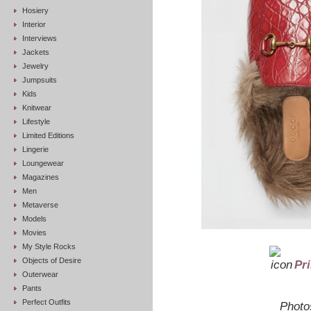
Hosiery
Interior
Interviews
Jackets
Jewelry
Jumpsuits
Kids
Knitwear
Lifestyle
Limited Editions
Lingerie
Loungewear
Magazines
Men
Metaverse
Models
Movies
My Style Rocks
Objects of Desire
Pr
Outerwear
Pants
Perfect Outfits
Photo