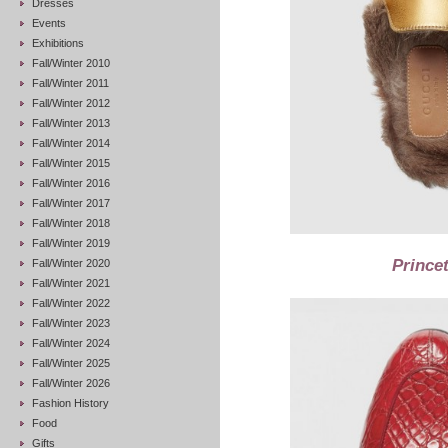
Dresses
Events
Exhibitions
Fall/Winter 2010
Fall/Winter 2011
Fall/Winter 2012
Fall/Winter 2013
Fall/Winter 2014
Fall/Winter 2015
Fall/Winter 2016
Fall/Winter 2017
Fall/Winter 2018
Fall/Winter 2019
Prince
Fall/Winter 2020
Fall/Winter 2021
Fall/Winter 2022
Fall/Winter 2023
Fall/Winter 2024
Fall/Winter 2025
Fall/Winter 2026
Fashion History
Food
Gifts