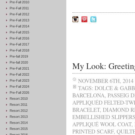
Pre-Fall 2010
Pre-Fall 2011
Pre-Fall 2012
Pre-Fall 2013
Pre-Fall 2014
Pre-Fall 2015
Pre-Fall 2016
Pre-Fall 2017
Pre-Fall 2018
Pre-fall 2019
My Look: Greetin
Pre-fall 2020
Pre-Fall 2021
Pre-Fall 2022
NOVEMBER 6TH, 2014
Pre-Fall 2023
TAGS:
DOLCE & GAB
Pre-Fall 2024
Pre-Fall 2026
BARCELONA
,
PASSEIG 
Resort 2010
APPLIQUÉD FELTED-TW
Resort 2011
BRACELET
,
DIAMOND R
Resort 2012
EMBELLISHED SLIPPER
Resort 2013
APPLIQUÉ WOOL COAT
,
Resort 2014
Resort 2015
PRINTED SCARF
,
QUILT
Resort 2016