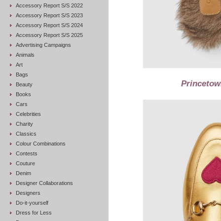
Accessory Report S/S 2022
Accessory Report S/S 2023
Accessory Report S/S 2024
Accessory Report S/S 2025
Advertising Campaigns
Animals
Art
Bags
Princetown
Beauty
Books
Cars
Celebrities
Charity
Classics
Colour Combinations
Contests
Couture
Denim
Designer Collaborations
Designers
Do-it-yourself
Dress for Less