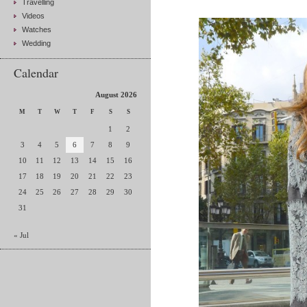
Travelling
Videos
Watches
Wedding
Calendar
August 2026
M
T
W
T
F
S
S
1
2
3
4
5
6
7
8
9
10
11
12
13
14
15
16
17
18
19
20
21
22
23
24
25
26
27
28
29
30
31
« Jul