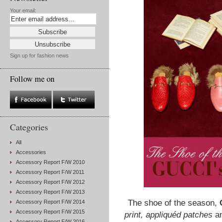
Your email:
Sign up for fashion news
Follow me on
Categories
All
Accessories
Accessory Report F/W 2010
Accessory Report F/W 2011
Accessory Report F/W 2012
Accessory Report F/W 2013
The shoe of the season,
Accessory Report F/W 2014
Accessory Report F/W 2015
print, appliquéd patches
an
Accessory Report F/W 2016