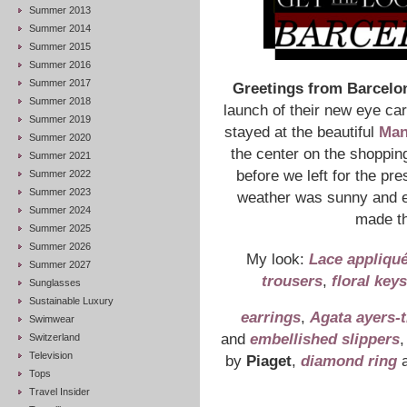
Summer 2013
Summer 2014
Summer 2015
Summer 2016
Summer 2017
Greetings from Barcelo
Summer 2018
launch of their new eye care
Summer 2019
stayed at the beautiful
Man
Summer 2020
the center on the shoppin
Summer 2021
before we left for the p
Summer 2022
Summer 2023
weather was sunny and e
Summer 2024
made th
Summer 2025
Summer 2026
My look:
Lace appliqu
Summer 2027
trousers
,
floral key
Sunglasses
Sustainable Luxury
earrings
,
Agata ayers-t
Swimwear
and
embellished slippers
,
Switzerland
Television
by
Piaget
,
diamond ring
Tops
Travel Insider