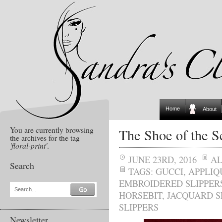
Home
About
You are currently browsing
The Shoe of the S
the archives for the tag
'floral-print'
.
JUNE 23RD, 2016
A
Search
TAGS:
GUCCI
,
APPLIQ
EMBROIDERED SLIPPER
Search...
HORSEBIT
,
JACQUARD S
SLIPPERS
Newsletter