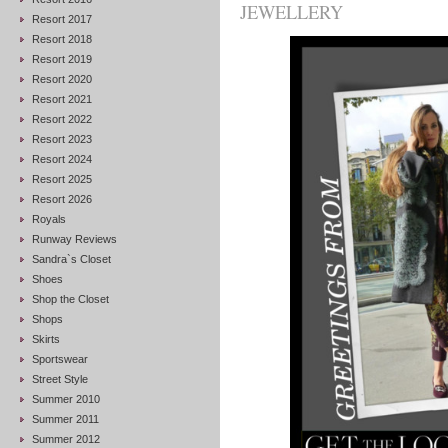
JEWELLERY
Resort 2017
Resort 2018
Resort 2019
Resort 2020
Resort 2021
Resort 2022
Resort 2023
Resort 2024
Resort 2025
Resort 2026
Royals
Runway Reviews
Sandra`s Closet
Shoes
Shop the Closet
Shops
Skirts
Sportswear
Street Style
Summer 2010
Summer 2011
Summer 2012