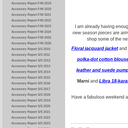
Accessory Report F/W 2019
Accessory Report F/W 2020
Accessory Report F/W 2021
Accessory Report F/W 2022
I am already having enough
Accessory Report F/W 2023
Accessory Report F/W 2024
new season pieces
are arr
Accessory Report F/W 2025
shop some of the next
Accessory Report F/W 2026
Floral jacquard jacket
and
Accessory Report S/S 2010
Accessory Report S/S 2011
polka-dot cotton blous
Accessory Report S/S 2012
Accessory Report S/S 2013
leather and suede pum
Accessory Report S/S 2014
Accessory Report S/S 2015
Marni
and
Libra 18-kara
Accessory Report S/S 2016
Accessory Report S/S 2017
Accessory Report S/S 2018
Have a fabulous weekend and
Accessory Report S/S 2019
Accessory Report S/S 2020
Accessory Report S/S 2021
Accessory Report S/S 2022
Accessory Report S/S 2023