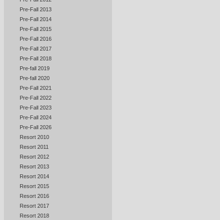
Pre-Fall 2013
Pre-Fall 2014
Pre-Fall 2015
Pre-Fall 2016
Pre-Fall 2017
Pre-Fall 2018
Pre-fall 2019
Pre-fall 2020
Pre-Fall 2021
Pre-Fall 2022
Pre-Fall 2023
Pre-Fall 2024
Pre-Fall 2026
Resort 2010
Resort 2011
Resort 2012
Resort 2013
Resort 2014
Resort 2015
Resort 2016
Resort 2017
Resort 2018