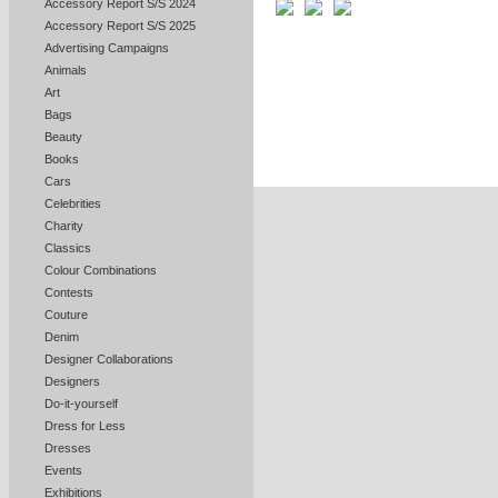
Accessory Report S/S 2024
Accessory Report S/S 2025
Advertising Campaigns
Animals
Art
Bags
Beauty
Books
Cars
Celebrities
Charity
Classics
Colour Combinations
Contests
Couture
Denim
Designer Collaborations
Designers
Do-it-yourself
Dress for Less
Dresses
Events
Exhibitions