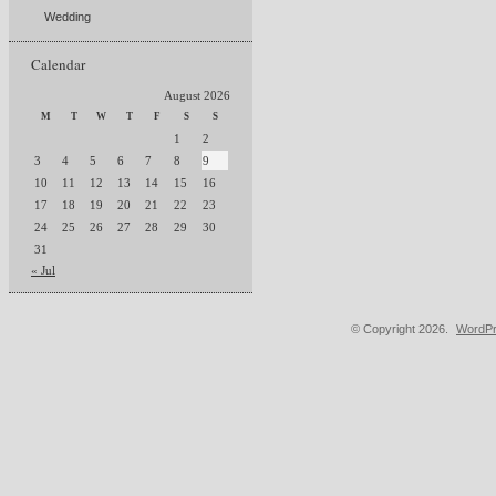
Wedding
Calendar
August 2026
M
T
W
T
F
S
S
1
2
3
4
5
6
7
8
9
10
11
12
13
14
15
16
17
18
19
20
21
22
23
24
25
26
27
28
29
30
31
« Jul
© Copyright 2026.
WordPr