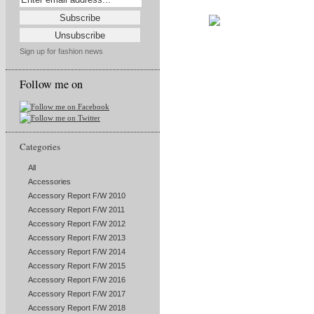
Sign up for fashion news
Follow me on
Categories
All
Accessories
Accessory Report F/W 2010
Accessory Report F/W 2011
Accessory Report F/W 2012
Accessory Report F/W 2013
Accessory Report F/W 2014
Accessory Report F/W 2015
Accessory Report F/W 2016
Accessory Report F/W 2017
Accessory Report F/W 2018