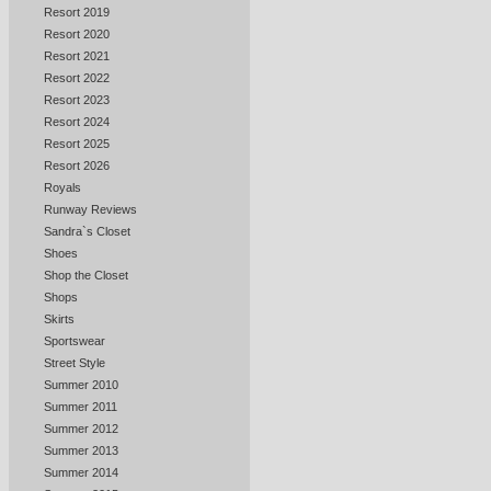
Resort 2019
Resort 2020
Resort 2021
Resort 2022
Resort 2023
Resort 2024
Resort 2025
Resort 2026
Royals
Runway Reviews
Sandra`s Closet
Shoes
Shop the Closet
Shops
Skirts
Sportswear
Street Style
Summer 2010
Summer 2011
Summer 2012
Summer 2013
Summer 2014