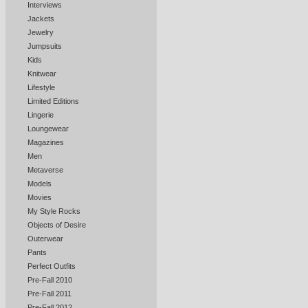
Interviews
Jackets
Jewelry
Jumpsuits
Kids
Knitwear
Lifestyle
Limited Editions
Lingerie
Loungewear
Magazines
Men
Metaverse
Models
Movies
My Style Rocks
Objects of Desire
Outerwear
Pants
Perfect Outfits
Pre-Fall 2010
Pre-Fall 2011
Pre-Fall 2012