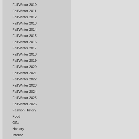
Fall/Winter 2010
Fall/Winter 2011
Fall/Winter 2012
Fall/Winter 2013
Fall/Winter 2014
Fall/Winter 2015
Fall/Winter 2016
Fall/Winter 2017
Fall/Winter 2018
Fall/Winter 2019
Fall/Winter 2020
Fall/Winter 2021
Fall/Winter 2022
Fall/Winter 2023
Fall/Winter 2024
Fall/Winter 2025
Fall/Winter 2026
Fashion History
Food
Gifts
Hosiery
Interior