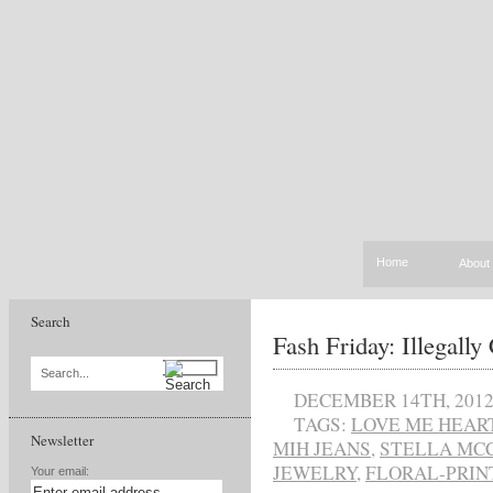
Home
About
Search
Fash Friday: Illegally
Search...
DECEMBER 14TH, 201
TAGS:
LOVE ME HEAR
Newsletter
MIH JEANS
,
STELLA MC
JEWELRY
,
FLORAL-PRIN
Your email: