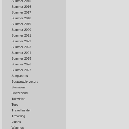
Summer 2015
Summer 2016
Summer 2017
Summer 2018
Summer 2019
Summer 2020
Summer 2021
Summer 2022
Summer 2023
Summer 2024
Summer 2025
Summer 2026
Summer 2027
Sunglasses
Sustainable Luxury
Swimwear
Switzerland
Television
Tops
Travel Insider
Travelling
Videos
Watches