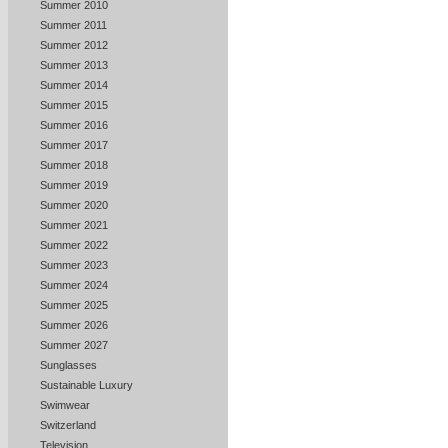
Summer 2010
Summer 2011
Summer 2012
Summer 2013
Summer 2014
Summer 2015
Summer 2016
Summer 2017
Summer 2018
Summer 2019
Summer 2020
Summer 2021
Summer 2022
Summer 2023
Summer 2024
Summer 2025
Summer 2026
Summer 2027
Sunglasses
Sustainable Luxury
Swimwear
Switzerland
Television