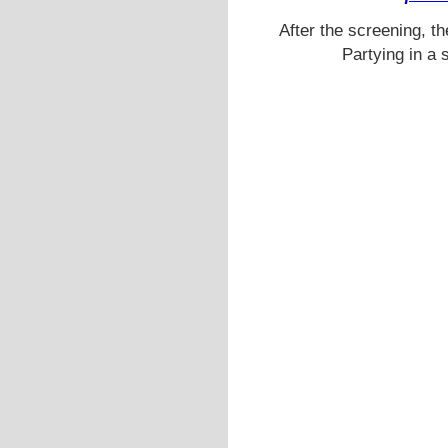
After the screening, th
Partying in a