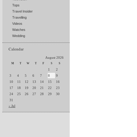
Tops
Travel Insider
Travelling
Videos
Watches
Wedding
Calendar
August 2026
M
T
W
T
F
S
S
1
2
3
4
5
6
7
8
9
10
11
12
13
14
15
16
17
18
19
20
21
22
23
24
25
26
27
28
29
30
31
« Jul