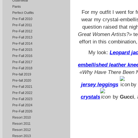
Outerwear
Pants
For my outfit I went for 
Perfect Outfits
wear my crystal-embellis
Pre-Fall 2010
Pre-Fall 2011
question raised that nigh
Pre-Fall 2012
Great Women Artists?»
te
Pre-Fall 2013
effort in this combinatio
Pre-Fall 2014
Pre-Fall 2015
My look:
Leopard ja
Pre-Fall 2016
Pre-Fall 2017
embellished leather kne
Pre-Fall 2018
«Why Have There Been N
Pre-fall 2019
Pre-fall 2020
jersey leggings
by
Pre-Fall 2021
Pre-Fall 2022
crystals
by
Gucci
,
Pre-Fall 2023
Pre-Fall 2024
Pre-Fall 2026
Resort 2010
Resort 2011
Resort 2012
Resort 2013