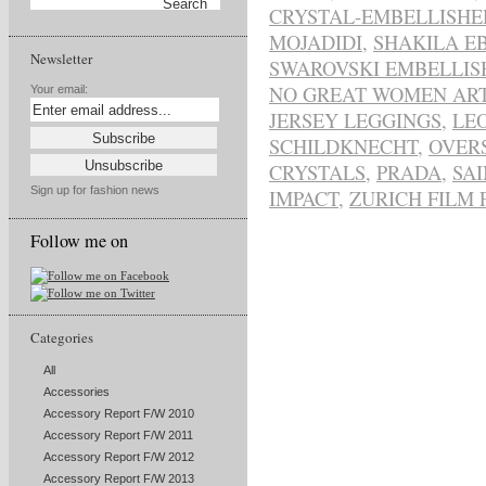
CRYSTAL-EMBELLISHE
MOJADIDI
,
SHAKILA E
Newsletter
SWAROVSKI EMBELLIS
NO GREAT WOMEN ART
Your email:
JERSEY LEGGINGS
,
LE
SCHILDKNECHT
,
OVER
CRYSTALS
,
PRADA
,
SA
Sign up for fashion news
IMPACT
,
ZURICH FILM 
Follow me on
Categories
All
Accessories
Accessory Report F/W 2010
Accessory Report F/W 2011
Accessory Report F/W 2012
Accessory Report F/W 2013