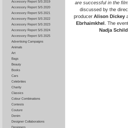
Accessory Report S/S 2019
are successful in the fil
Accessory Report S/S 2020
discussed by the dire
Accessory Report S/S 2021
producer
Alison Dickey
a
Accessory Report S/S 2022
Ebrhaimkhel
. The even
Accessory Report S/S 2023
Nadja Schil
Accessory Report S/S 2024
Accessory Report S/S 2025
Advertising Campaigns
Animals
Art
Bags
Beauty
Books
Cars
Celebrities
Charity
Classics
Colour Combinations
Contests
Couture
Denim
Designer Collaborations
Designers