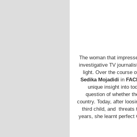
The woman that impress
investigative TV journalis
light. Over the course 
Sedika Mojadidi
in
FAC
unique insight into t
question of whether the
country. Today, after loo
third child, and threats 
years, she learnt perfect