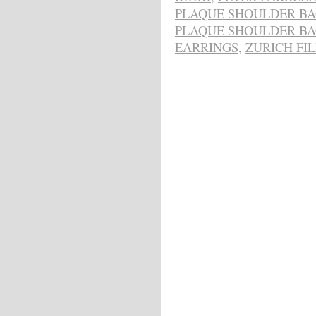
PLAQUE SHOULDER B
PLAQUE SHOULDER B
EARRINGS
,
ZURICH FI