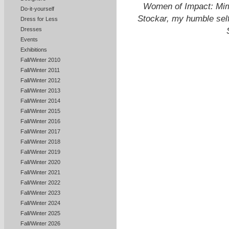
Women of Impact: Mimi
Do-it-yourself
Stockar, my humble sel
Dress for Less
Dresses
Events
Exhibitions
Fall/Winter 2010
Fall/Winter 2011
Fall/Winter 2012
Fall/Winter 2013
Fall/Winter 2014
Fall/Winter 2015
Fall/Winter 2016
Fall/Winter 2017
Fall/Winter 2018
Fall/Winter 2019
Fall/Winter 2020
Fall/Winter 2021
Fall/Winter 2022
Fall/Winter 2023
Fall/Winter 2024
Fall/Winter 2025
Fall/Winter 2026