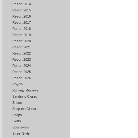
Resort 2014
Resort 2015
Resort 2016
Resort 2017
Resort 2018
Resort 2019
Resort 2020
Resort 2021
Resort 2022
Resort 2023
Resort 2024
Resort 2025
Resort 2026
Royals
Runway Reviews
Sandra`s Closet
Shoes
Shop the Closet
Shops
Skirts
Sportswear
Street Style