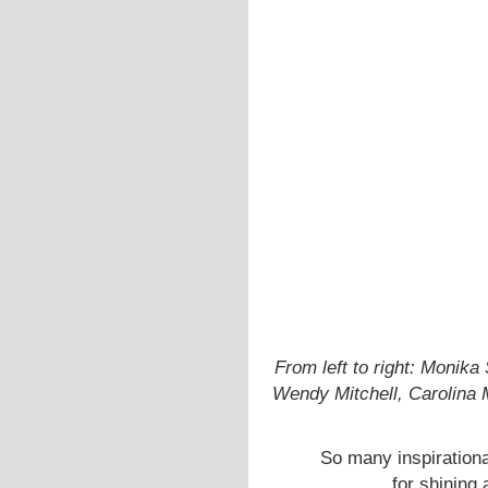
From left to right: Monika
Wendy Mitchell, Carolina 
So many inspiration
for shining