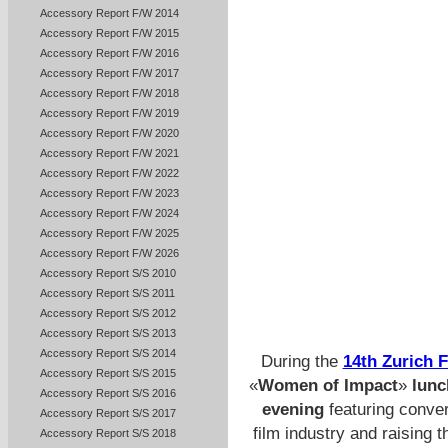
Accessory Report F/W 2014
Accessory Report F/W 2015
Accessory Report F/W 2016
Accessory Report F/W 2017
Accessory Report F/W 2018
Accessory Report F/W 2019
Accessory Report F/W 2020
Accessory Report F/W 2021
Accessory Report F/W 2022
Accessory Report F/W 2023
Accessory Report F/W 2024
Accessory Report F/W 2025
Accessory Report F/W 2026
Accessory Report S/S 2010
Accessory Report S/S 2011
Accessory Report S/S 2012
Accessory Report S/S 2013
Accessory Report S/S 2014
During the
14th Zurich F
Accessory Report S/S 2015
«
Women of Impact
»
lunc
Accessory Report S/S 2016
evening
featuring conver
Accessory Report S/S 2017
film industry and raising t
Accessory Report S/S 2018