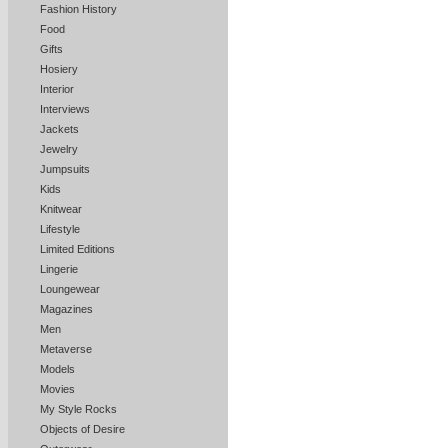
Fashion History
Food
Gifts
Hosiery
Interior
Interviews
Jackets
Jewelry
Jumpsuits
Kids
Knitwear
Lifestyle
Limited Editions
Lingerie
Loungewear
Magazines
Men
Metaverse
Models
Movies
My Style Rocks
Objects of Desire