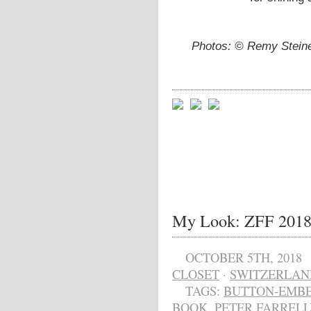
Photos: © Remy Steine
My Look: ZFF 201
OCTOBER 5TH, 2018
CLOSET
·
SWITZERLAN
TAGS:
BUTTON-EMBE
BOOK
,
PETER FARRELL