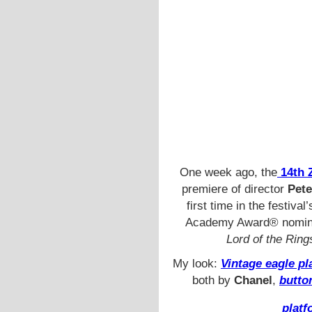
One week ago, the
14th Z
premiere of director
Pete
first time in the festiva
Academy Award® nomi
Lord of the Ring
My look:
Vintage eagle p
both by
Chanel
,
butto
platf