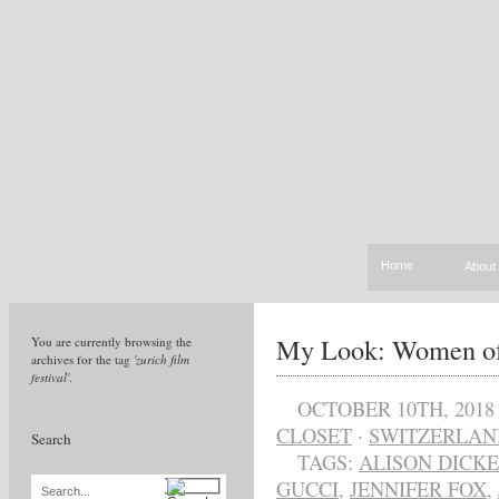
Home
About
My Look: Women of
You are currently browsing the
archives for the tag
'zurich film
festival'
.
OCTOBER 10TH, 2018
CLOSET
·
SWITZERLAN
Search
TAGS:
ALISON DICK
GUCCI
,
JENNIFER FOX
,
Search...