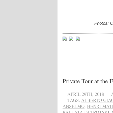
Photos: C
Private Tour at the 
APRIL 29TH, 2018
TAGS:
ALBERTO GIA
ANSELMO
,
HENRI MAT
BALLATA DI TROTSKI
,