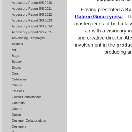
Accessory Report S/S 2020
Accessory Report S/S 2021
Having presented a
Ka
Accessory Report S/S 2022
Galerie Gmurzynska
– th
Accessory Report S/S 2023
masterpieces of both class
Accessory Report S/S 2024
fair with a visionary 
Accessory Report S/S 2025
and creative director
Ale
Advertising Campaigns
Animals
involvement in the
produc
Art
producing a
Bags
Beauty
Books
Cars
Celebrities
Charity
Classics
Colour Combinations
Contests
Couture
Denim
Designer Collaborations
Designers