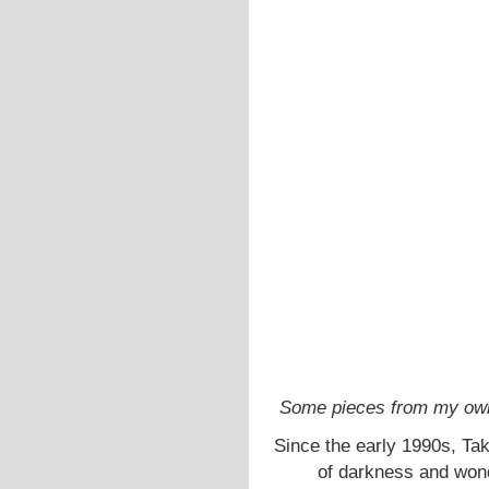
Some pieces from my own 
Since the early 1990s, Ta
of darkness and wond