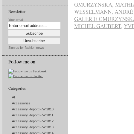
GMURZYNSKA
,
MATHI
WESSELMANN
,
ANDRÉ
Newsletter
GALERIE GMURZYNSK
Your email:
MICHEL GAUBERT
,
YVE
Sign up for fashion news
Follow me on
Categories
All
Accessories
Accessory Report F/W 2010
Accessory Report F/W 2011
Accessory Report F/W 2012
Accessory Report F/W 2013
Accessory Report F/W 2014