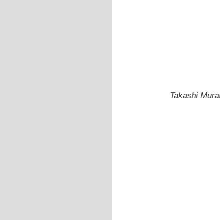
Takashi Mura