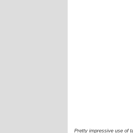
Pretty impressive use of t