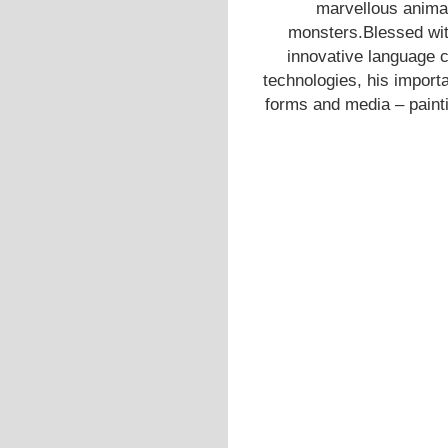
marvellous anima
monsters.Blessed with
innovative language 
technologies, his importa
forms and media – painti