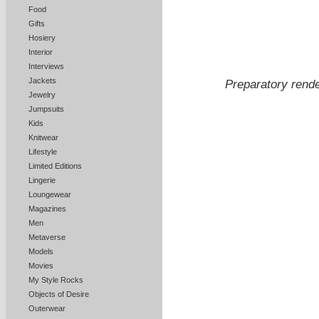
Food
Gifts
Hosiery
Interior
Interviews
Jackets
Preparatory rend
Jewelry
Jumpsuits
Kids
Knitwear
Lifestyle
Limited Editions
Lingerie
Loungewear
Magazines
Men
Metaverse
Models
Movies
My Style Rocks
Objects of Desire
Outerwear