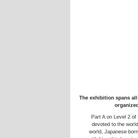
The exhibition spans all
organized
Part A on Level 2 of 
devoted to the world
world, Japanese born