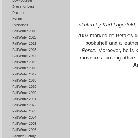
Do-it-yourself
Dress for Less
Dresses
Events
Sketch by Karl Lagerfeld
Exhibitions
Fall/Winter 2010
2003 marked de Betak’s de
Fall/Winter 2011
bookshelf and a leath
Fall/Winter 2012
Perez
. Moreover, he is 
Fall/Winter 2013
Fall/Winter 2014
museums, among others
Fall/Winter 2015
Ar
Fall/Winter 2016
Fall/Winter 2017
Fall/Winter 2018
Fall/Winter 2019
Fall/Winter 2020
Fall/Winter 2021
Fall/Winter 2022
Fall/Winter 2023
Fall/Winter 2024
Fall/Winter 2025
Fall/Winter 2026
Fashion History