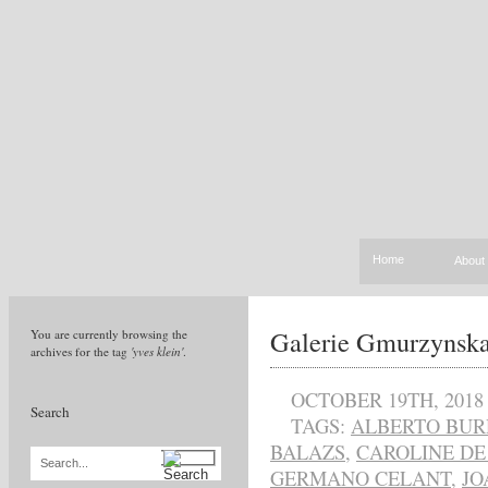
Home
About
Galerie Gmurzynska
You are currently browsing the
archives for the tag
'yves klein'
.
OCTOBER 19TH, 2018
Search
TAGS:
ALBERTO BUR
BALAZS
,
CAROLINE DE
Search...
GERMANO CELANT
,
JO