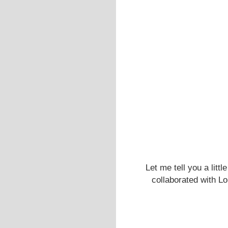
Let me tell you a litt
collaborated with Lo