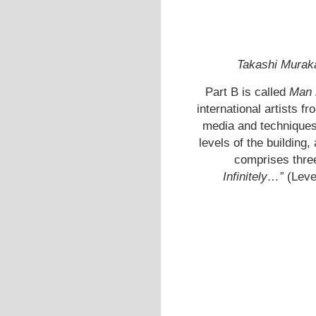
Takashi Murak
Part B is called
Man 
international artists f
media and techniques.
levels of the building,
comprises thre
Infinitely…”
(Leve