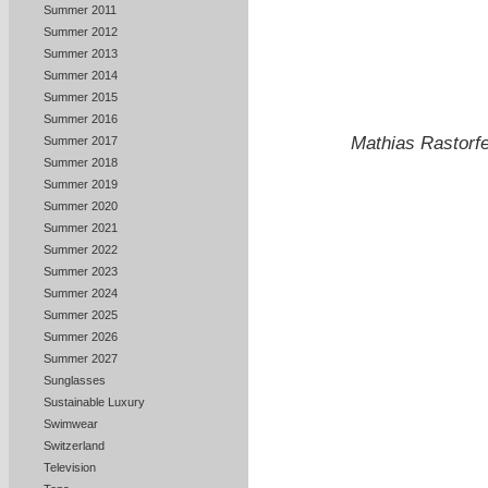
Summer 2011
Summer 2012
Summer 2013
Summer 2014
Summer 2015
Summer 2016
Mathias Rastorfe
Summer 2017
Summer 2018
Summer 2019
Summer 2020
Summer 2021
Summer 2022
Summer 2023
Summer 2024
Summer 2025
Summer 2026
Summer 2027
Sunglasses
Sustainable Luxury
Swimwear
Switzerland
Television