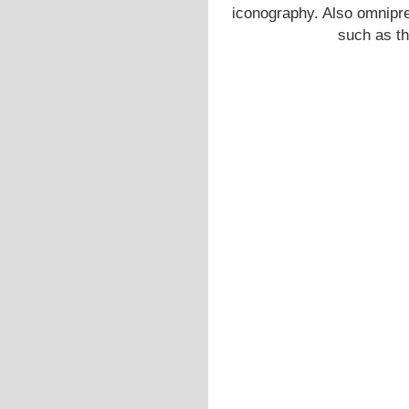
iconography. Also omnipre
such as t