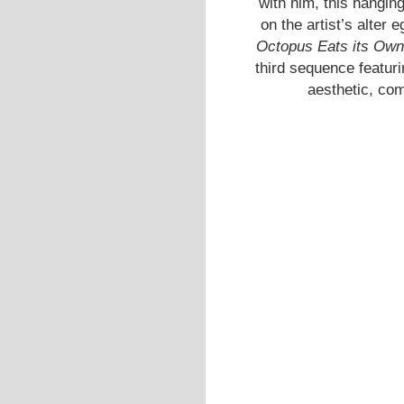
with him, this hangin
on the artist’s alte
Octopus Eats its Own
third sequence featur
aesthetic, com