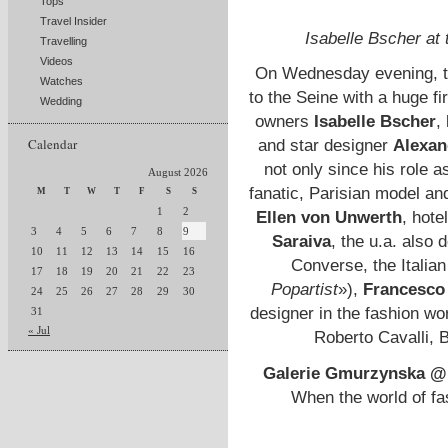
Tops
Travel Insider
Isabelle Bscher at
Travelling
Videos
On Wednesday evening, 
Watches
to the Seine with a huge fi
Wedding
owners
Isabelle Bscher
,
Calendar
and star designer
Alexan
not only since his role 
August 2026
fanatic, Parisian model an
M
T
W
T
F
S
S
1
2
Ellen von Unwerth
, hote
3
4
5
6
7
8
9
Saraiva
, the u.a. also 
10
11
12
13
14
15
16
Converse, the Italian
17
18
19
20
21
22
23
Popartist
»),
Francesco 
24
25
26
27
28
29
30
designer in the fashion wor
31
« Jul
Roberto Cavalli, 
Galerie Gmurzynska @
When the world of fas