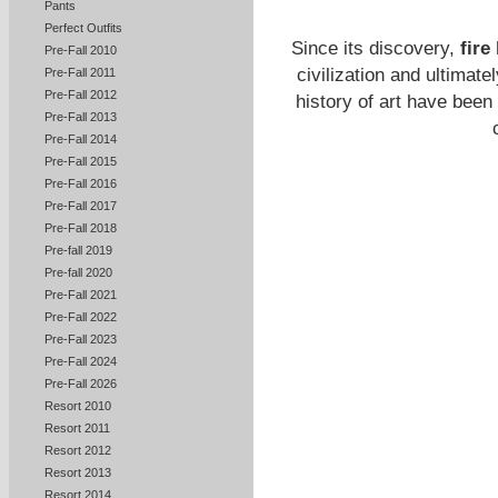
Pants
Perfect Outfits
Since its discovery,
fire
Pre-Fall 2010
civilization and ultimat
Pre-Fall 2011
Pre-Fall 2012
history of art have been 
Pre-Fall 2013
Pre-Fall 2014
Pre-Fall 2015
Pre-Fall 2016
Pre-Fall 2017
Pre-Fall 2018
Pre-fall 2019
Pre-fall 2020
Pre-Fall 2021
Pre-Fall 2022
Pre-Fall 2023
Pre-Fall 2024
Pre-Fall 2026
Resort 2010
Resort 2011
Resort 2012
Resort 2013
Resort 2014