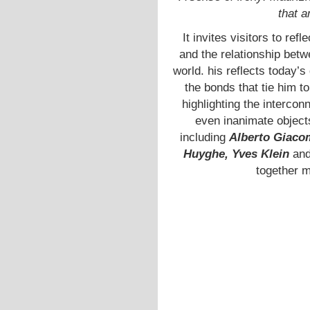
that a
It invites visitors to re
and the relationship betw
world. his reflects today’
the bonds that tie him t
highlighting the interco
even inanimate objects
including
Alberto Giacom
Huyghe, Yves Klein
an
together 