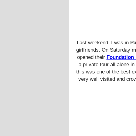
Last weekend, I was in
Pa
girlfriends. On Saturday 
opened their
Foundation 
a private tour all alone 
this was one of the best e
very well visited and cro