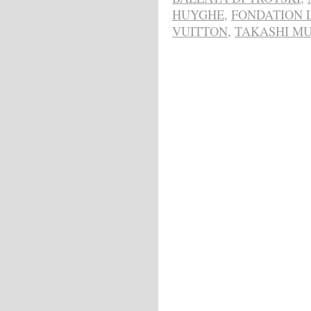
HUYGHE
,
FONDATION 
VUITTON
,
TAKASHI M