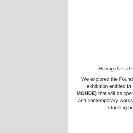
Having the exhi
We explored the Foundat
exhibition entitled
In
MONDE)
that will be op
and contemporary works i
stunning b