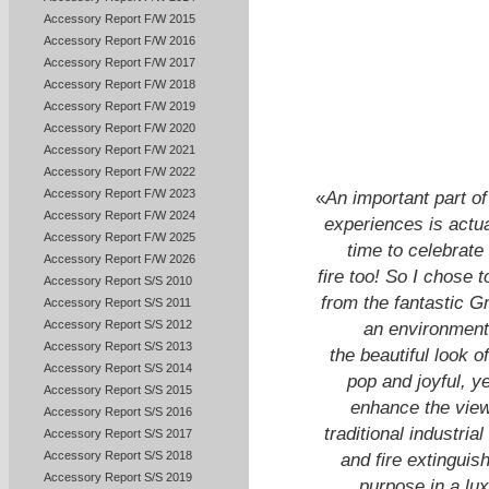
Accessory Report F/W 2015
Accessory Report F/W 2016
Accessory Report F/W 2017
Accessory Report F/W 2018
Accessory Report F/W 2019
Accessory Report F/W 2020
Accessory Report F/W 2021
Accessory Report F/W 2022
Accessory Report F/W 2023
«
An important part of
Accessory Report F/W 2024
experiences is actual
Accessory Report F/W 2025
time to celebrate
Accessory Report F/W 2026
fire too! So I chose t
Accessory Report S/S 2010
from the fantastic G
Accessory Report S/S 2011
Accessory Report S/S 2012
an environment 
Accessory Report S/S 2013
the beautiful look o
Accessory Report S/S 2014
pop and joyful, y
Accessory Report S/S 2015
enhance the viewi
Accessory Report S/S 2016
traditional industri
Accessory Report S/S 2017
Accessory Report S/S 2018
and fire extinguis
Accessory Report S/S 2019
purpose in a lu