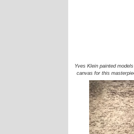
Yves Klein painted models 
canvas for this masterpie