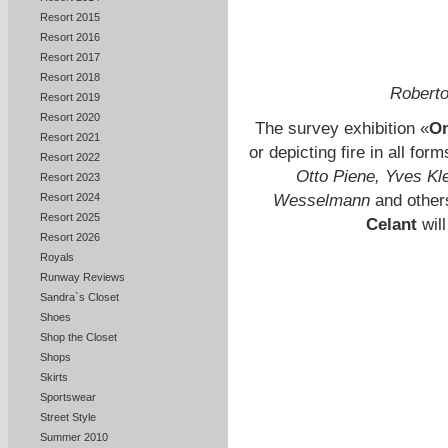
Resort 2015
Resort 2016
Resort 2017
Resort 2018
Roberto
Resort 2019
Resort 2020
The survey exhibition «
On
Resort 2021
or depicting fire in all fo
Resort 2022
Otto Piene, Yves Kle
Resort 2023
Wesselmann
and others
Resort 2024
Resort 2025
Celant
will
Resort 2026
Royals
Runway Reviews
Sandra`s Closet
Shoes
Shop the Closet
Shops
Skirts
Sportswear
Street Style
Summer 2010