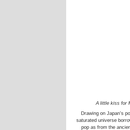
A little kiss f
Drawing on Japan’s poli
saturated universe borr
pop as from the ancien