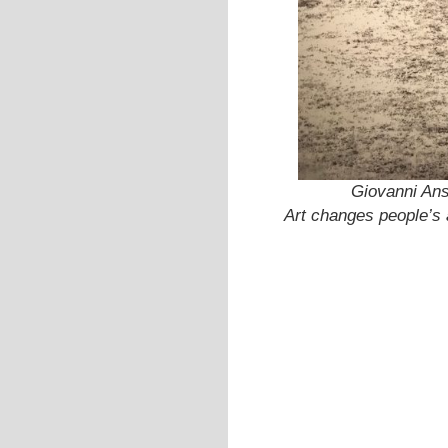
Giovanni Ans
Art changes people’s a