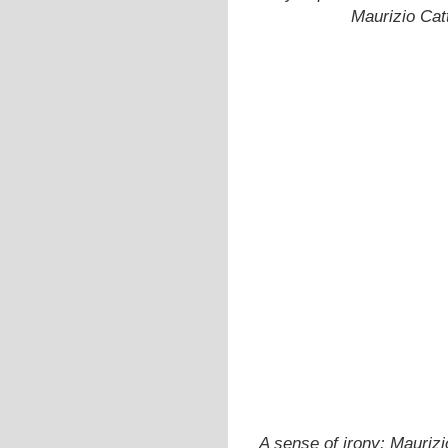
Maurizio Catt
A sense of irony: Mauriz