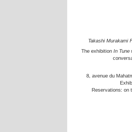
Takashi Murakami Fl
The exhibition
In Tune 
conversa
8, avenue du Mahatm
Exhib
Reservations: on 