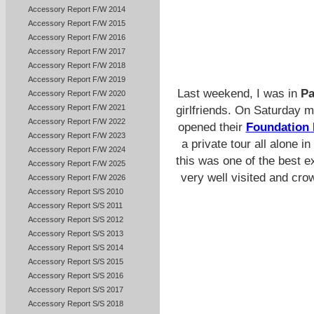
Accessory Report F/W 2014
Accessory Report F/W 2015
Accessory Report F/W 2016
Accessory Report F/W 2017
Accessory Report F/W 2018
Accessory Report F/W 2019
Last weekend, I was in
Pa
Accessory Report F/W 2020
Accessory Report F/W 2021
girlfriends. On Saturday 
Accessory Report F/W 2022
opened their
Foundation 
Accessory Report F/W 2023
a private tour all alone 
Accessory Report F/W 2024
this was one of the best e
Accessory Report F/W 2025
very well visited and cro
Accessory Report F/W 2026
Accessory Report S/S 2010
Accessory Report S/S 2011
Accessory Report S/S 2012
Accessory Report S/S 2013
Accessory Report S/S 2014
Accessory Report S/S 2015
Accessory Report S/S 2016
Accessory Report S/S 2017
Accessory Report S/S 2018