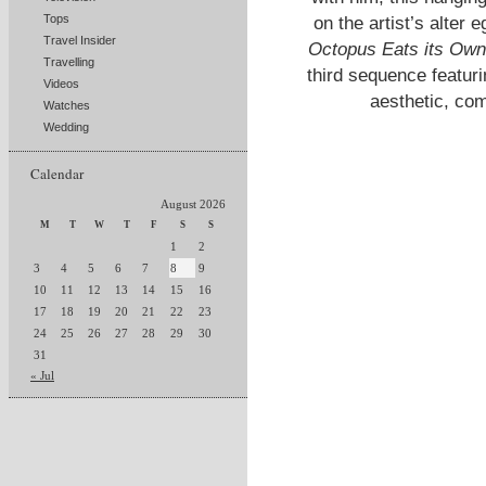
Tops
on the artist’s alte
Travel Insider
Octopus Eats its Own
Travelling
third sequence featur
Videos
aesthetic, com
Watches
Wedding
Calendar
August 2026
M
T
W
T
F
S
S
1
2
3
4
5
6
7
8
9
10
11
12
13
14
15
16
17
18
19
20
21
22
23
24
25
26
27
28
29
30
31
« Jul