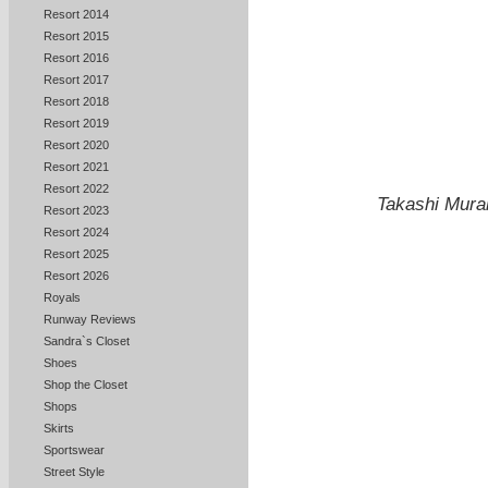
Resort 2014
Resort 2015
Resort 2016
Resort 2017
Resort 2018
Resort 2019
Resort 2020
Resort 2021
Resort 2022
Takashi Mura
Resort 2023
Resort 2024
Resort 2025
Resort 2026
Royals
Runway Reviews
Sandra`s Closet
Shoes
Shop the Closet
Shops
Skirts
Sportswear
Street Style