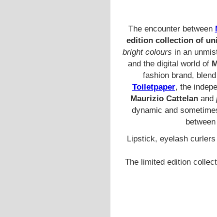
The encounter between
edition collection of u
bright colours
in an unmist
and the digital world of
M
fashion brand, blend 
Toiletpaper
, the inde
Maurizio Cattelan
and
dynamic and sometimes 
between 
Lipstick, eyelash curler
The limited edition collec