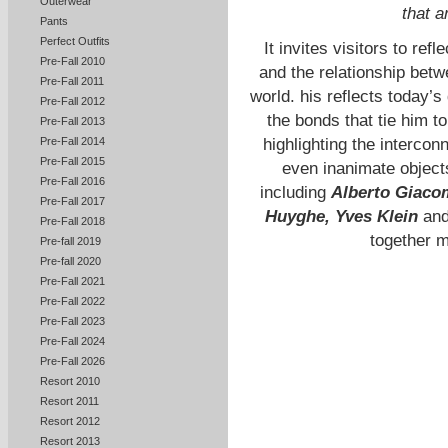
Outerwear
that a
Pants
Perfect Outfits
It invites visitors to re
Pre-Fall 2010
and the relationship betw
Pre-Fall 2011
world. his reflects today’
Pre-Fall 2012
the bonds that tie him t
Pre-Fall 2013
Pre-Fall 2014
highlighting the interco
Pre-Fall 2015
even inanimate objects
Pre-Fall 2016
including
Alberto Giacom
Pre-Fall 2017
Huyghe, Yves Klein
an
Pre-Fall 2018
together 
Pre-fall 2019
Pre-fall 2020
Pre-Fall 2021
Pre-Fall 2022
Pre-Fall 2023
Pre-Fall 2024
Pre-Fall 2026
Resort 2010
Resort 2011
Resort 2012
Resort 2013