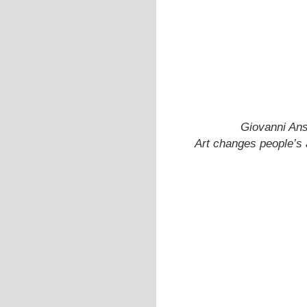
Giovanni Ans
Art changes people’s a