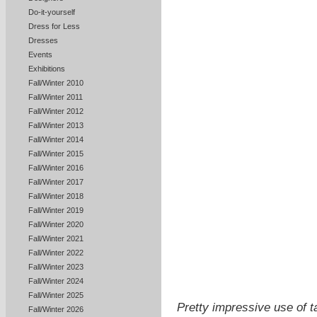
Do-it-yourself
Dress for Less
Dresses
Events
Exhibitions
Fall/Winter 2010
Fall/Winter 2011
Fall/Winter 2012
Fall/Winter 2013
Fall/Winter 2014
Fall/Winter 2015
Fall/Winter 2016
Fall/Winter 2017
Fall/Winter 2018
Fall/Winter 2019
Fall/Winter 2020
Fall/Winter 2021
Fall/Winter 2022
Fall/Winter 2023
Fall/Winter 2024
Fall/Winter 2025
Pretty impressive use of t
Fall/Winter 2026