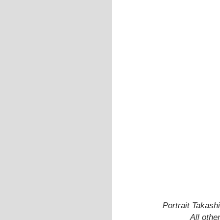
Portrait Takash
All oth