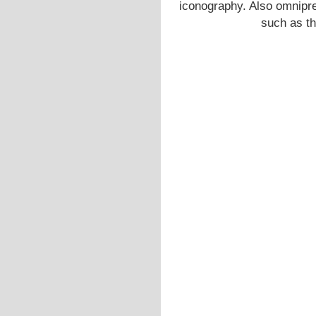
iconography. Also omnipre
such as t