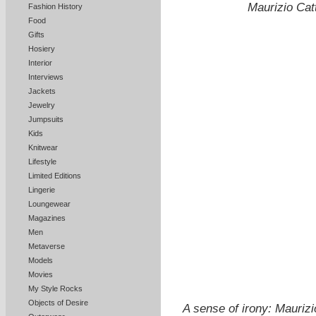
Maurizio Catt
Fashion History
Food
Gifts
Hosiery
Interior
Interviews
Jackets
Jewelry
Jumpsuits
Kids
Knitwear
Lifestyle
Limited Editions
Lingerie
Loungewear
Magazines
Men
Metaverse
Models
Movies
My Style Rocks
Objects of Desire
A sense of irony: Mauriz