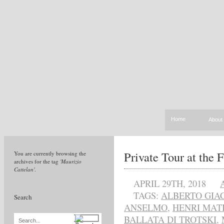
Home
About
Private Tour at the 
You are currently browsing the
archives for the tag
'Maurizio
Cattelan'
.
APRIL 29TH, 2018
TAGS:
ALBERTO GIA
Search
ANSELMO
,
HENRI MAT
BALLATA DI TROTSKI
,
Search...