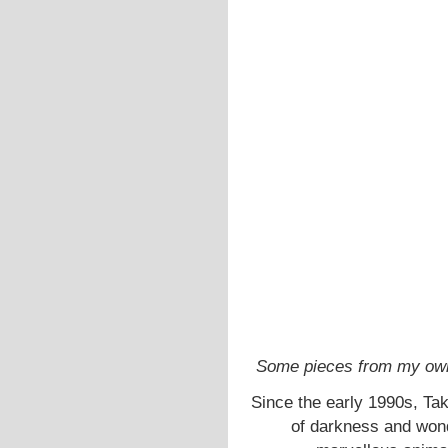
Some pieces from my own 
Since the early 1990s, Ta
of darkness and wond