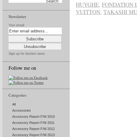
HUYGHE
,
FONDATION 
VUITTON
,
TAKASHI M
Newsletter
Your email:
Sign up for fashion news
Follow me on
Categories
All
Accessories
Accessory Report F/W 2010
Accessory Report F/W 2011
Accessory Report F/W 2012
Accessory Report F/W 2013