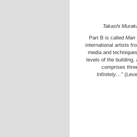
Takashi Murak
Part B is called
Man 
international artists f
media and techniques.
levels of the building,
comprises thre
Infinitely…”
(Leve