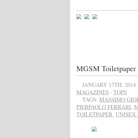
MGSM Toiletpaper
JANUARY 17TH, 2014
MAGAZINES
·
TOPS
TAGS:
MASSIMO GIO
PIERPAOLO FERRARI
,
TOILETPAPER
,
UNISEX