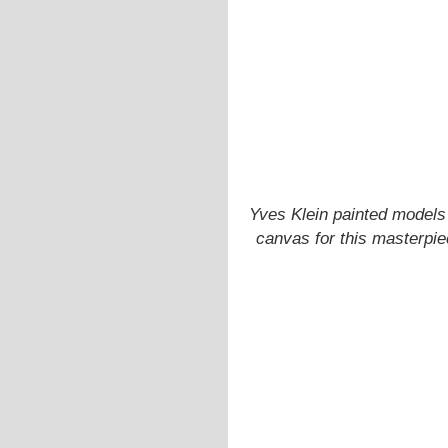
Yves Klein painted models 
canvas for this masterpie