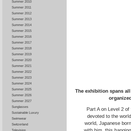
Summer 2010
Summer 2011
Summer 2012
Summer 2013
Summer 2014
Summer 2015
Summer 2016
Summer 2017
Summer 2018
Summer 2019
Summer 2020
Summer 2021
Summer 2022
Summer 2023
Summer 2024
Summer 2025
The exhibition spans all
Summer 2026
organized
Summer 2027
Sunglasses
Part A on Level 2 of 
Sustainable Luxury
devoted to the world
Swimwear
world, Japanese born
Switzerland
with him, this hangin
Television