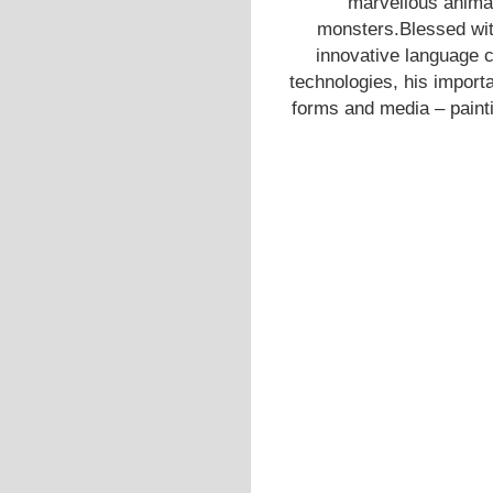
marvellous anima
monsters.Blessed with
innovative language 
technologies, his importa
forms and media – painti