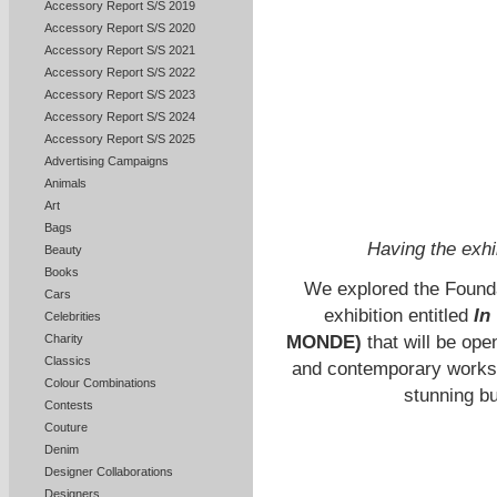
Accessory Report S/S 2019
Accessory Report S/S 2020
Accessory Report S/S 2021
Accessory Report S/S 2022
Accessory Report S/S 2023
Accessory Report S/S 2024
Accessory Report S/S 2025
Advertising Campaigns
Animals
Art
Bags
Having the exhi
Beauty
Books
We explored the Foundat
Cars
exhibition entitled
In
Celebrities
MONDE)
that will be op
Charity
Classics
and contemporary works i
Colour Combinations
stunning b
Contests
Couture
Denim
Designer Collaborations
Designers