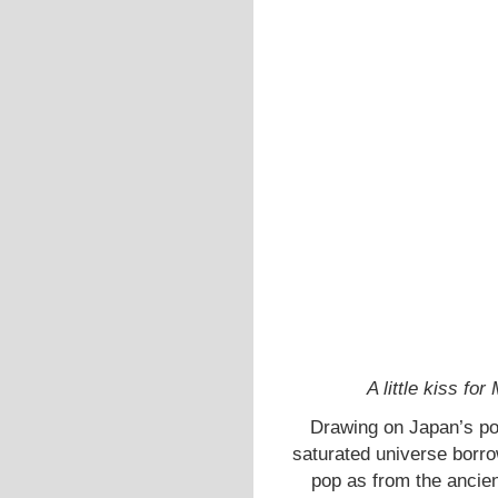
A little kiss f
Drawing on Japan’s poli
saturated universe borr
pop as from the ancien