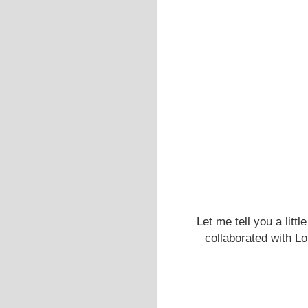
Let me tell you a litt
collaborated with Lo