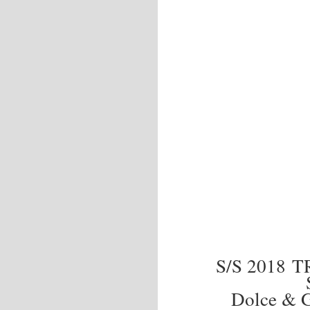
S/S 2018 
Dolce & G