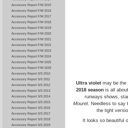
Accessory Report F/W 2015
Accessory Report F/W 2016
Accessory Report F/W 2017
Accessory Report F/W 2018
Accessory Report F/W 2019
Accessory Report F/W 2020
Accessory Report F/W 2021
Accessory Report F/W 2022
Accessory Report F/W 2023
Accessory Report F/W 2024
Accessory Report F/W 2025
Accessory Report F/W 2026
Accessory Report S/S 2010
Accessory Report S/S 2011
Ultra violet
may be the
Accessory Report S/S 2012
2018 season
is all abou
Accessory Report S/S 2013
runways shows, star
Accessory Report S/S 2014
Accessory Report S/S 2015
Mouret
. Needless to say 
Accessory Report S/S 2016
the light versi
Accessory Report S/S 2017
Accessory Report S/S 2018
It looks so beautiful 
Accessory Report S/S 2019