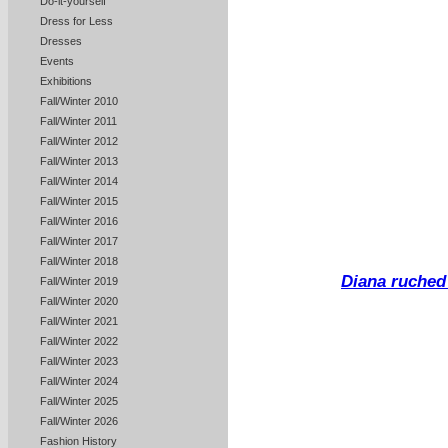
Do-it-yourself
Dress for Less
Dresses
Events
Exhibitions
Fall/Winter 2010
Fall/Winter 2011
Fall/Winter 2012
Fall/Winter 2013
Fall/Winter 2014
Fall/Winter 2015
Fall/Winter 2016
Fall/Winter 2017
Fall/Winter 2018
Diana ruched
Fall/Winter 2019
Fall/Winter 2020
Fall/Winter 2021
Fall/Winter 2022
Fall/Winter 2023
Fall/Winter 2024
Fall/Winter 2025
Fall/Winter 2026
Fashion History