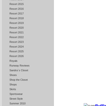
Resort 2015
Resort 2016
Resort 2017
Resort 2018
Resort 2019
Resort 2020
Resort 2021
Resort 2022
Resort 2023
Resort 2024
Resort 2025
Resort 2026
Royals
Runway Reviews
Sandra`s Closet
Shoes
Shop the Closet
Shops
Skirts
Sportswear
Street Style
Summer 2010
Ruffle