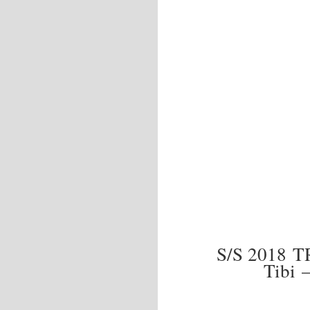
S/S 2018 
Tibi 