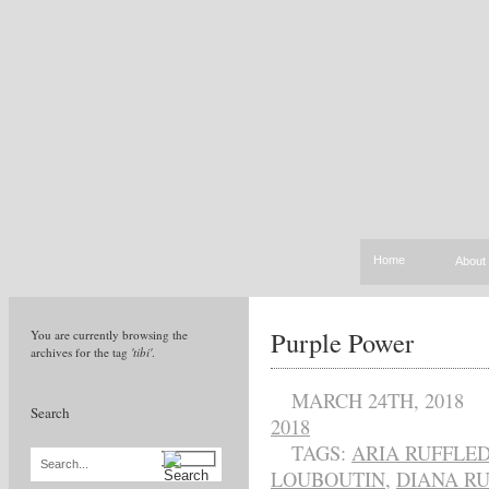
Home
About
Purple Power
You are currently browsing the
archives for the tag
'tibi'
.
MARCH 24TH, 2018
Search
2018
TAGS:
ARIA RUFFLED
Search...
LOUBOUTIN
,
DIANA RU