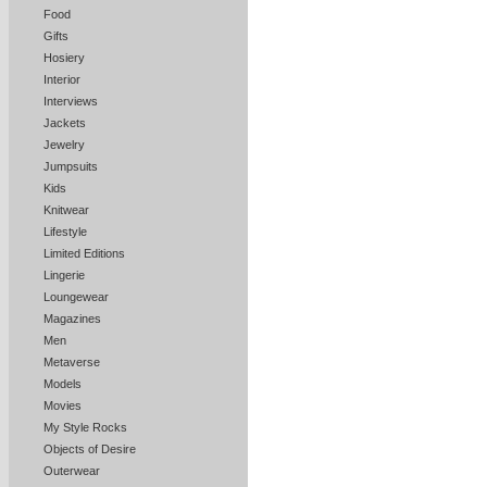
Food
Gifts
Hosiery
Interior
Interviews
Jackets
Jewelry
Jumpsuits
Kids
Knitwear
Lifestyle
Limited Editions
Lingerie
Loungewear
Magazines
Men
Metaverse
Models
Movies
My Style Rocks
Objects of Desire
Outerwear