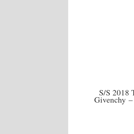
S/S 2018
Givenchy –