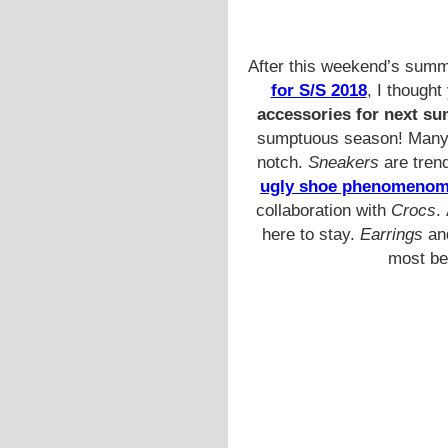
After this weekend’s summ
for S/S 2018
, I thought
accessories for next s
sumptuous season! Many th
notch.
Sneakers
are trend
ugly shoe phenomeno
collaboration with
Crocs
.
here to stay.
Earrings
an
most bea