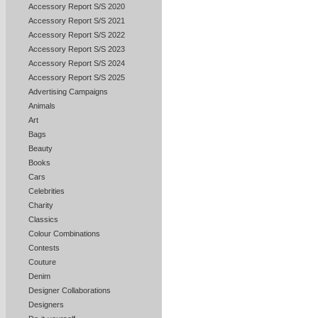
Accessory Report S/S 2020
Accessory Report S/S 2021
Accessory Report S/S 2022
Accessory Report S/S 2023
Accessory Report S/S 2024
Accessory Report S/S 2025
Advertising Campaigns
Animals
Art
Bags
Beauty
Books
Cars
Celebrities
Charity
Classics
Colour Combinations
Contests
Couture
Denim
Designer Collaborations
Designers