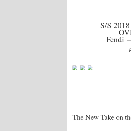
S/S 201
OV
Fendi –
The New Take on the