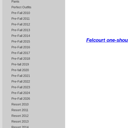
Pants
Perfect Outfits
Pre-Fall 2010
Pre-Fall 2011
Pre-Fall 2012
Pre-Fall 2013
Pre-Fall 2014
Felcourt one-shoul
Pre-Fall 2015
Pre-Fall 2016
Pre-Fall 2017
Pre-Fall 2018
Pre-fall 2019
Pre-fall 2020
Pre-Fall 2021
Pre-Fall 2022
Pre-Fall 2023
Pre-Fall 2024
Pre-Fall 2026
Resort 2010
Resort 2011
Resort 2012
Resort 2013
Resort 2014