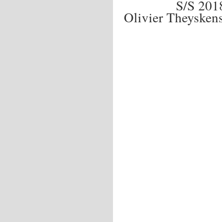
S/S 20
Olivier Theyske