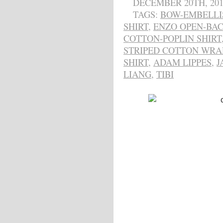
DECEMBER 20TH, 201
TAGS:
BOW-EMBELLI
SHIRT
,
ENZO OPEN-BAC
COTTON-POPLIN SHIRT
STRIPED COTTON WRA
SHIRT
,
ADAM LIPPES
,
J
LIANG
,
TIBI