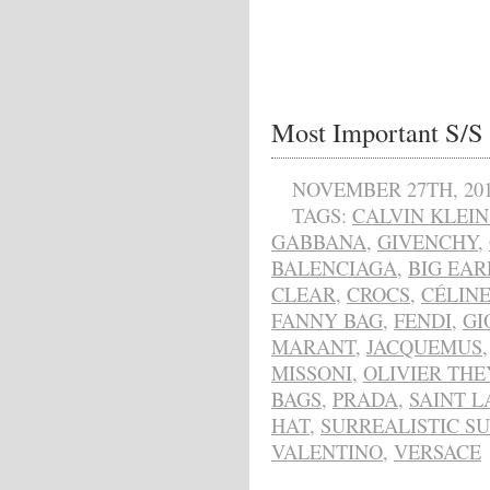
Most Important S/S 
NOVEMBER 27TH, 20
TAGS:
CALVIN KLEIN
GABBANA
,
GIVENCHY
,
BALENCIAGA
,
BIG EAR
CLEAR
,
CROCS
,
CÉLIN
FANNY BAG
,
FENDI
,
GI
MARANT
,
JACQUEMUS
MISSONI
,
OLIVIER TH
BAGS
,
PRADA
,
SAINT 
HAT
,
SURREALISTIC S
VALENTINO
,
VERSACE