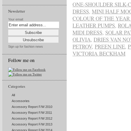
ONE-SHOULDER SILK-
DRESS
,
MINI HALF MO
Newsletter
COLOUR OF THE YEAR 
Your email:
LEATHER PUMPS
,
ROL
MIDI DRESS
,
SOLAR PA
OLIVIA
,
DRIES VAN NO
PETROV
,
PREEN LINE
,
Sign up for fashion news
VICTORIA BECKHAM
Follow me on
Categories
All
Accessories
Accessory Report F/W 2010
Accessory Report F/W 2011
Accessory Report F/W 2012
Accessory Report F/W 2013
Accessory Report F/W 2014