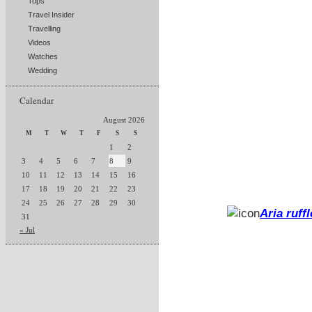
Tops
Travel Insider
Travelling
Videos
Watches
Wedding
Calendar
August 2026
M
T
W
T
F
S
S
1
2
3
4
5
6
7
8
9
10
11
12
13
14
15
16
17
18
19
20
21
22
23
24
25
26
27
28
29
30
Aria ruff
31
« Jul