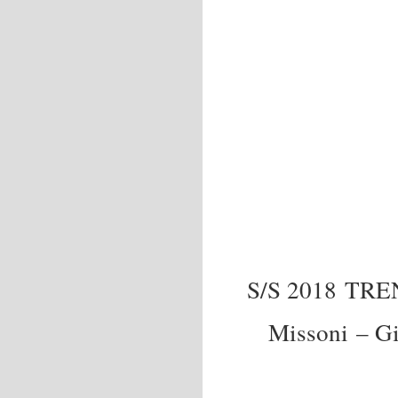
S/S 2018 TR
Missoni – G