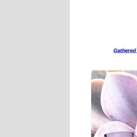
Gathered 