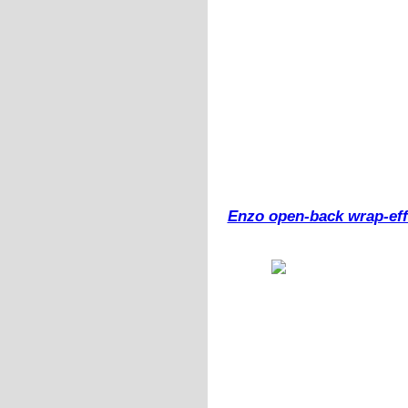
Enzo open-back wrap-effe