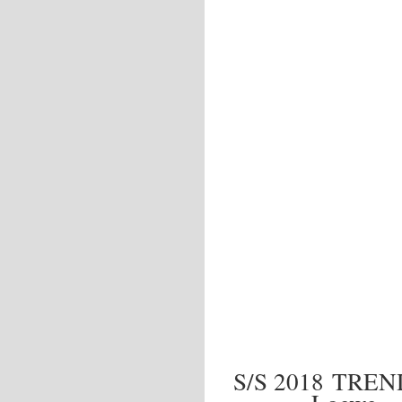
S/S 2018 TRE