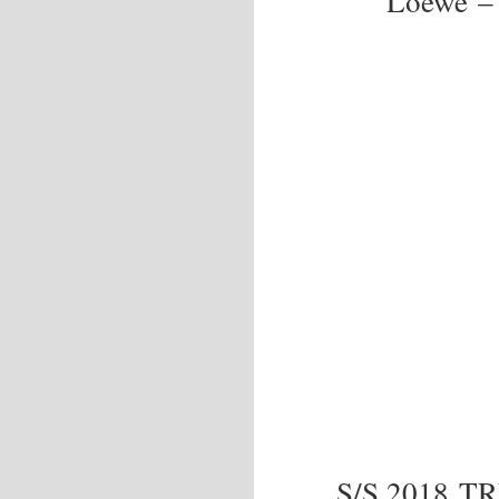
Loewe – 
S/S 2018 T