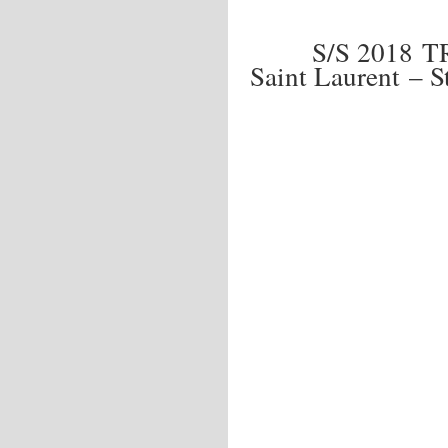
S/S 2018 
Saint Laurent – S