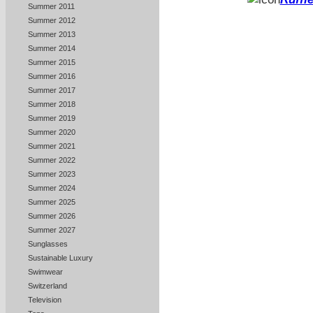
Summer 2011
Summer 2012
Summer 2013
Summer 2014
Summer 2015
Summer 2016
Summer 2017
Summer 2018
Summer 2019
Summer 2020
Summer 2021
Summer 2022
Summer 2023
Summer 2024
Summer 2025
Summer 2026
Summer 2027
Sunglasses
Sustainable Luxury
Swimwear
Switzerland
Television