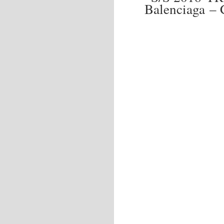
Balenciaga –