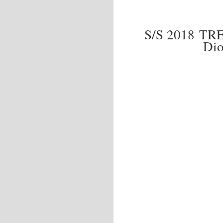
S/S 2018 T
Dio