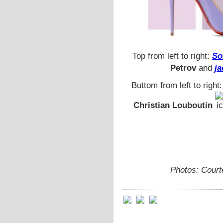
Top from left to right:
So
Petrov
and
ja
Buttom from left to right
Christian Louboutin
Photos: Court