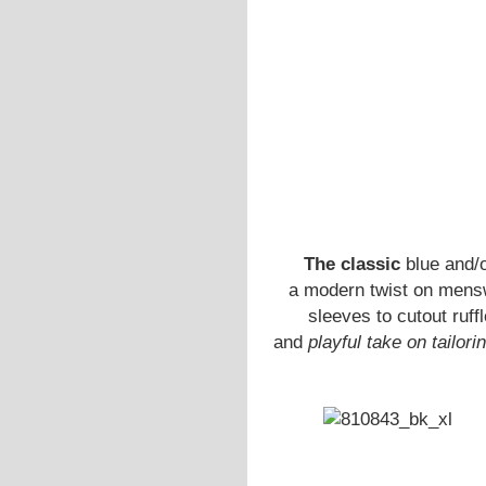
The classic
blue and/
a modern twist on mensw
sleeves to cutout ruff
and
playful take on tailori