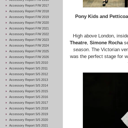
Accessory Report F/W 2017
Accessory Report F/W 2018
Pony Kids and Petticoa
Accessory Report F/W 2019
Accessory Report F/W 2020
Accessory Report F/W 2021
Accessory Report F/W 2022
High above London, inside
Accessory Report F/W 2023
Theatre
,
Simone Rocha
se
Accessory Report F/W 2024
season
. The Victorian ven
Accessory Report F/W 2025
was the perfect stage for 
Accessory Report F/W 2026
Accessory Report S/S 2010
Accessory Report S/S 2011
Accessory Report S/S 2012
Accessory Report S/S 2013
Accessory Report S/S 2014
Accessory Report S/S 2015
Accessory Report S/S 2016
Accessory Report S/S 2017
Accessory Report S/S 2018
Accessory Report S/S 2019
Accessory Report S/S 2020
Accessory Report S/S 2021