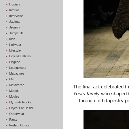
Hosiery
Interior
Interviews
Jackets
Jewelry
Jumpsuits
Kids
Knitwear
Lifestyle
Limited Editions
Lingerie
Loungewear
Magazines
Men
Metaverse
The final act celebrated t
Models
Yeats family
who shaped t
Movies
through rich tapestry pr
My Style Rocks
Objects of Desire
Outerwear
Pants
Perfect Outfits