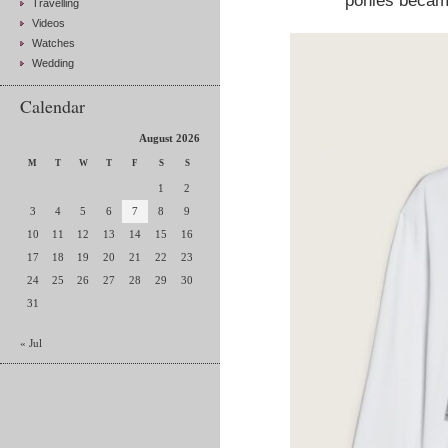
ponies became
Travelling
Videos
Watches
Wedding
Calendar
August 2026
M
T
W
T
F
S
S
1
2
3
4
5
6
7
8
9
10
11
12
13
14
15
16
17
18
19
20
21
22
23
24
25
26
27
28
29
30
31
« Jul