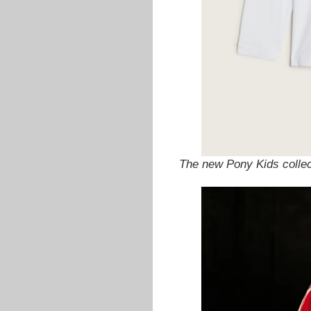
The new Pony Kids colle