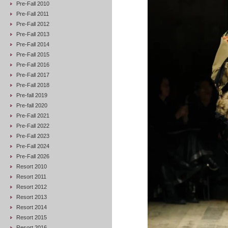
Pre-Fall 2010
Pre-Fall 2011
Pre-Fall 2012
Pre-Fall 2013
Pre-Fall 2014
Pre-Fall 2015
Pre-Fall 2016
Pre-Fall 2017
Pre-Fall 2018
Pre-fall 2019
Pre-fall 2020
Pre-Fall 2021
Pre-Fall 2022
Pre-Fall 2023
Pre-Fall 2024
Pre-Fall 2026
Resort 2010
Resort 2011
Resort 2012
Resort 2013
Resort 2014
Resort 2015
Resort 2016