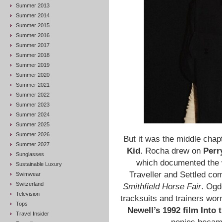
Summer 2013
Summer 2014
Summer 2015
Summer 2016
Summer 2017
Summer 2018
Summer 2019
Summer 2020
Summer 2021
Summer 2022
Summer 2023
Summer 2024
Summer 2025
Summer 2026
But it was the middle chapt
Summer 2027
Kid
. Rocha drew on
Perr
Sunglasses
which documented the w
Sustainable Luxury
Traveller and Settled co
Swimwear
Switzerland
Smithfield Horse Fair
. Ogd
Television
tracksuits and trainers worn
Tops
Newell’s 1992 film Into 
Travel Insider