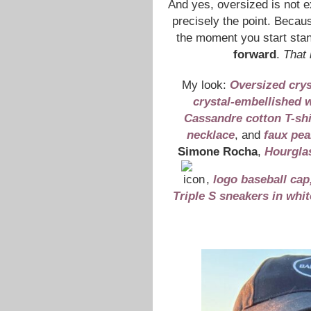
And yes, oversized is not exa
precisely the point. Becau
the moment you start stand
forward
.
That 
My look:
Oversized crys
crystal-embellished w
Cassandre cotton T-shi
necklace
, and
faux pea
Simone Rocha
,
Hourgla
,
logo baseball cap
Triple S sneakers in whit