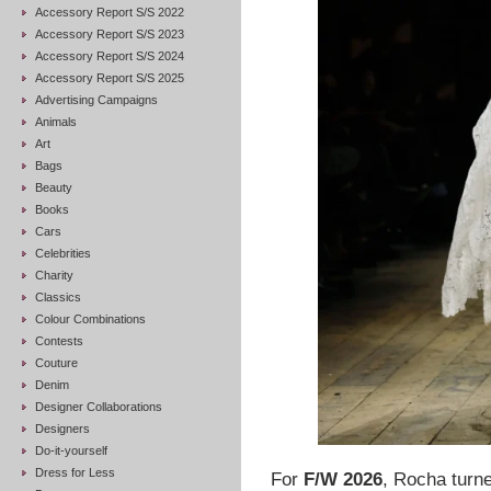
Accessory Report S/S 2022
Accessory Report S/S 2023
Accessory Report S/S 2024
Accessory Report S/S 2025
Advertising Campaigns
Animals
Art
Bags
Beauty
Books
Cars
Celebrities
Charity
Classics
Colour Combinations
Contests
Couture
Denim
Designer Collaborations
Designers
Do-it-yourself
Dress for Less
For
F/W 2026
, Rocha turn