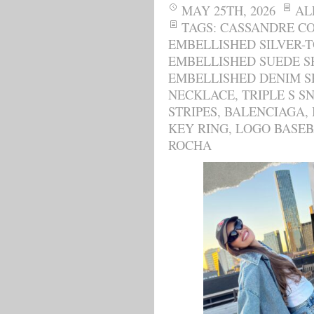
MAY 25TH, 2026
AL
TAGS:
CASSANDRE CO
EMBELLISHED SILVER-
EMBELLISHED SUEDE 
EMBELLISHED DENIM S
NECKLACE
,
TRIPLE S S
STRIPES
,
BALENCIAGA
,
KEY RING
,
LOGO BASEB
ROCHA