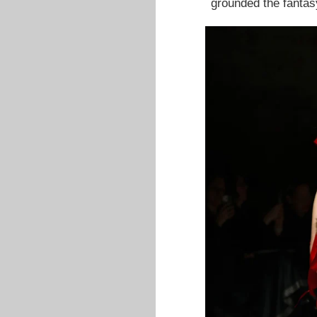
grounded the fantas