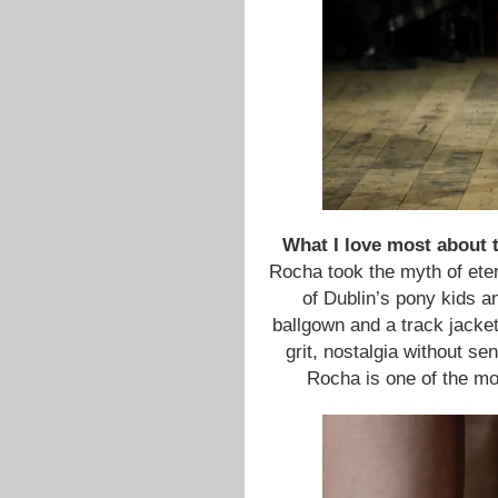
What I love most about th
Rocha took the myth of eter
of Dublin’s pony kids a
ballgown and a track jacket
grit, nostalgia without se
Rocha is one of the mos