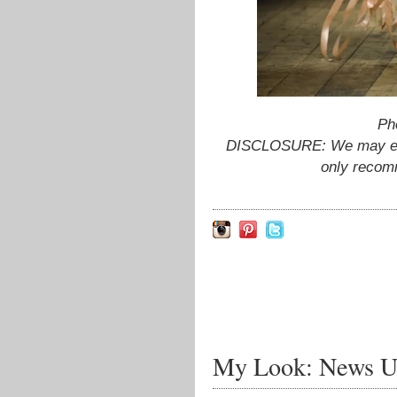
Ph
DISCLOSURE: We may earn
only recom
My Look: News U