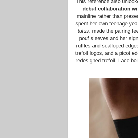
This reference also unlock
debut collaboration wi
mainline rather than prese
spent her own teenage ye
tutus
, made the pairing fe
pouf sleeves and her signa
ruffles and scalloped edge
trefoil logos, and a picot 
redesigned trefoil. Lace boi