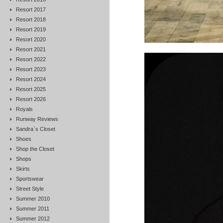
Resort 2017
Resort 2018
Resort 2019
Resort 2020
Resort 2021
Resort 2022
Resort 2023
Resort 2024
Resort 2025
Resort 2026
Royals
Runway Reviews
Sandra`s Closet
Shoes
Shop the Closet
Shops
Skirts
Sportswear
Street Style
Summer 2010
Summer 2011
Summer 2012