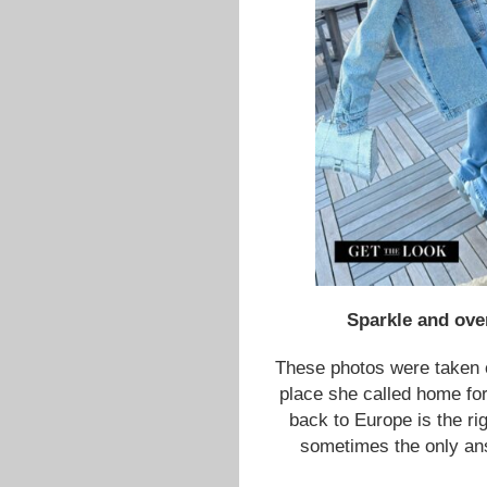
Sparkle and ove
These photos were taken
place she called home for
back to Europe is the rig
sometimes the only ans