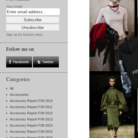
Your email:
Sign up for fashion news
Follow me on
Categories
All
Accessories
Accessory Report F/W 2010
Accessory Report F/W 2011
Accessory Report F/W 2012
Accessory Report F/W 2013
Accessory Report F/W 2014
Accessory Report F/W 2015
Accessory Report F/W 2016