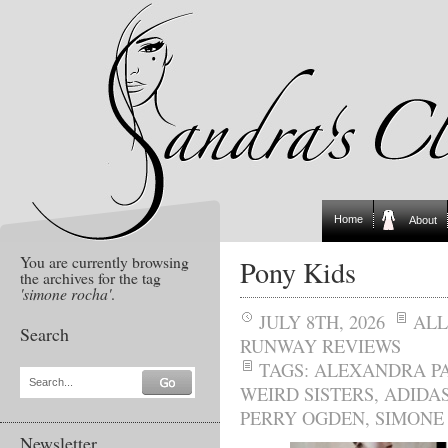
Home
About
You are currently browsing
Pony Kids
the archives for the tag
'simone rocha'
.
JULY 8TH, 2026
ALL
Search
RUNWAY REVIEWS
TAGS:
ALEXANDRA P
Search...
WEIRD SISTERS
,
ADIDAS
PERRY OGDEN
,
SIMONE
Newsletter