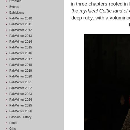
Dresses
in three chapters rooted in 
Events
the mythical Celtic land of
Exhibitions
deep ruby, with a voluminou
Fall/Winter 2010
Fall/Winter 2011
Fall/Winter 2012
Fall/Winter 2013
Fall/Winter 2014
Fall/Winter 2015
Fall/Winter 2016
Fall/Winter 2017
Fall/Winter 2018
Fall/Winter 2019
Fall/Winter 2020
Fall/Winter 2021
Fall/Winter 2022
Fall/Winter 2023
Fall/Winter 2024
Fall/Winter 2025
Fall/Winter 2026
Fashion History
Food
Gifts