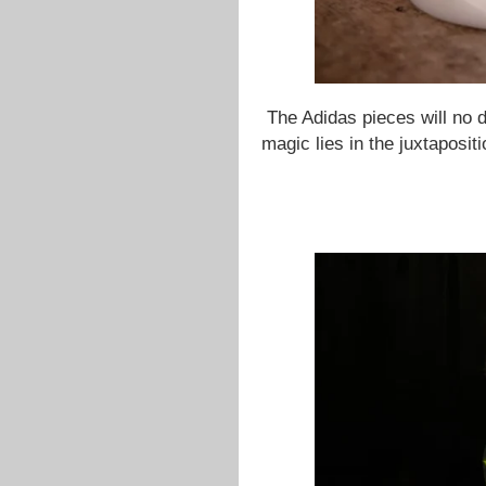
The Adidas pieces will no do
magic lies in the juxtaposit