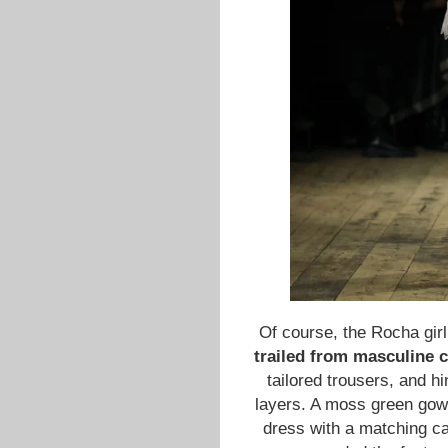
Of course, the Rocha gir
trailed from masculine 
tailored trousers, and hi
layers. A moss green gow
dress with a matching cap