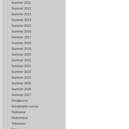
Summer 2011
Summer 2012
Summer 2013
Summer 2014
Summer 2015
Summer 2016
Summer 2017
Summer 2018
Summer 2019
Summer 2020
Summer 2021
Summer 2022
Summer 2023
Summer 2024
Summer 2025
Summer 2026
Summer 2027
Sunglasses
Sustainable Luxury
Swimwear
Switzerland
Television