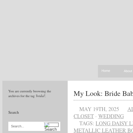
Home
About
My Look: Bride Ba
You are currently browsing the
archives for the tag
'bridal'
.
MAY 19TH, 2025
A
Search
CLOSET
·
WEDDING
TAGS:
LONG DAISY L
Search...
METALLIC LEATHER B