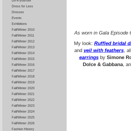
Do-it-yourself
Dress for Less
Dresses
Events
Exhibitions
Fall/Winter 2010
As worn in Gala Episod
Fall/Winter 2011
Fall/Winter 2012
My look:
Ruffled bridal 
Fall/Winter 2013
and
veil with feathers
, a
Fall/Winter 2014
earrings
by
Simone R
Fall/Winter 2015
Dolce & Gabbana
, a
Fall/Winter 2016
Fall/Winter 2017
Fall/Winter 2018
Fall/Winter 2019
Fall/Winter 2020
Fall/Winter 2021
Fall/Winter 2022
Fall/Winter 2023
Fall/Winter 2024
Fall/Winter 2025
Fall/Winter 2026
Fashion History