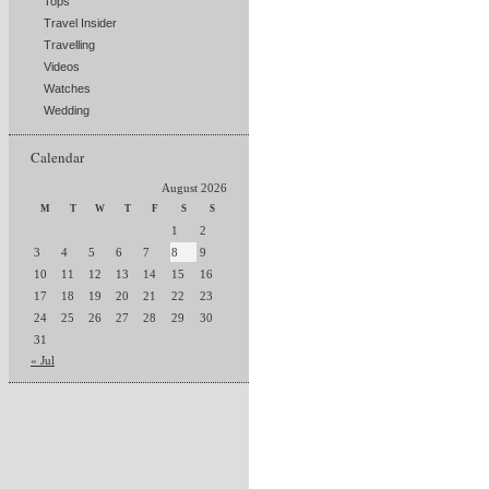
Tops
Travel Insider
Travelling
Videos
Watches
Wedding
Calendar
August 2026
M
T
W
T
F
S
S
1
2
3
4
5
6
7
8
9
10
11
12
13
14
15
16
17
18
19
20
21
22
23
24
25
26
27
28
29
30
31
« Jul