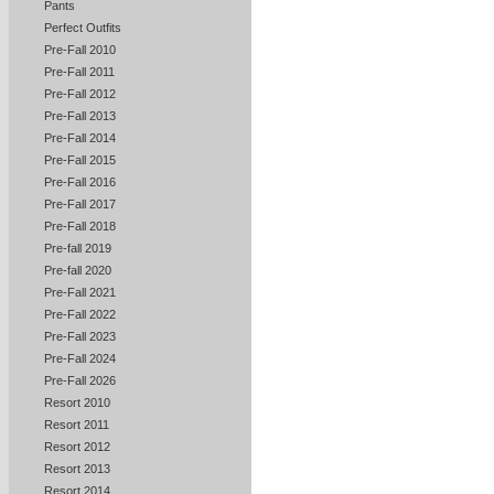
Pants
Perfect Outfits
Pre-Fall 2010
Pre-Fall 2011
Pre-Fall 2012
Pre-Fall 2013
Pre-Fall 2014
Pre-Fall 2015
Pre-Fall 2016
Pre-Fall 2017
Pre-Fall 2018
Pre-fall 2019
Pre-fall 2020
Pre-Fall 2021
Pre-Fall 2022
Pre-Fall 2023
Pre-Fall 2024
Pre-Fall 2026
Resort 2010
Resort 2011
Resort 2012
Resort 2013
Resort 2014