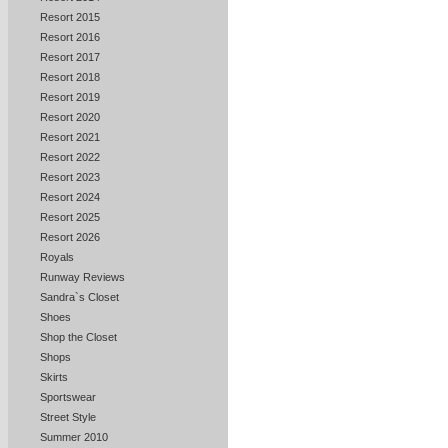
Resort 2015
Resort 2016
Resort 2017
Resort 2018
Resort 2019
Resort 2020
Resort 2021
Resort 2022
Resort 2023
Resort 2024
Resort 2025
Resort 2026
Royals
Runway Reviews
Sandra`s Closet
Shoes
Shop the Closet
Shops
Skirts
Sportswear
Street Style
Summer 2010