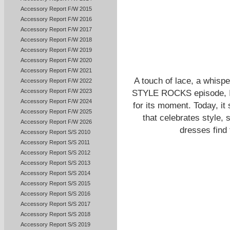
Accessory Report F/W 2015
Accessory Report F/W 2016
Accessory Report F/W 2017
Accessory Report F/W 2018
Accessory Report F/W 2019
Accessory Report F/W 2020
Accessory Report F/W 2021
A touch of lace, a whisp
Accessory Report F/W 2022
Accessory Report F/W 2023
STYLE ROCKS episode, I s
Accessory Report F/W 2024
for its moment. Today, it
Accessory Report F/W 2025
that celebrates style, 
Accessory Report F/W 2026
dresses find 
Accessory Report S/S 2010
Accessory Report S/S 2011
Accessory Report S/S 2012
Accessory Report S/S 2013
Accessory Report S/S 2014
Accessory Report S/S 2015
Accessory Report S/S 2016
Accessory Report S/S 2017
Accessory Report S/S 2018
Accessory Report S/S 2019