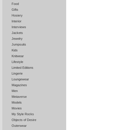
Food
Gifts
Hosiery
Interior
Interviews
Jackets
Jewelry
Jumpsuits
Kids
Knitwear
Lifestyle
Limited Editions
Lingerie
Loungewear
Magazines
Men
Metaverse
Models
Movies
My Style Rocks
Objects of Desire
Outerwear