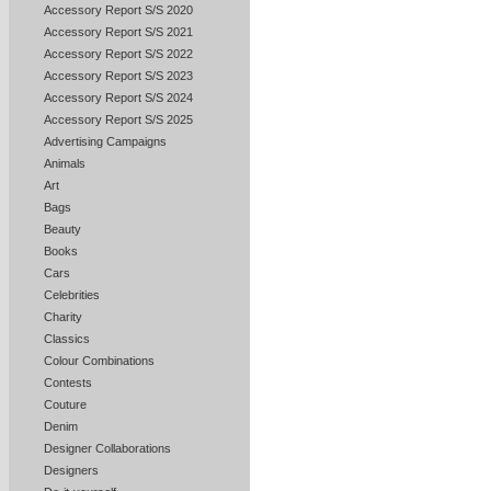
Accessory Report S/S 2020
Accessory Report S/S 2021
Accessory Report S/S 2022
Accessory Report S/S 2023
Accessory Report S/S 2024
Accessory Report S/S 2025
Advertising Campaigns
Animals
Art
Bags
Beauty
Books
Cars
Celebrities
Charity
Classics
Colour Combinations
Contests
Couture
Denim
Designer Collaborations
Designers