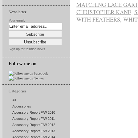
MATCHING LACE GART
CHRISTOPHER KANE
,
S
Newsletter
WITH FEATHERS
,
WHIT
Your email:
Sign up for fashion news
Follow me on
Categories
All
Accessories
Accessory Report F/W 2010
Accessory Report F/W 2011
Accessory Report F/W 2012
Accessory Report F/W 2013
Accessory Report F/W 2014