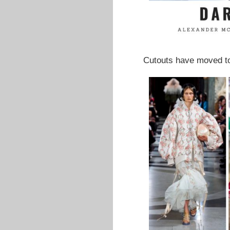
Cutouts have moved to