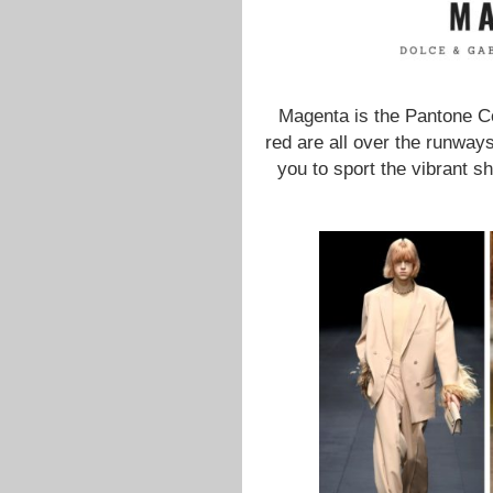
Magenta is the Pantone Co
red are all over the runways
you to sport the vibrant s