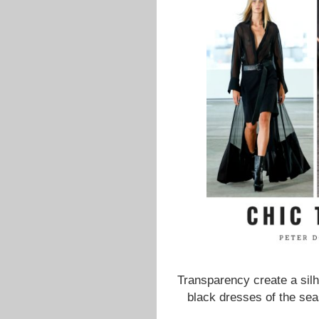
Transparency create a silh
black dresses of the sea