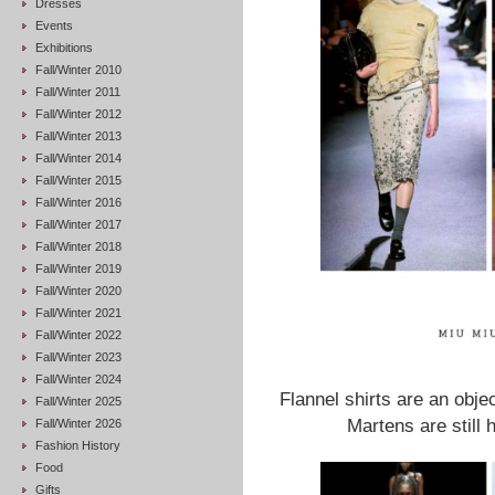
Dresses
Events
Exhibitions
Fall/Winter 2010
Fall/Winter 2011
Fall/Winter 2012
Fall/Winter 2013
Fall/Winter 2014
Fall/Winter 2015
Fall/Winter 2016
Fall/Winter 2017
Fall/Winter 2018
Fall/Winter 2019
Fall/Winter 2020
Fall/Winter 2021
Fall/Winter 2022
Fall/Winter 2023
Fall/Winter 2024
Flannel shirts are an obje
Fall/Winter 2025
Martens are still 
Fall/Winter 2026
Fashion History
Food
Gifts