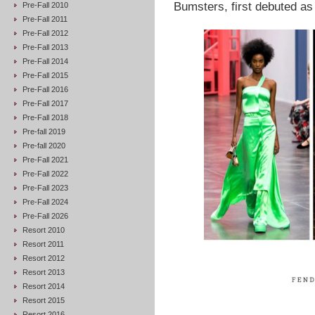
Bumsters, first debuted as 
Pre-Fall 2010
Pre-Fall 2011
Pre-Fall 2012
Pre-Fall 2013
Pre-Fall 2014
Pre-Fall 2015
Pre-Fall 2016
Pre-Fall 2017
Pre-Fall 2018
Pre-fall 2019
Pre-fall 2020
Pre-Fall 2021
Pre-Fall 2022
Pre-Fall 2023
Pre-Fall 2024
Pre-Fall 2026
Resort 2010
Resort 2011
Resort 2012
Resort 2013
Resort 2014
Resort 2015
Resort 2016