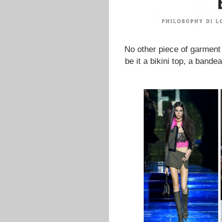
No other piece of garment 
be it a bikini top, a band