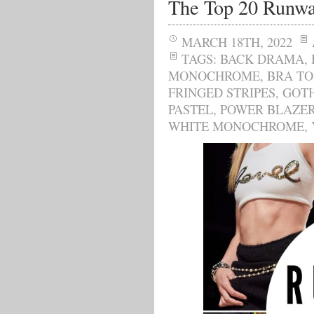
The Top 20 Runwa
MARCH 18TH, 2022
TAGS:
BACK DRAMA
,
MONOCHROME
,
BRA TO
FRINGED STRIPES
,
GOT
PASTEL
,
POWER BLAZE
WHITE MONOCHROME
,