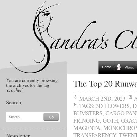
Home
About
You are currently browsing
The Top 20 Runwa
the archives for the tag
'crochet'
.
MARCH 2ND, 2023
Search
TAGS:
3D FLOWERS
,
D
BUMSTERS
,
CARGO PAN
Search...
FRINGING
,
GOTH
,
GRAC
MAGENTA
,
MONOCHRO
TRANSPARENCY
,
TWENT
Newsletter