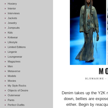
Hosiery
Interior
Interviews
Jackets
Jewelry
Jumpsuits
Kids
Knitwear
Lifestyle
Limited Editions
Lingerie
Loungewear
Magazines
Men
Metaverse
Models
Movies
My Style Rocks
Objects of Desire
Denim takes up the Y2K m
Outerwear
down, bellies are expos
Pants
either. Begin by reacq
Perfect Outfits