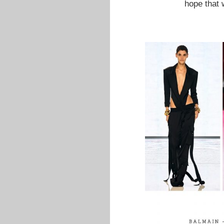
hope that 