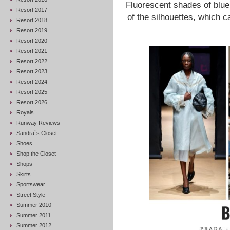
Fluorescent shades of blue
Resort 2017
of the silhouettes, which c
Resort 2018
Resort 2019
Resort 2020
Resort 2021
Resort 2022
Resort 2023
Resort 2024
Resort 2025
Resort 2026
Royals
Runway Reviews
Sandra`s Closet
Shoes
Shop the Closet
Shops
Skirts
Sportswear
Street Style
Summer 2010
Summer 2011
Summer 2012