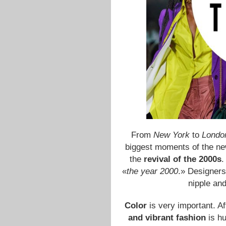
From
New York
to
London
biggest moments of the ne
the
revival of the 2000s
.
«
the year 2000
.» Designers
nipple and
Color
is very important. A
and vibrant fashion
is hu