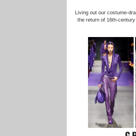
Living out our costume-dr
the return of 16th-century