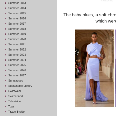
Summer 2013
Summer 2014
Summer 2015
The baby blues, a soft chr
Summer 2016
which were
Summer 2017
Summer 2018
Summer 2019
Summer 2020
Summer 2021
Summer 2022
Summer 2023
Summer 2024
Summer 2025
Summer 2026
Summer 2027
Sunglasses
Sustainable Luxury
Swimwear
Switzerland
Television
Tops
Travel Insider