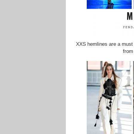
XXS hemlines are a must 
from 