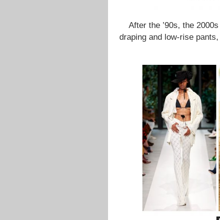
After the ’90s, the 2000s
draping and low-rise pants,