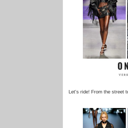
Let’s ride! From the street 