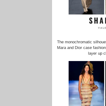
The monochromatic silhouet
Mara and Dior case fashion 
layer up c