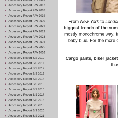
Accessory Report F/W 2017
Accessory Report F/W 2018
Accessory Report F/W 2019
From
New York
to
Londo
Accessory Report F/W 2020
Accessory Report F/W 2021
biggest trends of the su
Accessory Report F/W 2022
mostly monochrome way, fro
Accessory Report F/W 2023
baby blue. For the more d
Accessory Report F/W 2024
Accessory Report F/W 2025
Accessory Report F/W 2026
Cargo pants, biker jacke
Accessory Report S/S 2010
Accessory Report S/S 2011
tho
Accessory Report S/S 2012
Accessory Report S/S 2013
Accessory Report S/S 2014
Accessory Report S/S 2015
Accessory Report S/S 2016
Accessory Report S/S 2017
Accessory Report S/S 2018
Accessory Report S/S 2019
Accessory Report S/S 2020
Accessory Report S/S 2021