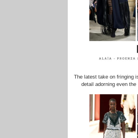
The latest take on fringing 
detail adorning even the