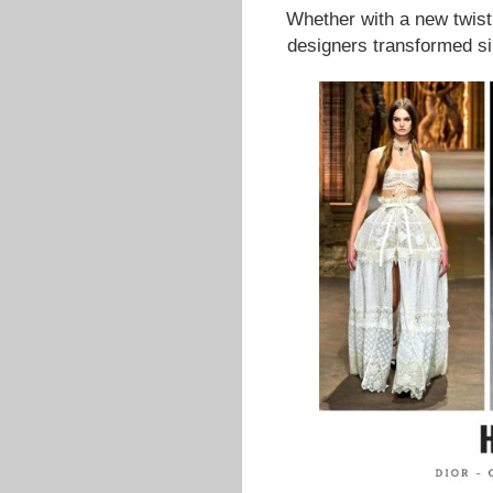
Whether with a new twist o
designers transformed si