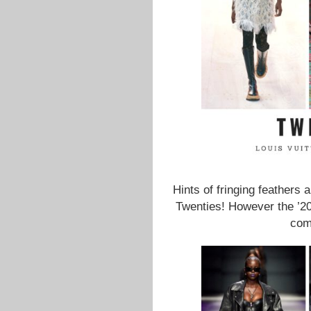
Hints of fringing feathers 
Twenties! However the ’20
com