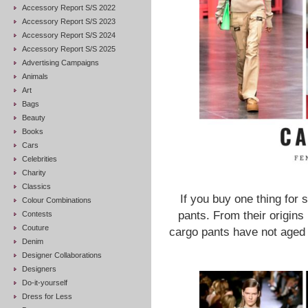
Accessory Report S/S 2022
Accessory Report S/S 2023
Accessory Report S/S 2024
Accessory Report S/S 2025
Advertising Campaigns
Animals
Art
Bags
Beauty
Books
Cars
Celebrities
Charity
Classics
If you buy one thing for 
Colour Combinations
pants. From their origins 
Contests
Couture
cargo pants have not aged 
Denim
Designer Collaborations
Designers
Do-it-yourself
Dress for Less