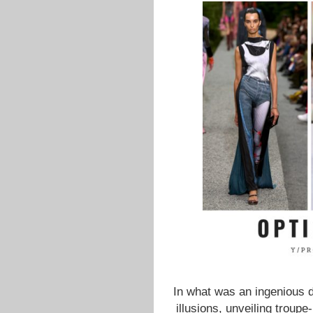
In what was an ingenious di
illusions, unveiling troupe