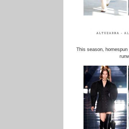
This season, homespun c
runw