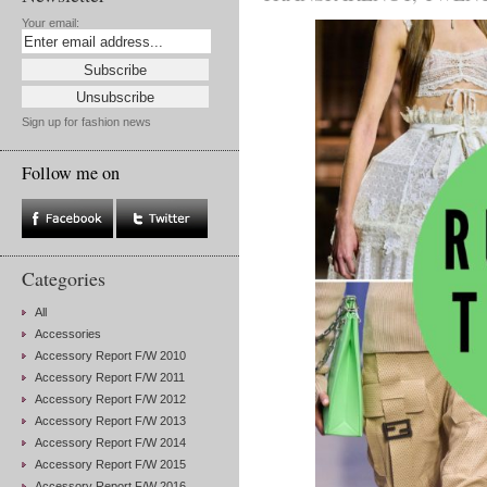
Your email:
Sign up for fashion news
Follow me on
Categories
All
Accessories
Accessory Report F/W 2010
Accessory Report F/W 2011
Accessory Report F/W 2012
Accessory Report F/W 2013
Accessory Report F/W 2014
Accessory Report F/W 2015
Accessory Report F/W 2016