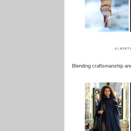
Blending craftsmanship and