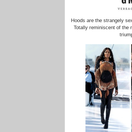
Hoods are the strangely s
Totally reminiscent of th
trium