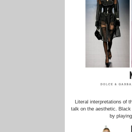
Literal interpretations of
talk on the aesthetic. Black
by playin