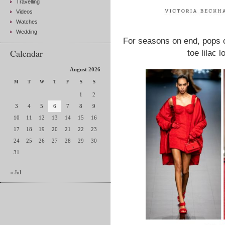
Travelling
Videos
Watches
Wedding
For seasons on end, pops o
Calendar
toe lilac l
August 2026
M
T
W
T
F
S
S
1
2
3
4
5
6
7
8
9
10
11
12
13
14
15
16
17
18
19
20
21
22
23
24
25
26
27
28
29
30
31
« Jul