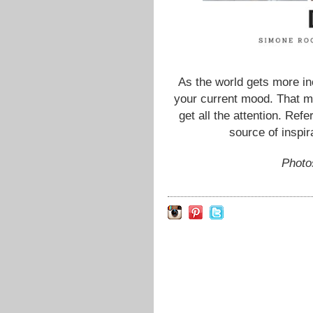
As the world gets more in
your current mood. That m
get all the attention. Re
source of inspir
Photo