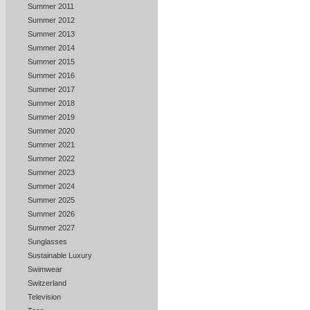
Summer 2011
Summer 2012
Summer 2013
Summer 2014
Summer 2015
Summer 2016
Summer 2017
Summer 2018
Summer 2019
Summer 2020
Summer 2021
Summer 2022
Summer 2023
Summer 2024
Summer 2025
Summer 2026
Summer 2027
Sunglasses
Sustainable Luxury
Swimwear
Switzerland
Television