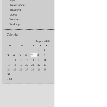
Tops
Travel Insider
Travelling
Videos
Watches
Wedding
Calendar
August 2026
M
T
W
T
F
S
S
1
2
3
4
5
6
7
8
9
10
11
12
13
14
15
16
17
18
19
20
21
22
23
24
25
26
27
28
29
30
31
« Jul