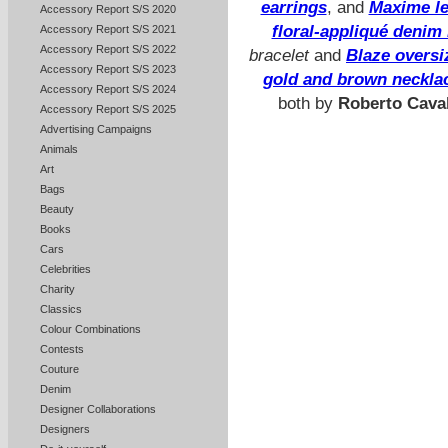
earrings
, and
Maxime le
Accessory Report S/S 2020
floral-appliqué denim 
Accessory Report S/S 2021
Accessory Report S/S 2022
bracelet
and
Blaze oversi
Accessory Report S/S 2023
gold and brown necklac
Accessory Report S/S 2024
both by
Roberto Caval
Accessory Report S/S 2025
Advertising Campaigns
Animals
Art
Bags
Beauty
Books
Cars
Celebrities
Charity
Classics
Colour Combinations
Contests
Couture
Denim
Designer Collaborations
Designers