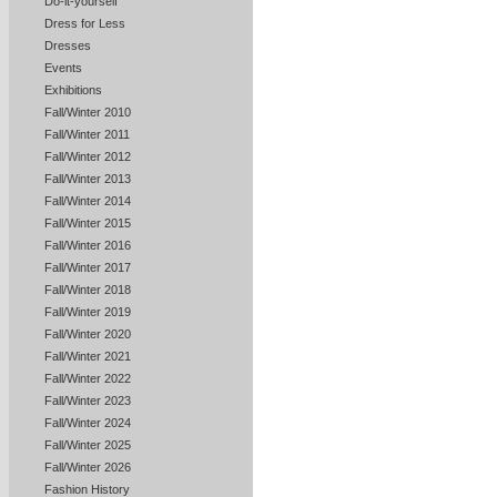
Do-it-yourself
Dress for Less
Dresses
Events
Exhibitions
Fall/Winter 2010
Fall/Winter 2011
Fall/Winter 2012
Fall/Winter 2013
Fall/Winter 2014
Fall/Winter 2015
Fall/Winter 2016
Fall/Winter 2017
Fall/Winter 2018
Fall/Winter 2019
Fall/Winter 2020
Fall/Winter 2021
Fall/Winter 2022
Fall/Winter 2023
Fall/Winter 2024
Fall/Winter 2025
Fall/Winter 2026
Fashion History