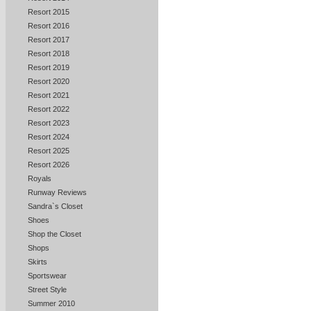
Resort 2015
Resort 2016
Resort 2017
Resort 2018
Resort 2019
Resort 2020
Resort 2021
Resort 2022
Resort 2023
Resort 2024
Resort 2025
Resort 2026
Royals
Runway Reviews
Sandra`s Closet
Shoes
Shop the Closet
Shops
Skirts
Sportswear
Street Style
Summer 2010