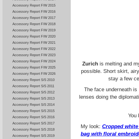
Accessory Report F/W 2015
Accessory Report F/W 2016
Accessory Report F/W 2017
Accessory Report F/W 2018
Accessory Report F/W 2019
Accessory Report F/W 2020
Accessory Report F/W 2021
Accessory Report F/W 2022
Accessory Report F/W 2023
Accessory Report F/W 2024
Zurich
is melting and my 
Accessory Report F/W 2025
possible. Short skirt, ai
Accessory Report F/W 2026
stay a few c
Accessory Report S/S 2010
Accessory Report S/S 2011
The face underneath is 
Accessory Report S/S 2012
lenses doing the diplomat
Accessory Report S/S 2013
Accessory Report S/S 2014
Accessory Report S/S 2015
You 
Accessory Report S/S 2016
Accessory Report S/S 2017
My look:
Cropped white 
Accessory Report S/S 2018
bag with floral embroid
Accessory Report S/S 2019