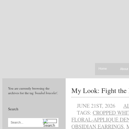
Home
About
My Look: Fight the
You are currently browsing the
archives for the tag
'beaded bracelet'
.
JUNE 21ST, 2026
A
Search
TAGS:
CROPPED WHI
FLORAL-APPLIQUÉ DEN
Search...
OBSIDIAN EARRINGS
,