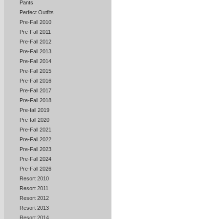
Pants
Perfect Outfits
Pre-Fall 2010
Pre-Fall 2011
Pre-Fall 2012
Pre-Fall 2013
Pre-Fall 2014
Pre-Fall 2015
Pre-Fall 2016
Pre-Fall 2017
Pre-Fall 2018
Pre-fall 2019
Pre-fall 2020
Pre-Fall 2021
Pre-Fall 2022
Pre-Fall 2023
Pre-Fall 2024
Pre-Fall 2026
Resort 2010
Resort 2011
Resort 2012
Resort 2013
Resort 2014