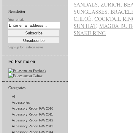
SANDALS
,
ZURICH
,
BE
SUNGLASSES
,
BRACELE
Newsletter
CHLOÉ
,
COCKTAIL RIN
Your email:
SUN HAT
,
MAGDA BUT
SNAKE RING
Sign up for fashion news
Follow me on
Categories
All
Accessories
Accessory Report F/W 2010
Accessory Report F/W 2011
Accessory Report F/W 2012
Accessory Report F/W 2013
Accessory Report F/W 2014