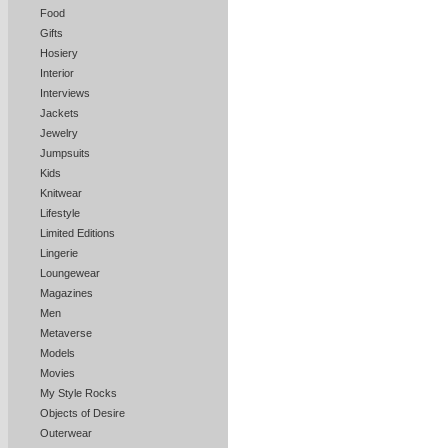
Food
Gifts
Hosiery
Interior
Interviews
Jackets
Jewelry
Jumpsuits
Kids
Knitwear
Lifestyle
Limited Editions
Lingerie
Loungewear
Magazines
Men
Metaverse
Models
Movies
My Style Rocks
Objects of Desire
Outerwear