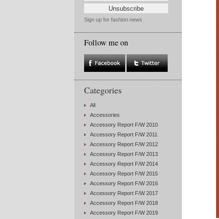
Sign up for fashion news
Follow me on
Categories
All
Accessories
Accessory Report F/W 2010
Accessory Report F/W 2011
Accessory Report F/W 2012
Accessory Report F/W 2013
Accessory Report F/W 2014
Accessory Report F/W 2015
Accessory Report F/W 2016
Accessory Report F/W 2017
Accessory Report F/W 2018
Accessory Report F/W 2019