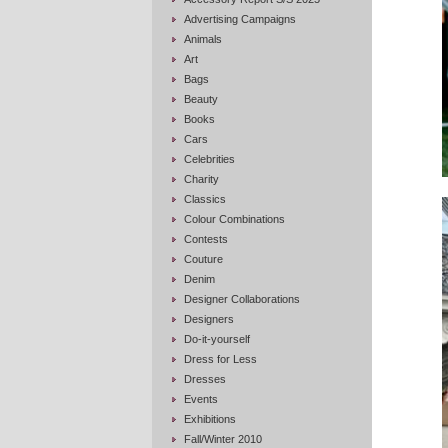
Advertising Campaigns
Animals
Art
Bags
Beauty
Books
Cars
Celebrities
Charity
Classics
Colour Combinations
Contests
Couture
Denim
Designer Collaborations
Designers
Do-it-yourself
Dress for Less
Dresses
Events
Exhibitions
Fall/Winter 2010