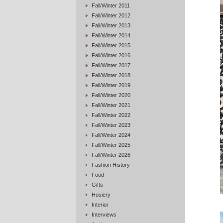
Fall/Winter 2011
Fall/Winter 2012
Fall/Winter 2013
Fall/Winter 2014
Fall/Winter 2015
Fall/Winter 2016
Fall/Winter 2017
Fall/Winter 2018
Fall/Winter 2019
Fall/Winter 2020
Fall/Winter 2021
Fall/Winter 2022
Fall/Winter 2023
Fall/Winter 2024
Fall/Winter 2025
Fall/Winter 2026
Fashion History
Food
Gifts
Hosiery
Interior
Interviews