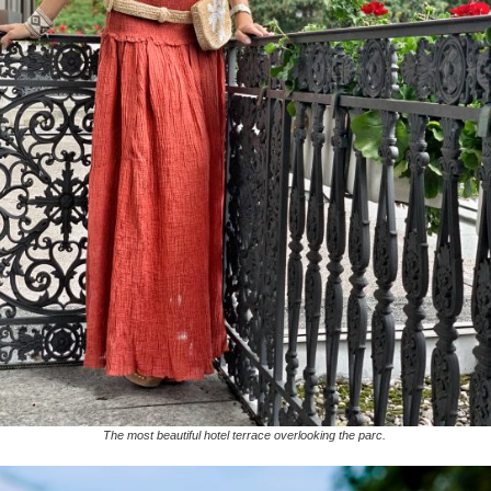
The most beautiful hotel terrace overlooking the parc.