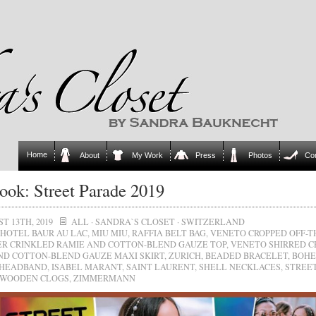
Home
About
My Work
Press
Photos
Co
ok: Street Parade 2019
T 13TH, 2019
ALL
·
SANDRA`S CLOSET
·
SWITZERLAND
HOTEL BAUR AU LAC
,
MIU MIU
,
RAFFIA BELT BAG
,
VENETO CROPPED OFF-T
R CRINKLED RAMIE AND COTTON-BLEND GAUZE TOP
,
VENETO SHIRRED C
ND COTTON-BLEND GAUZE MAXI SKIRT
,
ZURICH
,
BEADED BRACELET
,
BOHE
 HEADBAND
,
ISABEL MARANT
,
SAINT LAURENT
,
SHELL NECKLACES
,
STREE
WOODEN CLOGS
,
ZIMMERMANN