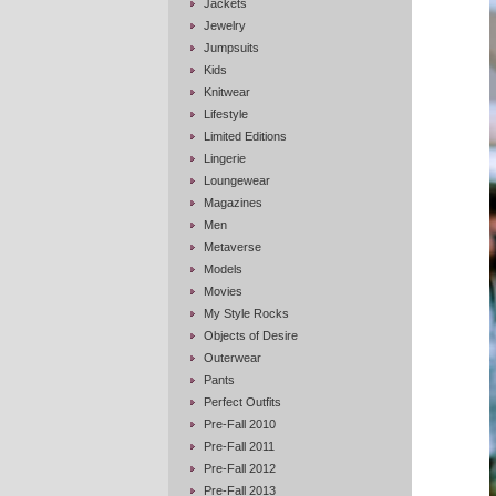
Jackets
Jewelry
Jumpsuits
Kids
Knitwear
Lifestyle
Limited Editions
Lingerie
Loungewear
Magazines
Men
Metaverse
Models
Movies
My Style Rocks
Objects of Desire
Outerwear
Pants
Perfect Outfits
Pre-Fall 2010
Pre-Fall 2011
Pre-Fall 2012
Pre-Fall 2013