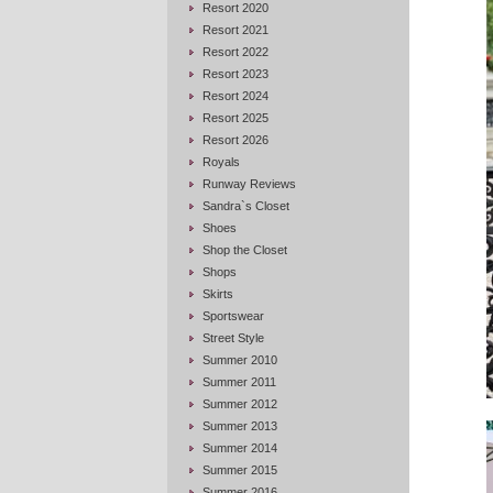
Resort 2020
Resort 2021
Resort 2022
Resort 2023
Resort 2024
Resort 2025
Resort 2026
Royals
Runway Reviews
Sandra`s Closet
Shoes
Shop the Closet
Shops
Skirts
Sportswear
Street Style
Summer 2010
Summer 2011
Summer 2012
Summer 2013
Summer 2014
Summer 2015
Summer 2016