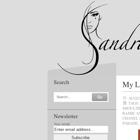
Search
My Lo
Search...
AUGUS
TAGS:
SHOULDE
RAMIE A
Newsletter
CHANEL
PARADE
,
Your email: