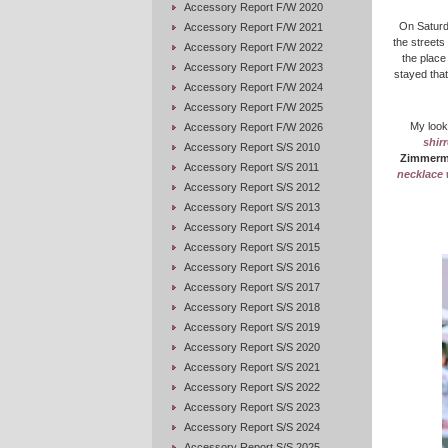
Accessory Report F/W 2020
On Saturd
Accessory Report F/W 2021
the streets
Accessory Report F/W 2022
the place
Accessory Report F/W 2023
stayed that
Accessory Report F/W 2024
Accessory Report F/W 2025
My look
Accessory Report F/W 2026
shir
Accessory Report S/S 2010
Zimmer
Accessory Report S/S 2011
necklace 
Accessory Report S/S 2012
Accessory Report S/S 2013
Accessory Report S/S 2014
Accessory Report S/S 2015
Accessory Report S/S 2016
Accessory Report S/S 2017
Accessory Report S/S 2018
Accessory Report S/S 2019
Accessory Report S/S 2020
Accessory Report S/S 2021
Accessory Report S/S 2022
Accessory Report S/S 2023
Accessory Report S/S 2024
Accessory Report S/S 2025