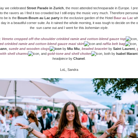
ay we celebrated
Street Parade in Zurich
, the most attended technoparade in Europe. I pre
 to the ravers as I find it too crowded but I still enjoy the music very much. Therefore persona
 to be is the
Boum-Boum au Lac party
in the exclusive garden of the Hotel
Baur au Lac
whe
 day in a beautiful corner suite. As it rained the whole morning, it was tough to decide on the out
the sun came out and I went for this
bohemian style
.
:
Veneto cropped off-the-shoulder crinkled ramie and cotton-blend gauze top
red crinkled ramie and cotton-blend gauze maxi skirt
and
raffia belt bag
,
mann
,
suede and wooden clogs
by
Miu Miu
,
beaded bracelet
by
Saint Laurent
,
with shell charms
, and
gold-tone and shell choker
, both by
Isabel Marant
headpiece
by
Chanel
.
LoL, Sandra