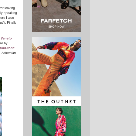
fer leaving
lly speaking
re I also
fit. Finally
,
Veneto
 all by
gold-tone
,
bohemian