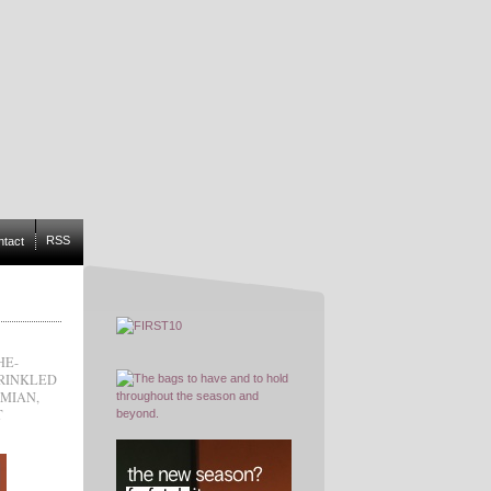
RSS
ntact
HE-
RINKLED
MIAN
,
T