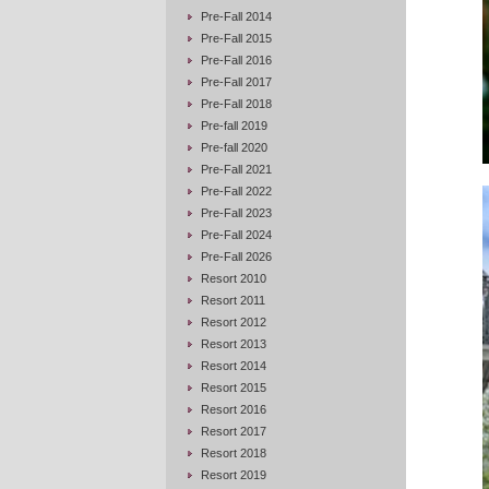
Pre-Fall 2014
Pre-Fall 2015
Pre-Fall 2016
Pre-Fall 2017
Pre-Fall 2018
Pre-fall 2019
Pre-fall 2020
Pre-Fall 2021
Pre-Fall 2022
Pre-Fall 2023
Pre-Fall 2024
Pre-Fall 2026
Resort 2010
Resort 2011
Resort 2012
Resort 2013
Resort 2014
Resort 2015
Resort 2016
Resort 2017
Resort 2018
Resort 2019