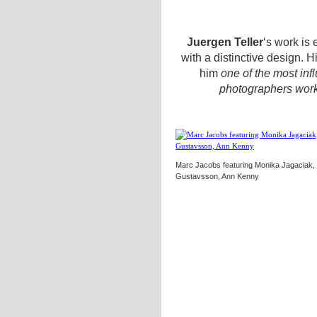
Juergen Teller
‘s work is
with a distinctive design. 
him
one of the most infl
photographers work
Marc Jacobs featuring Monika Jagaciak, 
Gustavsson, Ann Kenny