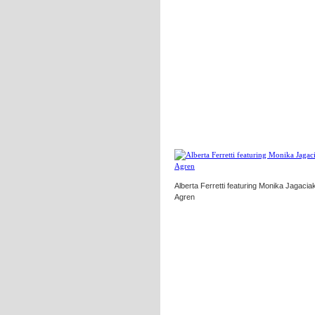
Alberta Ferretti featuring Monika Jagaciak
Agren