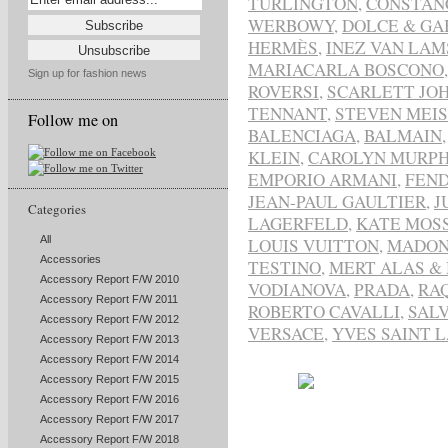
TURLINGTON
,
CONSTAN
WERBOWY
,
DOLCE & GA
HERMÈS
,
INEZ VAN LA
MARIACARLA BOSCONO
Sign up for fashion news
ROVERSI
,
SCARLETT JO
TENNANT
,
STEVEN MEI
Follow me on
BALENCIAGA
,
BALMAIN
KLEIN
,
CAROLYN MURP
EMPORIO ARMANI
,
FEND
JEAN-PAUL GAULTIER
,
J
Categories
LAGERFELD
,
KATE MOS
All
LOUIS VUITTON
,
MADO
Accessories
TESTINO
,
MERT ALAS &
Accessory Report F/W 2010
VODIANOVA
,
PRADA
,
RA
Accessory Report F/W 2011
ROBERTO CAVALLI
,
SAL
Accessory Report F/W 2012
VERSACE
,
YVES SAINT 
Accessory Report F/W 2013
Accessory Report F/W 2014
Accessory Report F/W 2015
Accessory Report F/W 2016
Accessory Report F/W 2017
Accessory Report F/W 2018