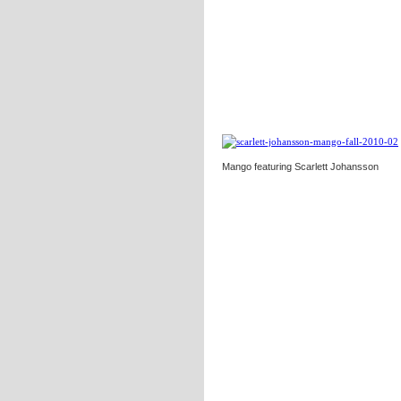
Mango featuring Scarlett Johansson