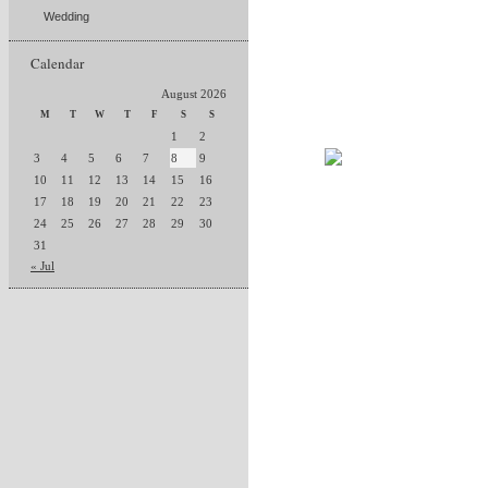
Wedding
Calendar
August 2026
M
T
W
T
F
S
S
1
2
3
4
5
6
7
8
9
10
11
12
13
14
15
16
17
18
19
20
21
22
23
24
25
26
27
28
29
30
31
« Jul