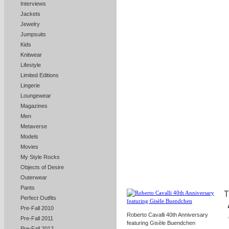
Interviews
Jackets
Jewelry
Jumpsuits
Kids
Knitwear
Lifestyle
Limited Editions
Lingerie
Loungewear
Magazines
Men
Metaverse
Models
Movies
My Style Rocks
Objects of Desire
Outerwear
Pants
T
Perfect Outfits
Pre-Fall 2010
Roberto Cavalli 40th Anniversary
Pre-Fall 2011
featuring Gisèle Buendchen
Pre-Fall 2012