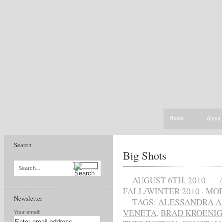
Home
About
Search
Big Shots
Search...
AUGUST 6TH, 2010
FALL/WINTER 2010
·
MO
Newsletter
TAGS:
ALESSANDRA A
VENETA
,
BRAD KROENI
Your email: