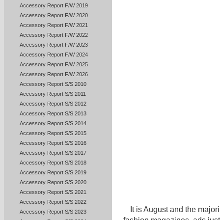
Accessory Report F/W 2019
Accessory Report F/W 2020
Accessory Report F/W 2021
Accessory Report F/W 2022
Accessory Report F/W 2023
Accessory Report F/W 2024
Accessory Report F/W 2025
Accessory Report F/W 2026
Accessory Report S/S 2010
Accessory Report S/S 2011
Accessory Report S/S 2012
Accessory Report S/S 2013
Accessory Report S/S 2014
Accessory Report S/S 2015
Accessory Report S/S 2016
Accessory Report S/S 2017
Accessory Report S/S 2018
Accessory Report S/S 2019
Accessory Report S/S 2020
Accessory Report S/S 2021
Accessory Report S/S 2022
It is August and the majori
Accessory Report S/S 2023