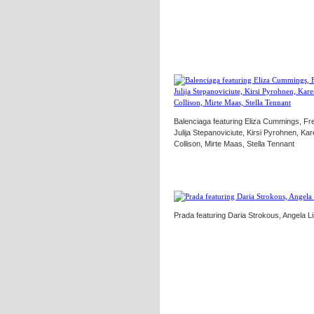
Balenciaga featuring Eliza Cummings, Fr
Julija Stepanoviciute, Kirsi Pyrohnen, K
Collison, Mirte Maas, Stella Tennant
Prada featuring Daria Strokous, Angela Li