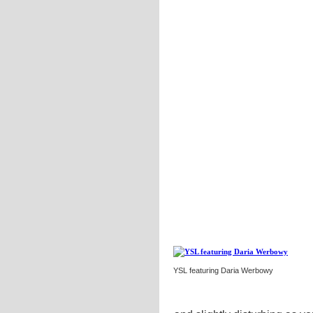
YSL featuring Daria Werbowy