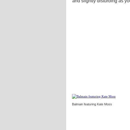
and slightly disturbing as y
Balmain featuring Kate Moss