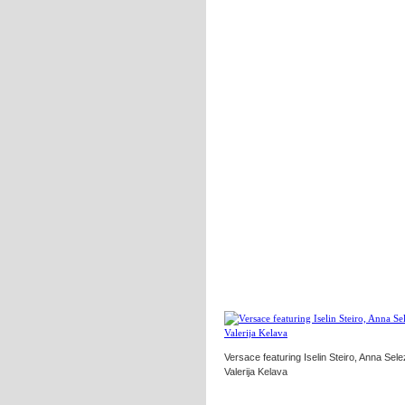
Versace featuring Iselin Steiro, Anna Sel
Valerija Kelava