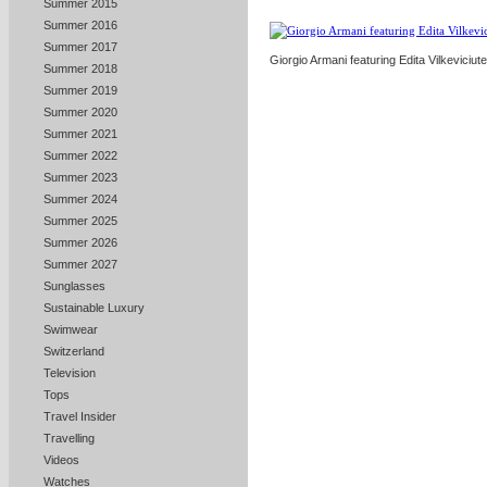
Summer 2015
Summer 2016
Summer 2017
Giorgio Armani featuring Edita Vilkeviciute
Summer 2018
Summer 2019
Summer 2020
Summer 2021
Summer 2022
Summer 2023
Summer 2024
Summer 2025
Summer 2026
Summer 2027
Sunglasses
Sustainable Luxury
Swimwear
Switzerland
Television
Tops
Travel Insider
Travelling
Videos
Watches