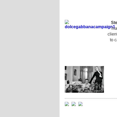
St
man
clie
to c