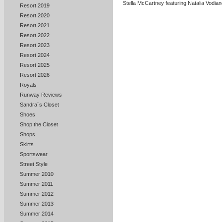
Stella McCartney featuring Natalia Vodia
Resort 2019
Resort 2020
Resort 2021
Resort 2022
Resort 2023
Resort 2024
Resort 2025
Resort 2026
Royals
Runway Reviews
Sandra`s Closet
Shoes
Shop the Closet
Shops
Skirts
Sportswear
Street Style
Summer 2010
Summer 2011
Summer 2012
Summer 2013
Summer 2014