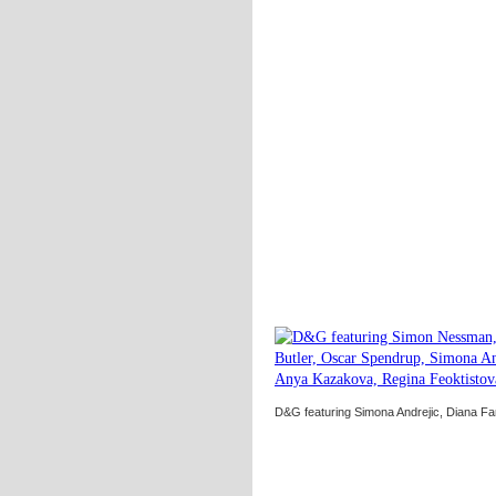
D&G featuring Simona Andrejic, Diana Fa