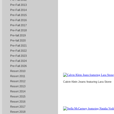
Pre-Fall 2013
Pre-Fall 2014
Pre-Fall 2015
Pre-Fall 2016
Pre-Fall 2017
Pre-Fall 2018
Pre-fall 2019
Pre-fall 2020
Pre-Fall 2021
Pre-Fall 2022
Pre-Fall 2023
Pre-Fall 2024
Pre-Fall 2026
Resort 2010
Resort 2011
Resort 2012
Calvin Klein Jeans featuring Lara Stone
Resort 2013
Resort 2014
Resort 2015
Resort 2016
Resort 2017
Resort 2018