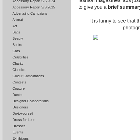
fashion magazines, ads jus
Accessory Report S/S 2024
to give you a
brief summary
Accessory Report S/S 2025
Advertising Campaigns
Animals
It is funny to see that 
Art
photogr
Bags
Beauty
Books
Cars
Celebrities
Charity
Classics
Colour Combinations
Contests
Couture
Denim
Designer Collaborations
Designers
Do-it-yourself
Dress for Less
Dresses
Events
Exhibitions