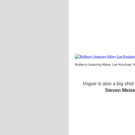
Mulberry featuring Abbey Lee Kershaw, 
Vogue
is also a big shot
Steven Meise