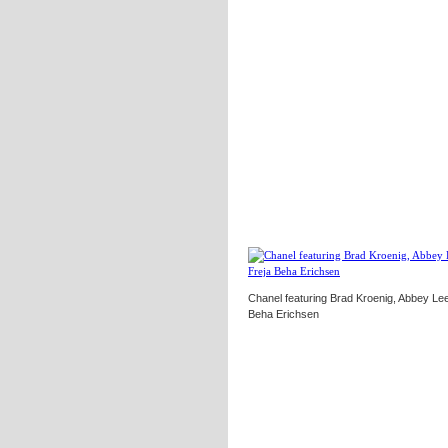
Chanel featuring Brad Kroenig, Abbey Le
Beha Erichsen