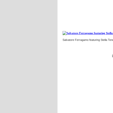
Salvatore Ferragamo featuring Stella Ten