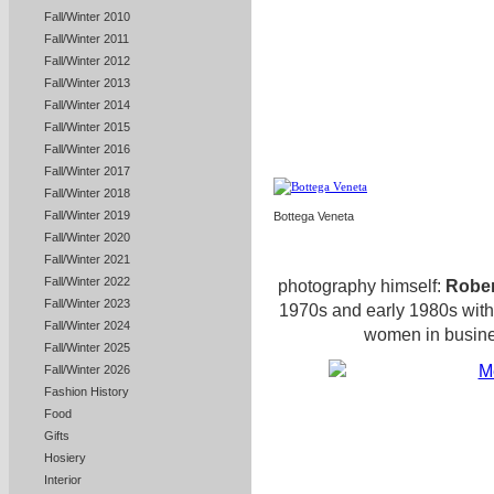
Fall/Winter 2010
Fall/Winter 2011
Fall/Winter 2012
Fall/Winter 2013
Fall/Winter 2014
Fall/Winter 2015
Fall/Winter 2016
Fall/Winter 2017
Fall/Winter 2018
Fall/Winter 2019
Bottega Veneta
Fall/Winter 2020
Fall/Winter 2021
Fall/Winter 2022
photography himself:
Robe
Fall/Winter 2023
1970s and early 1980s with
Fall/Winter 2024
women in busines
Fall/Winter 2025
Fall/Winter 2026
Fashion History
Food
Gifts
Hosiery
Interior