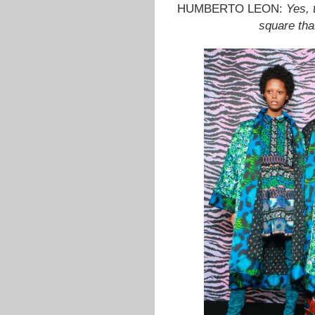
HUMBERTO LEON:
Yes, 
square that