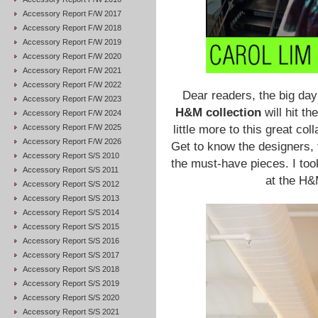
Accessory Report F/W 2017
Accessory Report F/W 2018
Accessory Report F/W 2019
Accessory Report F/W 2020
Accessory Report F/W 2021
Accessory Report F/W 2022
Dear readers, the big day
Accessory Report F/W 2023
H&M collection
will hit th
Accessory Report F/W 2024
Accessory Report F/W 2025
little more to this great co
Accessory Report F/W 2026
Get to know the designers, 
Accessory Report S/S 2010
the must-have pieces. I to
Accessory Report S/S 2011
at the H&
Accessory Report S/S 2012
Accessory Report S/S 2013
Accessory Report S/S 2014
Accessory Report S/S 2015
Accessory Report S/S 2016
Accessory Report S/S 2017
Accessory Report S/S 2018
Accessory Report S/S 2019
Accessory Report S/S 2020
Accessory Report S/S 2021