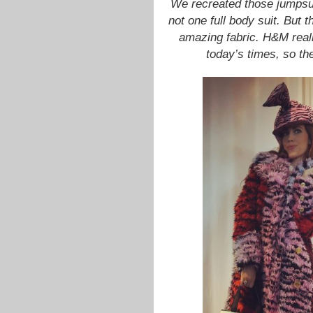
We recreated those jumpsuit
not one full body suit. But 
amazing fabric. H&M reall
today’s times, so th