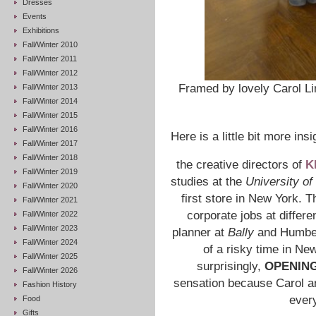
Dresses
Events
Exhibitions
Fall/Winter 2010
Fall/Winter 2011
Fall/Winter 2012
Framed by lovely Carol Lim
Fall/Winter 2013
Fall/Winter 2014
Fall/Winter 2015
Fall/Winter 2016
Here is a little bit more ins
Fall/Winter 2017
Fall/Winter 2018
the creative directors of
K
Fall/Winter 2019
studies at the
University of
Fall/Winter 2020
first store in New York. T
Fall/Winter 2021
corporate jobs at differ
Fall/Winter 2022
Fall/Winter 2023
planner at
Bally
and Humbe
Fall/Winter 2024
of a risky time in Ne
Fall/Winter 2025
surprisingly,
OPENIN
Fall/Winter 2026
sensation because Carol a
Fashion History
every
Food
Gifts