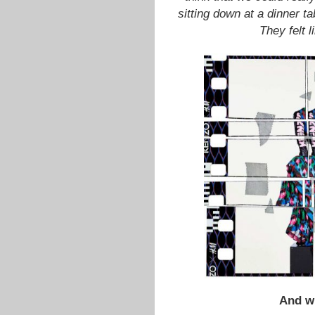
sitting down at a dinner t
They felt 
And w