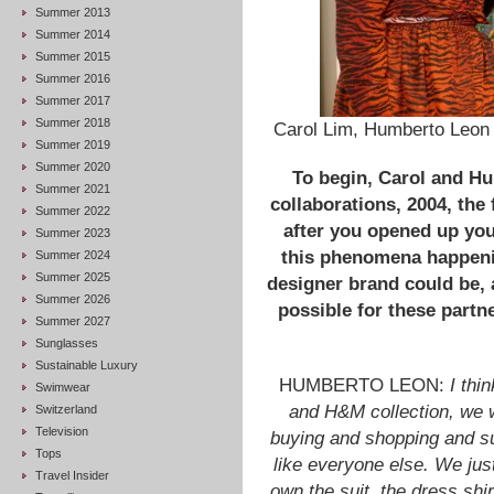
Summer 2013
Summer 2014
Summer 2015
Summer 2016
Summer 2017
Summer 2018
Carol Lim, Humberto Leon 
Summer 2019
Summer 2020
To begin, Carol and Hu
Summer 2021
collaborations, 2004, the 
Summer 2022
after you opened up your
Summer 2023
this phenomena happenin
Summer 2024
Summer 2025
designer brand could be, 
Summer 2026
possible for these partn
Summer 2027
Sunglasses
Sustainable Luxury
HUMBERTO LEON:
I thi
Swimwear
and H&M collection, we w
Switzerland
Television
buying and shopping and s
Tops
like everyone else. We just
Travel Insider
own the suit, the dress shirt