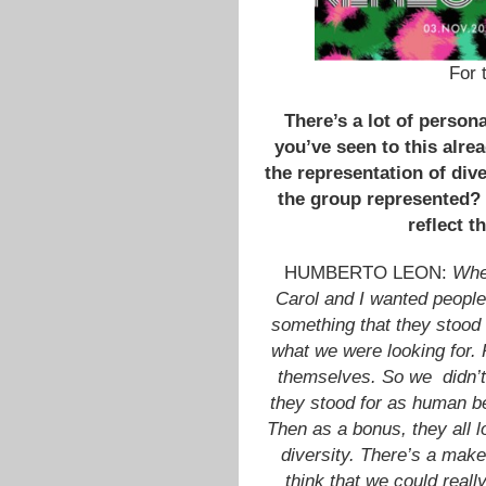
For 
There’s a lot of persona
you’ve seen to this alre
the representation of dive
the group represented?
reflect 
HUMBERTO LEON:
When
Carol and I wanted people
something that they stood b
what we were looking for. 
themselves. So we didn’t
they stood for as human be
Then as a bonus, they all 
diversity. There’s a makeu
think that we could reall