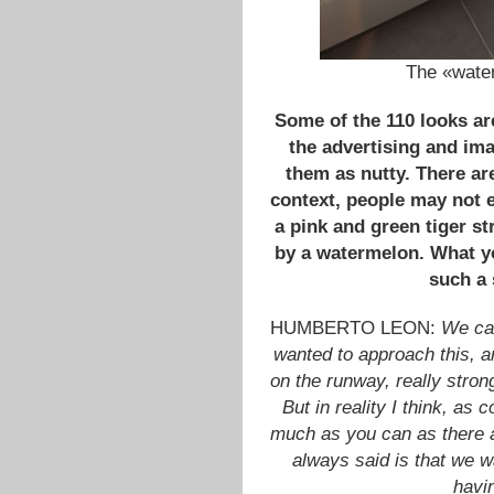
The «water
Some of the 110 looks are
the advertising and im
them as nutty. There ar
context, people may not e
a pink and green tiger s
by a watermelon. What y
such a
HUMBERTO LEON:
We cam
wanted to approach this, a
on the runway, really stro
But in reality I think, a
much as you can as there a
always said is that we w
havi