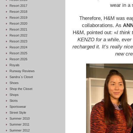
wear in a 
Resort 2017
Resort 2018
Therefore, H&M was eager
Resort 2019
Resort 2020
collaborations. As
ANN
Resort 2021
H&M, pointed out: «
I think
Resort 2022
KENZO for a while, ever 
Resort 2023
recharged it. It’s really ni
Resort 2024
new cre
Resort 2025
Resort 2026
Royals
Runway Reviews
Sandra`s Closet
Shoes
Shop the Closet
Shops
Skirts
Sportswear
Street Style
Summer 2010
Summer 2011
Summer 2012