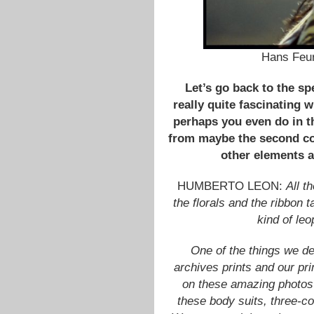
Hans Feur
Let’s go back to the spe
really quite fascinating 
perhaps you even do in th
from maybe the second co
other elements a
HUMBERTO LEON:
All t
the florals and the ribbon 
kind of leo
One of the things we d
archives prints and our pri
on these amazing photos 
these body suits, three-co