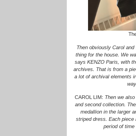
The
Then obviously Carol and 
thing for the house. We wa
says KENZO Paris, with the 
archives. That is from a pie
a lot of archival elements i
way
CAROL LIM:
Then we also h
and second collection. Ther
medallion in the larger a
striped dress. Each piece 
period of time