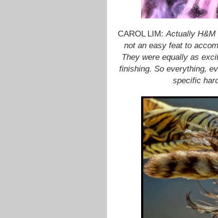
CAROL LIM:
Actually H&M 
not an easy feat to accom
They were equally as excite
finishing. So everything, ev
specific har