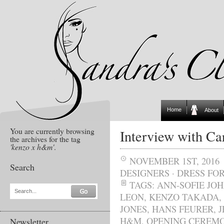
Home
About
You are currently browsing
Interview with C
the archives for the tag
'kenzo x h&m'
.
NOVEMBER 1ST, 2016
Search
DESIGNERS
·
DRESS FOR
TAGS:
ANN-SOFIE JO
Search...
LEON
,
KENZO TAKADA
,
JONES
,
HANS FEURER
,
J
H&M
,
OPENING CEREM
Newsletter