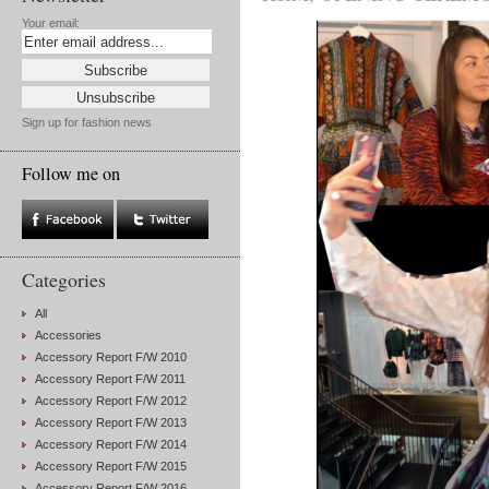
Your email:
Sign up for fashion news
Follow me on
Categories
All
Accessories
Accessory Report F/W 2010
Accessory Report F/W 2011
Accessory Report F/W 2012
Accessory Report F/W 2013
Accessory Report F/W 2014
Accessory Report F/W 2015
Accessory Report F/W 2016