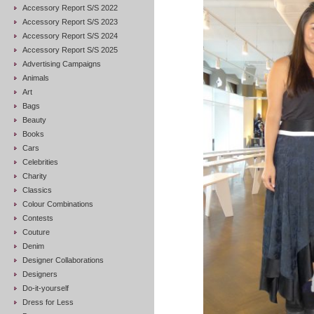
Accessory Report S/S 2022
Accessory Report S/S 2023
Accessory Report S/S 2024
Accessory Report S/S 2025
Advertising Campaigns
Animals
Art
Bags
Beauty
Books
Cars
Celebrities
Charity
Classics
Colour Combinations
Contests
Couture
Denim
Designer Collaborations
Designers
Do-it-yourself
Dress for Less