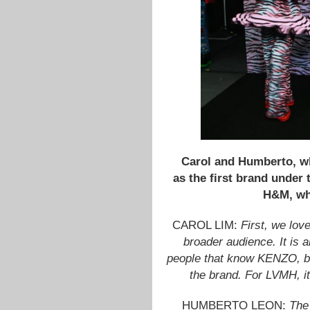
Carol and Humberto, wh
as the first brand under
H&M, whi
CAROL LIM:
First, we love
broader audience. It is a
people that know KENZO, bu
the brand. For LVMH, it 
HUMBERTO LEON:
The