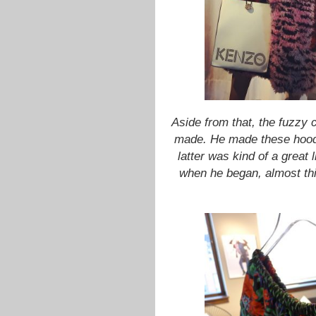
Aside from that, the fuzzy c
made. He made these hoodie
latter
was kind of a great li
when he began, almost thi