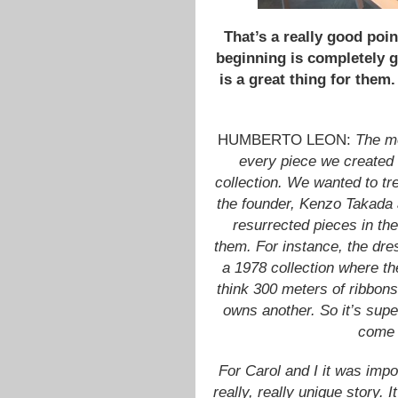
That’s a really good poi
beginning is completely g
is a great thing for them
HUMBERTO LEON:
The mo
every piece we created
collection. We wanted to tre
the founder, Kenzo Takada 
resurrected pieces in th
them. For instance, the dre
a 1978 collection where th
think 300 meters of ribbo
owns another. So it’s supe
come i
For Carol and I it was imp
really, really unique story. 