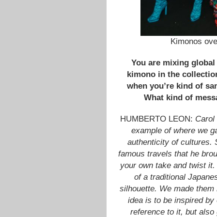
Kimonos over
You are mixing global 
kimono in the collecti
when you’re kind of sam
What kind of mess
HUMBERTO LEON:
Carol
example of where we gai
authenticity of cultures
famous travels that he brou
your own take and twist it.
of a traditional Japane
silhouette. We made them 
idea is to be inspired by
reference to it, but als