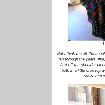
T
But I think the off-the-sho
fan through the years, like
first off-the-shoulder pi
both in a little crop top 
really kind 