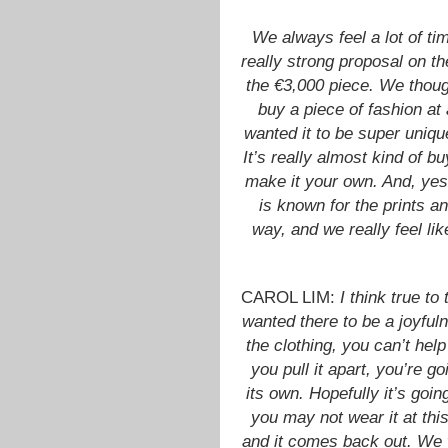
We always feel a lot of t
really strong proposal on th
the €3,000 piece. We though
buy a piece of fashion at 
wanted it to be super unique
It’s really almost kind of b
make it your own. And, yes,
is known for the prints a
way, and we really feel like
CAROL LIM:
I think true t
wanted there to be a joyfu
the clothing, you can’t help
you pull it apart, you’re g
its own. Hopefully it’s goin
you may not wear it at this
and it comes back out. We 