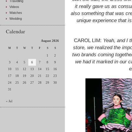
Travelling
it really gave us as cons
Videos
also something that was crea
Watches
Wedding
unique experience that is
Calendar
CAROL LIM:
Yeah, and I t
August 2026
store, we realized the imp
M
T
W
T
F
S
S
two brands coming together
1
2
we had it marked in our c
3
4
5
6
7
8
9
e
10
11
12
13
14
15
16
17
18
19
20
21
22
23
24
25
26
27
28
29
30
31
« Jul