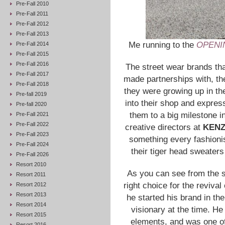
Pre-Fall 2010
Pre-Fall 2011
Pre-Fall 2012
Pre-Fall 2013
Me running to the
OPENI
Pre-Fall 2014
Pre-Fall 2015
Pre-Fall 2016
The street wear brands tha
Pre-Fall 2017
made partnerships with, th
Pre-Fall 2018
they were growing up in th
Pre-fall 2019
into their shop and express
Pre-fall 2020
them to a big milestone i
Pre-Fall 2021
Pre-Fall 2022
creative directors at
KEN
Pre-Fall 2023
something every fashion
Pre-Fall 2024
their tiger head sweaters
Pre-Fall 2026
Resort 2010
As you can see from the 
Resort 2011
right choice for the revival
Resort 2012
Resort 2013
he started his brand in the
Resort 2014
visionary at the time. He
Resort 2015
elements, and was one of 
Resort 2016