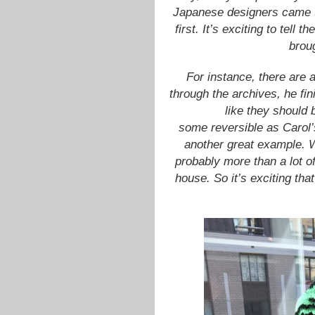
Japanese designers came t
first. It’s exciting to tell 
broug
For instance, there are a
through the archives, he fin
like they should
some reversible as Carol’s
another great example. W
probably more than a lot of
house. So it’s exciting tha