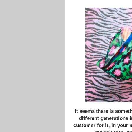
It seems there is someth
different generations i
customer for it, in your 