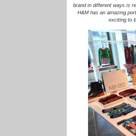
brand in different ways is r
H&M has an amazing portfo
exciting to 