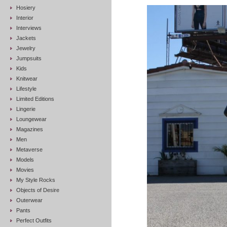
Hosiery
Interior
Interviews
Jackets
Jewelry
Jumpsuits
Kids
Knitwear
Lifestyle
Limited Editions
Lingerie
Loungewear
Magazines
Men
Metaverse
Models
Movies
My Style Rocks
Objects of Desire
Outerwear
Pants
Perfect Outfits