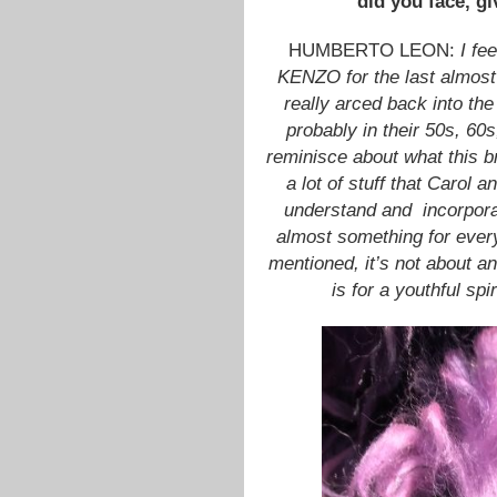
did you face, gi
HUMBERTO LEON:
I fe
KENZO for the last almost 
really arced back into the
probably in their 50s, 60s
reminisce about what this br
a lot of stuff that Carol a
understand and incorpora
almost something for eve
mentioned, it’s not about an 
is for a youthful spi