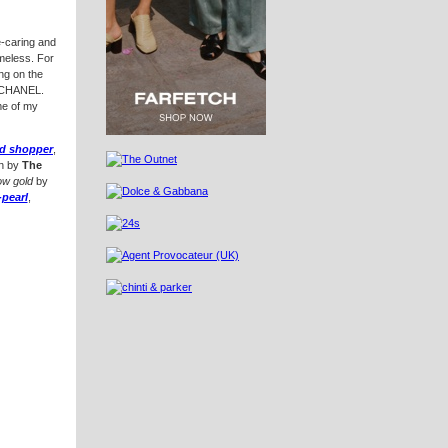
e-caring and
imeless. For
g on the
f CHANEL.
me of my
ed shopper
,
by
The
ow gold
by
-pearl
,