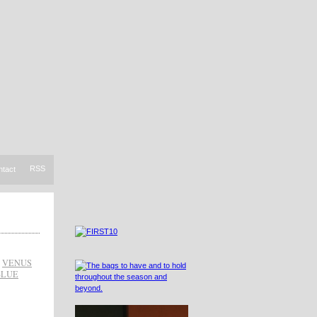
RSS
ntact
,
VENUS
BLUE