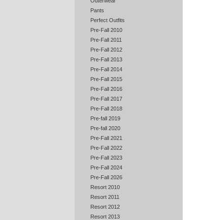
Outerwear
Pants
Perfect Outfits
Pre-Fall 2010
Pre-Fall 2011
Pre-Fall 2012
Pre-Fall 2013
Pre-Fall 2014
Pre-Fall 2015
Pre-Fall 2016
Pre-Fall 2017
Pre-Fall 2018
Pre-fall 2019
Pre-fall 2020
Pre-Fall 2021
Pre-Fall 2022
Pre-Fall 2023
Pre-Fall 2024
Pre-Fall 2026
Resort 2010
Resort 2011
Resort 2012
Resort 2013