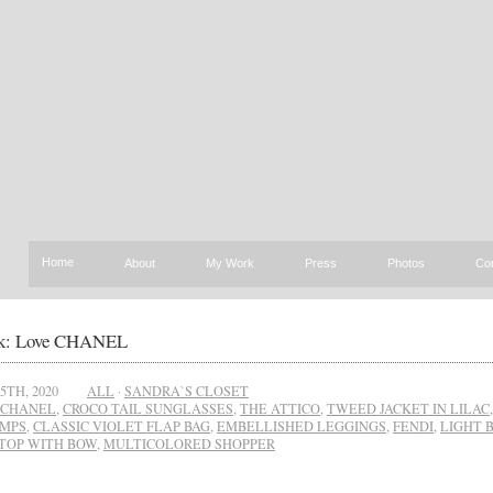
Home
About
My Work
Press
Photos
Co
k: Love CHANEL
5TH, 2020
ALL
·
SANDRA`S CLOSET
CHANEL
,
CROCO TAIL SUNGLASSES
,
THE ATTICO
,
TWEED JACKET IN LILAC
UMPS
,
CLASSIC VIOLET FLAP BAG
,
EMBELLISHED LEGGINGS
,
FENDI
,
LIGHT 
TOP WITH BOW
,
MULTICOLORED SHOPPER