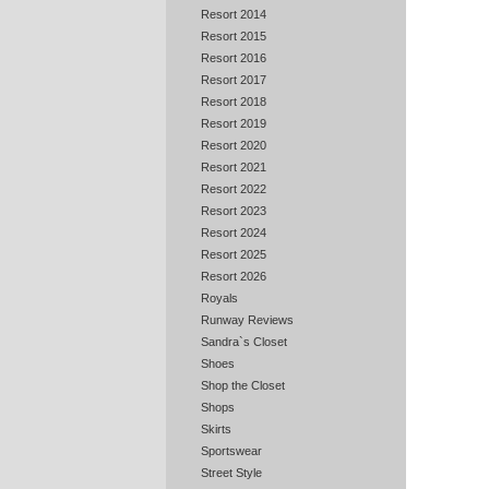
Resort 2014
Resort 2015
Resort 2016
Resort 2017
Resort 2018
Resort 2019
Resort 2020
Resort 2021
Resort 2022
Resort 2023
Resort 2024
Resort 2025
Resort 2026
Royals
Runway Reviews
Sandra`s Closet
Shoes
Shop the Closet
Shops
Skirts
Sportswear
Street Style