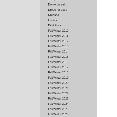
Do-it-yourself
Dress for Less
Dresses
Events
Exhibitions
Fall/Winter 2010
Fall/Winter 2011
Fall/Winter 2012
Fall/Winter 2013
Fall/Winter 2014
Fall/Winter 2015
Fall/Winter 2016
Fall/Winter 2017
Fall/Winter 2018
Fall/Winter 2019
Fall/Winter 2020
Fall/Winter 2021
Fall/Winter 2022
Fall/Winter 2023
Fall/Winter 2024
Fall/Winter 2025
Fall/Winter 2026