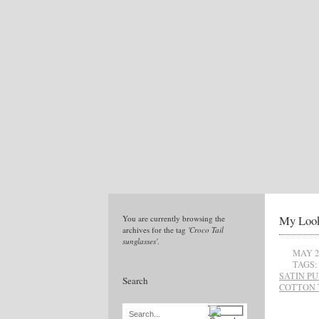
My Loo
You are currently browsing the
archives for the tag
'Croco Tail
sunglasses'
.
MAY 2
TAGS:
SATIN P
Search
COTTON 
Search...