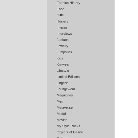
Fashion History
Food
Gifts
Hosiery
Interior
Interviews
Jackets
Jewelry
Jumpsuits
Kids
Knitwear
Lifestyle
Limited Editions
Lingerie
Loungewear
Magazines
Men
Metaverse
Models
Movies
My Style Rocks
Objects of Desire