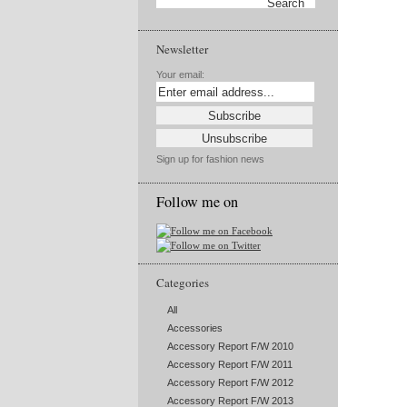
Newsletter
Your email:
Sign up for fashion news
Follow me on
Categories
All
Accessories
Accessory Report F/W 2010
Accessory Report F/W 2011
Accessory Report F/W 2012
Accessory Report F/W 2013