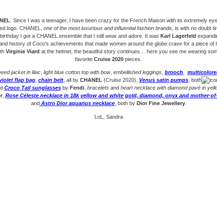
ANEL
. Since I was a teenager, I have been crazy for the French Maison with its extremely ey
ted logo. CHANEL,
one of the most luxurious and influential fashion brands
, is with no doubt t
birthday I got a CHANEL ensemble that I still wear and adore. It was
Karl Lagerfeld
expandin
 and history of Coco’s achievements that made women around the globe crave for a piece o
ith
Virginie Viard
at the helmet, the beautiful story continues… here you see me wearing so
favorite
Cruise 2020
pieces.
eed jacket in lilac
,
light blue cotton top with bow
,
embellished leggings
,
brooch
,
multicolor
violet flap bag
,
chain belt
, all by
CHANEL
(Cruise 2020),
Venus satin pumps
, both
nd
Croco Tail sunglasses
by
Fendi
,
bracelets
and
heart necklace with diamond pavé in yell
r
,
Rose Céleste necklace in 18k yellow and white gold, diamond, onyx and mother-of
and
Astro Dior aquarius necklace
, both by
Dior Fine Jewellery
.
LoL, Sandra