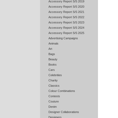
Accessory Report S/S 2019
Accessory Report S/S 2020
Accessory Report S/S 2021
Accessory Report S/S 2022
Accessory Report S/S 2023
Accessory Report S/S 2024
Accessory Report S/S 2025
Advertising Campaigns
Animals
Art
Bags
Beauty
Books
Cars
Celebrities
Charity
Classics
Colour Combinations
Contests
Couture
Denim
Designer Collaborations
Designers