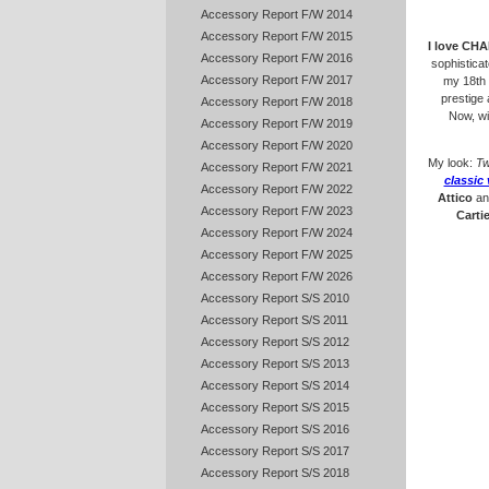
Accessory Report F/W 2014
Accessory Report F/W 2015
I love CH
Accessory Report F/W 2016
sophistica
Accessory Report F/W 2017
my 18th 
prestige
Accessory Report F/W 2018
Now, w
Accessory Report F/W 2019
Accessory Report F/W 2020
My look:
Tw
Accessory Report F/W 2021
classic 
Accessory Report F/W 2022
Attico
a
Accessory Report F/W 2023
Cartie
Accessory Report F/W 2024
Accessory Report F/W 2025
Accessory Report F/W 2026
Accessory Report S/S 2010
Accessory Report S/S 2011
Accessory Report S/S 2012
Accessory Report S/S 2013
Accessory Report S/S 2014
Accessory Report S/S 2015
Accessory Report S/S 2016
Accessory Report S/S 2017
Accessory Report S/S 2018