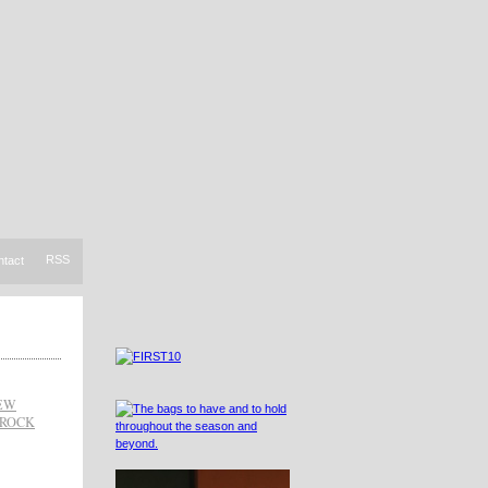
RSS
ntact
IEW
RROCK