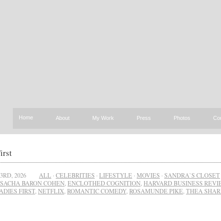
Home
About
My Work
Press
Photos
Co
irst
3RD, 2026
ALL
·
CELEBRITIES
·
LIFESTYLE
·
MOVIES
·
SANDRA`S CLOSET
SACHA BARON COHEN
,
ENCLOTHED COGNITION
,
HARVARD BUSINESS REV
ADIES FIRST
,
NETFLIX
,
ROMANTIC COMEDY
,
ROSAMUNDE PIKE
,
THEA SHA