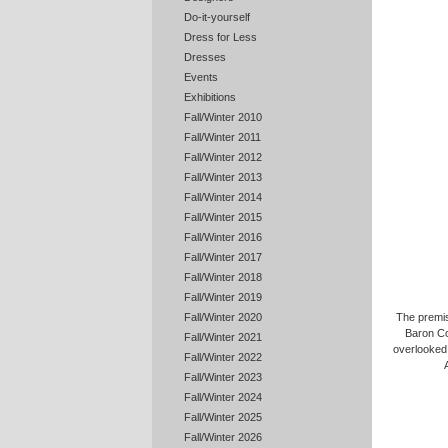
Do-it-yourself
Dress for Less
Dresses
Events
Exhibitions
Fall/Winter 2010
Fall/Winter 2011
Fall/Winter 2012
Fall/Winter 2013
Fall/Winter 2014
Fall/Winter 2015
Fall/Winter 2016
Fall/Winter 2017
Fall/Winter 2018
Fall/Winter 2019
Fall/Winter 2020
The premis
Baron Co
Fall/Winter 2021
overlooked,
Fall/Winter 2022
Fall/Winter 2023
Fall/Winter 2024
Fall/Winter 2025
Fall/Winter 2026