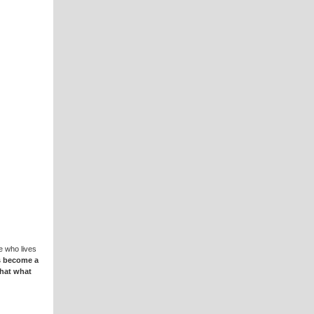
e who lives
s become a
that what