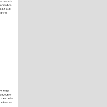
someone is
, and when,
d out loud.
 thing.
ry. What
s encounter
 the credits
 believe we