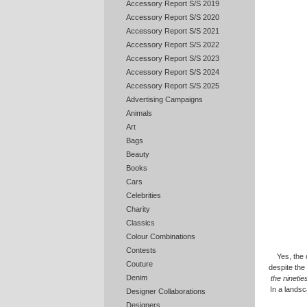
Accessory Report S/S 2019
Accessory Report S/S 2020
Accessory Report S/S 2021
Accessory Report S/S 2022
Accessory Report S/S 2023
Accessory Report S/S 2024
Accessory Report S/S 2025
Advertising Campaigns
Animals
Art
Bags
Beauty
Books
Cars
Celebrities
Charity
Classics
Colour Combinations
Contests
Yes, the 
Couture
despite the
Denim
the nineti
In a landsc
Designer Collaborations
Designers