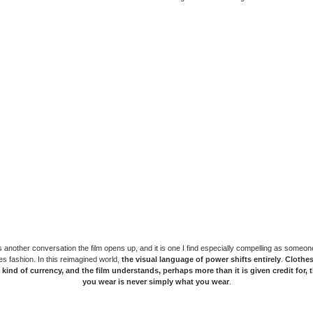
is another conversation the film opens up, and it is one I find especially compelling as someon
s fashion. In this reimagined world,
the visual language of power shifts entirely
.
Clothe
t kind of currency, and the film understands, perhaps more than it is given credit for, 
you wear is never simply what you wear
.