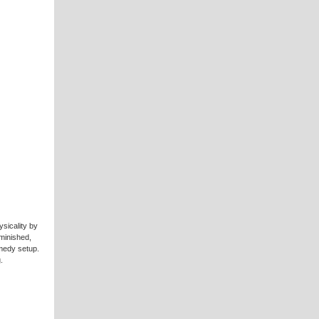
sicality by
minished,
omedy setup.
.