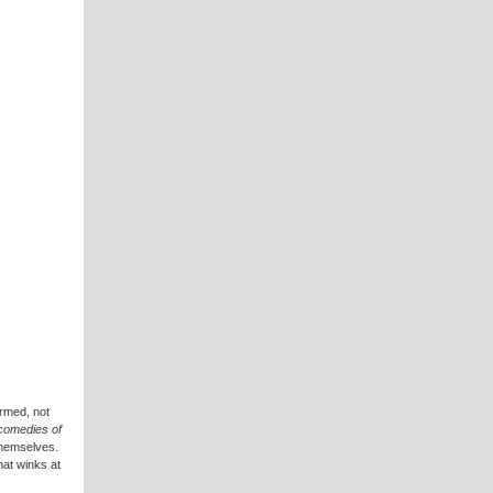
armed, not
comedies of
themselves.
hat winks at