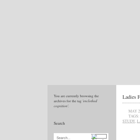
Ladies F
You are currently browsing the
archives for the tag
'enclothed
cognition'
.
MAY 2
TAGS:
STUDY
,
L
Search
Search...