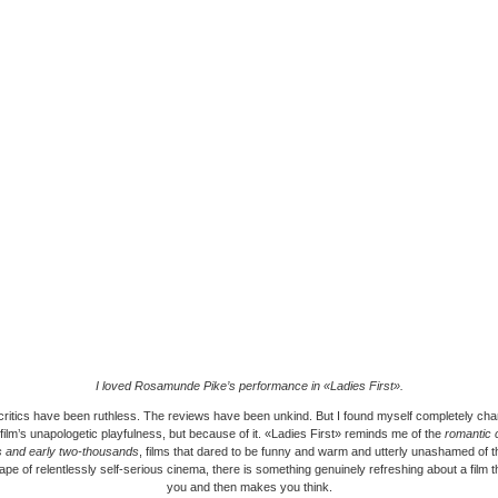
I loved Rosamunde Pike’s performance in «Ladies First».
critics have been ruthless. The reviews have been unkind. But I found myself completely ch
 film’s unapologetic playfulness, but because of it. «Ladies First» reminds me of the
romantic 
es and early two-thousands
, films that dared to be funny and warm and utterly unashamed of 
ape of relentlessly self-serious cinema, there is something genuinely refreshing about a film t
you and then makes you think.