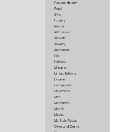
Fashion History
Food
Gifts
Hosiery
Interior
Interviews
Jackets
Jewelry
Jumpsuits
Kids
Knitwear
Lifestyle
Limited Editions
Lingerie
Loungewear
Magazines
Men
Metaverse
Models
Movies
My Style Rocks
Objects of Desire