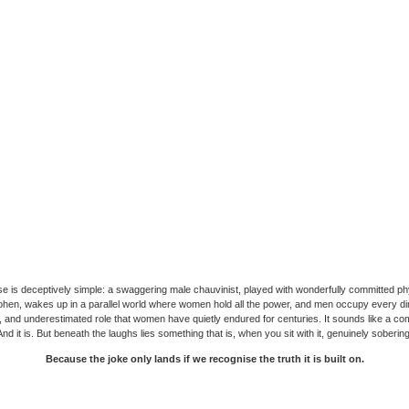
e is deceptively simple: a swaggering male chauvinist, played with wonderfully committed phy
hen, wakes up in a parallel world where women hold all the power, and men occupy every di
 and underestimated role that women have quietly endured for centuries. It sounds like a c
And it is. But beneath the laughs lies something that is, when you sit with it, genuinely sobering
Because the joke only lands if we recognise the truth it is built on.