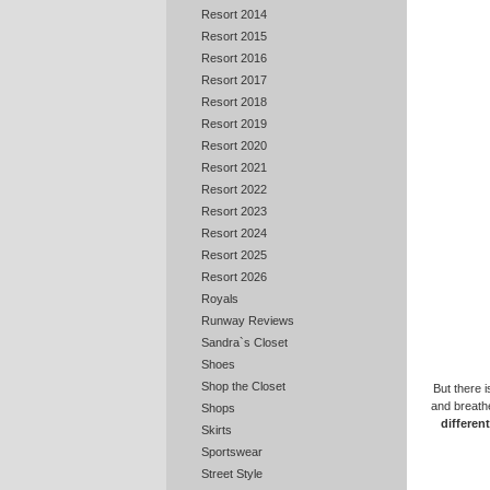
Resort 2014
Resort 2015
Resort 2016
Resort 2017
Resort 2018
Resort 2019
Resort 2020
Resort 2021
Resort 2022
Resort 2023
Resort 2024
Resort 2025
Resort 2026
Royals
Runway Reviews
Sandra`s Closet
Shoes
Shop the Closet
But there 
and breathe
Shops
differen
Skirts
Sportswear
Street Style