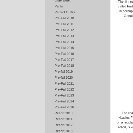
Outerwear
The film e
called
test
Pants
in perhap
Perfect Outfits
Genuin
Pre-Fall 2010
Pre-Fall 2011
Pre-Fall 2012
Pre-Fall 2013
Pre-Fall 2014
Pre-Fall 2015
Pre-Fall 2016
Pre-Fall 2017
Pre-Fall 2018
Pre-fall 2019
Pre-fall 2020
Pre-Fall 2021
Pre-Fall 2022
Pre-Fall 2023
Pre-Fall 2024
Pre-Fall 2026
The rea
Resort 2010
«Ladies Fi
Resort 2011
on a regula
Resort 2012
rolled, is
Resort 2013