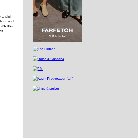
 English
tions and
on
Netflix
:
ck
.