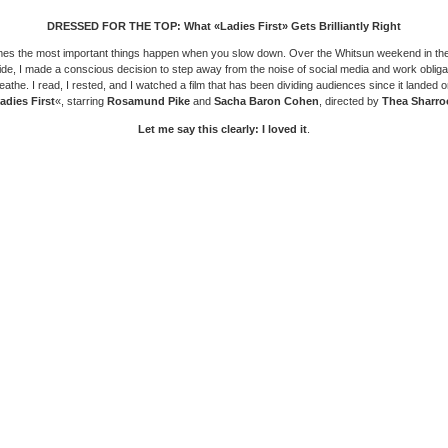
DRESSED FOR THE TOP: What «Ladies First» Gets Brilliantly Right
es the most important things happen when you slow down. Over the Whitsun weekend in the
ide, I made a conscious decision to step away from the noise of social media and work obliga
eathe. I read, I rested, and I watched a film that has been dividing audiences since it landed 
adies First
«, starring
Rosamund Pike
and
Sacha Baron Cohen
, directed by
Thea Sharro
Let me say this clearly: I loved it
.