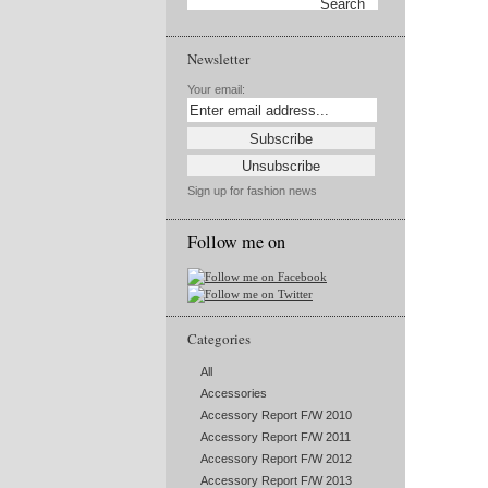
Newsletter
Your email:
Sign up for fashion news
Follow me on
Categories
All
Accessories
Accessory Report F/W 2010
Accessory Report F/W 2011
Accessory Report F/W 2012
Accessory Report F/W 2013