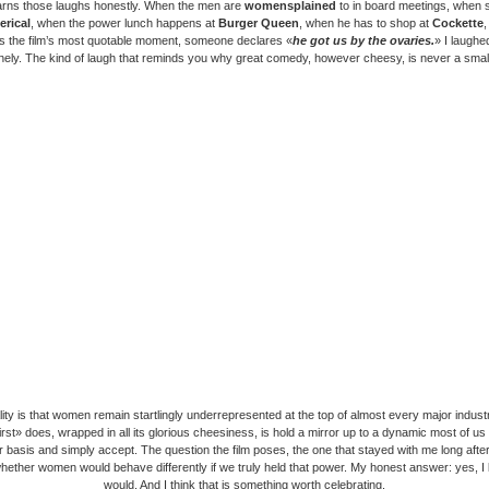
arns those laughs honestly. When the men are
womensplained
to in board meetings, when 
erical
, when the power lunch happens at
Burger Queen
, when he has to shop at
Cockette
s the film’s most quotable moment, someone declares «
he got us by the ovaries.
» I laughe
ely. The kind of laugh that reminds you why great comedy, however cheesy, is never a small
lity is that women remain startlingly underrepresented at the top of almost every major indust
rst» does, wrapped in all its glorious cheesiness, is hold a mirror up to a dynamic most of u
r basis and simply accept. The question the film poses, the one that stayed with me long after
 whether women would behave differently if we truly held that power. My honest answer: yes, I
would. And I think that is something worth celebrating.