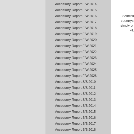
Accessory Report F/W 2014
Accessory Report F/W 2015
Accessory Report F/W 2016
Sometim
countrys
Accessory Report F/W 2017
simply br
Accessory Report F/W 2018
«
L
Accessory Report F/W 2019
Accessory Report F/W 2020
Accessory Report F/W 2021
Accessory Report F/W 2022
Accessory Report F/W 2023
Accessory Report F/W 2024
Accessory Report F/W 2025
Accessory Report F/W 2026
Accessory Report S/S 2010
Accessory Report S/S 2011
Accessory Report S/S 2012
Accessory Report S/S 2013
Accessory Report S/S 2014
Accessory Report S/S 2015
Accessory Report S/S 2016
Accessory Report S/S 2017
Accessory Report S/S 2018