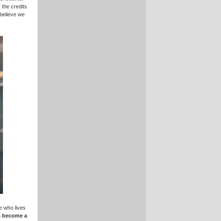
 the credits
 believe we
e who lives
s become a