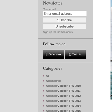
Newsletter
Your email:
Sign up for fashion news
Follow me on
Categories
All
Accessories
Accessory Report F/W 2010
Accessory Report F/W 2011
Accessory Report F/W 2012
Accessory Report F/W 2013
Accessory Report F/W 2014
Accessory Report F/W 2015