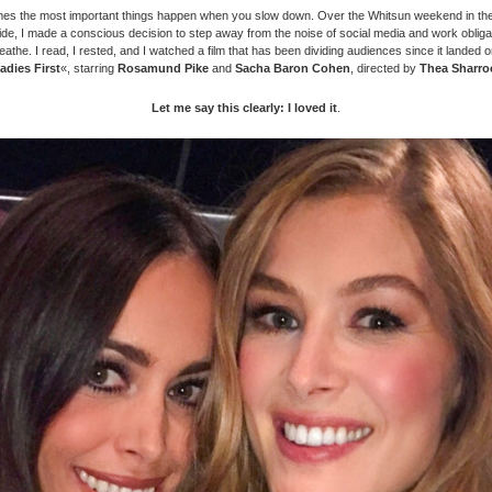
es the most important things happen when you slow down. Over the Whitsun weekend in the
ide, I made a conscious decision to step away from the noise of social media and work obliga
eathe. I read, I rested, and I watched a film that has been dividing audiences since it landed 
adies First
«, starring
Rosamund Pike
and
Sacha Baron Cohen
, directed by
Thea Sharro
Let me say this clearly: I loved it
.