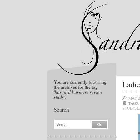
You are currently browsing
Ladie
the archives for the tag
'harvard business review
study'
.
MAY 2
TAGS:
Search
STUDY
,
L
Search...