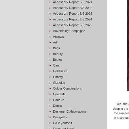
Accessory Report S/S 2021
Accessory Report S/S 2022
Accessory Report S/S 2023
Accessory Report S/S 2024
Accessory Report S/S 2025
Advertising Campaigns
Animals
Art
Bags
Beauty
Books
Cars
Celebrities
Charity
Classics
Colour Combinations
Contests
Couture
Yes, the 
Denim
despite the
Designer Collaborations
the nineti
Designers
In a landsc
Do-it-yourself
Dress for Less