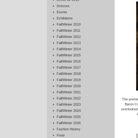
Dresses
Events
Exhibitions
Fall/Winter 2010
Fall/Winter 2011
Fall/Winter 2012
Fall/Winter 2013
Fall/Winter 2014
Fall/Winter 2015
Fall/Winter 2016
Fall/Winter 2017
Fall/Winter 2018
Fall/Winter 2019
Fall/Winter 2020
Fall/Winter 2021
Fall/Winter 2022
The premis
Baron Co
Fall/Winter 2023
overlooked,
Fall/Winter 2024
Fall/Winter 2025
Fall/Winter 2026
Fashion History
Food