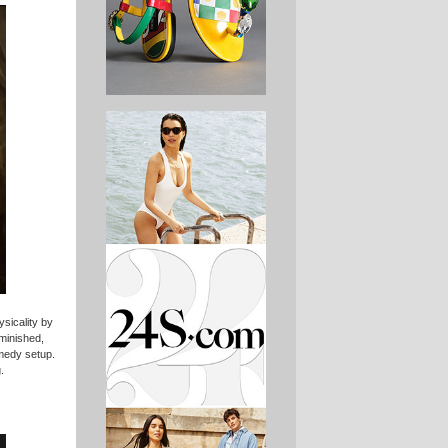
sicality by
minished,
omedy setup.
.