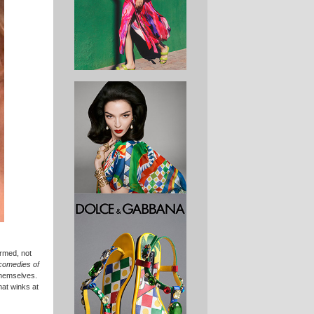
armed, not
comedies of
themselves.
hat winks at