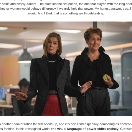
r basis and simply accept. The question the film poses, the one that stayed with me long after
 whether women would behave differently if we truly held that power. My honest answer: yes, I
would. And I think that is something worth celebrating.
is another conversation the film opens up, and it is one I find especially compelling as someon
s fashion. In this reimagined world,
the visual language of power shifts entirely
.
Clothe