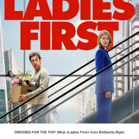
DRESSED FOR THE TOP: What «Ladies First» Gets Brilliantly Right