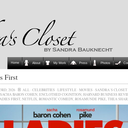
Home
About
My Work
Press
Photos
Co
s First
3RD, 2026
ALL
·
CELEBRITIES
·
LIFESTYLE
·
MOVIES
·
SANDRA`S CLOSET
SACHA BARON COHEN
,
ENCLOTHED COGNITION
,
HARVARD BUSINESS REV
ADIES FIRST
,
NETFLIX
,
ROMANTIC COMEDY
,
ROSAMUNDE PIKE
,
THEA SHA