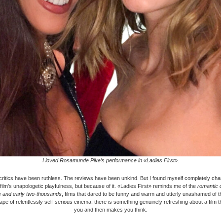
I loved Rosamunde Pike’s performance in «Ladies First».
critics have been ruthless. The reviews have been unkind. But I found myself completely ch
 film’s unapologetic playfulness, but because of it. «Ladies First» reminds me of the
romantic 
es and early two-thousands
, films that dared to be funny and warm and utterly unashamed of 
ape of relentlessly self-serious cinema, there is something genuinely refreshing about a film t
you and then makes you think.