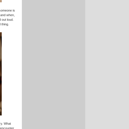
someone is
, and when,
d out loud.
 thing.
ry. What
s encounter