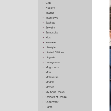
Gifts
Hosiery
Interior
Interviews
Jackets
Jewelry
Jumpsuits
Kids
Knitwear
Lifestyle
Limited Editions
Lingerie
Loungewear
Magazines
Men
Metaverse
Models
Movies
My Style Rocks
Objects of Desire
Outerwear
Pants