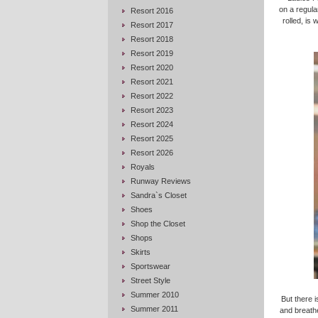
on a regula
Resort 2016
rolled, is
Resort 2017
Resort 2018
Resort 2019
Resort 2020
Resort 2021
Resort 2022
Resort 2023
Resort 2024
Resort 2025
Resort 2026
Royals
Runway Reviews
Sandra`s Closet
Shoes
Shop the Closet
Shops
Skirts
Sportswear
Street Style
Summer 2010
But there 
Summer 2011
and breathe