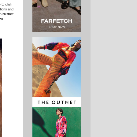
 English
tions and
on
Netflix
:
ck
.