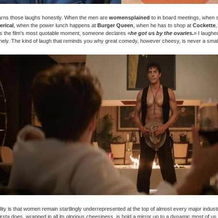
arns those laughs honestly. When the men are
womensplained
to in board meetings, when 
erical
, when the power lunch happens at
Burger Queen
, when he has to shop at
Cockette
s the film’s most quotable moment, someone declares «
he got us by the ovaries.
» I laughe
ely. The kind of laugh that reminds you why great comedy, however cheesy, is never a small
lity is that women remain startlingly underrepresented at the top of almost every major indust
rst» does, wrapped in all its glorious cheesiness, is hold a mirror up to a dynamic most of u