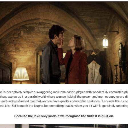
e is deceptively simple: a swaggering male chauvinist, played with wonderfully committed phy
hen, wakes up in a parallel world where women hold all the power, and men occupy every di
 and underestimated role that women have quietly endured for centuries. It sounds like a c
And it is. But beneath the laughs lies something that is, when you sit with it, genuinely sobering
Because the joke only lands if we recognise the truth it is built on.