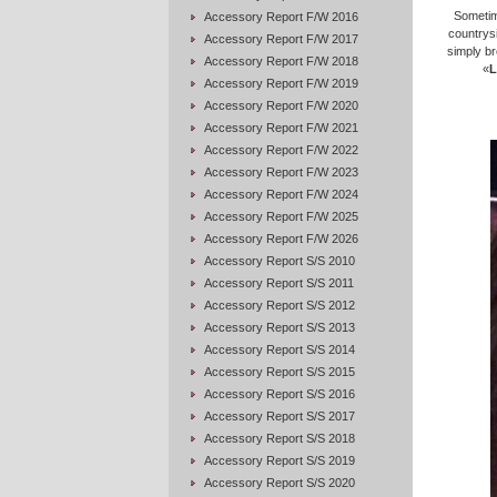
Sometim
Accessory Report F/W 2016
countrys
Accessory Report F/W 2017
simply br
Accessory Report F/W 2018
«
L
Accessory Report F/W 2019
Accessory Report F/W 2020
Accessory Report F/W 2021
Accessory Report F/W 2022
Accessory Report F/W 2023
Accessory Report F/W 2024
Accessory Report F/W 2025
Accessory Report F/W 2026
Accessory Report S/S 2010
Accessory Report S/S 2011
Accessory Report S/S 2012
Accessory Report S/S 2013
Accessory Report S/S 2014
Accessory Report S/S 2015
Accessory Report S/S 2016
Accessory Report S/S 2017
Accessory Report S/S 2018
Accessory Report S/S 2019
Accessory Report S/S 2020