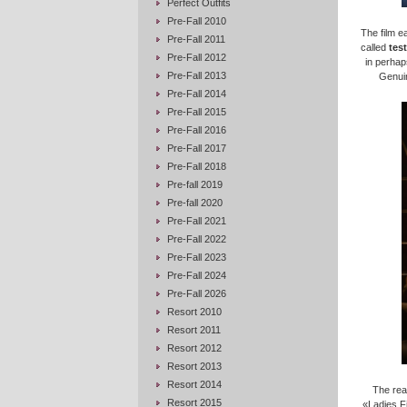
Perfect Outfits
Pre-Fall 2010
The film e
Pre-Fall 2011
called
test
Pre-Fall 2012
in perhap
Pre-Fall 2013
Genuin
Pre-Fall 2014
Pre-Fall 2015
Pre-Fall 2016
Pre-Fall 2017
Pre-Fall 2018
Pre-fall 2019
Pre-fall 2020
Pre-Fall 2021
Pre-Fall 2022
Pre-Fall 2023
Pre-Fall 2024
Pre-Fall 2026
Resort 2010
Resort 2011
Resort 2012
Resort 2013
Resort 2014
The rea
Resort 2015
«Ladies Fi