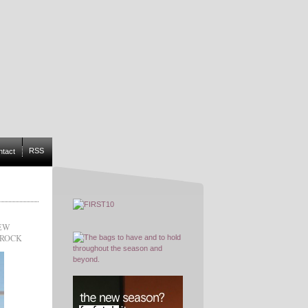
RSS
ntact
IEW
RROCK