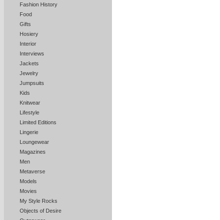
Fashion History
Food
Gifts
Hosiery
Interior
Interviews
Jackets
Jewelry
Jumpsuits
Kids
Knitwear
Lifestyle
Limited Editions
Lingerie
Loungewear
Magazines
Men
Metaverse
Models
Movies
My Style Rocks
Objects of Desire