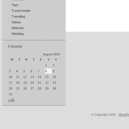
Tops
Travel Insider
Travelling
Videos
Watches
Wedding
Calendar
August 2026
M
T
W
T
F
S
S
1
2
3
4
5
6
7
8
9
10
11
12
13
14
15
16
17
18
19
20
21
22
23
24
25
26
27
28
29
30
31
« Jul
© Copyright 2026.
WordPr