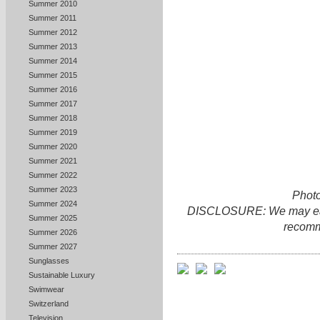
Summer 2010
Summer 2011
Summer 2012
Summer 2013
Summer 2014
Summer 2015
Summer 2016
Summer 2017
Summer 2018
Summer 2019
Summer 2020
Summer 2021
Summer 2022
Summer 2023
Photo
Summer 2024
DISCLOSURE: We may earn 
Summer 2025
recomm
Summer 2026
Summer 2027
Sunglasses
Sustainable Luxury
Swimwear
Switzerland
Television