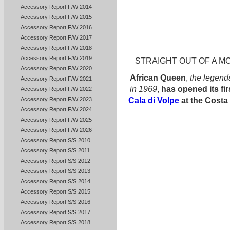
Accessory Report F/W 2014
Accessory Report F/W 2015
Accessory Report F/W 2016
Accessory Report F/W 2017
Accessory Report F/W 2018
Accessory Report F/W 2019
STRAIGHT OUT OF A MO
Accessory Report F/W 2020
African Queen
,
the legend
Accessory Report F/W 2021
in 1969
,
has opened its fi
Accessory Report F/W 2022
Accessory Report F/W 2023
Cala di Volpe
at the Costa
Accessory Report F/W 2024
Accessory Report F/W 2025
Accessory Report F/W 2026
Accessory Report S/S 2010
Accessory Report S/S 2011
Accessory Report S/S 2012
Accessory Report S/S 2013
Accessory Report S/S 2014
Accessory Report S/S 2015
Accessory Report S/S 2016
Accessory Report S/S 2017
Accessory Report S/S 2018