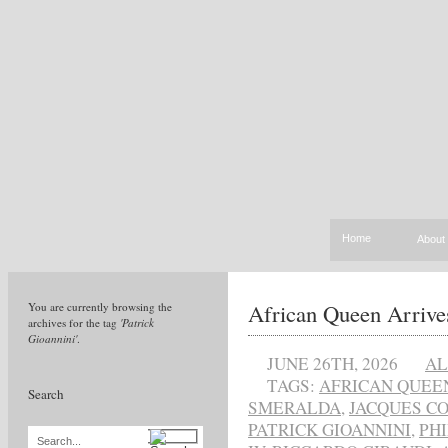
Home
About
African Queen Arrives
You are currently browsing the
archives for the tag
'Patrick
Gioannini'
.
JUNE 26TH, 2026
AL
TAGS:
AFRICAN QUEE
Search
SMERALDA
,
JACQUES C
PATRICK GIOANNINI
,
PHI
Search...