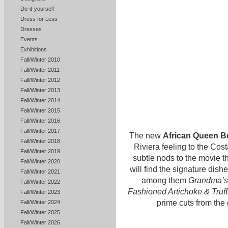
Do-it-yourself
Dress for Less
Dresses
Events
Exhibitions
Fall/Winter 2010
Fall/Winter 2011
Fall/Winter 2012
Fall/Winter 2013
Fall/Winter 2014
Fall/Winter 2015
Fall/Winter 2016
Fall/Winter 2017
The new
African Queen B
Fall/Winter 2018
Riviera feeling to the Co
Fall/Winter 2019
subtle nods to the movie t
Fall/Winter 2020
will find the signature dis
Fall/Winter 2021
among them
Grandma’s
Fall/Winter 2022
Fashioned Artichoke & Truff
Fall/Winter 2023
prime cuts from the
Fall/Winter 2024
Fall/Winter 2025
Fall/Winter 2026