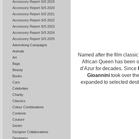
Accessory Report S/S 2019
Accessory Report S/S 2020
Accessory Report S/S 2021
Accessory Report S/S 2022
Accessory Report S/S 2023
Accessory Report S/S 2024
Accessory Report S/S 2025
Advertising Campaigns
Animals
Named after the film classic
Art
African Queen has been o
Bags
d’Azur for decades. Since
Beauty
Gioannini
took over the
Books
expanded to selected dest
Cars
Celebrities
Charity
Classics
Colour Combinations
Contests
Couture
Denim
Designer Collaborations
Designers