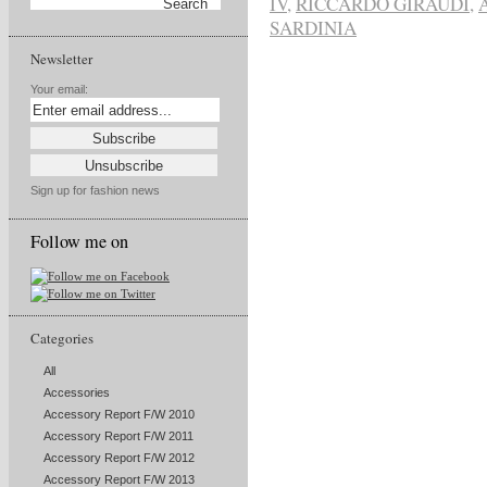
IV
,
RICCARDO GIRAUDI
,
SARDINIA
Newsletter
Your email:
Sign up for fashion news
Follow me on
Categories
All
Accessories
Accessory Report F/W 2010
Accessory Report F/W 2011
Accessory Report F/W 2012
Accessory Report F/W 2013