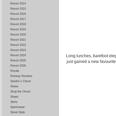
Resort 2014
Resort 2015
Resort 2016
Resort 2017
Resort 2018
Resort 2019
Resort 2020
Resort 2021
Resort 2022
Resort 2023
Long lunches, barefoot ele
Resort 2024
Resort 2025
just gained a new favourite
Resort 2026
Royals
Runway Reviews
Sandra`s Closet
Shoes
Shop the Closet
Shops
Skirts
Sportswear
Street Style