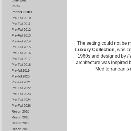
Outerwear
Pants
Perfect Outfits
Pre-Fall 2010
Pre-Fall 2011
Pre-Fall 2012
Pre-Fall 2013
Pre-Fall 2014
The setting could not be m
Pre-Fall 2015
Luxury Collection
, was c
Pre-Fall 2016
1960s and designed by
F
Pre-Fall 2017
architecture was inspired b
Pre-Fall 2018
Mediterranean’s m
Pre-fall 2019
Pre-fall 2020
Pre-Fall 2021
Pre-Fall 2022
Pre-Fall 2023
Pre-Fall 2024
Pre-Fall 2026
Resort 2010
Resort 2011
Resort 2012
Resort 2013