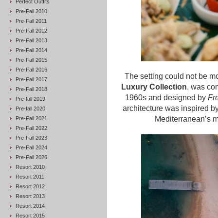
Perfect Outfits
Pre-Fall 2010
Pre-Fall 2011
Pre-Fall 2012
Pre-Fall 2013
Pre-Fall 2014
Pre-Fall 2015
Pre-Fall 2016
The setting could not be mor
Pre-Fall 2017
Luxury Collection
, was co
Pre-Fall 2018
1960s and designed by
Fre
Pre-fall 2019
architecture was inspired by
Pre-fall 2020
Mediterranean’s mo
Pre-Fall 2021
Pre-Fall 2022
Pre-Fall 2023
Pre-Fall 2024
Pre-Fall 2026
Resort 2010
Resort 2011
Resort 2012
Resort 2013
Resort 2014
Resort 2015