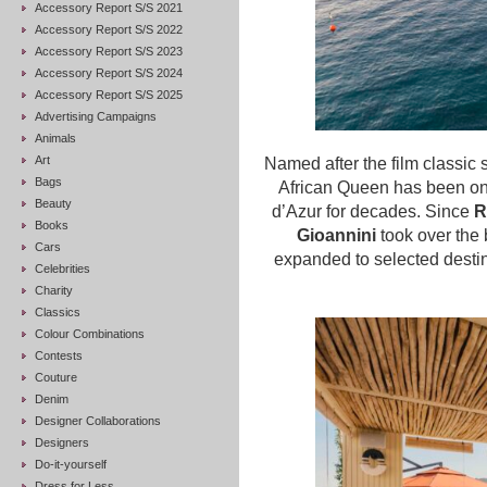
Accessory Report S/S 2021
Accessory Report S/S 2022
Accessory Report S/S 2023
Accessory Report S/S 2024
Accessory Report S/S 2025
Advertising Campaigns
Animals
Art
Named after the film classic 
Bags
African Queen has been on
Beauty
d’Azur for decades. Since
R
Books
Gioannini
took over the 
Cars
expanded to selected desti
Celebrities
Charity
Classics
Colour Combinations
Contests
Couture
Denim
Designer Collaborations
Designers
Do-it-yourself
Dress for Less