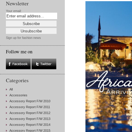
Newsletter
Your email:
Sign up for fashion news
Follow me on
Categories
All
Accessories
Accessory Report F/W 2010
Accessory Report F/W 2011
Accessory Report F/W 2012
Accessory Report F/W 2013
Accessory Report F/W 2014
Accessory Report F/W 2015