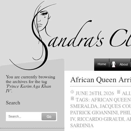
Home
About
You are currently browsing
African Queen Arri
the archives for the tag
'Prince Karim Aga Khan
IV'
.
JUNE 26TH, 2026
AL
TAGS:
AFRICAN QUEEN
Search
SMERALDA
,
JACQUES CO
PATRICK GIOANNINI
,
PHI
Search...
IV
,
RICCARDO GIRAUDI
,
A
SARDINIA