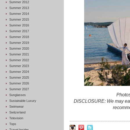
Summer 2012
Summer 2013
Summer 2014
Summer 2015
Summer 2016
Summer 2017
Summer 2018
Summer 2019
Summer 2020
Summer 2021
Summer 2022
Summer 2023
Summer 2024
Summer 2025
Summer 2026
Summer 2027
Photos
Sunglasses
DISCLOSURE: We may earn c
Sustainable Luxury
Swimwear
recomme
Switzerland
Television
Tops
Travel Insider