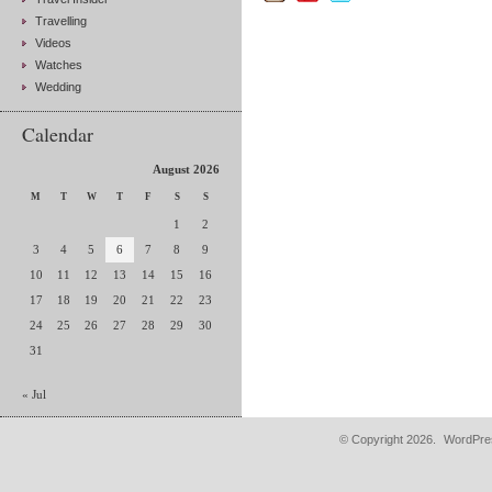
Travelling
Videos
Watches
Wedding
Calendar
August 2026
M
T
W
T
F
S
S
1
2
3
4
5
6
7
8
9
10
11
12
13
14
15
16
17
18
19
20
21
22
23
24
25
26
27
28
29
30
31
« Jul
© Copyright 2026.
WordPres