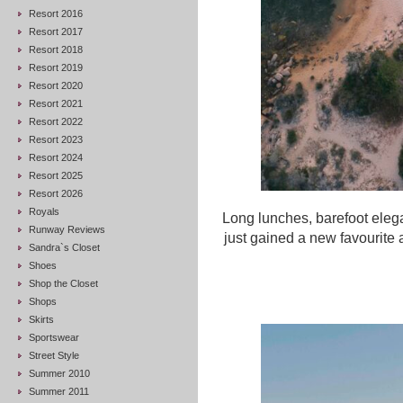
Resort 2016
Resort 2017
Resort 2018
Resort 2019
Resort 2020
Resort 2021
Resort 2022
Resort 2023
Resort 2024
Resort 2025
Resort 2026
Royals
Long lunches, barefoot eleg
Runway Reviews
just gained a new favourite 
Sandra`s Closet
Shoes
Shop the Closet
Shops
Skirts
Sportswear
Street Style
Summer 2010
Summer 2011