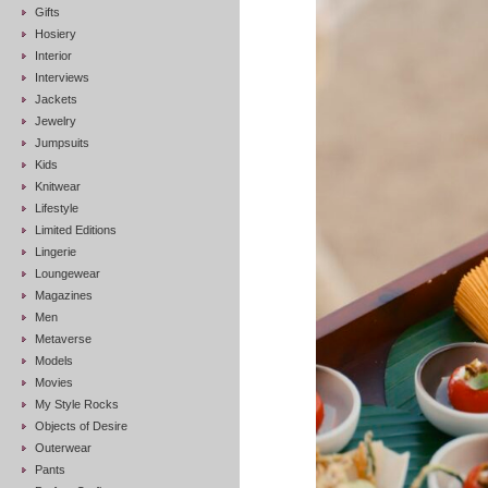
Gifts
Hosiery
Interior
Interviews
Jackets
Jewelry
Jumpsuits
Kids
Knitwear
Lifestyle
Limited Editions
Lingerie
Loungewear
Magazines
Men
Metaverse
Models
Movies
My Style Rocks
Objects of Desire
Outerwear
Pants