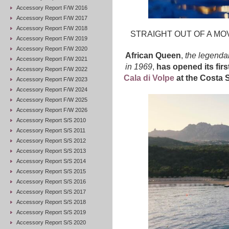
Accessory Report F/W 2016
Accessory Report F/W 2017
Accessory Report F/W 2018
STRAIGHT OUT OF A MOV
Accessory Report F/W 2019
Accessory Report F/W 2020
African Queen
,
the legenda
Accessory Report F/W 2021
in 1969
,
has opened its firs
Accessory Report F/W 2022
Cala di Volpe
at the Costa 
Accessory Report F/W 2023
Accessory Report F/W 2024
Accessory Report F/W 2025
Accessory Report F/W 2026
Accessory Report S/S 2010
Accessory Report S/S 2011
Accessory Report S/S 2012
Accessory Report S/S 2013
Accessory Report S/S 2014
Accessory Report S/S 2015
Accessory Report S/S 2016
Accessory Report S/S 2017
Accessory Report S/S 2018
Accessory Report S/S 2019
Accessory Report S/S 2020