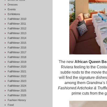
Dresses
Events
Exhibitions
Fall/Winter 2010
Fall/Winter 2011
Fall/Winter 2012
Fall/Winter 2013
Fall/Winter 2014
Fall/Winter 2015
Fall/Winter 2016
Fall/Winter 2017
Fall/Winter 2018
The new
African Queen Be
Fall/Winter 2019
Riviera feeling to the Cos
Fall/Winter 2020
Fall/Winter 2021
subtle nods to the movie th
Fall/Winter 2022
will find the signature dishe
Fall/Winter 2023
among them
Grandma’s 
Fall/Winter 2024
Fashioned Artichoke & Truffl
Fall/Winter 2025
prime cuts from the 
Fall/Winter 2026
Fashion History
Food