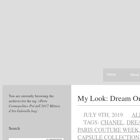
Home
About
My Look: Dream O
You are currently browsing the
archives for the tag
'«Paris
Cosmopolite» Pré-fall 2017 Métiers
d’Art Gabrielle bag'
.
JULY 9TH, 2019
AL
TAGS:
CHANEL
,
DREA
Search
PARIS COUTURE WEEK
CAPSULE COLLECTION