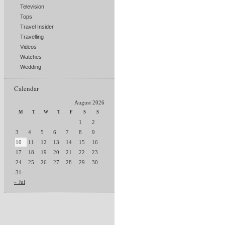
Television
Tops
Travel Insider
Travelling
Videos
Watches
Wedding
Calendar
August 2026
M
T
W
T
F
S
S
1
2
3
4
5
6
7
8
9
10
11
12
13
14
15
16
17
18
19
20
21
22
23
24
25
26
27
28
29
30
31
« Jul