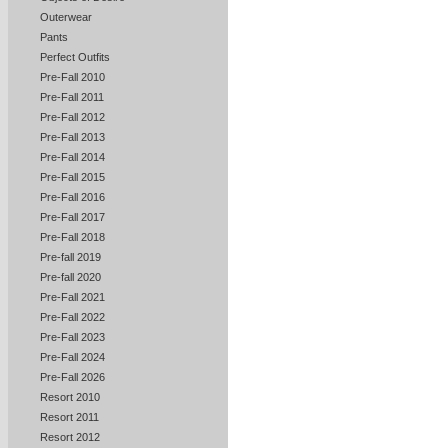
Outerwear
Pants
Perfect Outfits
Pre-Fall 2010
Pre-Fall 2011
Pre-Fall 2012
Pre-Fall 2013
Pre-Fall 2014
Pre-Fall 2015
Pre-Fall 2016
Pre-Fall 2017
Pre-Fall 2018
Pre-fall 2019
Pre-fall 2020
Pre-Fall 2021
Pre-Fall 2022
Pre-Fall 2023
Pre-Fall 2024
Pre-Fall 2026
Resort 2010
Resort 2011
Resort 2012