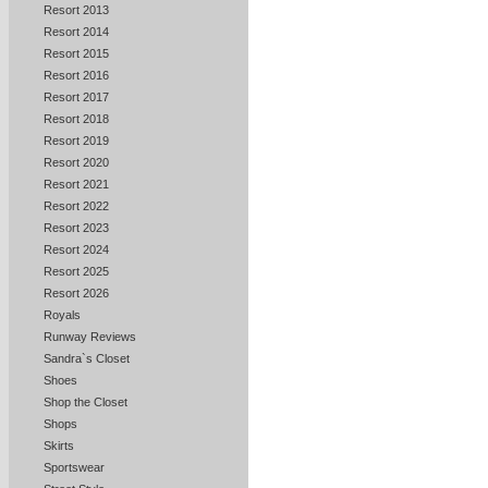
Resort 2013
Resort 2014
Resort 2015
Resort 2016
Resort 2017
Resort 2018
Resort 2019
Resort 2020
Resort 2021
Resort 2022
Resort 2023
Resort 2024
Resort 2025
Resort 2026
Royals
Runway Reviews
Sandra`s Closet
Shoes
Shop the Closet
Shops
Skirts
Sportswear