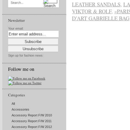
LEATHER SANDALS
,
LA
Search...
VIKTOR & ROLF
,
«PARI
D’ART GABRIELLE BAG
Newsletter
Your email:
Sign up for fashion news
Follow me on
Categories
All
Accessories
Accessory Report F/W 2010
Accessory Report F/W 2011
Accessory Report F/W 2012