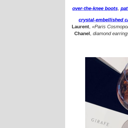
over-the-knee boots
,
pat
crystal-embellished c
Laurent
,
«Paris Cosmopoli
Chanel
,
diamond earring