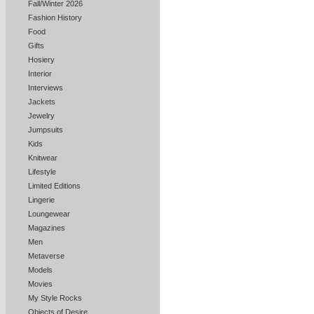
Fall/Winter 2026
Fashion History
Food
Gifts
Hosiery
Interior
Interviews
Jackets
Jewelry
Jumpsuits
Kids
Knitwear
Lifestyle
Limited Editions
Lingerie
Loungewear
Magazines
Men
Metaverse
Models
Movies
My Style Rocks
Objects of Desire