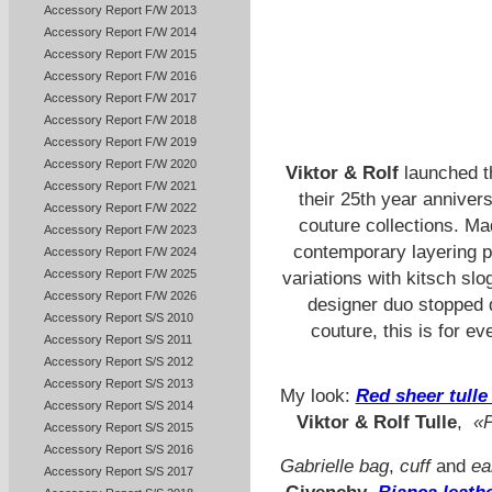
Accessory Report F/W 2013
Accessory Report F/W 2014
Accessory Report F/W 2015
Accessory Report F/W 2016
Accessory Report F/W 2017
Accessory Report F/W 2018
Accessory Report F/W 2019
Accessory Report F/W 2020
Viktor & Rolf
launched 
Accessory Report F/W 2021
their 25th year anniversa
Accessory Report F/W 2022
couture collections. Mad
Accessory Report F/W 2023
contemporary layering pi
Accessory Report F/W 2024
Accessory Report F/W 2025
variations with kitsch slo
Accessory Report F/W 2026
designer duo stopped d
Accessory Report S/S 2010
couture, this is for e
Accessory Report S/S 2011
Accessory Report S/S 2012
Accessory Report S/S 2013
My look:
Red sheer tulle
Accessory Report S/S 2014
Viktor & Rolf Tulle
,
«P
Accessory Report S/S 2015
Accessory Report S/S 2016
Gabrielle bag
,
cuff
and
ea
Accessory Report S/S 2017