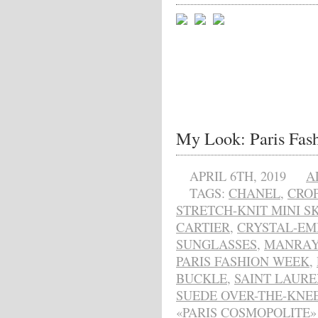
My Look: Paris Fas
APRIL 6TH, 2019
A
TAGS:
CHANEL
,
CRO
STRETCH-KNIT MINI SK
CARTIER
,
CRYSTAL-EM
SUNGLASSES
,
MANRAY
PARIS FASHION WEEK
,
BUCKLE
,
SAINT LAURE
SUEDE OVER-THE-KNE
«PARIS COSMOPOLITE» 