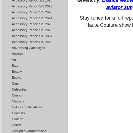
Givenchy
,
Bianca leath
Accessory Report S/S 2018
Accessory Report S/S 2019
aviator su
Accessory Report S/S 2020
Stay tuned for a full re
Accessory Report S/S 2021
Haute Couture show la
Accessory Report S/S 2022
Accessory Report S/S 2023
Accessory Report S/S 2024
Accessory Report S/S 2025
Advertising Campaigns
Animals
Art
Bags
Beauty
Books
Cars
Celebrities
Charity
Classics
Colour Combinations
Contests
Couture
Denim
Designer Collaborations