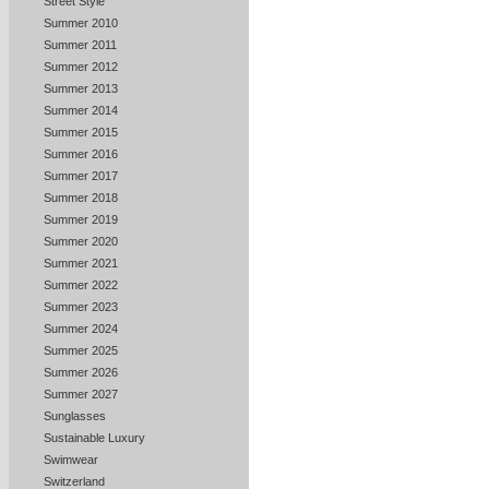
Street Style
Summer 2010
Summer 2011
Summer 2012
Summer 2013
Summer 2014
Summer 2015
Summer 2016
Summer 2017
Summer 2018
Summer 2019
Summer 2020
Summer 2021
Summer 2022
Summer 2023
Summer 2024
Summer 2025
Summer 2026
Summer 2027
Sunglasses
Sustainable Luxury
Swimwear
Switzerland