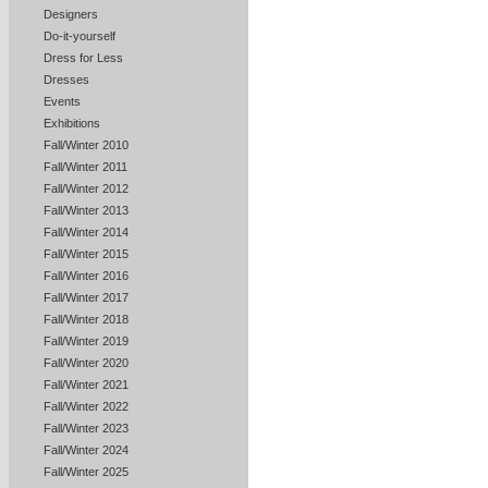
Designers
Do-it-yourself
Dress for Less
Dresses
Events
Exhibitions
Fall/Winter 2010
Fall/Winter 2011
Fall/Winter 2012
Fall/Winter 2013
Fall/Winter 2014
Fall/Winter 2015
Fall/Winter 2016
Fall/Winter 2017
Fall/Winter 2018
Fall/Winter 2019
Fall/Winter 2020
Fall/Winter 2021
Fall/Winter 2022
Fall/Winter 2023
Fall/Winter 2024
Fall/Winter 2025