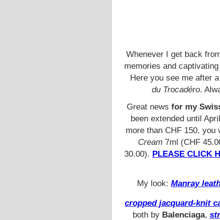
Whenever I get back fro
memories and captivating 
Here you see me after a
du Trocadéro
. Alw
Great news
for my Swiss
been extended until Apri
more than CHF 150, you w
Cream
7ml (CHF 45.0
30.00).
PLEASE CLICK 
My look:
Manray leath
cropped jacquard-knit c
both by
Balenciaga
,
st