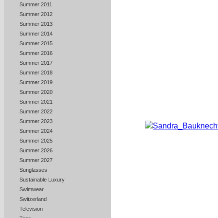
Summer 2011
Summer 2012
Summer 2013
Summer 2014
Summer 2015
Summer 2016
Summer 2017
Summer 2018
Summer 2019
Summer 2020
Summer 2021
Summer 2022
Summer 2023
Summer 2024
Summer 2025
Summer 2026
Summer 2027
Sunglasses
Sustainable Luxury
Swimwear
Switzerland
Television