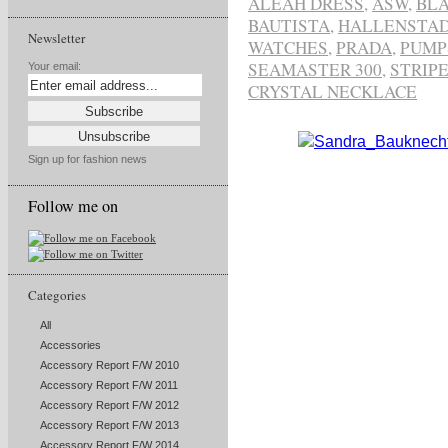
ALEAH DRESS
,
ASW
,
BLA
BAUTISTA
,
HALLENSTAD
Newsletter
WATCHES
,
PRADA
,
PUMP
SEAMASTER 300
,
STRIP
Your email:
CRYSTAL NECKLACE
Sign up for fashion news
Follow me on
Categories
All
Accessories
Accessory Report F/W 2010
Accessory Report F/W 2011
Accessory Report F/W 2012
Accessory Report F/W 2013
Accessory Report F/W 2014