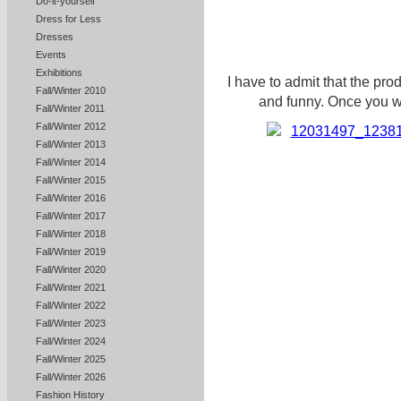
Do-it-yourself
Dress for Less
Dresses
Events
Exhibitions
I have to admit that the p
Fall/Winter 2010
and funny. Once you wa
Fall/Winter 2011
Fall/Winter 2012
Fall/Winter 2013
Fall/Winter 2014
Fall/Winter 2015
Fall/Winter 2016
Fall/Winter 2017
Fall/Winter 2018
Fall/Winter 2019
Fall/Winter 2020
Fall/Winter 2021
Fall/Winter 2022
Fall/Winter 2023
Fall/Winter 2024
Fall/Winter 2025
Fall/Winter 2026
Fashion History