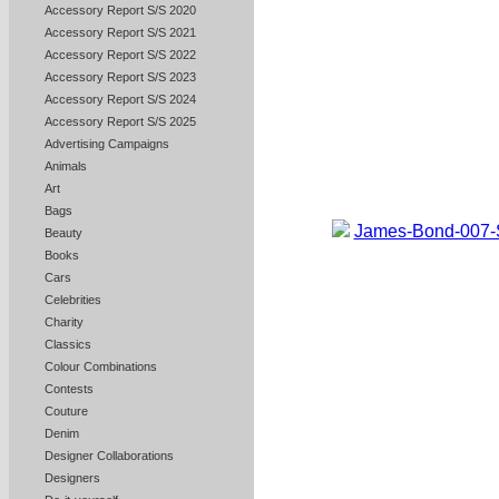
Accessory Report S/S 2020
Accessory Report S/S 2021
Accessory Report S/S 2022
Accessory Report S/S 2023
Accessory Report S/S 2024
Accessory Report S/S 2025
Advertising Campaigns
Animals
Art
Bags
Beauty
Books
Cars
Celebrities
Charity
Classics
Colour Combinations
Contests
Couture
Denim
Designer Collaborations
Designers