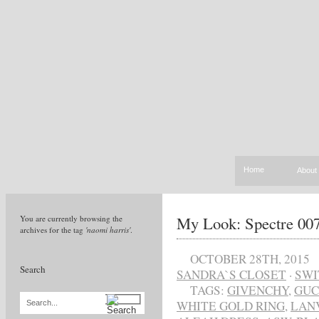
Home
About
My Look: Spectre 007
You are currently browsing the
archives for the tag
'naomi harris'
.
OCTOBER 28TH, 2015
Search
SANDRA`S CLOSET
·
SWI
TAGS:
GIVENCHY
,
GUC
WHITE GOLD RING
,
LAN
Search...