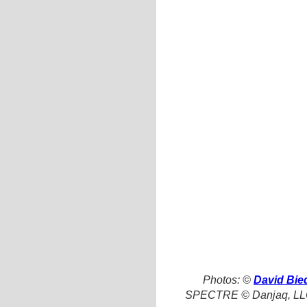
Photos: ©
David Bie
SPECTRE © Danjaq, LLC,