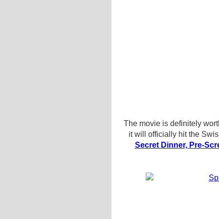
The movie is definitely wort
it will officially hit the 
Secret Dinner, Pre-Scr