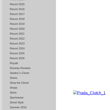
Resort 2015
Resort 2016
Resort 2017
Resort 2018
Resort 2019
Resort 2020
Resort 2021
Resort 2022
Resort 2023
Resort 2024
Resort 2025
Resort 2026
Royals
Runway Reviews
Sandra`s Closet
Shoes
Shop the Closet
Shops
Skirts
Sportswear
Street Style
Summer 2010