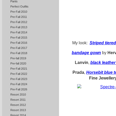
Pants
Perfect Outfits
Pre-Fall 2010
Pre-Fall 2011
Pre-Fall 2012
Pre-Fall 2013
Pre-Fall 2014
Pre-Fall 2015
My look:
Striped tiered
Pre-Fall 2016
Pre-Fall 2017
bandage gown
by
Herv
Pre-Fall 2018
Pre-fall 2019
Lanvin
,
black
leathe
Pre-fall 2020
Pre-Fall 2021
Prada
,
Horsebit blue 
Pre-Fall 2022
Fine Jeweller
Pre-Fall 2023
Pre-Fall 2024
Pre-Fall 2026
Resort 2010
Resort 2011
Resort 2012
Resort 2013
Resort 2014