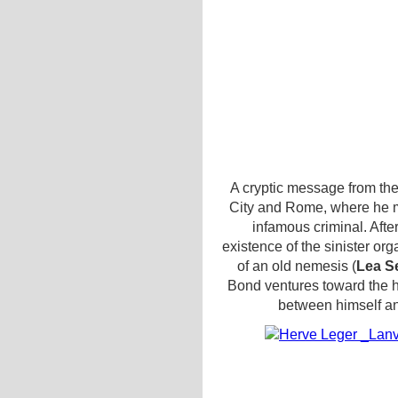
A cryptic message from th
City and Rome, where he m
infamous criminal. After
existence of the sinister or
of an old nemesis (
Lea S
Bond ventures toward the he
between himself a