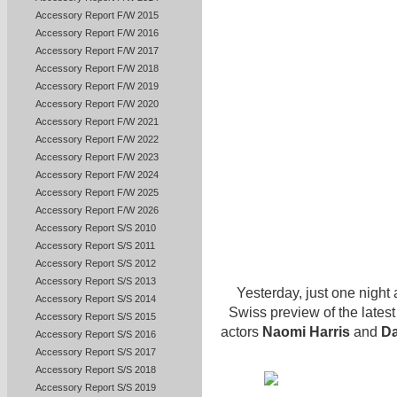
Accessory Report F/W 2015
Accessory Report F/W 2016
Accessory Report F/W 2017
Accessory Report F/W 2018
Accessory Report F/W 2019
Accessory Report F/W 2020
Accessory Report F/W 2021
Accessory Report F/W 2022
Accessory Report F/W 2023
Accessory Report F/W 2024
Accessory Report F/W 2025
Accessory Report F/W 2026
Accessory Report S/S 2010
Accessory Report S/S 2011
Accessory Report S/S 2012
Accessory Report S/S 2013
Yesterday, just one night 
Accessory Report S/S 2014
Swiss preview of the lates
Accessory Report S/S 2015
actors
Naomi Harris
and
Da
Accessory Report S/S 2016
Accessory Report S/S 2017
Accessory Report S/S 2018
Accessory Report S/S 2019