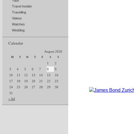
Tops
Travel Insider
Travelling
Videos
Watches
Wedding
Calendar
August 2026
M
T
W
T
F
S
S
1
2
3
4
5
6
7
8
9
10
11
12
13
14
15
16
17
18
19
20
21
22
23
24
25
26
27
28
29
30
31
« Jul