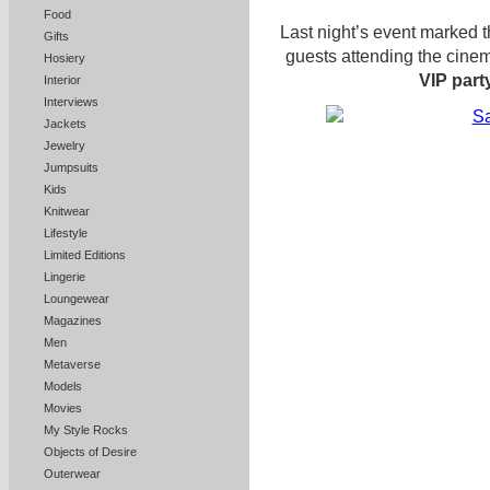
Food
Last night’s event marked 
Gifts
guests attending the cinem
Hosiery
VIP part
Interior
Interviews
Jackets
Jewelry
Jumpsuits
Kids
Knitwear
Lifestyle
Limited Editions
Lingerie
Loungewear
Magazines
Men
Metaverse
Models
Movies
My Style Rocks
Objects of Desire
Outerwear