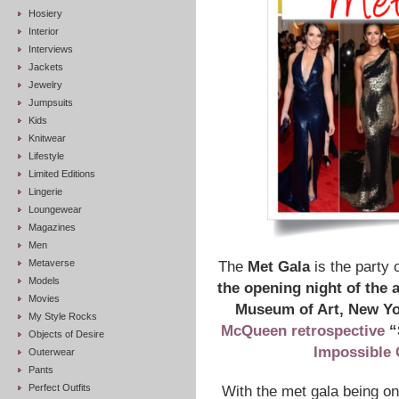
Hosiery
Interior
Interviews
Jackets
Jewelry
Jumpsuits
Kids
Knitwear
Lifestyle
Limited Editions
Lingerie
Loungewear
Magazines
Men
Metaverse
The
Met Gala
is the party o
Models
the opening night of the 
Movies
Museum of Art, New Y
My Style Rocks
McQueen retrospective
“
Objects of Desire
Impossible 
Outerwear
Pants
Perfect Outfits
With the met gala being one