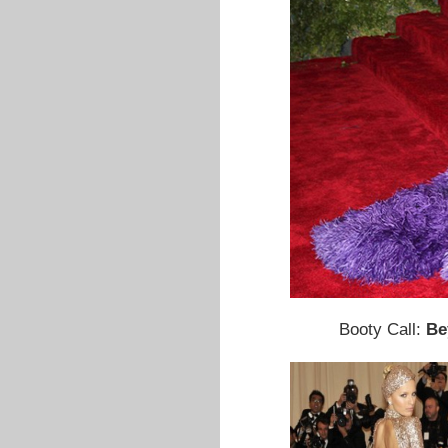
Booty Call:
Be