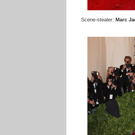
Scene-stealer:
Marc J