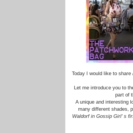
Today I would like to share
Let me introduce you to th
part of 
A unique and interesting lo
many different shades, pe
Waldorf in Gossip Girl’ s f