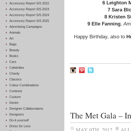
6 Leighton 
Accessory Report S/S 2022
7 Sara Bl
Accessory Report S/S 2023
Accessory Report S/S 2024
8 Kristen S
Accessory Report S/S 2025
9 Elle Fanning
,
Ame
Advertising Campaigns
Animals
Happy Birthday, also to
H
Art
Bags
Beauty
Books
Cars
Celebrities
Charity
Classics
Colour Combinations
Contests
Couture
Denim
Designer Collaborations
The Met Gala – Ins
Designers
Do-it-yourself
Dress for Less
MAY 9TH, 2012
ALL