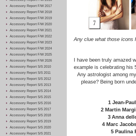
Accessory Report F/W 2017
Accessory Report F/W 2018
Accessory Report F/W 2019
Accessory Report F/W 2020
Accessory Report F/W 2021
Accessory Report F/W 2022
Any clue what those icon
Accessory Report F/W 2023
Accessory Report F/W 2024
Accessory Report F/W 2025
I have been truly amazed w
Accessory Report F/W 2026
example is celebrating his 
Accessory Report S/S 2010
Accessory Report S/S 2011
Any astrologist among my
Accessory Report S/S 2012
please? Being born unde
Accessory Report S/S 2013
Accessory Report S/S 2014
Accessory Report S/S 2015
1
Jean-Pau
Accessory Report S/S 2016
2 Martin Margi
Accessory Report S/S 2017
Accessory Report S/S 2018
3 Anna dell
Accessory Report S/S 2019
4 Marc Jacob
Accessory Report S/S 2020
5 Paulina 
Accessory Report S/S 2021