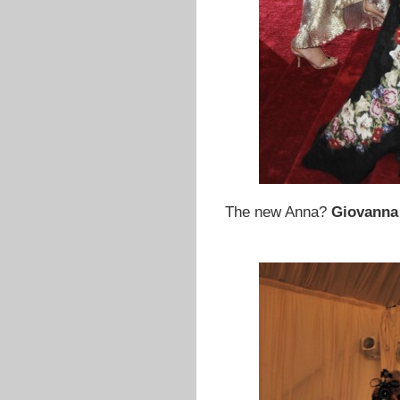
The new Anna?
Giovanna 