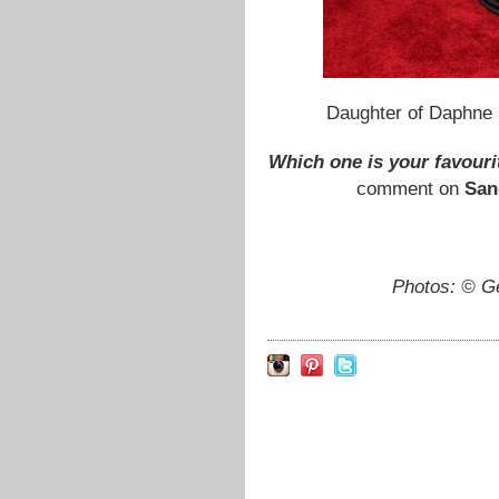
Daughter of Daphne
Which one is your favourit
comment on
San
Photos: © G