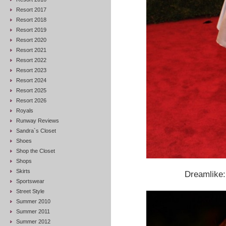
Resort 2017
Resort 2018
Resort 2019
Resort 2020
Resort 2021
Resort 2022
Resort 2023
Resort 2024
Resort 2025
Resort 2026
Royals
Runway Reviews
Sandra`s Closet
Shoes
Shop the Closet
Shops
Skirts
Dreamlike
Sportswear
Street Style
Summer 2010
Summer 2011
Summer 2012