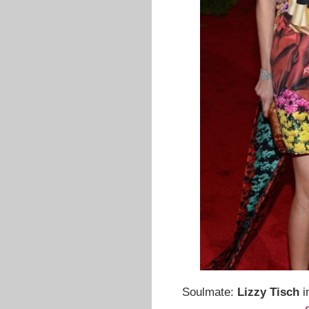
Soulmate:
Lizzy Tisch
i