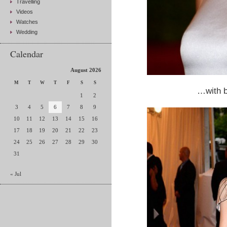
Travelling
Videos
Watches
Wedding
Calendar
August 2026
M
T
W
T
F
S
S
…with b
1
2
3
4
5
6
7
8
9
10
11
12
13
14
15
16
17
18
19
20
21
22
23
24
25
26
27
28
29
30
31
« Jul