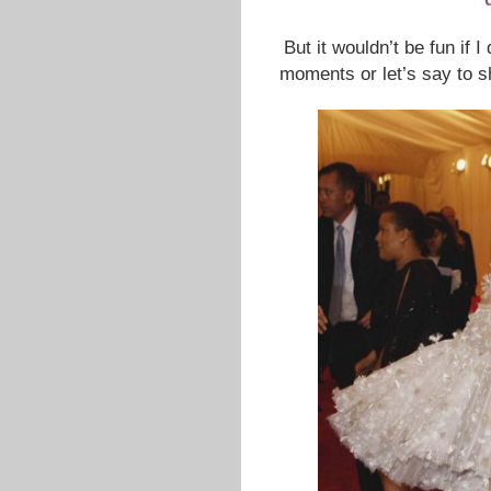
But it wouldn’t be fun if 
moments or let’s say to 