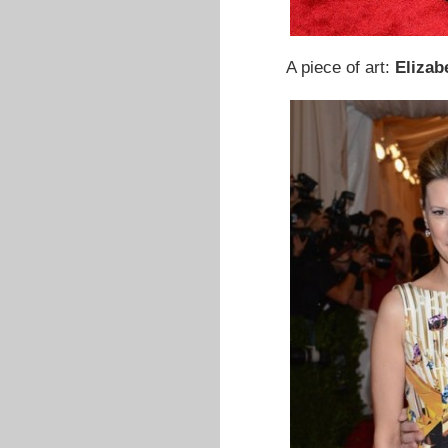
A piece of art:
Elizab