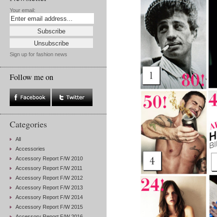
Your email:
Sign up for fashion news
Follow me on
Categories
All
Accessories
Accessory Report F/W 2010
Accessory Report F/W 2011
Accessory Report F/W 2012
Accessory Report F/W 2013
Accessory Report F/W 2014
Accessory Report F/W 2015
Accessory Report F/W 2016