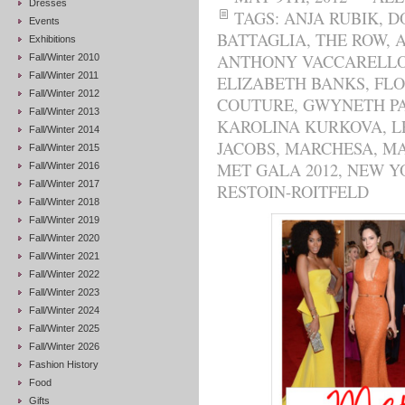
Dresses
TAGS:
ANJA RUBIK
,
D
Events
BATTAGLIA
,
THE ROW
,
Exhibitions
ANTHONY VACCARELL
Fall/Winter 2010
Fall/Winter 2011
ELIZABETH BANKS
,
FL
Fall/Winter 2012
COUTURE
,
GWYNETH P
Fall/Winter 2013
KAROLINA KURKOVA
,
L
Fall/Winter 2014
JACOBS
,
MARCHESA
,
MA
Fall/Winter 2015
MET GALA 2012
,
NEW Y
Fall/Winter 2016
Fall/Winter 2017
RESTOIN-ROITFELD
Fall/Winter 2018
Fall/Winter 2019
Fall/Winter 2020
Fall/Winter 2021
Fall/Winter 2022
Fall/Winter 2023
Fall/Winter 2024
Fall/Winter 2025
Fall/Winter 2026
Fashion History
Food
Gifts