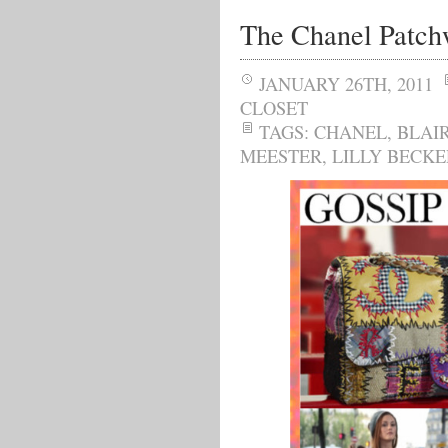
The Chanel Patch
JANUARY 26TH, 2011
CLOSET
TAGS:
CHANEL
,
BLAI
MEESTER
,
LILLY BECKE