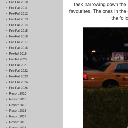
Pre-Fall 2010
task narrowing down the
Pre-Fall 2011
favourites. The ones in the
Pre-Fall 2012
the foll
Pre-Fall 2013
Pre-Fall 2014
Pre-Fall 2015
Pre-Fall 2016
Pre-Fall 2017
Pre-Fall 2018
Pre-fall 2019
Pre-fall 2020
Pre-Fall 2021
Pre-Fall 2022
Pre-Fall 2023
Pre-Fall 2024
Pre-Fall 2026
Resort 2010
Resort 2011
Resort 2012
Resort 2013
Resort 2014
Resort 2015
Resort 2016