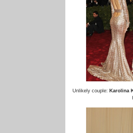
Unlikely couple:
Karolina 