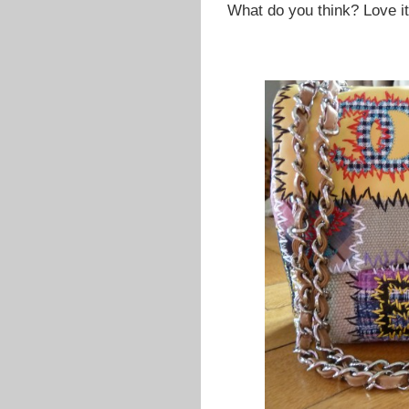
What do you think? Love i