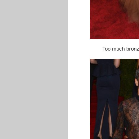
Too much bron