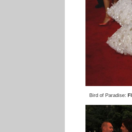
Bird of Paradise:
F