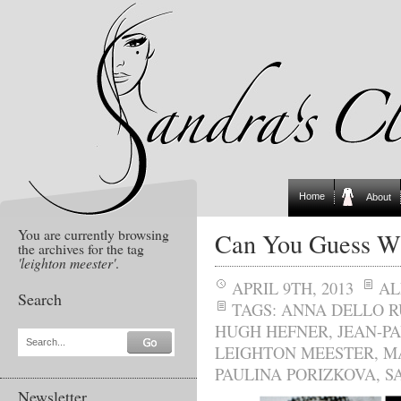
Home
About
You are currently browsing
Can You Guess W
the archives for the tag
'leighton meester'
.
APRIL 9TH, 2013
AL
Search
TAGS:
ANNA DELLO R
HUGH HEFNER
,
JEAN-P
Search...
LEIGHTON MEESTER
,
M
PAULINA PORIZKOVA
,
S
Newsletter