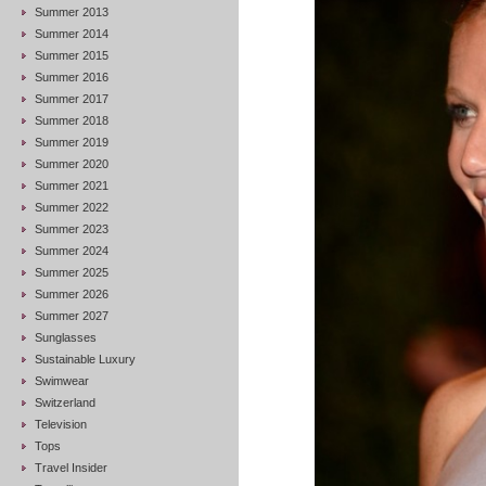
Summer 2013
Summer 2014
Summer 2015
Summer 2016
Summer 2017
Summer 2018
Summer 2019
Summer 2020
Summer 2021
Summer 2022
Summer 2023
Summer 2024
Summer 2025
Summer 2026
Summer 2027
Sunglasses
Sustainable Luxury
Swimwear
Switzerland
Television
Tops
Travel Insider