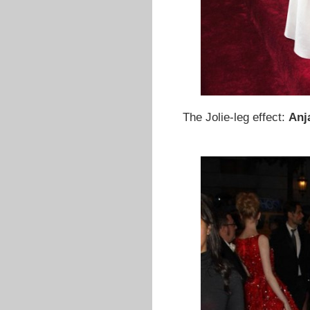
The Jolie-leg effect:
Anj