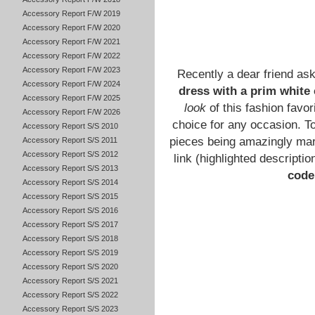
Accessory Report F/W 2019
Accessory Report F/W 2020
Accessory Report F/W 2021
Accessory Report F/W 2022
Accessory Report F/W 2023
Recently a dear friend as
Accessory Report F/W 2024
dress
with a prim white 
Accessory Report F/W 2025
look
of this fashion favo
Accessory Report F/W 2026
choice for any occasion. To
Accessory Report S/S 2010
pieces being amazingly mar
Accessory Report S/S 2011
Accessory Report S/S 2012
link (highlighted descriptio
Accessory Report S/S 2013
code
Accessory Report S/S 2014
Accessory Report S/S 2015
Accessory Report S/S 2016
Accessory Report S/S 2017
Accessory Report S/S 2018
Accessory Report S/S 2019
Accessory Report S/S 2020
Accessory Report S/S 2021
Accessory Report S/S 2022
Accessory Report S/S 2023